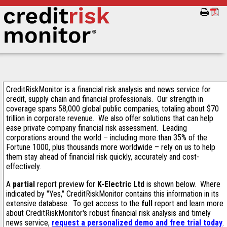
CreditRiskMonitor is a financial risk analysis and news service for
credit, supply chain and financial professionals. Our strength in
coverage spans 58,000 global public companies, totaling about $70
trillion in corporate revenue. We also offer solutions that can help
ease private company financial risk assessment. Leading
corporations around the world – including more than 35% of the
Fortune 1000, plus thousands more worldwide – rely on us to help
them stay ahead of financial risk quickly, accurately and cost-
effectively.
A
partial
report preview for
K-Electric Ltd
is shown below. Where
indicated by "Yes," CreditRiskMonitor contains this information in its
extensive database. To get access to the
full
report and learn more
about CreditRiskMonitor's robust financial risk analysis and timely
news service,
request a personalized demo and free trial today
.