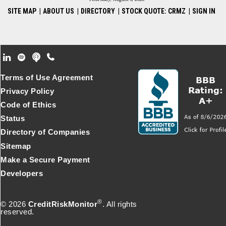
SITE MAP
|
ABOUT US
|
DIRECTORY
|
STOCK QUOTE: CRMZ
|
SIGN IN
Footer Secondary Menu
Terms of Use Agreement
Privacy Policy
Code of Ethics
Status
Directory of Companies
Sitemap
Make a Secure Payment
Developers
®
© 2026
CreditRiskMonitor
. All rights
reserved.