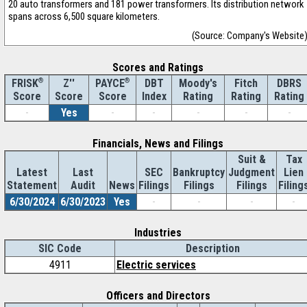
20 auto transformers and 181 power transformers. Its distribution network
spans across 6,500 square kilometers.
(Source: Company's Website
Scores and Ratings
®
Z''
®
DBT
Moody's
Fitch
DBRS
FRISK
PAYCE
Score
Index
Rating
Rating
Rating
Score
Score
-
Yes
-
-
-
-
-
Financials, News and Filings
Suit &
Tax
Latest
Last
SEC
Bankruptcy
Judgment
Lien
Statement
Audit
News
Filings
Filings
Filings
Filing
6/30/2024
6/30/2023
Yes
-
-
-
-
Industries
SIC Code
Description
4911
Electric services
Officers and Directors