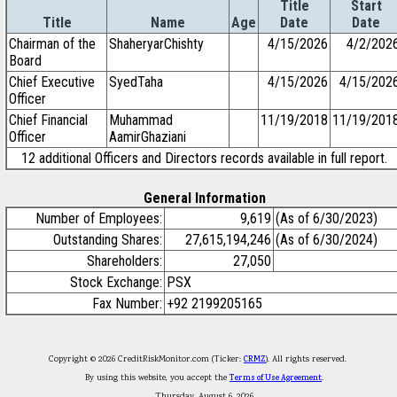
Title
Start
Title
Name
Age
Date
Date
Chairman of the
ShaheryarChishty
4/15/2026
4/2/202
Board
Chief Executive
SyedTaha
4/15/2026
4/15/202
Officer
Chief Financial
Muhammad
11/19/2018
11/19/201
Officer
AamirGhaziani
12 additional Officers and Directors records available in full report.
General Information
Number of Employees:
9,619
(As of 6/30/2023)
Outstanding Shares:
27,615,194,246
(As of 6/30/2024)
Shareholders:
27,050
Stock Exchange:
PSX
Fax Number:
+92 2199205165
Copyright © 2026 CreditRiskMonitor.com (Ticker:
CRMZ
). All rights reserved.
By using this website, you accept the
Terms of Use Agreement
.
Thursday, August 6, 2026