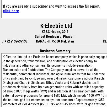
If you are already a subscriber and want to access the full report,
click here
.
K-Electric Ltd
KESC House, 39-B
Sunset Boulevard, Phase-II
p:+92 2132637133
KARACHI, 75500 Pakistan
KE
Business Summary
K-Electric Limited is a Pakistan-based company, which is principally engage
in the generation, transmission, and distribution of electric energy to
industrial and other consumers. Its segments include Generation,
Transmission and Distribution. The Company supplies power to all the
residential, commercial, industrial, and agricultural areas that fall under the
city's ambit and beyond, serving over 3.4 million customers across Karachi,
Dhabeji and Gharo in Sindh, and Uthal, Vinder and Bela in Balochistan. It
produces electricity from its own generation units with installed capacity
of about 1875 megawatts (MW) and in addition, it has arrangements with
external power producers for around 1680 MW, which include 1100 MW fro
the national grid. Its transmission system consists of approximately 1354
kilometers of 220 kilovolts (kV), 132kV and 66kV lines, with 71 grid stations,