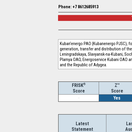
Phone: +7 8612685913
Kuban'energo PAO (Kubanenergo PJSC), for
generation, transfer and distribution of t
Leningradskaya, Slavyansk-na-Kubani, Soc
Plamya OAO, Energoservice Kubani OAO and P
and the Republic of Adygea.
®
Z''
FRISK
Score
Score
-
Yes
Latest
La
Statement
Aud