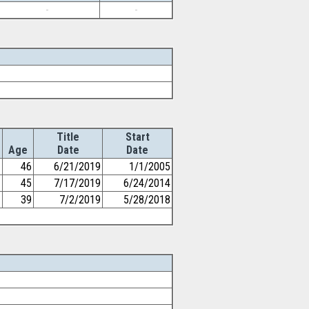
-
-
Title
Start
Age
Date
Date
46
6/21/2019
1/1/2005
45
7/17/2019
6/24/2014
39
7/2/2019
5/28/2018