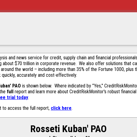
alysis and news service for credit, supply chain and financial profession
g about $70 trillion in corporate revenue. We also offer solutions that c
 around the world – including more than 35% of the Fortune 1000, plus 
k quickly, accurately and cost-effectively.
Kuban' PAO
is shown below. Where indicated by "Yes," CreditRiskMonitor 
 the
full
report and learn more about CreditRiskMonitor's robust financial 
ee trial today
.
t to access the full report,
click here
.
Rosseti Kuban' PAO