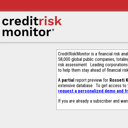
CreditRiskMonitor is a financial risk an
58,000 global public companies, totalin
risk assessment. Leading corporations
to help them stay ahead of financial ris
A
partial
report preview for
Rosseti 
extensive database. To get access to
request a personalized demo and fr
If you are already a subscriber and wan