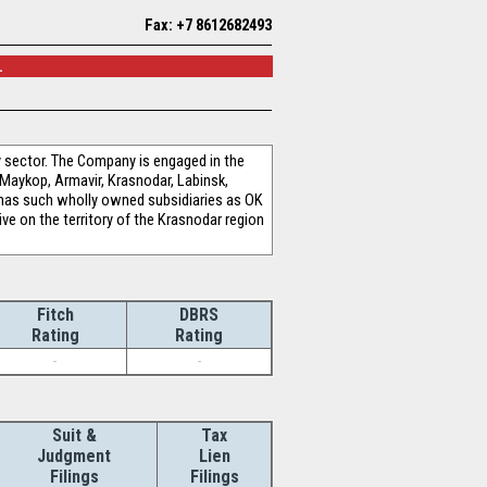
Fax: +7 8612682493
.
 sector. The Company is engaged in the
 Maykop, Armavir, Krasnodar, Labinsk,
 has such wholly owned subsidiaries as OK
ve on the territory of the Krasnodar region
Fitch
DBRS
Rating
Rating
-
-
Suit &
Tax
Judgment
Lien
Filings
Filings