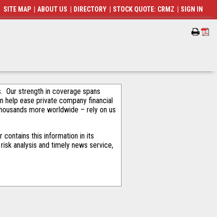
SITE MAP
|
ABOUT US
|
DIRECTORY
|
STOCK QUOTE: CRMZ
|
SIGN IN
als. Our strength in coverage spans
an help ease private company financial
thousands more worldwide – rely on us
contains this information in its
risk analysis and timely news service,