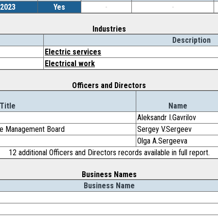
/2023
Yes
-
-
Industries
Description
Electric services
Electrical work
Officers and Directors
Title
Name
Aleksandr I.Gavrilov
the Management Board
Sergey V.Sergeev
Olga A.Sergeeva
12 additional Officers and Directors records available in full report.
Business Names
Business Name