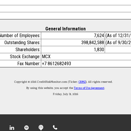
General Information
Number of Employees:
7,624
(As of 12/31
Outstanding Shares:
398,842,588
(As of 9/30/
Shareholders:
1,830
Stock Exchange:
MCX
Fax Number:
+7 8612682493
Copyright © 2026 CreditRiskMonitor.com (Ticker:
CRMZ
). All rights reserved.
By using this website, you accept the
Terms of Use Agreement
.
Friday, July 31, 2026