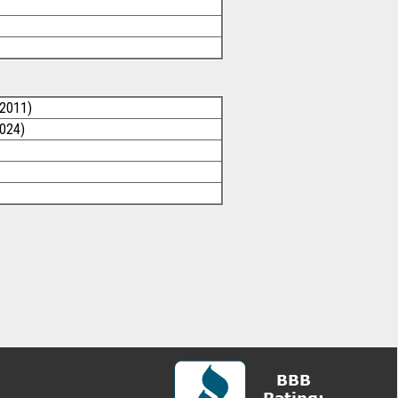
/2011)
2024)