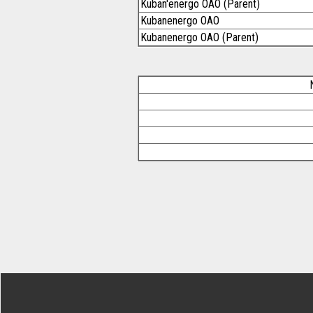
Kuban'energo OAO (Parent)
Kubanenergo OAO
Kubanenergo OAO (Parent)
Footer Secondary Menu