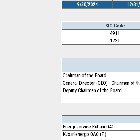
9/30/2024
12/31
SIC Code
4911
1731
Chairman of the Board
General Director (CEO) - Chairman of 
Deputy Chairman of the Board
Energoservice Kubani OAO
Kuban'energo OAO (P)