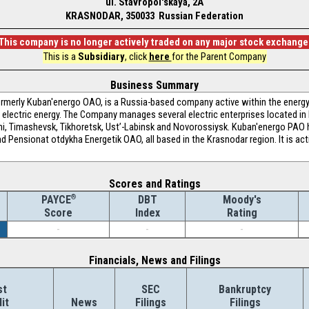
ul. Stavropol'skaya, 2A
KRASNODAR, 350033 Russian Federation
This company is no longer actively traded on any major stock exchange
This is a
Subsidiary
, click
here
for the Parent Company
Business Summary
merly Kuban'energo OAO, is a Russia-based company active within the energy
he electric energy. The Company manages several electric enterprises located in
hi, Timashevsk, Tikhoretsk, Ust’-Labinsk and Novorossiysk. Kuban'energo PAO
ensionat otdykha Energetik OAO, all based in the Krasnodar region. It is acti
Scores and Ratings
®
DBT
Moody's
PAYCE
Index
Rating
Score
-
-
-
Financials, News and Filings
st
SEC
Bankruptcy
it
News
Filings
Filings