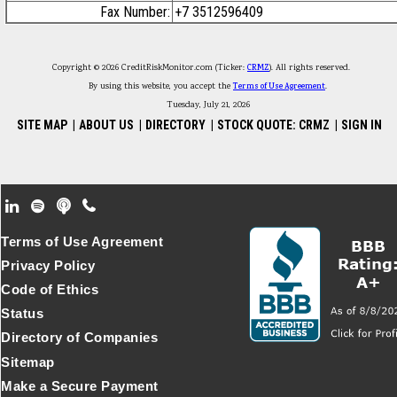
Fax Number:
+7 3512596409
Copyright © 2026 CreditRiskMonitor.com (Ticker:
CRMZ
). All rights reserved.
By using this website, you accept the
Terms of Use Agreement
.
Tuesday, July 21, 2026
SITE MAP
|
ABOUT US
|
DIRECTORY
|
STOCK QUOTE: CRMZ
|
SIGN IN
Footer Secondary Menu
Terms of Use Agreement
Privacy Policy
Code of Ethics
Status
Directory of Companies
Sitemap
Make a Secure Payment