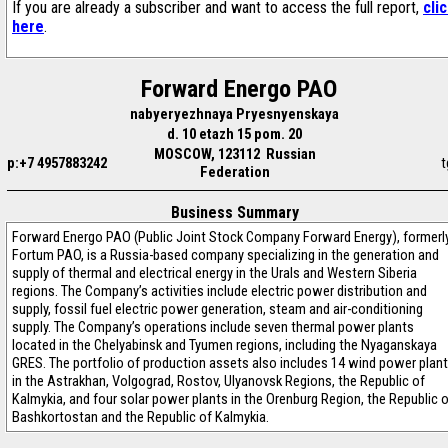
If you are already a subscriber and want to access the full report,
cli
here
.
Forward Energo PAO
nabyeryezhnaya Pryesnyenskaya
d. 10 etazh 15 pom. 20
MOSCOW, 123112 Russian
p:+7 4957883242
t
Federation
Business Summary
Forward Energo PAO (Public Joint Stock Company Forward Energy), formerl
Fortum PAO, is a Russia-based company specializing in the generation and
supply of thermal and electrical energy in the Urals and Western Siberia
regions. The Company’s activities include electric power distribution and
supply, fossil fuel electric power generation, steam and air-conditioning
supply. The Company’s operations include seven thermal power plants
located in the Chelyabinsk and Tyumen regions, including the Nyaganskaya
GRES. The portfolio of production assets also includes 14 wind power plan
in the Astrakhan, Volgograd, Rostov, Ulyanovsk Regions, the Republic of
Kalmykia, and four solar power plants in the Orenburg Region, the Republic 
Bashkortostan and the Republic of Kalmykia.