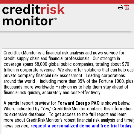
CreditRiskMonitor is a financial risk analysis and news service for
credit, supply chain and financial professionals. Our strength in
coverage spans 58,000 global public companies, totaling about $70
trillion in corporate revenue. We also offer solutions that can help ea
private company financial risk assessment. Leading corporations
around the world – including more than 35% of the Fortune 1000, plus
thousands more worldwide – rely on us to help them stay ahead of
financial risk quickly, accurately and cost-effectively.
A
partial
report preview for
Forward Energo PAO
is shown below.
Where indicated by "Yes," CreditRiskMonitor contains this information 
its extensive database. To get access to the
full
report and learn
more about CreditRiskMonitor's robust financial risk analysis and timel
news service,
request a personalized demo and free trial today
.