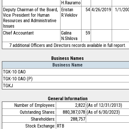
H.Rauramo
Deputy Chairman of the Board,
Eristan
54
4/26/2019
1/1/20
Vice President for Human
R.Vekilov
Resources and Administrative
Issues
Chief Accountant
Galina
59
N.Shilova
7 additional Officers and Directors records available in full report.
Business Names
Business Name
TGK-10 OAO
TGK-10 OAO (P)
TGKJ
General Information
Number of Employees:
2,822
(As of 12/31/2013)
Outstanding Shares:
880,387,078
(As of 6/30/2023)
Shareholders:
288,757
Stock Exchange:
RTB