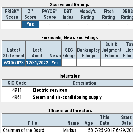
Scores and Ratings
®
Z''
®
DBT
Moody's
Fitch
DBRS
FRISK
PAYCE
Score
Index
Rating
Rating
Ratin
Score
Score
-
Yes
-
-
-
-
-
Financials, News and Filings
Suit &
Ta
Latest
Last
SEC
Bankruptcy
Judgment
Lie
Statement
Audit
News
Filings
Filings
Filings
Filin
6/30/2023
12/31/2022
Yes
-
-
-
-
Industries
SIC Code
Description
4911
Electric services
4961
Steam and air-conditioning supply
Officers and Directors
Title
Start
Title
Name
Age
Date
Date
Chairman of the Board
Markus
58
7/25/2017
6/29/20