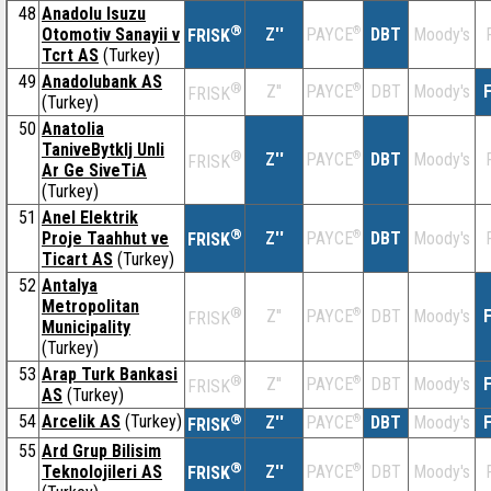
48
Anadolu Isuzu
®
Otomotiv Sanayii v
Z''
®
DBT
Moody's
PAYCE
FRISK
Tcrt AS
(Turkey)
49
Anadolubank AS
®
Z''
®
DBT
Moody's
F
PAYCE
FRISK
(Turkey)
50
Anatolia
TaniveBytklj Unli
®
Z''
®
DBT
Moody's
PAYCE
FRISK
Ar Ge SiveTiA
(Turkey)
51
Anel Elektrik
®
Proje Taahhut ve
Z''
®
DBT
Moody's
PAYCE
FRISK
Ticart AS
(Turkey)
52
Antalya
Metropolitan
®
Z''
®
DBT
Moody's
F
PAYCE
FRISK
Municipality
(Turkey)
53
Arap Turk Bankasi
®
Z''
®
DBT
Moody's
F
PAYCE
FRISK
AS
(Turkey)
54
Arcelik AS
(Turkey)
®
Z''
®
DBT
Moody's
F
PAYCE
FRISK
55
Ard Grup Bilisim
®
Teknolojileri AS
Z''
®
DBT
Moody's
PAYCE
FRISK