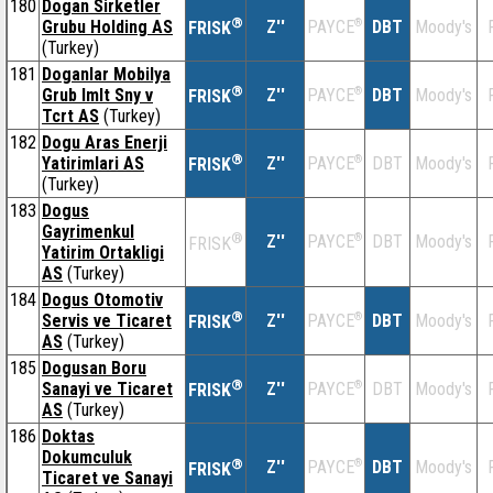
180
Dogan Sirketler
®
Grubu Holding AS
Z''
®
DBT
Moody's
PAYCE
FRISK
(Turkey)
181
Doganlar Mobilya
®
Grub Imlt Sny v
Z''
®
DBT
Moody's
PAYCE
FRISK
Tcrt AS
(Turkey)
182
Dogu Aras Enerji
®
Yatirimlari AS
Z''
®
DBT
Moody's
PAYCE
FRISK
(Turkey)
183
Dogus
Gayrimenkul
®
Z''
®
DBT
Moody's
PAYCE
FRISK
Yatirim Ortakligi
AS
(Turkey)
184
Dogus Otomotiv
®
Servis ve Ticaret
Z''
®
DBT
Moody's
PAYCE
FRISK
AS
(Turkey)
185
Dogusan Boru
®
Sanayi ve Ticaret
Z''
®
DBT
Moody's
PAYCE
FRISK
AS
(Turkey)
186
Doktas
Dokumculuk
®
Z''
®
DBT
Moody's
PAYCE
FRISK
Ticaret ve Sanayi