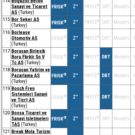
114
Bogazici Beton
®
Sanayi ve Ticaret
Z''
®
DBT
Moody's
PAYCE
FRISK
AS
(Turkey)
115
Bor Seker AS
®
Z''
®
DBT
Moody's
PAYCE
FRISK
(Turkey)
116
Borlease
®
Otomotiv AS
Z''
®
DBT
Moody's
PAYCE
FRISK
(Turkey)
117
Borusan Birlesik
®
Boru Fbrklr Sn V
Z''
®
DBT
Moody's
PAYCE
FRISK
Tc AS
(Turkey)
118
Borusan Yatirim ve
®
Pazarlama AS
Z''
®
DBT
Moody's
PAYCE
FRISK
(Turkey)
119
Bosch Fren
Sistemleri Sanayi
®
Z''
®
DBT
Moody's
PAYCE
FRISK
ve Ticrt AS
(Turkey)
120
Bossa Ticaret ve
®
Sanayi Isletmeleri
Z''
®
DBT
Moody's
PAYCE
FRISK
TAS
(Turkey)
121
Break Mola Turizm