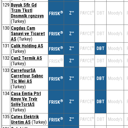
129
Buyuk Sflr Gd
Trzm Tkstl
®
Z''
®
DBT
Moody's
PAYCE
FRISK
Dnsmnlk rgnzsyn
(Turkey)
130
Cagdas Cam
®
Sanayi ve Ticaret
Z''
®
DBT
Moody's
PAYCE
FRISK
AS
(Turkey)
131
Calik Holding AS
®
Z''
®
DBT
Moody's
PAYCE
FRISK
(Turkey)
132
Can2 Termik AS
®
Z''
®
DBT
Moody's
PAYCE
FRISK
(Turkey)
133
CarrefourSA
Carrefour Sabnc
®
Z''
®
DBT
Moody's
PAYCE
FRISK
Tic Mei AS
(Turkey)
134
Casa Emtia Ptrl
Kmyv Ve Trvlr
®
Z''
®
DBT
Moody's
PAYCE
FRISK
SnVeTcrtAS
(Turkey)
135
Cates Elektrik
®
Z''
®
DBT
Moody's
PAYCE
FRISK
Uretim AS
(Turkey)