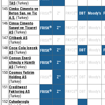
TAS
(Turkey)
145
Cimko Cimento ve
®
Beton San. ve Tic
Z''
®
DBT
Moody's
F
PAYCE
FRISK
A.S.
(Turkey)
146
Cimsa Cimento
®
Sanayi ve Ticaret
Z''
®
DBT
Moody's
PAYCE
FRISK
AS
(Turkey)
147
Citibank AS
®
Z''
®
DBT
Moody's
PAYCE
FRISK
(Turkey)
148
Coca-Cola Icecek
®
Z''
®
DBT
Moody's
F
PAYCE
FRISK
AS
(Turkey)
149
Consus Enerji
®
sltmclg v Hzmtlr
Z''
®
DBT
Moody's
PAYCE
FRISK
AS
(Turkey)
150
Cosmos Yatirim
®
Holding AS
Z''
®
DBT
Moody's
PAYCE
FRISK
(Turkey)
151
Creditwest
®
Faktoring AS
Z''
®
DBT
Moody's
PAYCE
FRISK
(Turkey)
152
Cuhadaroglu