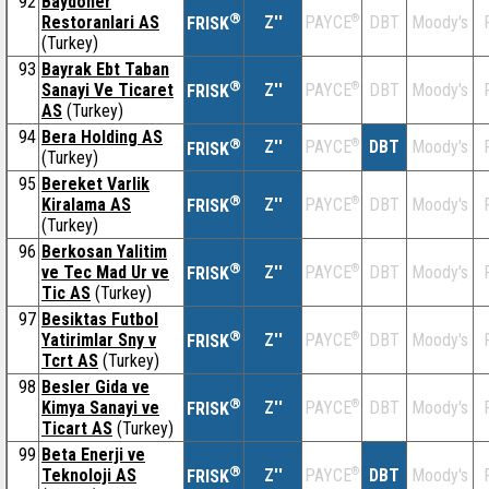
92
Baydoner
®
Restoranlari AS
Z''
®
DBT
Moody's
PAYCE
FRISK
(Turkey)
93
Bayrak Ebt Taban
®
Sanayi Ve Ticaret
Z''
®
DBT
Moody's
PAYCE
FRISK
AS
(Turkey)
94
Bera Holding AS
®
Z''
®
DBT
Moody's
PAYCE
FRISK
(Turkey)
95
Bereket Varlik
®
Kiralama AS
Z''
®
DBT
Moody's
PAYCE
FRISK
(Turkey)
96
Berkosan Yalitim
®
ve Tec Mad Ur ve
Z''
®
DBT
Moody's
PAYCE
FRISK
Tic AS
(Turkey)
97
Besiktas Futbol
®
Yatirimlar Sny v
Z''
®
DBT
Moody's
PAYCE
FRISK
Tcrt AS
(Turkey)
98
Besler Gida ve
®
Kimya Sanayi ve
Z''
®
DBT
Moody's
PAYCE
FRISK
Ticart AS
(Turkey)
99
Beta Enerji ve
®
Teknoloji AS
Z''
®
DBT
Moody's
PAYCE
FRISK