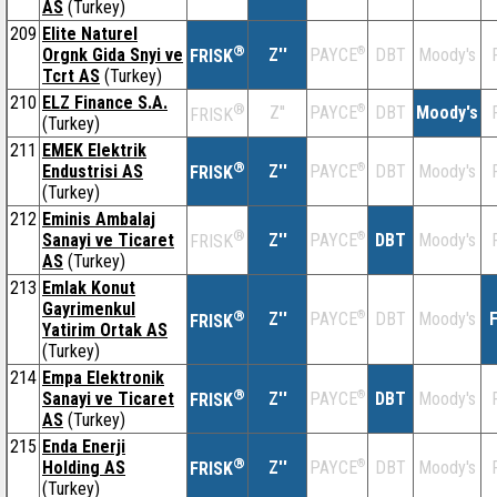
AS
(Turkey)
209
Elite Naturel
®
Orgnk Gida Snyi ve
Z''
®
DBT
Moody's
PAYCE
FRISK
Tcrt AS
(Turkey)
210
ELZ Finance S.A.
®
Z''
®
DBT
Moody's
PAYCE
FRISK
(Turkey)
211
EMEK Elektrik
®
Endustrisi AS
Z''
®
DBT
Moody's
PAYCE
FRISK
(Turkey)
212
Eminis Ambalaj
®
Sanayi ve Ticaret
Z''
®
DBT
Moody's
PAYCE
FRISK
AS
(Turkey)
213
Emlak Konut
Gayrimenkul
®
Z''
®
DBT
Moody's
F
PAYCE
FRISK
Yatirim Ortak AS
(Turkey)
214
Empa Elektronik
®
Sanayi ve Ticaret
Z''
®
DBT
Moody's
PAYCE
FRISK
AS
(Turkey)
215
Enda Enerji
®
Holding AS
Z''
®
DBT
Moody's
PAYCE
FRISK
(Turkey)