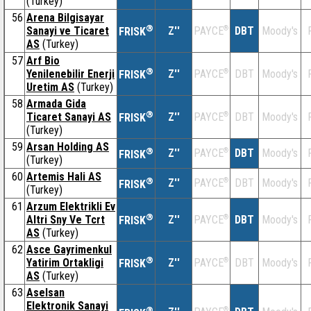
(Turkey)
56
Arena Bilgisayar
®
Sanayi ve Ticaret
Z''
®
DBT
Moody's
PAYCE
FRISK
AS
(Turkey)
57
Arf Bio
®
Yenilenebilir Enerji
Z''
®
DBT
Moody's
PAYCE
FRISK
Uretim AS
(Turkey)
58
Armada Gida
®
Ticaret Sanayi AS
Z''
®
DBT
Moody's
PAYCE
FRISK
(Turkey)
59
Arsan Holding AS
®
Z''
®
DBT
Moody's
PAYCE
FRISK
(Turkey)
60
Artemis Hali AS
®
Z''
®
DBT
Moody's
PAYCE
FRISK
(Turkey)
61
Arzum Elektrikli Ev
®
Altri Sny Ve Tcrt
Z''
®
DBT
Moody's
PAYCE
FRISK
AS
(Turkey)
62
Asce Gayrimenkul
®
Yatirim Ortakligi
Z''
®
DBT
Moody's
PAYCE
FRISK
AS
(Turkey)
63
Aselsan
Elektronik Sanayi
®
®