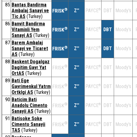
85
Bantas Bandirma
®
Ambalaj Sanayi ve
Z''
®
DBT
Moody's
PAYCE
FRISK
Tic AS
(Turkey)
86
Banvit Bandirma
®
Vitaminli Yem
Z''
®
DBT
Moody's
PAYCE
FRISK
Sanayi AS
(Turkey)
87
Barem Ambalaj
®
Sanayi ve Ticaret
Z''
®
DBT
Moody's
PAYCE
FRISK
AS
(Turkey)
88
Baskent Dogalgaz
®
Dagitim Gayr Yat
Z''
®
DBT
Moody's
PAYCE
FRISK
OrtAS
(Turkey)
89
Bati Ege
®
Gayrimenkul Yatrm
Z''
®
DBT
Moody's
PAYCE
FRISK
Ortklgi AS
(Turkey)
90
Baticim Bati
®
Anadolu Cimento
Z''
®
DBT
Moody's
PAYCE
FRISK
Sanayii AS
(Turkey)
91
Batisoke Soke
®
Cimento Sanayii
Z''
®
DBT
Moody's
PAYCE
FRISK
TAS
(Turkey)