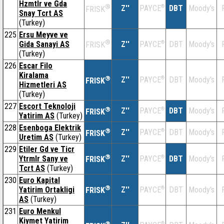
Hzmtlr ve Gda
®
Z''
®
DBT
Moody's
PAYCE
FRISK
Snay Tcrt AS
(Turkey)
225
Ersu Meyve ve
®
Gida Sanayi AS
Z''
®
DBT
Moody's
PAYCE
FRISK
(Turkey)
226
Escar Filo
Kiralama
®
Z''
®
DBT
Moody's
PAYCE
FRISK
Hizmetleri AS
(Turkey)
227
Escort Teknoloji
®
Z''
®
DBT
Moody's
PAYCE
FRISK
Yatirim AS
(Turkey)
228
Esenboga Elektrik
®
Z''
®
DBT
Moody's
PAYCE
FRISK
Uretim AS
(Turkey)
229
Etiler Gd ve Ticr
®
Ytrmlr Sany ve
Z''
®
DBT
Moody's
PAYCE
FRISK
Tcrt AS
(Turkey)
230
Euro Kapital
®
Yatirim Ortakligi
Z''
®
DBT
Moody's
PAYCE
FRISK
AS
(Turkey)
231
Euro Menkul
Kiymet Yatirim
®
®