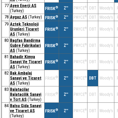
77
Ayen Enerji AS
®
Z''
®
DBT
Moody's
PAYCE
FRISK
(Turkey)
78
Aygaz AS
(Turkey)
®
Z''
®
DBT
Moody's
PAYCE
FRISK
79
Aztek Teknoloji
®
Urunleri Ticaret
Z''
®
DBT
Moody's
PAYCE
FRISK
AS
(Turkey)
80
Bagfas Bandirma
®
Gubre Fabrikalari
Z''
®
DBT
Moody's
PAYCE
FRISK
AS
(Turkey)
81
Bahadir Kimya
®
Sanayi Ve Ticaret
Z''
®
DBT
Moody's
PAYCE
FRISK
AS
(Turkey)
82
Bak Ambalaj
®
Sanayi ve Ticaret
Z''
®
DBT
Moody's
PAYCE
FRISK
AS
(Turkey)
83
Balatacilar
®
Balatacilik Sanayi
Z''
®
DBT
Moody's
PAYCE
FRISK
v Tcrt AS
(Turkey)
84
Balsu Gida Sanayi
®
ve Ticaret AS
Z''
®
DBT
Moody's
PAYCE
FRISK
(Turkey)