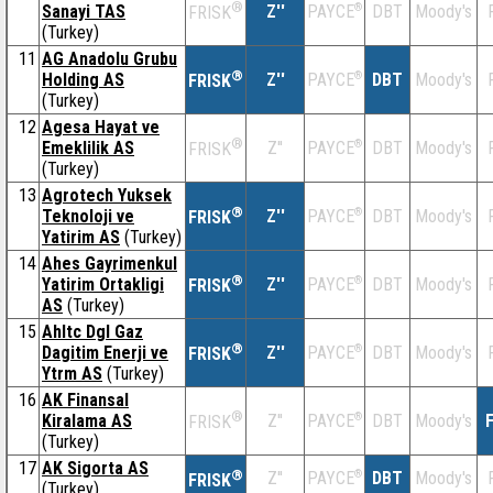
®
Sanayi TAS
Z''
®
DBT
Moody's
PAYCE
FRISK
(Turkey)
11
AG Anadolu Grubu
®
Holding AS
Z''
®
DBT
Moody's
PAYCE
FRISK
(Turkey)
12
Agesa Hayat ve
®
Emeklilik AS
Z''
®
DBT
Moody's
PAYCE
FRISK
(Turkey)
13
Agrotech Yuksek
®
Teknoloji ve
Z''
®
DBT
Moody's
PAYCE
FRISK
Yatirim AS
(Turkey)
14
Ahes Gayrimenkul
®
Yatirim Ortakligi
Z''
®
DBT
Moody's
PAYCE
FRISK
AS
(Turkey)
15
Ahltc Dgl Gaz
®
Dagitim Enerji ve
Z''
®
DBT
Moody's
PAYCE
FRISK
Ytrm AS
(Turkey)
16
AK Finansal
®
Kiralama AS
Z''
®
DBT
Moody's
F
PAYCE
FRISK
(Turkey)
17
AK Sigorta AS
®
Z''
®
DBT
Moody's
PAYCE
FRISK
(Turkey)