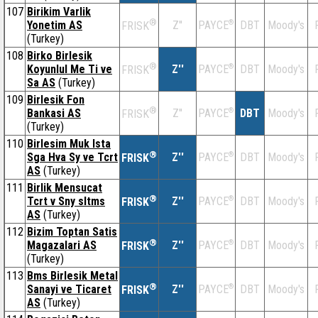
107
Birikim Varlik
®
Yonetim AS
Z''
®
DBT
Moody's
PAYCE
FRISK
(Turkey)
108
Birko Birlesik
®
Koyunlul Me Ti ve
Z''
®
DBT
Moody's
PAYCE
FRISK
Sa AS
(Turkey)
109
Birlesik Fon
®
Bankasi AS
Z''
®
DBT
Moody's
PAYCE
FRISK
(Turkey)
110
Birlesim Muk Ista
®
Sga Hva Sy ve Tcrt
Z''
®
DBT
Moody's
PAYCE
FRISK
AS
(Turkey)
111
Birlik Mensucat
®
Tcrt v Sny sltms
Z''
®
DBT
Moody's
PAYCE
FRISK
AS
(Turkey)
112
Bizim Toptan Satis
®
Magazalari AS
Z''
®
DBT
Moody's
PAYCE
FRISK
(Turkey)
113
Bms Birlesik Metal
®
Sanayi ve Ticaret
Z''
®
DBT
Moody's
PAYCE
FRISK
AS
(Turkey)