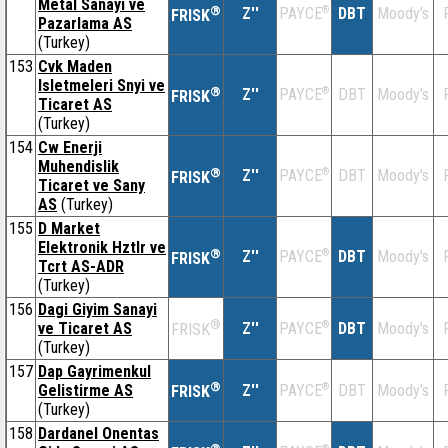
Metal Sanayi ve
®
Z''
®
DBT
Moody's
PAYCE
FRISK
Pazarlama AS
(Turkey)
153
Cvk Maden
Isletmeleri Snyi ve
®
Z''
®
DBT
Moody's
PAYCE
FRISK
Ticaret AS
(Turkey)
154
Cw Enerji
Muhendislik
®
Z''
®
DBT
Moody's
PAYCE
FRISK
Ticaret ve Sany
AS
(Turkey)
155
D Market
Elektronik Hztlr ve
®
Z''
®
DBT
Moody's
PAYCE
FRISK
Tcrt AS-ADR
(Turkey)
156
Dagi Giyim Sanayi
®
ve Ticaret AS
Z''
®
DBT
Moody's
PAYCE
FRISK
(Turkey)
157
Dap Gayrimenkul
®
Gelistirme AS
Z''
®
DBT
Moody's
PAYCE
FRISK
(Turkey)
158
Dardanel Onentas