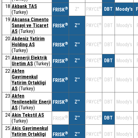
18
Akbank TAS
®
Z''
®
DBT
Moody's
F
PAYCE
FRISK
(Turkey)
19
Akcansa Cimento
®
Sanayi ve Ticaret
Z''
®
DBT
Moody's
PAYCE
FRISK
AS
(Turkey)
20
Akdeniz Yatirim
®
Holding AS
Z''
®
DBT
Moody's
PAYCE
FRISK
(Turkey)
21
Akenerji Elektrik
®
Z''
®
DBT
Moody's
PAYCE
FRISK
Uretim AS
(Turkey)
22
Akfen
Gayrimenkul
®
Z''
®
DBT
Moody's
PAYCE
FRISK
Yatirim Ortakligi
AS
(Turkey)
23
Akfen
®
Yenilenebilir Enerji
Z''
®
DBT
Moody's
PAYCE
FRISK
AS
(Turkey)
24
Akin Tekstil AS
®
Z''
®
DBT
Moody's
PAYCE
FRISK
(Turkey)
25
Akis Gayrimenkul
®
Yatirim Ortakligi
Z''
®
DBT
Moody's
PAYCE
FRISK