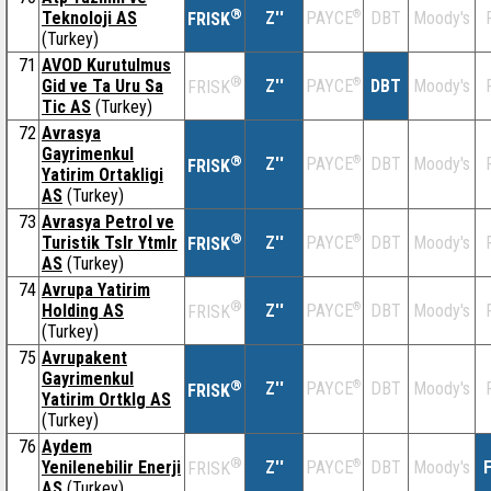
®
Teknoloji AS
Z''
®
DBT
Moody's
PAYCE
FRISK
(Turkey)
71
AVOD Kurutulmus
®
Gid ve Ta Uru Sa
Z''
®
DBT
Moody's
PAYCE
FRISK
Tic AS
(Turkey)
72
Avrasya
Gayrimenkul
®
Z''
®
DBT
Moody's
PAYCE
FRISK
Yatirim Ortakligi
AS
(Turkey)
73
Avrasya Petrol ve
®
Turistik Tslr Ytmlr
Z''
®
DBT
Moody's
PAYCE
FRISK
AS
(Turkey)
74
Avrupa Yatirim
®
Holding AS
Z''
®
DBT
Moody's
PAYCE
FRISK
(Turkey)
75
Avrupakent
Gayrimenkul
®
Z''
®
DBT
Moody's
PAYCE
FRISK
Yatirim Ortklg AS
(Turkey)
76
Aydem
®
Yenilenebilir Enerji
Z''
®
DBT
Moody's
F
PAYCE
FRISK
AS
(Turkey)