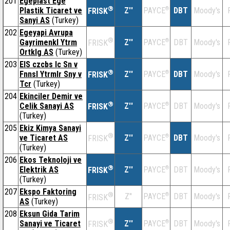
201
Egeplast Ege
®
Plastik Ticaret ve
Z''
®
DBT
Moody's
PAYCE
FRISK
Sanyi AS
(Turkey)
202
Egeyapi Avrupa
®
Gayrimenkl Ytrm
Z''
®
DBT
Moody's
PAYCE
FRISK
Ortklg AS
(Turkey)
203
EIS czcbs lc Sn v
®
Fnnsl Ytrmlr Sny v
Z''
®
DBT
Moody's
PAYCE
FRISK
Tcr
(Turkey)
204
Ekinciler Demir ve
®
Celik Sanayi AS
Z''
®
DBT
Moody's
PAYCE
FRISK
(Turkey)
205
Ekiz Kimya Sanayi
®
ve Ticaret AS
Z''
®
DBT
Moody's
PAYCE
FRISK
(Turkey)
206
Ekos Teknoloji ve
®
Elektrik AS
Z''
®
DBT
Moody's
PAYCE
FRISK
(Turkey)
207
Ekspo Faktoring
®
Z''
®
DBT
Moody's
PAYCE
FRISK
AS
(Turkey)
208
Eksun Gida Tarim
®
Sanayi ve Ticaret
Z''
®
DBT
Moody's
PAYCE
FRISK