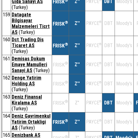
®
Gida Sanayi AS
Z''
®
DBT
Moody's
PAYCE
FRISK
(Turkey)
159
Datagate
Bilgisayar
®
Z''
®
DBT
Moody's
PAYCE
FRISK
Malzemeleri Ticrt
AS
(Turkey)
160
Dct Trading Dis
®
Ticaret AS
Z''
®
DBT
Moody's
PAYCE
FRISK
(Turkey)
161
Demisas Dokum
®
Emaye Mamulleri
Z''
®
DBT
Moody's
PAYCE
FRISK
Sanayi AS
(Turkey)
162
Denge Yatirim
®
Holding AS
Z''
®
DBT
Moody's
PAYCE
FRISK
(Turkey)
163
Deniz Finansal
®
Kiralama AS
Z''
®
DBT
Moody's
F
PAYCE
FRISK
(Turkey)
164
Deniz Gayrimenkul
®
Yatirim Ortakligi
Z''
®
DBT
Moody's
PAYCE
FRISK
AS
(Turkey)
165
Denizbank AS
®
Z''
®
DBT
Moody's
F
PAYCE