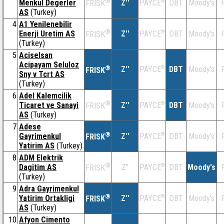
®
Menkul Degerler
Z''
®
DBT
Moody's
PAYCE
FRISK
AS
(Turkey)
4
A1 Yenilenebilir
®
Enerji Uretim AS
Z''
®
DBT
Moody's
PAYCE
FRISK
(Turkey)
5
Aciselsan
Acipayam Seluloz
®
Z''
®
DBT
Moody's
PAYCE
FRISK
Sny v Tcrt AS
(Turkey)
6
Adel Kalemcilik
®
Ticaret ve Sanayi
Z''
®
DBT
Moody's
PAYCE
FRISK
AS
(Turkey)
7
Adese
®
Gayrimenkul
Z''
®
DBT
Moody's
PAYCE
FRISK
Yatirim AS
(Turkey)
8
ADM Elektrik
®
Dagitim AS
Z''
®
DBT
Moody's
PAYCE
FRISK
(Turkey)
9
Adra Gayrimenkul
®
Yatirim Ortakligi
Z''
®
DBT
Moody's
PAYCE
FRISK
AS
(Turkey)
10
Afyon Cimento