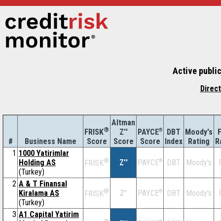
Active publi
Direc
Altman
®
Z''
®
DBT
Moody's
F
FRISK
PAYCE
#
Business Name
Score
Index
Rating
R
Score
Score
1
1000 Yatirimlar
®
Holding AS
Z''
®
DBT
Moody's
PAYCE
FRISK
(Turkey)
2
A & T Finansal
®
Kiralama AS
Z''
®
DBT
Moody's
PAYCE
FRISK
(Turkey)
3
A1 Capital Yatirim