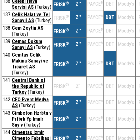
136
Celebi Hava
®
Z''
®
DBT
Moody's
PAYCE
FRISK
Servisi AS
(Turkey)
137
Celik Halat ve Tel
®
Z''
®
DBT
Moody's
PAYCE
FRISK
Sanayii AS
(Turkey)
138
Cem Zeytin AS
®
Z''
®
DBT
Moody's
PAYCE
FRISK
(Turkey)
139
Cemas Dokum
®
Z''
®
DBT
Moody's
PAYCE
FRISK
Sanayi AS
(Turkey)
140
Cemtas Celik
Makina Sanayi ve
®
Z''
®
DBT
Moody's
PAYCE
FRISK
Ticaret AS
(Turkey)
141
Central Bank of
®
the Republic of
Z''
®
DBT
Moody's
PAYCE
FRISK
Turkey
(Turkey)
142
CEO Event Medya
®
Z''
®
DBT
Moody's
PAYCE
FRISK
AS
(Turkey)
143
Cimbeton Hzrbtn v
®
Prfbrk Yp lmnlr
Z''
®
DBT
Moody's
PAYCE
FRISK
Sny v
(Turkey)
144
Cimentas Izmir
®
Cimento Fabrikasi
Z''
®
DBT
Moody's
PAYCE
FRISK