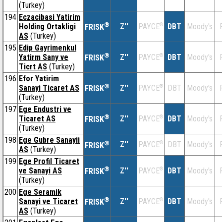
(Turkey)
194
Eczacibasi Yatirim
®
Holding Ortakligi
Z''
®
DBT
Moody's
PAYCE
FRISK
AS
(Turkey)
195
Edip Gayrimenkul
®
Yatirm Sany ve
Z''
®
DBT
Moody's
PAYCE
FRISK
Ticrt AS
(Turkey)
196
Efor Yatirim
®
Sanayi Ticaret AS
Z''
®
DBT
Moody's
PAYCE
FRISK
(Turkey)
197
Ege Endustri ve
®
Ticaret AS
Z''
®
DBT
Moody's
PAYCE
FRISK
(Turkey)
198
Ege Gubre Sanayii
®
Z''
®
DBT
Moody's
PAYCE
FRISK
AS
(Turkey)
199
Ege Profil Ticaret
®
ve Sanayi AS
Z''
®
DBT
Moody's
PAYCE
FRISK
(Turkey)
200
Ege Seramik
®
Sanayi ve Ticaret
Z''
®
DBT
Moody's
PAYCE
FRISK
AS
(Turkey)