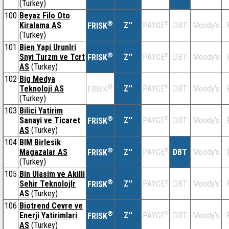
(Turkey)
100
Beyaz Filo Oto
®
Kiralama AS
Z''
®
DBT
Moody's
PAYCE
FRISK
(Turkey)
101
Bien Yapi Urunlri
®
Snyi Turzm ve Tcrt
Z''
®
DBT
Moody's
PAYCE
FRISK
AS
(Turkey)
102
Big Medya
®
Teknoloji AS
Z''
®
DBT
Moody's
PAYCE
FRISK
(Turkey)
103
Bilici Yatirim
®
Sanayi ve Ticaret
Z''
®
DBT
Moody's
PAYCE
FRISK
AS
(Turkey)
104
BIM Birlesik
®
Magazalar AS
Z''
®
DBT
Moody's
PAYCE
FRISK
(Turkey)
105
Bin Ulasim ve Akilli
®
Sehir Teknolojlr
Z''
®
DBT
Moody's
PAYCE
FRISK
AS
(Turkey)
106
Biotrend Cevre ve
®
Enerji Yatirimlari
Z''
®
DBT
Moody's
PAYCE
FRISK
AS
(Turkey)