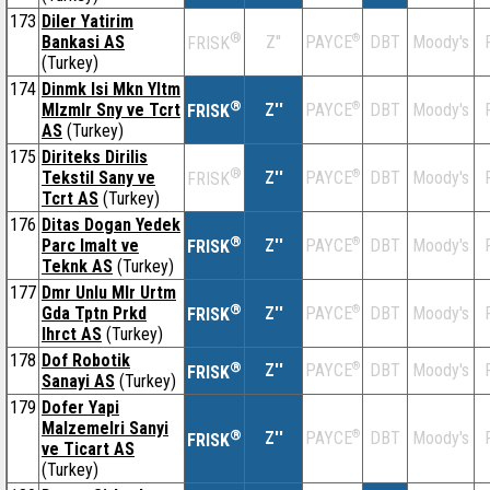
173
Diler Yatirim
®
Bankasi AS
Z''
®
DBT
Moody's
PAYCE
FRISK
(Turkey)
174
Dinmk Isi Mkn Yltm
®
Mlzmlr Sny ve Tcrt
Z''
®
DBT
Moody's
PAYCE
FRISK
AS
(Turkey)
175
Diriteks Dirilis
®
Tekstil Sany ve
Z''
®
DBT
Moody's
PAYCE
FRISK
Tcrt AS
(Turkey)
176
Ditas Dogan Yedek
®
Parc Imalt ve
Z''
®
DBT
Moody's
PAYCE
FRISK
Teknk AS
(Turkey)
177
Dmr Unlu Mlr Urtm
®
Gda Tptn Prkd
Z''
®
DBT
Moody's
PAYCE
FRISK
Ihrct AS
(Turkey)
178
Dof Robotik
®
Z''
®
DBT
Moody's
PAYCE
FRISK
Sanayi AS
(Turkey)
179
Dofer Yapi
Malzemelri Sanyi
®
Z''
®
DBT
Moody's
PAYCE
FRISK
ve Ticart AS
(Turkey)