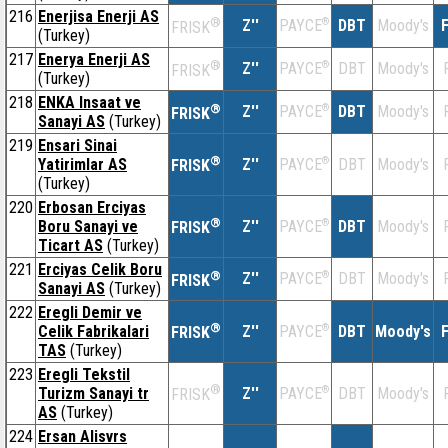
216
Enerjisa Enerji AS
®
Z''
®
DBT
Moody's
F
PAYCE
FRISK
(Turkey)
217
Enerya Enerji AS
®
Z''
®
DBT
Moody's
PAYCE
FRISK
(Turkey)
218
ENKA Insaat ve
®
Z''
®
DBT
Moody's
PAYCE
FRISK
Sanayi AS
(Turkey)
219
Ensari Sinai
®
Yatirimlar AS
Z''
®
DBT
Moody's
PAYCE
FRISK
(Turkey)
220
Erbosan Erciyas
®
Boru Sanayi ve
Z''
®
DBT
Moody's
PAYCE
FRISK
Ticart AS
(Turkey)
221
Erciyas Celik Boru
®
Z''
®
DBT
Moody's
PAYCE
FRISK
Sanayi AS
(Turkey)
222
Eregli Demir ve
®
Celik Fabrikalari
Z''
®
DBT
Moody's
F
PAYCE
FRISK
TAS
(Turkey)
223
Eregli Tekstil
®
Turizm Sanayi tr
Z''
®
DBT
Moody's
PAYCE
FRISK
AS
(Turkey)
224
Ersan Alisvrs