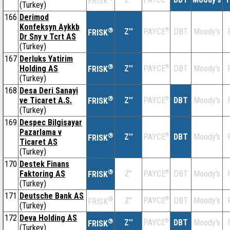
FRISK
(Turkey)
166
Derimod
Konfeksyn Aykkb
®
Z''
®
DBT
Moody's
PAYCE
FRISK
Dr Sny v Tcrt AS
(Turkey)
167
Derluks Yatirim
®
Holding AS
Z''
®
DBT
Moody's
PAYCE
FRISK
(Turkey)
168
Desa Deri Sanayi
®
ve Ticaret A.S.
Z''
®
DBT
Moody's
PAYCE
FRISK
(Turkey)
169
Despec Bilgisayar
Pazarlama v
®
Z''
®
DBT
Moody's
PAYCE
FRISK
Ticaret AS
(Turkey)
170
Destek Finans
®
Faktoring AS
Z''
®
DBT
Moody's
PAYCE
FRISK
(Turkey)
171
Deutsche Bank AS
®
Z''
®
DBT
Moody's
PAYCE
FRISK
(Turkey)
172
Deva Holding AS
®
Z''
®
DBT
Moody's
PAYCE
FRISK
(Turkey)