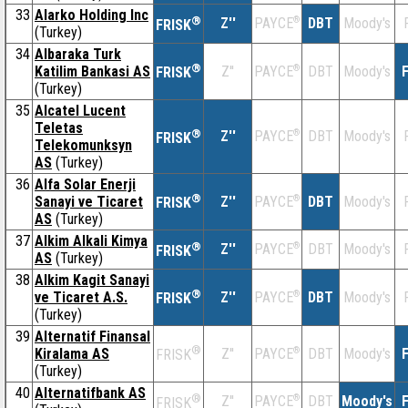
33
Alarko Holding Inc
®
Z''
®
DBT
Moody's
PAYCE
FRISK
(Turkey)
34
Albaraka Turk
®
Katilim Bankasi AS
Z''
®
DBT
Moody's
F
PAYCE
FRISK
(Turkey)
35
Alcatel Lucent
Teletas
®
Z''
®
DBT
Moody's
PAYCE
FRISK
Telekomunksyn
AS
(Turkey)
36
Alfa Solar Enerji
®
Sanayi ve Ticaret
Z''
®
DBT
Moody's
PAYCE
FRISK
AS
(Turkey)
37
Alkim Alkali Kimya
®
Z''
®
DBT
Moody's
PAYCE
FRISK
AS
(Turkey)
38
Alkim Kagit Sanayi
®
ve Ticaret A.S.
Z''
®
DBT
Moody's
PAYCE
FRISK
(Turkey)
39
Alternatif Finansal
®
Kiralama AS
Z''
®
DBT
Moody's
F
PAYCE
FRISK
(Turkey)
40
Alternatifbank AS
®
Z''
®
DBT
Moody's
F
PAYCE
FRISK