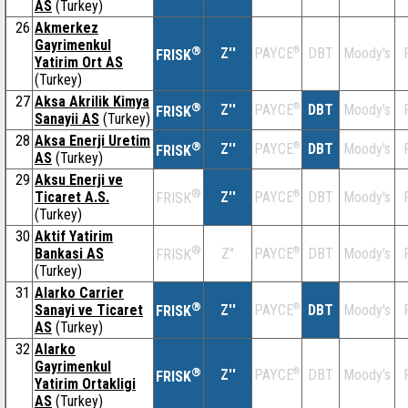
AS
(Turkey)
26
Akmerkez
Gayrimenkul
®
Z''
®
DBT
Moody's
PAYCE
FRISK
Yatirim Ort AS
(Turkey)
27
Aksa Akrilik Kimya
®
Z''
®
DBT
Moody's
PAYCE
FRISK
Sanayii AS
(Turkey)
28
Aksa Enerji Uretim
®
Z''
®
DBT
Moody's
PAYCE
FRISK
AS
(Turkey)
29
Aksu Enerji ve
®
Ticaret A.S.
Z''
®
DBT
Moody's
PAYCE
FRISK
(Turkey)
30
Aktif Yatirim
®
Bankasi AS
Z''
®
DBT
Moody's
PAYCE
FRISK
(Turkey)
31
Alarko Carrier
®
Sanayi ve Ticaret
Z''
®
DBT
Moody's
PAYCE
FRISK
AS
(Turkey)
32
Alarko
Gayrimenkul
®
Z''
®
DBT
Moody's
PAYCE
FRISK
Yatirim Ortakligi
AS
(Turkey)