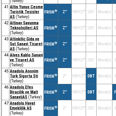
(Turkey)
41
Altin Yunus Cesme
®
Turistik Tesisler
Z''
®
DBT
Moody's
PAYCE
FRISK
AS
(Turkey)
42
Altinay Savunma
®
Teknolojileri AS
Z''
®
DBT
Moody's
PAYCE
FRISK
(Turkey)
43
Altinkilic Gida ve
®
Sut Sanayi Ticaret
Z''
®
DBT
Moody's
PAYCE
FRISK
AS
(Turkey)
44
Alves Kablo Sanayi
®
ve Ticaret AS
Z''
®
DBT
Moody's
PAYCE
FRISK
(Turkey)
45
Anadolu Anonim
®
Turk Sigorta Sti
Z''
®
DBT
Moody's
PAYCE
FRISK
(Turkey)
46
Anadolu Efes
®
Biracilik ve Malt
Z''
®
DBT
Moody's
F
PAYCE
FRISK
SanayiiAS
(Turkey)
47
Anadolu Hayat
®
Emeklilik AS
Z''
®
DBT
Moody's
PAYCE
FRISK
(Turkey)