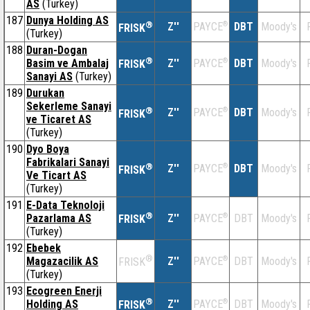
AS
(Turkey)
187
Dunya Holding AS
®
Z''
®
DBT
Moody's
PAYCE
FRISK
(Turkey)
188
Duran-Dogan
®
Basim ve Ambalaj
Z''
®
DBT
Moody's
PAYCE
FRISK
Sanayi AS
(Turkey)
189
Durukan
Sekerleme Sanayi
®
Z''
®
DBT
Moody's
PAYCE
FRISK
ve Ticaret AS
(Turkey)
190
Dyo Boya
Fabrikalari Sanayi
®
Z''
®
DBT
Moody's
PAYCE
FRISK
Ve Ticart AS
(Turkey)
191
E-Data Teknoloji
®
Pazarlama AS
Z''
®
DBT
Moody's
PAYCE
FRISK
(Turkey)
192
Ebebek
®
Magazacilik AS
Z''
®
DBT
Moody's
PAYCE
FRISK
(Turkey)
193
Ecogreen Enerji
®
Holding AS
Z''
®
DBT
Moody's
PAYCE
FRISK