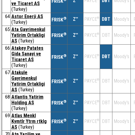
Z''
DBT
Moody's
PAYCE
FRISK
ve Ticaret AS
(Turkey)
64
Astor Enerji AS
®
Z''
®
DBT
Moody's
PAYCE
FRISK
(Turkey)
65
Ata Gayrimenkul
®
Yatirim Ortakligi
Z''
®
DBT
Moody's
PAYCE
FRISK
AS
(Turkey)
66
Atakey Patates
Gida Sanayi ve
®
Z''
®
DBT
Moody's
PAYCE
FRISK
Ticaret AS
(Turkey)
67
Atakule
Gayrimenkul
®
Z''
®
DBT
Moody's
PAYCE
FRISK
Yatirim Ortakligi
AS
(Turkey)
68
Atlantis Yatirim
®
Holding AS
Z''
®
DBT
Moody's
PAYCE
FRISK
(Turkey)
69
Atlas Menkl
®
Kymtlr Ytrm rtklg
Z''
®
DBT
Moody's
PAYCE
FRISK
AS
(Turkey)
70
Atp Yazilim ve