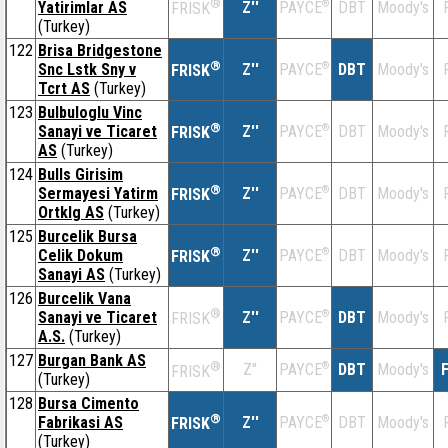
®
Yatirimlar AS
Z''
®
DBT
Moody's
PAYCE
FRISK
(Turkey)
122
Brisa Bridgestone
®
Snc Lstk Sny v
Z''
®
DBT
Moody's
PAYCE
FRISK
Tcrt AS
(Turkey)
123
Bulbuloglu Vinc
®
Sanayi ve Ticaret
Z''
®
DBT
Moody's
PAYCE
FRISK
AS
(Turkey)
124
Bulls Girisim
®
Sermayesi Yatirm
Z''
®
DBT
Moody's
PAYCE
FRISK
Ortklg AS
(Turkey)
125
Burcelik Bursa
®
Celik Dokum
Z''
®
DBT
Moody's
PAYCE
FRISK
Sanayi AS
(Turkey)
126
Burcelik Vana
®
Sanayi ve Ticaret
Z''
®
DBT
Moody's
PAYCE
FRISK
A.S.
(Turkey)
127
Burgan Bank AS
®
Z''
®
DBT
Moody's
F
PAYCE
FRISK
(Turkey)
128
Bursa Cimento
®
Fabrikasi AS
Z''
®
DBT
Moody's
PAYCE
FRISK
(Turkey)