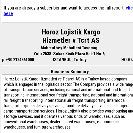
If you are already a subscriber and want to access the full report,
cli
here
.
Horoz Lojistik Kargo
Hizmetler v Tcrt AS
Mahmutbey Mahallesi Tasocagi
Yolu 2538. Sokak Kisik Plaza Kat:1 No:6,
p:+90 2124561000
ISTANBUL, Turkey
HOROZ
Business Summary
Horoz Lojistik Kargo Hizmetleri ve Ticaret AS is a Turkey-based company,
which is engaged in the logistics sector. The Company provides a wide rang
of transportation services, including national and international land freight
transporting, international sea freight transporting, national and internation
rail freight transporting, international air freight transporting, intermodal
transport, express delivery services, furniture delivery services, and project
cargo transportation services. Horoz Lojistik also provides warehousing an
storage services, and it operates various kinds of warehouses, such as
conventional warehouses, dealer-shared warehouses, e-commerce
warehouses, and furniture warehouses.