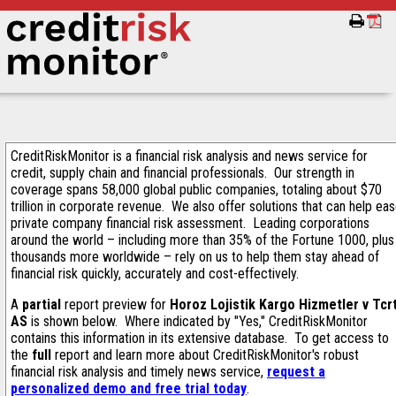
CreditRiskMonitor is a financial risk analysis and news service for
credit, supply chain and financial professionals. Our strength in
coverage spans 58,000 global public companies, totaling about $70
trillion in corporate revenue. We also offer solutions that can help ea
private company financial risk assessment. Leading corporations
around the world – including more than 35% of the Fortune 1000, plus
thousands more worldwide – rely on us to help them stay ahead of
financial risk quickly, accurately and cost-effectively.
A
partial
report preview for
Horoz Lojistik Kargo Hizmetler v Tcr
AS
is shown below. Where indicated by "Yes," CreditRiskMonitor
contains this information in its extensive database. To get access to
the
full
report and learn more about CreditRiskMonitor's robust
financial risk analysis and timely news service,
request a
personalized demo and free trial today
.