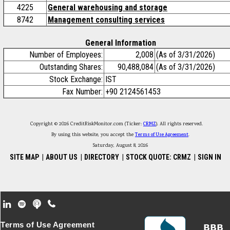
4225
General warehousing and storage
8742
Management consulting services
General Information
Number of Employees:
2,008
(As of 3/31/2026)
Outstanding Shares:
90,488,084
(As of 3/31/2026)
Stock Exchange:
IST
Fax Number:
+90 2124561453
Copyright © 2026 CreditRiskMonitor.com (Ticker:
CRMZ
). All rights reserved.
By using this website, you accept the
Terms of Use Agreement
.
Saturday, August 8, 2026
SITE MAP
|
ABOUT US
|
DIRECTORY
|
STOCK QUOTE: CRMZ
|
SIGN IN
Footer Secondary Menu
Terms of Use Agreement