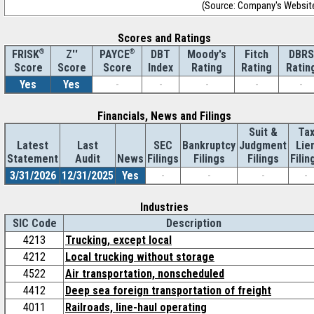
(Source: Company's Websit
Scores and Ratings
®
Z''
®
DBT
Moody's
Fitch
DBRS
FRISK
PAYCE
Score
Index
Rating
Rating
Ratin
Score
Score
Yes
Yes
-
-
-
-
-
Financials, News and Filings
Suit &
Ta
Latest
Last
SEC
Bankruptcy
Judgment
Lie
Statement
Audit
News
Filings
Filings
Filings
Filin
3/31/2026
12/31/2025
Yes
-
-
-
-
Industries
SIC Code
Description
4213
Trucking, except local
4212
Local trucking without storage
4522
Air transportation, nonscheduled
4412
Deep sea foreign transportation of freight
4011
Railroads, line-haul operating