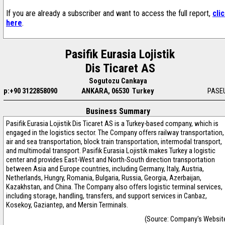
If you are already a subscriber and want to access the full report,
cli
here
.
Pasifik Eurasia Lojistik
Dis Ticaret AS
Sogutozu Cankaya
p:+90 3122858090
ANKARA, 06530 Turkey
PASEU
Business Summary
Pasifik Eurasia Lojistik Dis Ticaret AS is a Turkey-based company, which is
engaged in the logistics sector. The Company offers railway transportation,
air and sea transportation, block train transportation, intermodal transport,
and multimodal transport. Pasifik Eurasia Lojistik makes Turkey a logistic
center and provides East-West and North-South direction transportation
between Asia and Europe countries, including Germany, Italy, Austria,
Netherlands, Hungry, Romania, Bulgaria, Russia, Georgia, Azerbaijan,
Kazakhstan, and China. The Company also offers logistic terminal services,
including storage, handling, transfers, and support services in Canbaz,
Kosekoy, Gaziantep, and Mersin Terminals.
(Source: Company's Websit