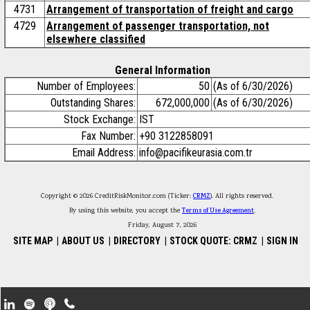
4731
Arrangement of transportation of freight and cargo
4729
Arrangement of passenger transportation, not
elsewhere classified
General Information
Number of Employees:
50
(As of 6/30/2026)
Outstanding Shares:
672,000,000
(As of 6/30/2026)
Stock Exchange:
IST
Fax Number:
+90 3122858091
Email Address:
info@pacifikeurasia.com.tr
Copyright © 2026 CreditRiskMonitor.com (Ticker:
CRMZ
). All rights reserved.
By using this website, you accept the
Terms of Use Agreement
.
Friday, August 7, 2026
SITE MAP
|
ABOUT US
|
DIRECTORY
|
STOCK QUOTE: CRMZ
|
SIGN IN
Footer Secondary Menu