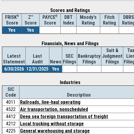
Scores and Ratings
®
Z''
®
DBT
Moody's
Fitch
DBRS
FRISK
PAYCE
Score
Index
Rating
Rating
Ratin
Score
Score
Yes
Yes
-
-
-
-
-
Financials, News and Filings
Suit &
Ta
Latest
Last
SEC
Bankruptcy
Judgment
Lie
Statement
Audit
News
Filings
Filings
Filings
Filin
6/30/2026
12/31/2025
Yes
-
-
-
-
Industries
SIC
Code
Description
4011
Railroads, line-haul operating
4522
Air transportation, nonscheduled
4412
Deep sea foreign transportation of freight
4212
Local trucking without storage
4225
General warehousing and storage