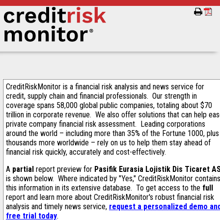
CreditRiskMonitor is a financial risk analysis and news service for
credit, supply chain and financial professionals. Our strength in
coverage spans 58,000 global public companies, totaling about $70
trillion in corporate revenue. We also offer solutions that can help ea
private company financial risk assessment. Leading corporations
around the world – including more than 35% of the Fortune 1000, plus
thousands more worldwide – rely on us to help them stay ahead of
financial risk quickly, accurately and cost-effectively.
A
partial
report preview for
Pasifik Eurasia Lojistik Dis Ticaret A
is shown below. Where indicated by "Yes," CreditRiskMonitor contain
this information in its extensive database. To get access to the
full
report and learn more about CreditRiskMonitor's robust financial risk
analysis and timely news service,
request a personalized demo an
free trial today
.