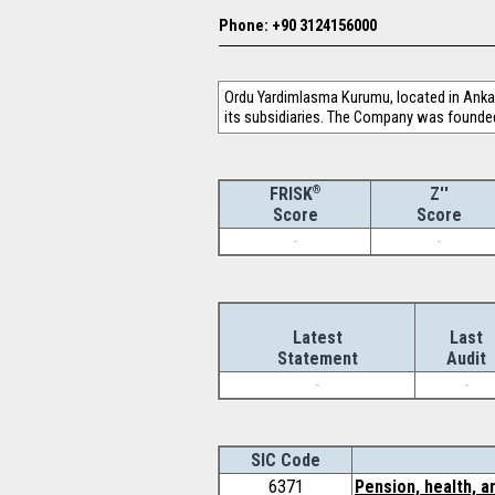
Phone: +90 3124156000
Ordu Yardimlasma Kurumu, located in Ankara
its subsidiaries. The Company was founded
®
Z''
FRISK
Score
Score
-
-
Latest
Last
Statement
Audit
-
-
SIC Code
6371
Pension, health, a