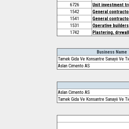
6726
Unit investment tr
1542
General contractor
1541
General contracto
1531
Operative builders
1742
Plastering, drywall
Business Name
Tamek Gida Ve Konsantre Sanayii Ve Ti
Aslan Cimento AS
Aslan Cimento AS
Tamek Gida Ve Konsantre Sanayii Ve Ti