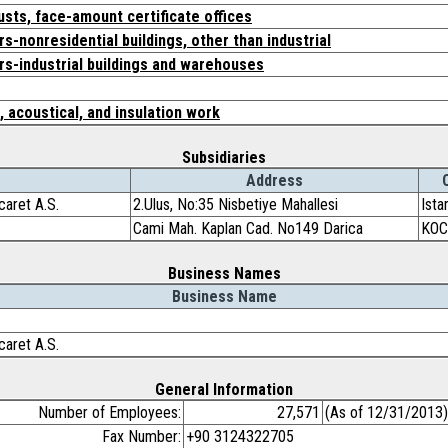
usts, face-amount certificate offices
s-nonresidential buildings, other than industrial
rs-industrial buildings and warehouses
, acoustical, and insulation work
Subsidiaries
Address
caret A.S.
2.Ulus, No:35 Nisbetiye Mahallesi
Ista
Cami Mah. Kaplan Cad. No149 Darica
KOC
Business Names
Business Name
caret A.S.
General Information
Number of Employees:
27,571
(As of 12/31/2013)
Fax Number:
+90 3124322705