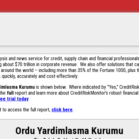
alysis and news service for credit, supply chain and financial profession
g about $70 trillion in corporate revenue. We also offer solutions that c
 around the world – including more than 35% of the Fortune 1000, plus 
k quickly, accurately and cost-effectively.
dimlasma Kurumu
is shown below. Where indicated by "Yes," CreditRiskM
 the
full
report and learn more about CreditRiskMonitor's robust financial 
ee trial today
.
t to access the full report,
click here
.
Ordu Yardimlasma Kurumu