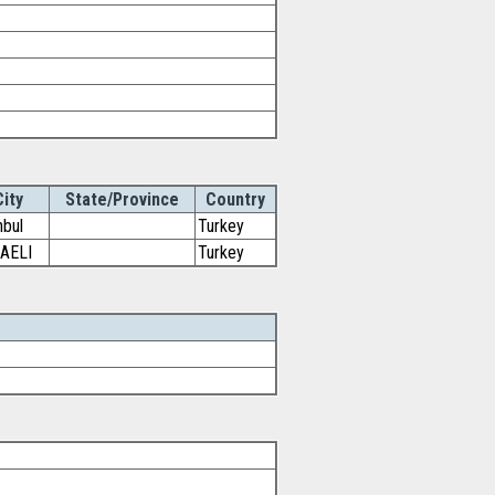
City
State/Province
Country
nbul
Turkey
AELI
Turkey