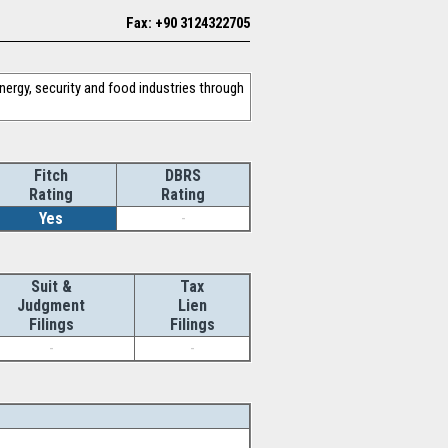
Fax: +90 3124322705
nergy, security and food industries through
Fitch
DBRS
Rating
Rating
Yes
-
Suit &
Tax
Judgment
Lien
Filings
Filings
-
-