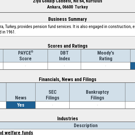
Ziya Gokalp Caddesi, No:64, Kurtulus
Ankara, 06600 Turkey
Business Summary
, Turkey, provides pension fund services. It is also engaged in construction, e
 in 1961.
Scores and Ratings
®
DBT
Moody's
PAYCE
Index
Rating
Score
-
-
-
Financials, News and Filings
SEC
Bankruptcy
News
Filings
Filings
Yes
-
-
Industries
Description
nd welfare funds