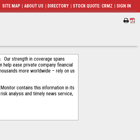
SITE MAP
|
ABOUT US
|
DIRECTORY
|
STOCK QUOTE: CRMZ
|
SIGN IN
als. Our strength in coverage spans
an help ease private company financial
thousands more worldwide – rely on us
onitor contains this information in its
risk analysis and timely news service,