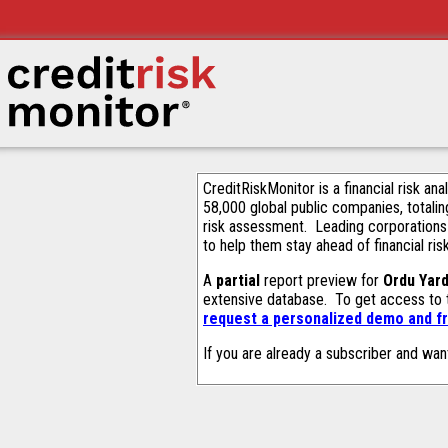
CreditRiskMonitor is a financial risk an
58,000 global public companies, totalin
risk assessment. Leading corporations
to help them stay ahead of financial ris
A
partial
report preview for
Ordu Yar
extensive database. To get access to
request a personalized demo and fr
If you are already a subscriber and wan