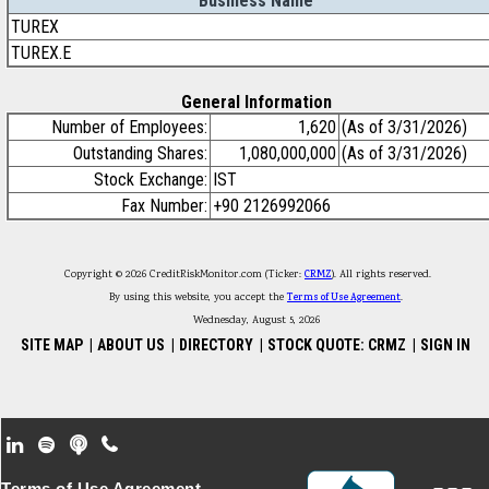
Business Name
TUREX
TUREX.E
General Information
Number of Employees:
1,620
(As of 3/31/2026)
Outstanding Shares:
1,080,000,000
(As of 3/31/2026)
Stock Exchange:
IST
Fax Number:
+90 2126992066
Copyright © 2026 CreditRiskMonitor.com (Ticker:
CRMZ
). All rights reserved.
By using this website, you accept the
Terms of Use Agreement
.
Wednesday, August 5, 2026
SITE MAP
|
ABOUT US
|
DIRECTORY
|
STOCK QUOTE: CRMZ
|
SIGN IN
Footer Secondary Menu
Terms of Use Agreement