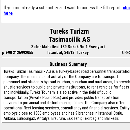
If you are already a subscriber and want to access the full report,
cli
here
.
Tureks Turizm
Tasimacilik AS
Zafer Mahallesi 139.Sokak No:1 Esenyurt
p:+90 2126992055
Istanbul, 34513 Turkey
TURE
Business Summary
Tureks Turizm Tasimacilik AS is a Turkey-based road personnel transportatio
company. The main fields of activity of the Company are to transport
personnel and students by road in urban, suburban and rural areas, to provid
shuttle services to public and private institutions, to rent vehicles for fleets
and individually. Tureks Tourism is also active in the field of public
transportation (Private Public Bus) and provides public transportation
services to provincial and district municipalities. The Company also offers
operational fleet leasing services, consultancy and financial services. Entity
employs close to 1300 employees and has 9 branches in Istanbul, Corlu,
Ankara, Luleburgaz, Antalya, Erzurum, Eskisehir, Tekirdag and Balikesir.