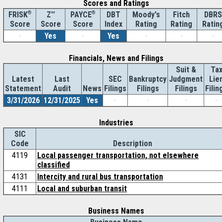
Scores and Ratings
®
Z''
®
DBT
Moody's
Fitch
DBRS
FRISK
PAYCE
Score
Index
Rating
Rating
Ratin
Score
Score
-
Yes
-
Yes
-
-
-
Financials, News and Filings
Suit &
Ta
Latest
Last
SEC
Bankruptcy
Judgment
Lie
Statement
Audit
News
Filings
Filings
Filings
Filin
3/31/2026
12/31/2025
Yes
-
-
-
-
Industries
SIC
Code
Description
4119
Local passenger transportation, not elsewhere
classified
4131
Intercity and rural bus transportation
4111
Local and suburban transit
Business Names