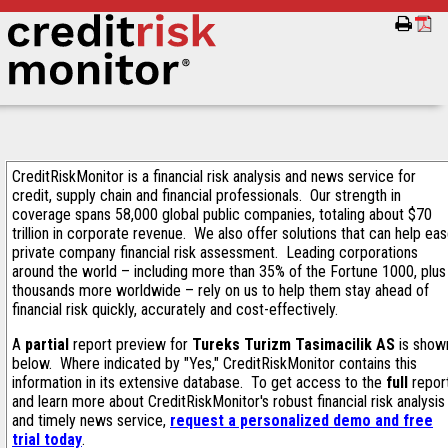
CreditRiskMonitor is a financial risk analysis and news service for
credit, supply chain and financial professionals. Our strength in
coverage spans 58,000 global public companies, totaling about $70
trillion in corporate revenue. We also offer solutions that can help ea
private company financial risk assessment. Leading corporations
around the world – including more than 35% of the Fortune 1000, plus
thousands more worldwide – rely on us to help them stay ahead of
financial risk quickly, accurately and cost-effectively.
A
partial
report preview for
Tureks Turizm Tasimacilik AS
is show
below. Where indicated by "Yes," CreditRiskMonitor contains this
information in its extensive database. To get access to the
full
repor
and learn more about CreditRiskMonitor's robust financial risk analysis
and timely news service,
request a personalized demo and free
trial today
.