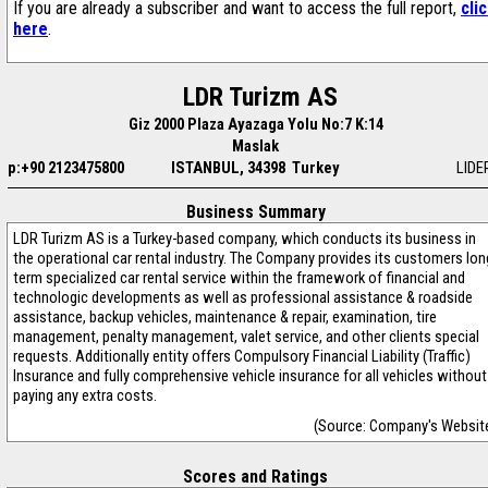
If you are already a subscriber and want to access the full report,
cli
here
.
LDR Turizm AS
Giz 2000 Plaza Ayazaga Yolu No:7 K:14
Maslak
p:+90 2123475800
ISTANBUL, 34398 Turkey
LIDE
Business Summary
LDR Turizm AS is a Turkey-based company, which conducts its business in
the operational car rental industry. The Company provides its customers lon
term specialized car rental service within the framework of financial and
technologic developments as well as professional assistance & roadside
assistance, backup vehicles, maintenance & repair, examination, tire
management, penalty management, valet service, and other clients special
requests. Additionally entity offers Compulsory Financial Liability (Traffic)
Insurance and fully comprehensive vehicle insurance for all vehicles without
paying any extra costs.
(Source: Company's Websit
Scores and Ratings