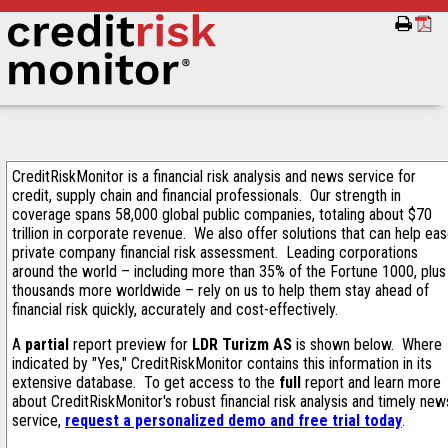
CreditRiskMonitor is a financial risk analysis and news service for
credit, supply chain and financial professionals. Our strength in
coverage spans 58,000 global public companies, totaling about $70
trillion in corporate revenue. We also offer solutions that can help ea
private company financial risk assessment. Leading corporations
around the world – including more than 35% of the Fortune 1000, plus
thousands more worldwide – rely on us to help them stay ahead of
financial risk quickly, accurately and cost-effectively.
A
partial
report preview for
LDR Turizm AS
is shown below. Where
indicated by "Yes," CreditRiskMonitor contains this information in its
extensive database. To get access to the
full
report and learn more
about CreditRiskMonitor's robust financial risk analysis and timely new
service,
request a personalized demo and free trial today
.