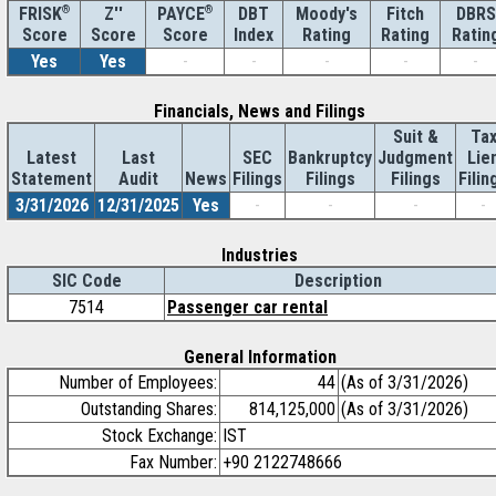
®
Z''
®
DBT
Moody's
Fitch
DBRS
FRISK
PAYCE
Score
Index
Rating
Rating
Ratin
Score
Score
Yes
Yes
-
-
-
-
-
Financials, News and Filings
Suit &
Ta
Latest
Last
SEC
Bankruptcy
Judgment
Lie
Statement
Audit
News
Filings
Filings
Filings
Filin
3/31/2026
12/31/2025
Yes
-
-
-
-
Industries
SIC Code
Description
7514
Passenger car rental
General Information
Number of Employees:
44
(As of 3/31/2026)
Outstanding Shares:
814,125,000
(As of 3/31/2026)
Stock Exchange:
IST
Fax Number:
+90 2122748666