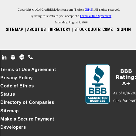
Copyright © 2026 CreditRiskMonitor.com (Ticker:
CRMZ
). All rights reserved.
By using this website, you accept the
Terms of Use Agreement
.
Saturday, August 8, 2026
SITE MAP
|
ABOUT US
|
DIRECTORY
|
STOCK QUOTE: CRMZ
|
SIGN IN
Footer Secondary Menu
Terms of Use Agreement
Privacy Policy
Code of Ethics
Status
Directory of Companies
Sitemap
Make a Secure Payment
Developers