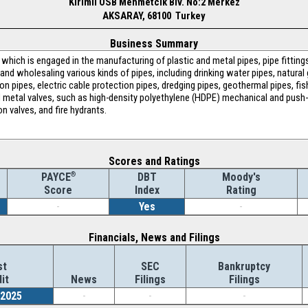
Kirimli OSB Mehmetcik Blv. No:2 Merkez
AKSARAY, 68100 Turkey
Business Summary
hich is engaged in the manufacturing of plastic and metal pipes, pipe fitting
, and wholesaling various kinds of pipes, including drinking water pipes, natura
ion pipes, electric cable protection pipes, dredging pipes, geothermal pipes, fis
 metal valves, such as high-density polyethylene (HDPE) mechanical and push-fi
on valves, and fire hydrants.
Scores and Ratings
®
DBT
Moody's
PAYCE
Index
Rating
Score
-
Yes
-
Financials, News and Filings
st
SEC
Bankruptcy
it
News
Filings
Filings
/2025
-
-
-