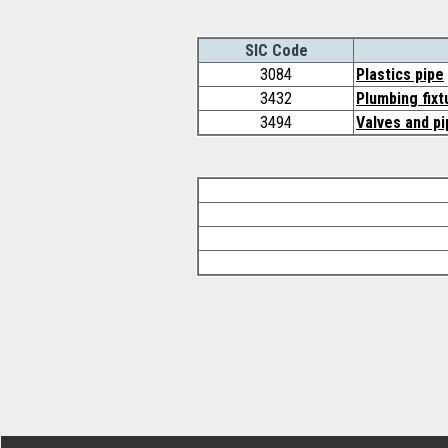
SIC Code
3084
Plastics pipe
3432
Plumbing fixt
3494
Valves and pi