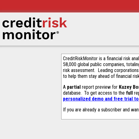
CreditRiskMonitor is a financial risk an
58,000 global public companies, totalin
risk assessment. Leading corporations
to help them stay ahead of financial ris
A
partial
report preview for
Kuzey Bo
database. To get access to the
full
rep
personalized demo and free trial t
If you are already a subscriber and wan