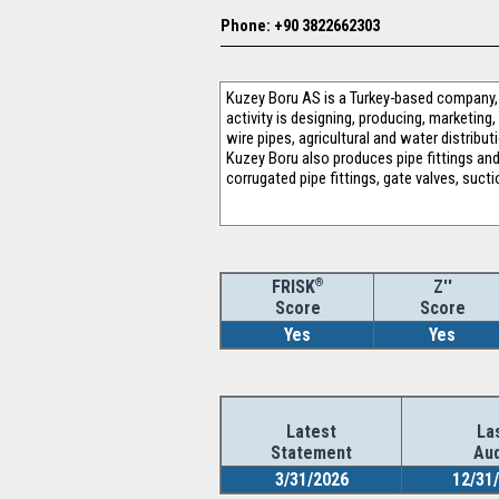
Phone: +90 3822662303
Kuzey Boru AS is a Turkey-based company, w
activity is designing, producing, marketing
wire pipes, agricultural and water distribut
Kuzey Boru also produces pipe fittings and
corrugated pipe fittings, gate valves, sucti
®
Z''
FRISK
Score
Score
Yes
Yes
Latest
La
Statement
Aud
3/31/2026
12/31