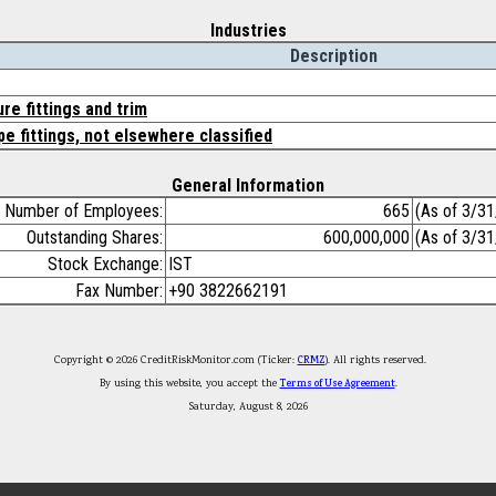
Industries
Description
ure fittings and trim
pe fittings, not elsewhere classified
General Information
Number of Employees:
665
(As of 3/3
Outstanding Shares:
600,000,000
(As of 3/3
Stock Exchange:
IST
Fax Number:
+90 3822662191
Copyright © 2026 CreditRiskMonitor.com (Ticker:
CRMZ
). All rights reserved.
By using this website, you accept the
Terms of Use Agreement
.
Saturday, August 8, 2026