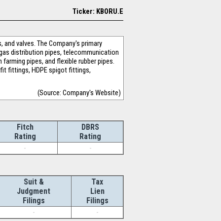
Ticker: KBORU.E
s, and valves. The Company's primary
l gas distribution pipes, telecommunication
h farming pipes, and flexible rubber pipes.
t fittings, HDPE spigot fittings,
(Source: Company's Website)
Fitch
DBRS
Rating
Rating
-
-
Suit &
Tax
Judgment
Lien
Filings
Filings
-
-