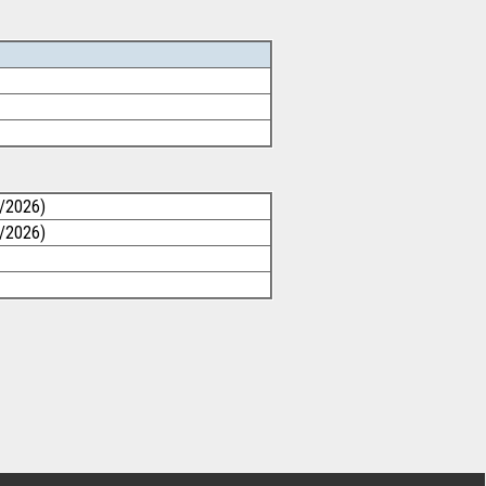
1/2026)
1/2026)