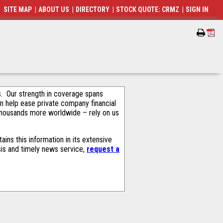
SITE MAP
|
ABOUT US
|
DIRECTORY
|
STOCK QUOTE: CRMZ
|
SIGN IN
als. Our strength in coverage spans
an help ease private company financial
thousands more worldwide – rely on us
ns this information in its extensive
sis and timely news service,
request a