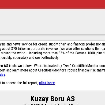
alysis and news service for credit, supply chain and financial profession
g about $70 trillion in corporate revenue. We also offer solutions that c
 around the world – including more than 35% of the Fortune 1000, plus 
k quickly, accurately and cost-effectively.
ru AS
is shown below. Where indicated by "Yes," CreditRiskMonitor contai
ort and learn more about CreditRiskMonitor's robust financial risk analy
oday
.
t to access the full report,
click here
.
Kuzey Boru AS