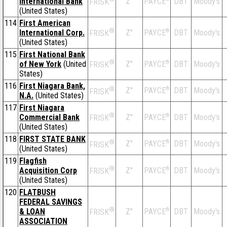
International Bank
Z''
DBT
Moody's
PAYCE
FRISK
(United States)
114
First American
®
International Corp.
Z''
®
DBT
Moody's
PAYCE
FRISK
(United States)
115
First National Bank
®
of New York
(United
Z''
®
DBT
Moody's
PAYCE
FRISK
States)
116
First Niagara Bank,
®
Z''
®
DBT
Moody's
PAYCE
FRISK
N.A.
(United States)
117
First Niagara
®
Commercial Bank
Z''
®
DBT
Moody's
PAYCE
FRISK
(United States)
118
FIRST STATE BANK
®
Z''
®
DBT
Moody's
PAYCE
FRISK
(United States)
119
Flagfish
®
Acquisition Corp
Z''
®
DBT
Moody's
PAYCE
FRISK
(United States)
120
FLATBUSH
FEDERAL SAVINGS
®
& LOAN
Z''
®
DBT
Moody's
PAYCE
FRISK
ASSOCIATION