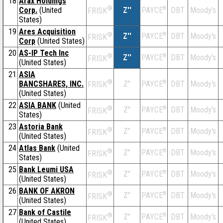
18
Arax Holdings
®
Corp.
(United
Z''
®
DBT
Moody's
PAYCE
FRISK
States)
19
Ares Acquisition
®
Z''
®
DBT
Moody's
PAYCE
FRISK
Corp
(United States)
20
AS-IP Tech Inc
®
Z''
®
DBT
Moody's
PAYCE
FRISK
(United States)
21
ASIA
®
BANCSHARES, INC.
Z''
®
DBT
Moody's
PAYCE
FRISK
(United States)
22
ASIA BANK
(United
®
Z''
®
DBT
Moody's
PAYCE
FRISK
States)
23
Astoria Bank
®
Z''
®
DBT
Moody's
PAYCE
FRISK
(United States)
24
Atlas Bank
(United
®
Z''
®
DBT
Moody's
PAYCE
FRISK
States)
25
Bank Leumi USA
®
Z''
®
DBT
Moody's
PAYCE
FRISK
(United States)
26
BANK OF AKRON
®
Z''
®
DBT
Moody's
PAYCE
FRISK
(United States)
27
Bank of Castile
®
Z''
®
DBT
Moody's
PAYCE
FRISK
(United States)