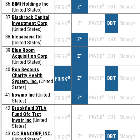
36
BIMI Holdings Inc
®
Z''
®
DBT
Moody's
PAYCE
FRISK
(United States)
37
Blackrock Capital
®
Investment Corp
Z''
®
DBT
Moody's
PAYCE
FRISK
(United States)
38
bleuacacia ltd
®
Z''
®
DBT
Moody's
PAYCE
FRISK
(United States)
39
Blue Room
®
Acquisition Corp
Z''
®
DBT
Moody's
PAYCE
FRISK
(United States)
40
Bon Secours
Charity Health
®
Z''
®
DBT
Moody's
PAYCE
FRISK
System, Inc.
(United
States)
41
bowmo Inc
(United
®
Z''
®
DBT
Moody's
PAYCE
FRISK
States)
42
Brookfield DTLA
Fund Ofc Trst
®
Z''
®
DBT
Moody's
PAYCE
FRISK
Invstr Inc
(United
States)
43
C.C.BANCORP, INC.
®
Z''
®
DBT
Moody's
PAYCE
FRISK
(United States)