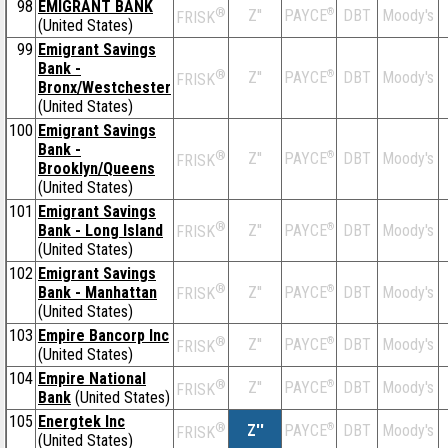
98
EMIGRANT BANK
®
Z''
®
DBT
Moody's
PAYCE
FRISK
(United States)
99
Emigrant Savings
Bank -
®
Z''
®
DBT
Moody's
PAYCE
FRISK
Bronx/Westchester
(United States)
100
Emigrant Savings
Bank -
®
Z''
®
DBT
Moody's
PAYCE
FRISK
Brooklyn/Queens
(United States)
101
Emigrant Savings
®
Bank - Long Island
Z''
®
DBT
Moody's
PAYCE
FRISK
(United States)
102
Emigrant Savings
®
Bank - Manhattan
Z''
®
DBT
Moody's
PAYCE
FRISK
(United States)
103
Empire Bancorp Inc
®
Z''
®
DBT
Moody's
PAYCE
FRISK
(United States)
104
Empire National
®
Z''
®
DBT
Moody's
PAYCE
FRISK
Bank
(United States)
105
Energtek Inc
®
Z''
®
DBT
Moody's
PAYCE
FRISK
(United States)