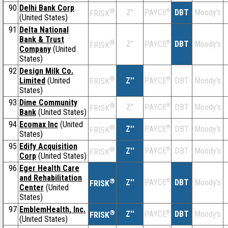
90
Delhi Bank Corp
®
Z''
®
DBT
Moody's
PAYCE
FRISK
(United States)
91
Delta National
Bank & Trust
®
Z''
®
DBT
Moody's
PAYCE
FRISK
Company
(United
States)
92
Design Milk Co.
®
Limited
(United
Z''
®
DBT
Moody's
PAYCE
FRISK
States)
93
Dime Community
®
Z''
®
DBT
Moody's
PAYCE
FRISK
Bank
(United States)
94
Ecomax Inc
(United
®
Z''
®
DBT
Moody's
PAYCE
FRISK
States)
95
Edify Acquisition
®
Z''
®
DBT
Moody's
PAYCE
FRISK
Corp
(United States)
96
Eger Health Care
and Rehabilitation
®
Z''
®
DBT
Moody's
PAYCE
FRISK
Center
(United
States)
97
EmblemHealth, Inc.
®
Z''
®
DBT
Moody's
PAYCE
FRISK
(United States)