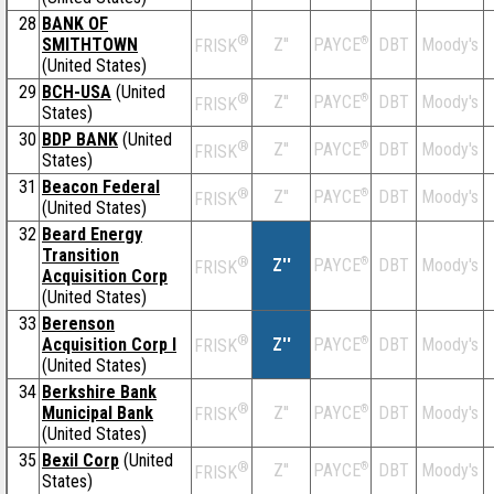
28
BANK OF
®
SMITHTOWN
Z''
®
DBT
Moody's
PAYCE
FRISK
(United States)
29
BCH-USA
(United
®
Z''
®
DBT
Moody's
PAYCE
FRISK
States)
30
BDP BANK
(United
®
Z''
®
DBT
Moody's
PAYCE
FRISK
States)
31
Beacon Federal
®
Z''
®
DBT
Moody's
PAYCE
FRISK
(United States)
32
Beard Energy
Transition
®
Z''
®
DBT
Moody's
PAYCE
FRISK
Acquisition Corp
(United States)
33
Berenson
®
Acquisition Corp I
Z''
®
DBT
Moody's
PAYCE
FRISK
(United States)
34
Berkshire Bank
®
Municipal Bank
Z''
®
DBT
Moody's
PAYCE
FRISK
(United States)
35
Bexil Corp
(United
®
Z''
®
DBT
Moody's
PAYCE
FRISK
States)