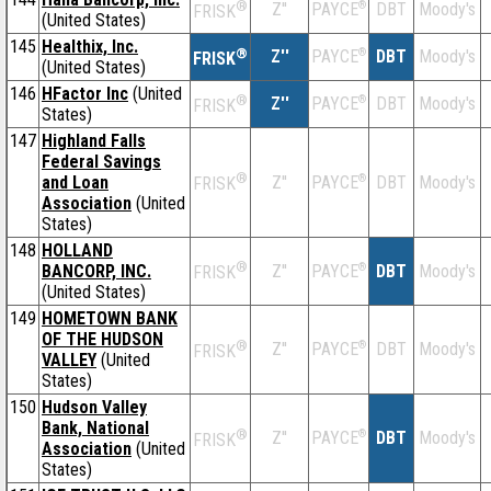
®
Z''
®
DBT
Moody's
PAYCE
FRISK
(United States)
145
Healthix, Inc.
®
Z''
®
DBT
Moody's
PAYCE
FRISK
(United States)
146
HFactor Inc
(United
®
Z''
®
DBT
Moody's
PAYCE
FRISK
States)
147
Highland Falls
Federal Savings
®
and Loan
Z''
®
DBT
Moody's
PAYCE
FRISK
Association
(United
States)
148
HOLLAND
®
BANCORP, INC.
Z''
®
DBT
Moody's
PAYCE
FRISK
(United States)
149
HOMETOWN BANK
OF THE HUDSON
®
Z''
®
DBT
Moody's
PAYCE
FRISK
VALLEY
(United
States)
150
Hudson Valley
Bank, National
®
Z''
®
DBT
Moody's
PAYCE
FRISK
Association
(United
States)