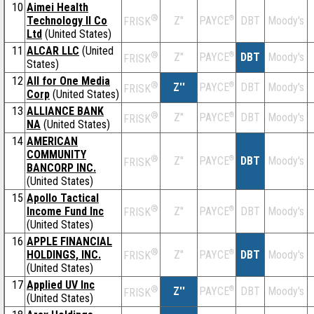
10
Aimei Health
®
Technology II Co
Z''
®
DBT
Moody's
PAYCE
FRISK
Ltd
(United States)
11
ALCAR LLC
(United
®
Z''
®
DBT
Moody's
PAYCE
FRISK
States)
12
All for One Media
®
Z''
®
DBT
Moody's
PAYCE
FRISK
Corp
(United States)
13
ALLIANCE BANK
®
Z''
®
DBT
Moody's
PAYCE
FRISK
NA
(United States)
14
AMERICAN
COMMUNITY
®
Z''
®
DBT
Moody's
PAYCE
FRISK
BANCORP INC.
(United States)
15
Apollo Tactical
®
Income Fund Inc
Z''
®
DBT
Moody's
PAYCE
FRISK
(United States)
16
APPLE FINANCIAL
®
HOLDINGS, INC.
Z''
®
DBT
Moody's
PAYCE
FRISK
(United States)
17
Applied UV Inc
®
Z''
®
DBT
Moody's
PAYCE
FRISK
(United States)