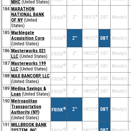
MHC
(United States)
184
MARATHON
NATIONAL BANK
®
Z''
®
DBT
Moody's
PAYCE
FRISK
OF NY
(United
States)
185
Marblegate
®
Acquisition Corp
Z''
®
DBT
Moody's
PAYCE
FRISK
(United States)
186
Masterworks 021
®
Z''
®
DBT
Moody's
PAYCE
FRISK
LLC
(United States)
187
Masterworks 199
®
Z''
®
DBT
Moody's
PAYCE
FRISK
LLC
(United States)
188
MAX BANCORP, LLC
®
Z''
®
DBT
Moody's
PAYCE
FRISK
(United States)
189
Medina Savings &
®
Z''
®
DBT
Moody's
PAYCE
FRISK
Loan
(United States)
190
Metropolitan
Transportation
®
Z''
®
DBT
Moody's
PAYCE
FRISK
Authority (NY)
(United States)
191
MILLBROOK BANK
®
SYSTEM, INC.
Z''
®
DBT
Moody's
PAYCE
FRISK