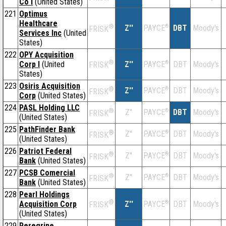
Co I
(United States)
221
Optimus
Healthcare
®
Z''
®
DBT
Moody's
PAYCE
FRISK
Services Inc
(United
States)
222
OPY Acquisition
®
Corp I
(United
Z''
®
DBT
Moody's
PAYCE
FRISK
States)
223
Osiris Acquisition
®
Z''
®
DBT
Moody's
PAYCE
FRISK
Corp
(United States)
224
PASL Holding LLC
®
Z''
®
DBT
Moody's
PAYCE
FRISK
(United States)
225
PathFinder Bank
®
Z''
®
DBT
Moody's
PAYCE
FRISK
(United States)
226
Patriot Federal
®
Z''
®
DBT
Moody's
PAYCE
FRISK
Bank
(United States)
227
PCSB Comercial
®
Z''
®
DBT
Moody's
PAYCE
FRISK
Bank
(United States)
228
Pearl Holdings
®
Acquisition Corp
Z''
®
DBT
Moody's
PAYCE
FRISK
(United States)
229
Peregrine