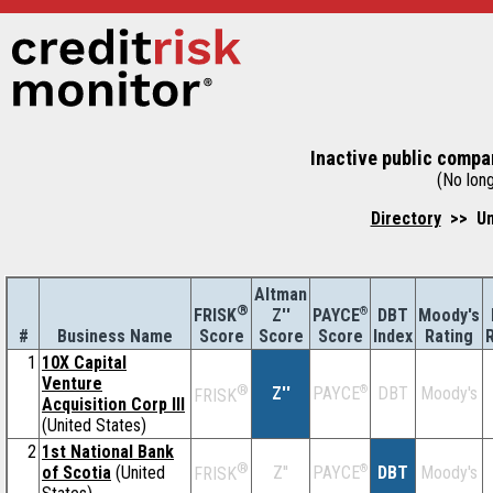
Inactive public compa
(No long
Directory
>> Un
Altman
®
Z''
®
DBT
Moody's
FRISK
PAYCE
#
Business Name
Score
Index
Rating
Score
Score
1
10X Capital
Venture
®
Z''
®
DBT
Moody's
PAYCE
FRISK
Acquisition Corp III
(United States)
2
1st National Bank
®
of Scotia
(United
Z''
®
DBT
Moody's
PAYCE
FRISK