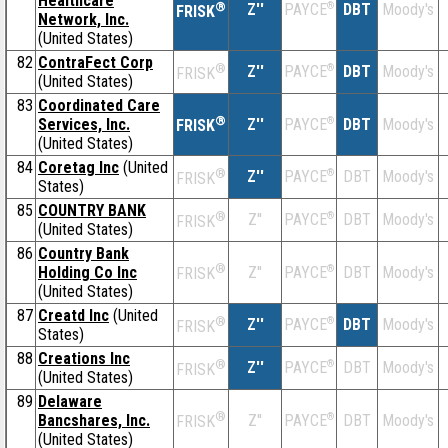
Healthcare
®
Z''
®
DBT
Moody's
PAYCE
FRISK
Network, Inc.
(United States)
82
ContraFect Corp
®
Z''
®
DBT
Moody's
PAYCE
FRISK
(United States)
83
Coordinated Care
®
Services, Inc.
Z''
®
DBT
Moody's
PAYCE
FRISK
(United States)
84
Coretag Inc
(United
®
Z''
®
DBT
Moody's
PAYCE
FRISK
States)
85
COUNTRY BANK
®
Z''
®
DBT
Moody's
PAYCE
FRISK
(United States)
86
Country Bank
®
Holding Co Inc
Z''
®
DBT
Moody's
PAYCE
FRISK
(United States)
87
Creatd Inc
(United
®
Z''
®
DBT
Moody's
PAYCE
FRISK
States)
88
Creations Inc
®
Z''
®
DBT
Moody's
PAYCE
FRISK
(United States)
89
Delaware
®
Bancshares, Inc.
Z''
®
DBT
Moody's
PAYCE
FRISK
(United States)