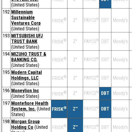
(United States)
192
Millennium
Sustainable
®
Z''
®
DBT
Moody's
PAYCE
FRISK
Ventures Corp
(United States)
193
MITSUBISHI UFJ
®
TRUST BANK
Z''
®
DBT
Moody's
PAYCE
FRISK
(United States)
194
MIZUHO TRUST &
®
BANKING CO.
Z''
®
DBT
Moody's
PAYCE
FRISK
(United States)
195
Modern Capital
®
Holdings, LLC
Z''
®
DBT
Moody's
PAYCE
FRISK
(United States)
196
Moneylion Inc
®
Z''
®
DBT
Moody's
PAYCE
FRISK
(United States)
197
Montefiore Health
®
System, Inc.
(United
Z''
®
DBT
Moody's
PAYCE
FRISK
States)
198
Morgan Group
®
Holding Co
(United
Z''
®
DBT
Moody's
PAYCE
FRISK