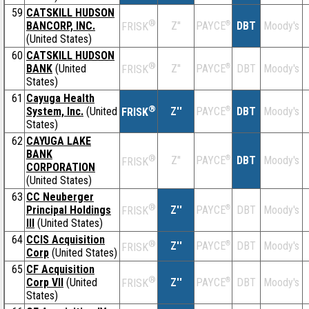
59
CATSKILL HUDSON
®
BANCORP, INC.
Z''
®
DBT
Moody's
PAYCE
FRISK
(United States)
60
CATSKILL HUDSON
®
BANK
(United
Z''
®
DBT
Moody's
PAYCE
FRISK
States)
61
Cayuga Health
®
System, Inc.
(United
Z''
®
DBT
Moody's
PAYCE
FRISK
States)
62
CAYUGA LAKE
BANK
®
Z''
®
DBT
Moody's
PAYCE
FRISK
CORPORATION
(United States)
63
CC Neuberger
®
Principal Holdings
Z''
®
DBT
Moody's
PAYCE
FRISK
III
(United States)
64
CCIS Acquisition
®
Z''
®
DBT
Moody's
PAYCE
FRISK
Corp
(United States)
65
CF Acquisition
®
Corp VII
(United
Z''
®
DBT
Moody's
PAYCE
FRISK
States)