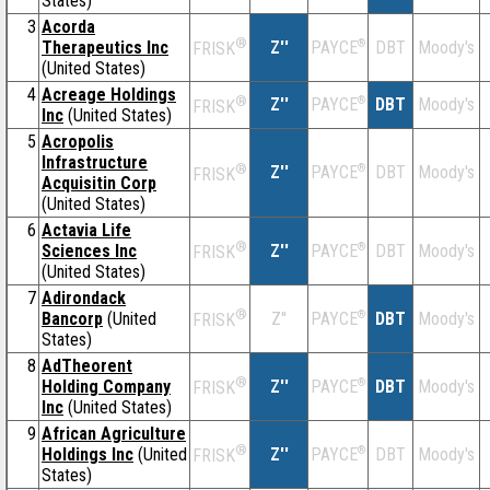
States)
3
Acorda
®
Therapeutics Inc
Z''
®
DBT
Moody's
PAYCE
FRISK
(United States)
4
Acreage Holdings
®
Z''
®
DBT
Moody's
PAYCE
FRISK
Inc
(United States)
5
Acropolis
Infrastructure
®
Z''
®
DBT
Moody's
PAYCE
FRISK
Acquisitin Corp
(United States)
6
Actavia Life
®
Sciences Inc
Z''
®
DBT
Moody's
PAYCE
FRISK
(United States)
7
Adirondack
®
Bancorp
(United
Z''
®
DBT
Moody's
PAYCE
FRISK
States)
8
AdTheorent
®
Holding Company
Z''
®
DBT
Moody's
PAYCE
FRISK
Inc
(United States)
9
African Agriculture
®
Holdings Inc
(United
Z''
®
DBT
Moody's
PAYCE
FRISK
States)