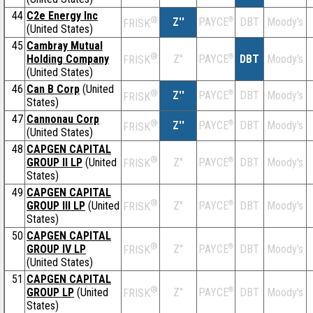
44
C2e Energy Inc
®
Z''
®
DBT
Moody's
PAYCE
FRISK
(United States)
45
Cambray Mutual
®
Holding Company
Z''
®
DBT
Moody's
PAYCE
FRISK
(United States)
46
Can B Corp
(United
®
Z''
®
DBT
Moody's
PAYCE
FRISK
States)
47
Cannonau Corp
®
Z''
®
DBT
Moody's
PAYCE
FRISK
(United States)
48
CAPGEN CAPITAL
®
GROUP II LP
(United
Z''
®
DBT
Moody's
PAYCE
FRISK
States)
49
CAPGEN CAPITAL
®
GROUP III LP
(United
Z''
®
DBT
Moody's
PAYCE
FRISK
States)
50
CAPGEN CAPITAL
®
GROUP IV LP
Z''
®
DBT
Moody's
PAYCE
FRISK
(United States)
51
CAPGEN CAPITAL
®
GROUP LP
(United
Z''
®
DBT
Moody's
PAYCE
FRISK
States)