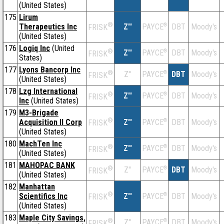
(United States)
175
Lirum
®
Therapeutics Inc
Z''
®
DBT
Moody's
PAYCE
FRISK
(United States)
176
Logiq Inc
(United
®
Z''
®
DBT
Moody's
PAYCE
FRISK
States)
177
Lyons Bancorp Inc
®
Z''
®
DBT
Moody's
PAYCE
FRISK
(United States)
178
Lzg International
®
Z''
®
DBT
Moody's
PAYCE
FRISK
Inc
(United States)
179
M3-Brigade
®
Acquisition II Corp
Z''
®
DBT
Moody's
PAYCE
FRISK
(United States)
180
MachTen Inc
®
Z''
®
DBT
Moody's
PAYCE
FRISK
(United States)
181
MAHOPAC BANK
®
Z''
®
DBT
Moody's
PAYCE
FRISK
(United States)
182
Manhattan
®
Scientifics Inc
Z''
®
DBT
Moody's
PAYCE
FRISK
(United States)
183
Maple City Savings,
®
Z''
®
DBT
Moody's
PAYCE
FRISK