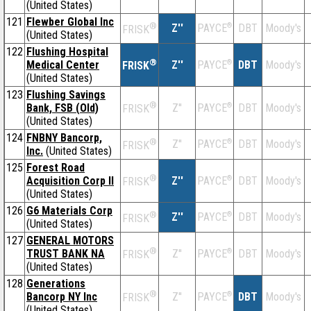
(United States)
121
Flewber Global Inc
®
Z''
®
DBT
Moody's
PAYCE
FRISK
(United States)
122
Flushing Hospital
®
Medical Center
Z''
®
DBT
Moody's
PAYCE
FRISK
(United States)
123
Flushing Savings
®
Bank, FSB (Old)
Z''
®
DBT
Moody's
PAYCE
FRISK
(United States)
124
FNBNY Bancorp,
®
Z''
®
DBT
Moody's
PAYCE
FRISK
Inc.
(United States)
125
Forest Road
®
Acquisition Corp II
Z''
®
DBT
Moody's
PAYCE
FRISK
(United States)
126
G6 Materials Corp
®
Z''
®
DBT
Moody's
PAYCE
FRISK
(United States)
127
GENERAL MOTORS
®
TRUST BANK NA
Z''
®
DBT
Moody's
PAYCE
FRISK
(United States)
128
Generations
®
Bancorp NY Inc
Z''
®
DBT
Moody's
PAYCE
FRISK
(United States)