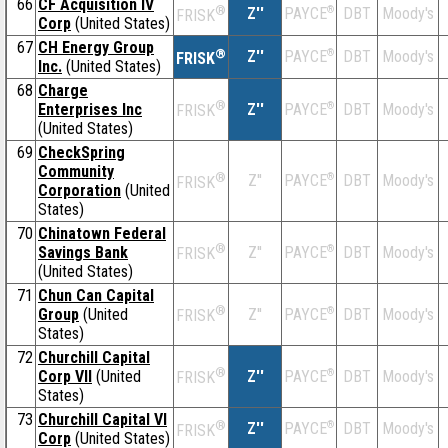
66
CF Acquisition IV
®
Z''
®
DBT
Moody's
PAYCE
FRISK
Corp
(United States)
67
CH Energy Group
®
Z''
®
DBT
Moody's
PAYCE
FRISK
Inc.
(United States)
68
Charge
®
Enterprises Inc
Z''
®
DBT
Moody's
PAYCE
FRISK
(United States)
69
CheckSpring
Community
®
Z''
®
DBT
Moody's
PAYCE
FRISK
Corporation
(United
States)
70
Chinatown Federal
®
Savings Bank
Z''
®
DBT
Moody's
PAYCE
FRISK
(United States)
71
Chun Can Capital
®
Group
(United
Z''
®
DBT
Moody's
PAYCE
FRISK
States)
72
Churchill Capital
®
Corp VII
(United
Z''
®
DBT
Moody's
PAYCE
FRISK
States)
73
Churchill Capital VI
®
Z''
®
DBT
Moody's
PAYCE
FRISK
Corp
(United States)