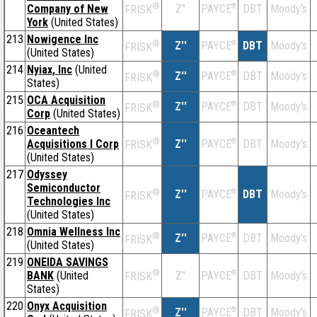
®
Company of New
Z''
®
DBT
Moody's
PAYCE
FRISK
York
(United States)
213
Nowigence Inc
®
Z''
®
DBT
Moody's
PAYCE
FRISK
(United States)
214
Nyiax, Inc
(United
®
Z''
®
DBT
Moody's
PAYCE
FRISK
States)
215
OCA Acquisition
®
Z''
®
DBT
Moody's
PAYCE
FRISK
Corp
(United States)
216
Oceantech
®
Acquisitions I Corp
Z''
®
DBT
Moody's
PAYCE
FRISK
(United States)
217
Odyssey
Semiconductor
®
Z''
®
DBT
Moody's
PAYCE
FRISK
Technologies Inc
(United States)
218
Omnia Wellness Inc
®
Z''
®
DBT
Moody's
PAYCE
FRISK
(United States)
219
ONEIDA SAVINGS
®
BANK
(United
Z''
®
DBT
Moody's
PAYCE
FRISK
States)
220
Onyx Acquisition
®
Z''
®
DBT
Moody's
PAYCE
FRISK