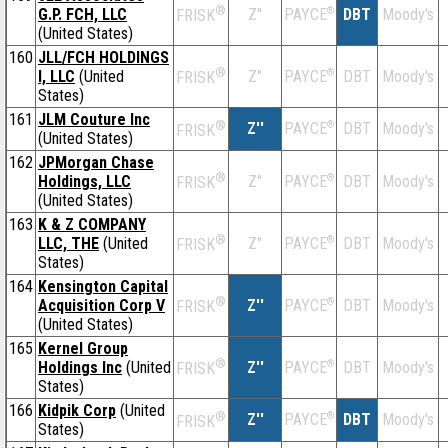
®
G.P. FCH, LLC
Z''
®
DBT
Moody's
PAYCE
FRISK
(United States)
160
JLL/FCH HOLDINGS
®
I, LLC
(United
Z''
®
DBT
Moody's
PAYCE
FRISK
States)
161
JLM Couture Inc
®
Z''
®
DBT
Moody's
PAYCE
FRISK
(United States)
162
JPMorgan Chase
®
Holdings, LLC
Z''
®
DBT
Moody's
PAYCE
FRISK
(United States)
163
K & Z COMPANY
®
LLC, THE
(United
Z''
®
DBT
Moody's
PAYCE
FRISK
States)
164
Kensington Capital
®
Acquisition Corp V
Z''
®
DBT
Moody's
PAYCE
FRISK
(United States)
165
Kernel Group
®
Holdings Inc
(United
Z''
®
DBT
Moody's
PAYCE
FRISK
States)
166
Kidpik Corp
(United
®
Z''
®
DBT
Moody's
PAYCE
FRISK
States)