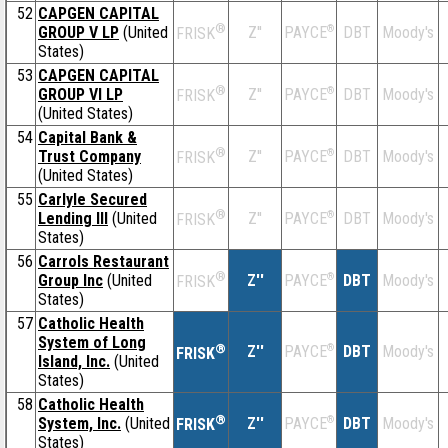
52
CAPGEN CAPITAL
®
GROUP V LP
(United
Z''
®
DBT
Moody's
PAYCE
FRISK
States)
53
CAPGEN CAPITAL
®
GROUP VI LP
Z''
®
DBT
Moody's
PAYCE
FRISK
(United States)
54
Capital Bank &
®
Trust Company
Z''
®
DBT
Moody's
PAYCE
FRISK
(United States)
55
Carlyle Secured
®
Lending III
(United
Z''
®
DBT
Moody's
PAYCE
FRISK
States)
56
Carrols Restaurant
®
Group Inc
(United
Z''
®
DBT
Moody's
PAYCE
FRISK
States)
57
Catholic Health
System of Long
®
Z''
®
DBT
Moody's
PAYCE
FRISK
Island, Inc.
(United
States)
58
Catholic Health
®
System, Inc.
(United
Z''
®
DBT
Moody's
PAYCE
FRISK
States)