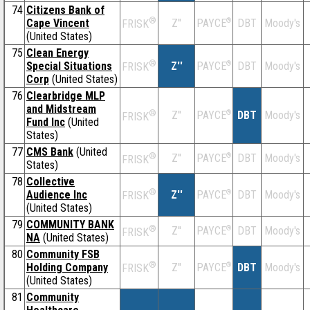
74
Citizens Bank of
®
Cape Vincent
Z''
®
DBT
Moody's
PAYCE
FRISK
(United States)
75
Clean Energy
®
Special Situations
Z''
®
DBT
Moody's
PAYCE
FRISK
Corp
(United States)
76
Clearbridge MLP
and Midstream
®
Z''
®
DBT
Moody's
PAYCE
FRISK
Fund Inc
(United
States)
77
CMS Bank
(United
®
Z''
®
DBT
Moody's
PAYCE
FRISK
States)
78
Collective
®
Audience Inc
Z''
®
DBT
Moody's
PAYCE
FRISK
(United States)
79
COMMUNITY BANK
®
Z''
®
DBT
Moody's
PAYCE
FRISK
NA
(United States)
80
Community FSB
®
Holding Company
Z''
®
DBT
Moody's
PAYCE
FRISK
(United States)
81
Community