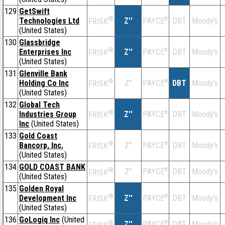
129
GetSwift
®
Technologies Ltd
Z''
®
DBT
Moody's
PAYCE
FRISK
(United States)
130
Glassbridge
®
Enterprises Inc
Z''
®
DBT
Moody's
PAYCE
FRISK
(United States)
131
Glenville Bank
®
Holding Co Inc
Z''
®
DBT
Moody's
PAYCE
FRISK
(United States)
132
Global Tech
®
Industries Group
Z''
®
DBT
Moody's
PAYCE
FRISK
Inc
(United States)
133
Gold Coast
®
Bancorp, Inc.
Z''
®
DBT
Moody's
PAYCE
FRISK
(United States)
134
GOLD COAST BANK
®
Z''
®
DBT
Moody's
PAYCE
FRISK
(United States)
135
Golden Royal
®
Development Inc
Z''
®
DBT
Moody's
PAYCE
FRISK
(United States)
136
GoLogiq Inc
(United
®
Z''
®
DBT
Moody's
PAYCE