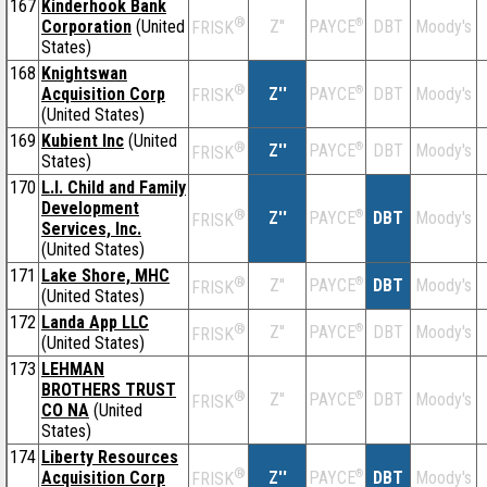
167
Kinderhook Bank
®
Corporation
(United
Z''
®
DBT
Moody's
PAYCE
FRISK
States)
168
Knightswan
®
Acquisition Corp
Z''
®
DBT
Moody's
PAYCE
FRISK
(United States)
169
Kubient Inc
(United
®
Z''
®
DBT
Moody's
PAYCE
FRISK
States)
170
L.I. Child and Family
Development
®
Z''
®
DBT
Moody's
PAYCE
FRISK
Services, Inc.
(United States)
171
Lake Shore, MHC
®
Z''
®
DBT
Moody's
PAYCE
FRISK
(United States)
172
Landa App LLC
®
Z''
®
DBT
Moody's
PAYCE
FRISK
(United States)
173
LEHMAN
BROTHERS TRUST
®
Z''
®
DBT
Moody's
PAYCE
FRISK
CO NA
(United
States)
174
Liberty Resources
®
Acquisition Corp
Z''
®
DBT
Moody's
PAYCE
FRISK