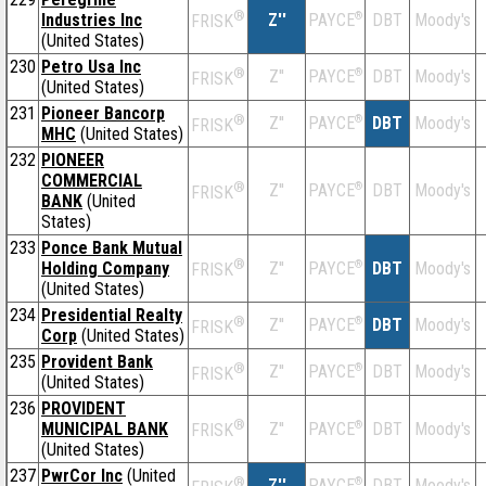
®
Industries Inc
Z''
®
DBT
Moody's
PAYCE
FRISK
(United States)
230
Petro Usa Inc
®
Z''
®
DBT
Moody's
PAYCE
FRISK
(United States)
231
Pioneer Bancorp
®
Z''
®
DBT
Moody's
PAYCE
FRISK
MHC
(United States)
232
PIONEER
COMMERCIAL
®
Z''
®
DBT
Moody's
PAYCE
FRISK
BANK
(United
States)
233
Ponce Bank Mutual
®
Holding Company
Z''
®
DBT
Moody's
PAYCE
FRISK
(United States)
234
Presidential Realty
®
Z''
®
DBT
Moody's
PAYCE
FRISK
Corp
(United States)
235
Provident Bank
®
Z''
®
DBT
Moody's
PAYCE
FRISK
(United States)
236
PROVIDENT
®
MUNICIPAL BANK
Z''
®
DBT
Moody's
PAYCE
FRISK
(United States)
237
PwrCor Inc
(United
®
Z''
®
DBT
Moody's
PAYCE