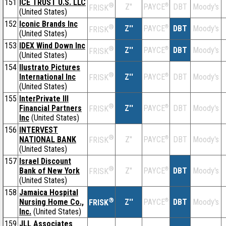
151
ICE TRUST U.S. LLC
®
Z''
®
DBT
Moody's
PAYCE
FRISK
(United States)
152
Iconic Brands Inc
®
Z''
®
DBT
Moody's
PAYCE
FRISK
(United States)
153
IDEX Wind Down Inc
®
Z''
®
DBT
Moody's
PAYCE
FRISK
(United States)
154
Ilustrato Pictures
®
International Inc
Z''
®
DBT
Moody's
PAYCE
FRISK
(United States)
155
InterPrivate III
®
Financial Partners
Z''
®
DBT
Moody's
PAYCE
FRISK
Inc
(United States)
156
INTERVEST
®
NATIONAL BANK
Z''
®
DBT
Moody's
PAYCE
FRISK
(United States)
157
Israel Discount
®
Bank of New York
Z''
®
DBT
Moody's
PAYCE
FRISK
(United States)
158
Jamaica Hospital
®
Nursing Home Co.,
Z''
®
DBT
Moody's
PAYCE
FRISK
Inc.
(United States)
159
JLL Associates