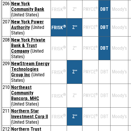
206
New York
®
Community Bank
Z''
®
DBT
Moody's
PAYCE
FRISK
(United States)
207
New York Power
®
Authority
(United
Z''
®
DBT
Moody's
PAYCE
FRISK
States)
208
New York Private
Bank & Trust
®
Z''
®
DBT
Moody's
PAYCE
FRISK
Company
(United
States)
209
NewStream Energy
Technologies
®
Z''
®
DBT
Moody's
PAYCE
FRISK
Group Inc
(United
States)
210
Northeast
Community
®
Z''
®
DBT
Moody's
PAYCE
FRISK
Bancorp, MHC
(United States)
211
Northern Star
®
Investment Corp II
Z''
®
DBT
Moody's
PAYCE
FRISK
(United States)
212
Northern Trust