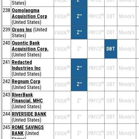
FRISK
States)
238
Qomolangma
®
Acquisition Corp
Z''
®
DBT
Moody's
PAYCE
FRISK
(United States)
239
Qrons Inc
(United
®
Z''
®
DBT
Moody's
PAYCE
FRISK
States)
240
Quontic Bank
®
Acquisition Corp.
Z''
®
DBT
Moody's
PAYCE
FRISK
(United States)
241
Redacted
®
Industries Inc
Z''
®
DBT
Moody's
PAYCE
FRISK
(United States)
242
Regnum Corp
®
Z''
®
DBT
Moody's
PAYCE
FRISK
(United States)
243
RiverBank
®
Financial, MHC
Z''
®
DBT
Moody's
PAYCE
FRISK
(United States)
244
RIVERSIDE BANK
®
Z''
®
DBT
Moody's
PAYCE
FRISK
(United States)
245
ROME SAVINGS
®
BANK
(United
Z''
®
DBT
Moody's
PAYCE
FRISK