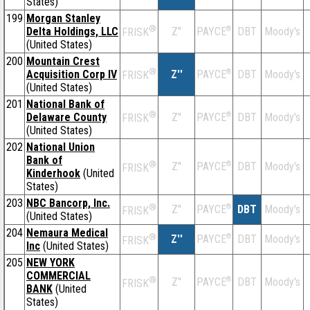
States)
199
Morgan Stanley
®
Delta Holdings, LLC
Z''
®
DBT
Moody's
PAYCE
FRISK
(United States)
200
Mountain Crest
®
Acquisition Corp IV
Z''
®
DBT
Moody's
PAYCE
FRISK
(United States)
201
National Bank of
®
Delaware County
Z''
®
DBT
Moody's
PAYCE
FRISK
(United States)
202
National Union
Bank of
®
Z''
®
DBT
Moody's
PAYCE
FRISK
Kinderhook
(United
States)
203
NBC Bancorp, Inc.
®
Z''
®
DBT
Moody's
PAYCE
FRISK
(United States)
204
Nemaura Medical
®
Z''
®
DBT
Moody's
PAYCE
FRISK
Inc
(United States)
205
NEW YORK
COMMERCIAL
®
Z''
®
DBT
Moody's
PAYCE
FRISK
BANK
(United
States)