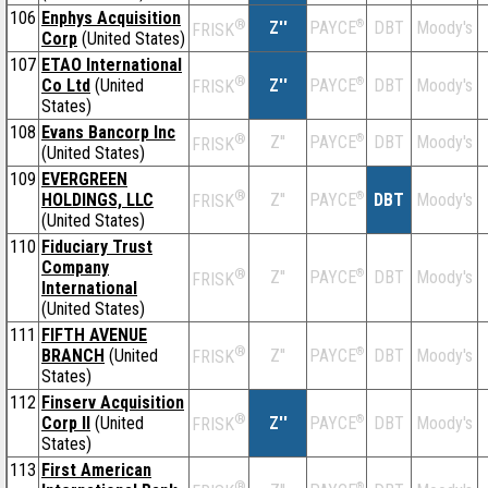
106
Enphys Acquisition
®
Z''
®
DBT
Moody's
PAYCE
FRISK
Corp
(United States)
107
ETAO International
®
Co Ltd
(United
Z''
®
DBT
Moody's
PAYCE
FRISK
States)
108
Evans Bancorp Inc
®
Z''
®
DBT
Moody's
PAYCE
FRISK
(United States)
109
EVERGREEN
®
HOLDINGS, LLC
Z''
®
DBT
Moody's
PAYCE
FRISK
(United States)
110
Fiduciary Trust
Company
®
Z''
®
DBT
Moody's
PAYCE
FRISK
International
(United States)
111
FIFTH AVENUE
®
BRANCH
(United
Z''
®
DBT
Moody's
PAYCE
FRISK
States)
112
Finserv Acquisition
®
Corp II
(United
Z''
®
DBT
Moody's
PAYCE
FRISK
States)
113
First American
®
®