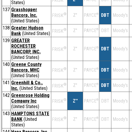
FRISK
States)
137
Grasshopper
®
Bancorp, Inc.
Z''
®
DBT
Moody's
PAYCE
FRISK
(United States)
138
Greater Hudson
®
Z''
®
DBT
Moody's
PAYCE
FRISK
Bank
(United States)
139
GREATER
ROCHESTER
®
Z''
®
DBT
Moody's
PAYCE
FRISK
BANCORP, INC.
(United States)
140
Greene County
®
Bancorp, MHC
Z''
®
DBT
Moody's
PAYCE
FRISK
(United States)
141
Greenhill & Co.,
®
Z''
®
DBT
Moody's
PAYCE
FRISK
Inc.
(United States)
142
Greenrose Holding
®
Company Inc
Z''
®
DBT
Moody's
PAYCE
FRISK
(United States)
143
HAMPTONS STATE
®
BANK
(United
Z''
®
DBT
Moody's
PAYCE
FRISK
States)
144
Hana Bancorp, Inc.