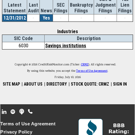
Latest
Last
SEC
Bankruptcy
Judgment
Lien
Statement
Audit
News
Filings
Filings
Filings
Filings
12/31/2012
-
Yes
-
-
-
-
Industries
SIC Code
Description
6030
Savings institutions
Copyright © 2026 CreditRiskMonitor.com (Ticker:
CRMZ
). All rights reserved.
By using this website, you accept the
Terms of Use Agreement
.
Friday, July 10, 2026
SITE MAP
|
ABOUT US
|
DIRECTORY
|
STOCK QUOTE: CRMZ
|
SIGN IN
Footer Secondary Menu
Terms of Use Agreement
Privacy Policy