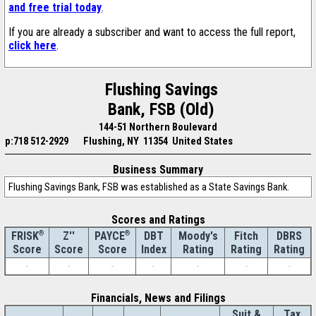
and free trial today
.
If you are already a subscriber and want to access the full report,
click here
.
Flushing Savings
Bank, FSB (Old)
144-51 Northern Boulevard
p:718 512-2929
Flushing, NY 11354 United States
Business Summary
Flushing Savings Bank, FSB was established as a State Savings Bank.
Scores and Ratings
®
Z''
®
DBT
Moody's
Fitch
DBRS
FRISK
PAYCE
Score
Index
Rating
Rating
Rating
Score
Score
-
-
-
-
-
-
-
Financials, News and Filings
Suit &
Tax