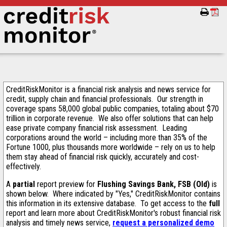
CreditRiskMonitor is a financial risk analysis and news service for
credit, supply chain and financial professionals. Our strength in
coverage spans 58,000 global public companies, totaling about $70
trillion in corporate revenue. We also offer solutions that can help
ease private company financial risk assessment. Leading
corporations around the world – including more than 35% of the
Fortune 1000, plus thousands more worldwide – rely on us to help
them stay ahead of financial risk quickly, accurately and cost-
effectively.
A
partial
report preview for
Flushing Savings Bank, FSB (Old)
is
shown below. Where indicated by "Yes," CreditRiskMonitor contains
this information in its extensive database. To get access to the
full
report and learn more about CreditRiskMonitor's robust financial risk
analysis and timely news service,
request a personalized demo