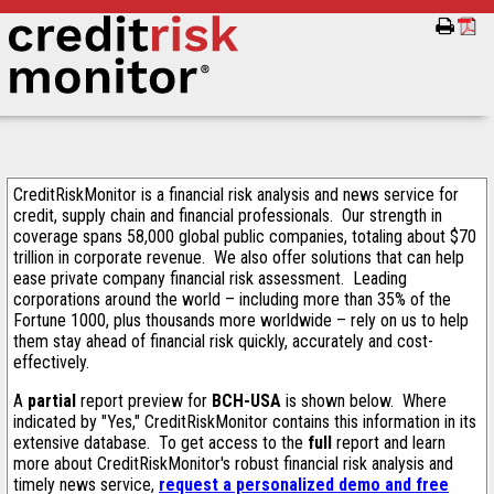
CreditRiskMonitor is a financial risk analysis and news service for
credit, supply chain and financial professionals. Our strength in
coverage spans 58,000 global public companies, totaling about $70
trillion in corporate revenue. We also offer solutions that can help
ease private company financial risk assessment. Leading
corporations around the world – including more than 35% of the
Fortune 1000, plus thousands more worldwide – rely on us to help
them stay ahead of financial risk quickly, accurately and cost-
effectively.
A
partial
report preview for
BCH-USA
is shown below. Where
indicated by "Yes," CreditRiskMonitor contains this information in its
extensive database. To get access to the
full
report and learn
more about CreditRiskMonitor's robust financial risk analysis and
timely news service,
request a personalized demo and free