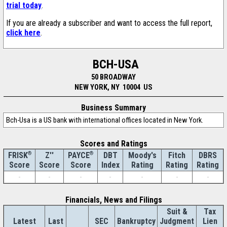
trial today
.
If you are already a subscriber and want to access the full report,
click here
.
BCH-USA
50 BROADWAY
NEW YORK, NY 10004 US
Business Summary
Bch-Usa is a US bank with international offices located in New York.
Scores and Ratings
®
Z''
®
DBT
Moody's
Fitch
DBRS
FRISK
PAYCE
Score
Index
Rating
Rating
Rating
Score
Score
-
-
-
-
-
-
-
Financials, News and Filings
Suit &
Tax
Latest
Last
SEC
Bankruptcy
Judgment
Lien