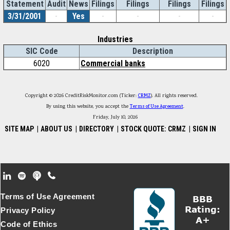
Statement
Audit
News
Filings
Filings
Filings
Filings
3/31/2001
-
Yes
-
-
-
-
Industries
SIC Code
Description
6020
Commercial banks
Copyright © 2026 CreditRiskMonitor.com (Ticker:
CRMZ
). All rights reserved.
By using this website, you accept the
Terms of Use Agreement
.
Friday, July 10, 2026
SITE MAP
|
ABOUT US
|
DIRECTORY
|
STOCK QUOTE: CRMZ
|
SIGN IN
Footer Secondary Menu
Terms of Use Agreement
Privacy Policy
Code of Ethics