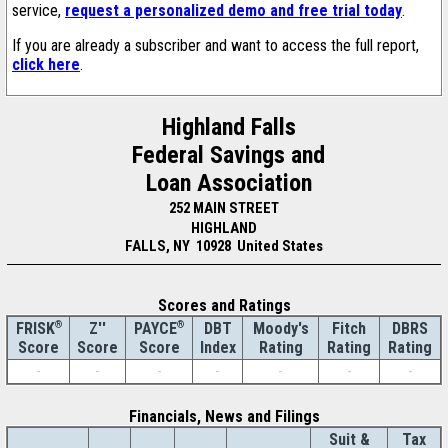
service,
request a personalized demo and free trial today
.
If you are already a subscriber and want to access the full report,
click here
.
Highland Falls
Federal Savings and
Loan Association
252 MAIN STREET
HIGHLAND
FALLS, NY 10928 United States
Scores and Ratings
®
Z''
®
DBT
Moody's
Fitch
DBRS
FRISK
PAYCE
Score
Index
Rating
Rating
Rating
Score
Score
-
-
-
-
-
-
-
Financials, News and Filings
Suit &
Tax