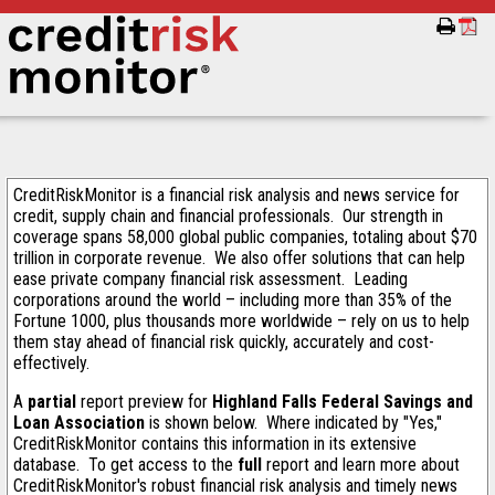
CreditRiskMonitor is a financial risk analysis and news service for
credit, supply chain and financial professionals. Our strength in
coverage spans 58,000 global public companies, totaling about $70
trillion in corporate revenue. We also offer solutions that can help
ease private company financial risk assessment. Leading
corporations around the world – including more than 35% of the
Fortune 1000, plus thousands more worldwide – rely on us to help
them stay ahead of financial risk quickly, accurately and cost-
effectively.
A
partial
report preview for
Highland Falls Federal Savings and
Loan Association
is shown below. Where indicated by "Yes,"
CreditRiskMonitor contains this information in its extensive
database. To get access to the
full
report and learn more about
CreditRiskMonitor's robust financial risk analysis and timely news