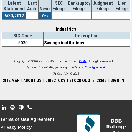
Latest
Last
SEC
Bankruptcy
Judgment
Lien
Statement
Audit
News
Filings
Filings
Filings
Filings
6/30/2012
-
Yes
-
-
-
-
Industries
SIC Code
Description
6030
Savings institutions
Copyright © 2026 CreditRiskMonitor.com (Ticker:
CRMZ
). All rights reserved.
By using this website, you accept the
Terms of Use Agreement
.
Friday, July 10, 2026
SITE MAP
|
ABOUT US
|
DIRECTORY
|
STOCK QUOTE: CRMZ
|
SIGN IN
Footer Secondary Menu
Terms of Use Agreement
Privacy Policy