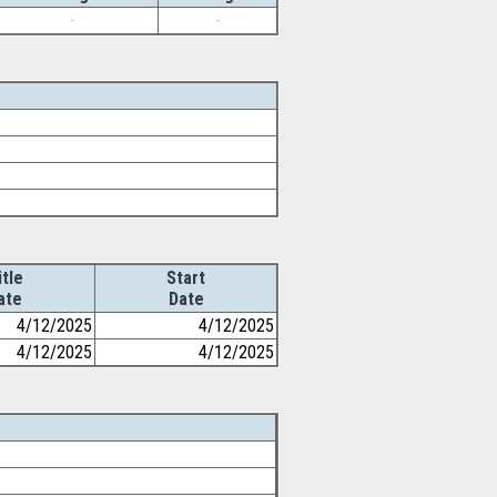
-
-
itle
Start
ate
Date
4/12/2025
4/12/2025
4/12/2025
4/12/2025