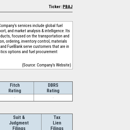
Ticker:
PBAJ
 Company’s services include global fuel
rt, and market analysis & intelligence. Its
products, focused on the transportation and
n, ordering, inventory control, materials
 and FuelBank serve customers that are in
gistics options and fuel procurement
(Source: Company's Website)
Fitch
DBRS
Rating
Rating
-
-
Suit &
Tax
Judgment
Lien
Filings
Filings