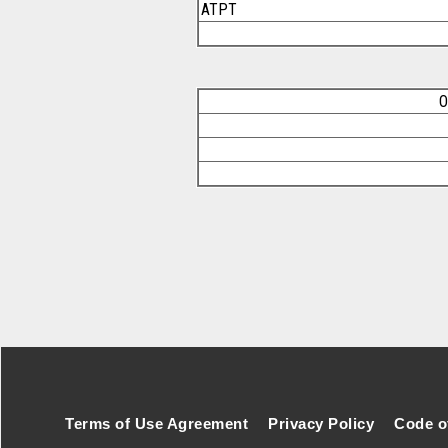
ATPT
O
Footer Secondary Menu
Terms of Use Agreement
Privacy Policy
Code o