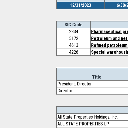
12/31/2023
6/30/
SIC Code
2834
Pharmaceutical pr
5172
Petroleum and pet
4613
Refined petroleum 
4226
Special warehousin
Title
President, Director
Director
All State Properties Holdings, Inc.
ALL STATE PROPERTIES LP