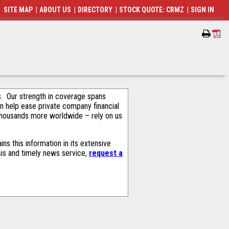
SITE MAP
|
ABOUT US
|
DIRECTORY
|
STOCK QUOTE: CRMZ
|
SIGN IN
als. Our strength in coverage spans
an help ease private company financial
thousands more worldwide – rely on us
s this information in its extensive
sis and timely news service,
request a