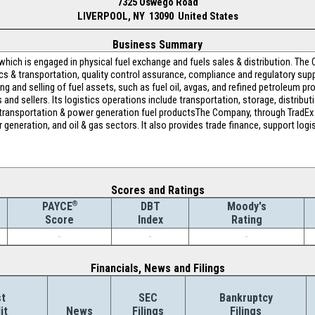
7325 Oswego Road
LIVERPOOL, NY 13090 United States
Business Summary
which is engaged in physical fuel exchange and fuels sales & distribution. The
ics & transportation, quality control assurance, compliance and regulatory suppo
ying and selling of fuel assets, such as fuel oil, avgas, and refined petroleum 
d sellers. Its logistics operations include transportation, storage, distributio
of transportation & power generation fuel productsThe Company, through TradEx
r generation, and oil & gas sectors. It also provides trade finance, support lo
Scores and Ratings
®
DBT
Moody's
PAYCE
Index
Rating
Score
-
-
-
Financials, News and Filings
t
SEC
Bankruptcy
it
News
Filings
Filings