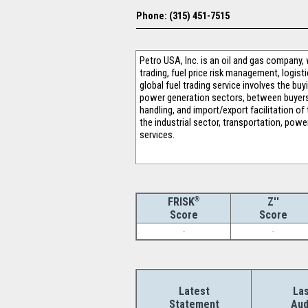
Phone: (315) 451-7515
Petro USA, Inc. is an oil and gas company, 
trading, fuel price risk management, logist
global fuel trading service involves the bu
power generation sectors, between buyers an
handling, and import/export facilitation 
the industrial sector, transportation, powe
services.
®
Z''
FRISK
Score
Score
-
-
Latest
Las
Statement
Aud