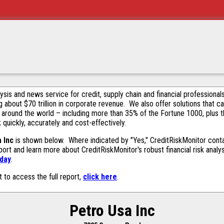
alysis and news service for credit, supply chain and financial profession
g about $70 trillion in corporate revenue. We also offer solutions that c
 around the world – including more than 35% of the Fortune 1000, plus 
k quickly, accurately and cost-effectively.
 Inc
is shown below. Where indicated by "Yes," CreditRiskMonitor contain
ort and learn more about CreditRiskMonitor's robust financial risk analy
oday
.
t to access the full report,
click here
.
Petro Usa Inc