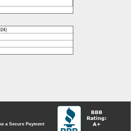
024)
e a Secure Payment