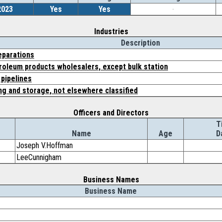
2023
Yes
Yes
-
Industries
Description
eparations
roleum products wholesalers, except bulk station
pipelines
g and storage, not elsewhere classified
Officers and Directors
T
Name
Age
D
Joseph V.Hoffman
LeeCunnigham
Business Names
Business Name