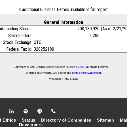
4 additional Business Names available in full report.
General Information
utstanding Shares:
200,130,920
(As of 2/21/2
Shareholders:
1,206
Stock Exchange:
OTC
Federal Tax Id:
320252180
Copyright © 2026 CreditRiskMonitor.com (Ticker:
CRMZ
). All rights reserved.
By using this website, you accept the
Terms of Use Agreement
.
Wednesday, July 8, 2026
f Ethics
Status
Directory of Companies
Sitemap
Mak
Developers