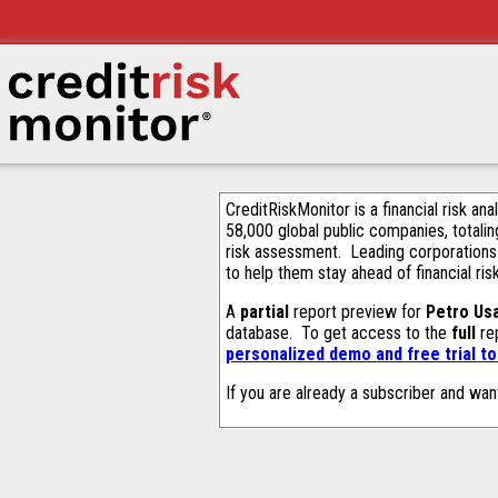
CreditRiskMonitor is a financial risk an
58,000 global public companies, totalin
risk assessment. Leading corporations
to help them stay ahead of financial ris
A
partial
report preview for
Petro Usa
database. To get access to the
full
rep
personalized demo and free trial t
If you are already a subscriber and wan