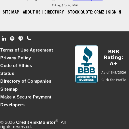
Friday, July 24, 2026
SITE MAP
|
ABOUT US
|
DIRECTORY
|
STOCK QUOTE: CRMZ
|
SIGN IN
Footer Secondary Menu
Terms of Use Agreement
Privacy Policy
Code of Ethics
Status
Directory of Companies
Sitemap
Make a Secure Payment
Developers
®
© 2026
CreditRiskMonitor
. All
rights reserved.