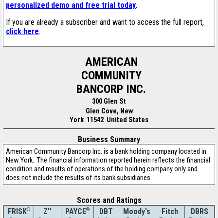
personalized demo and free trial today
.
If you are already a subscriber and want to access the full report,
click here
.
AMERICAN
COMMUNITY
BANCORP INC.
300 Glen St
Glen Cove, New
York 11542 United States
Business Summary
American Community Bancorp Inc. is a bank holding company located in
New York. The financial information reported herein reflects the financial
condition and results of operations of the holding company only and
does not include the results of its bank subsidiaries.
Scores and Ratings
®
Z''
®
DBT
Moody's
Fitch
DBRS
FRISK
PAYCE