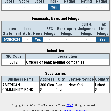
Score
Index
Rating
Rating
Rating
Score
Score
-
-
-
Yes
-
-
-
Financials, News and Filings
Suit &
Tax
Latest
Last
SEC
Bankruptcy
Judgment
Lien
Statement
Audit
News
Filings
Filings
Filings
Filings
6/30/2024
-
Yes
-
-
-
Yes
Industries
SIC Code
Description
6712
Offices of bank holding companies
Subsidiaries
Business Name
Address
City
State/Province
Country
AMERICAN
300 Glen
Glen
New York
United
COMMUNITY BANK
St
Cove
States
Copyright © 2026 CreditRiskMonitor.com (Ticker:
CRMZ
). All rights reserved.
By using this website, you accept the
Terms of Use Agreement
.