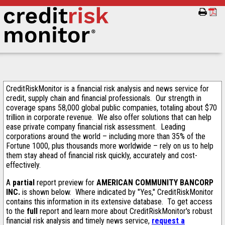
CreditRiskMonitor is a financial risk analysis and news service for
credit, supply chain and financial professionals. Our strength in
coverage spans 58,000 global public companies, totaling about $70
trillion in corporate revenue. We also offer solutions that can help
ease private company financial risk assessment. Leading
corporations around the world – including more than 35% of the
Fortune 1000, plus thousands more worldwide – rely on us to help
them stay ahead of financial risk quickly, accurately and cost-
effectively.
A
partial
report preview for
AMERICAN COMMUNITY BANCORP
INC.
is shown below. Where indicated by "Yes," CreditRiskMonitor
contains this information in its extensive database. To get access
to the
full
report and learn more about CreditRiskMonitor's robust
financial risk analysis and timely news service,
request a