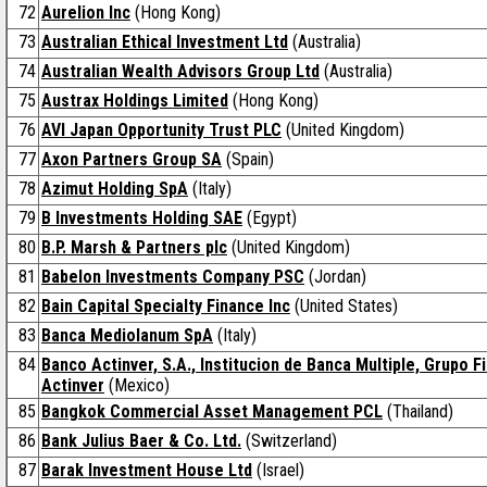
72
Aurelion Inc
(Hong Kong)
73
Australian Ethical Investment Ltd
(Australia)
74
Australian Wealth Advisors Group Ltd
(Australia)
75
Austrax Holdings Limited
(Hong Kong)
76
AVI Japan Opportunity Trust PLC
(United Kingdom)
77
Axon Partners Group SA
(Spain)
78
Azimut Holding SpA
(Italy)
79
B Investments Holding SAE
(Egypt)
80
B.P. Marsh & Partners plc
(United Kingdom)
81
Babelon Investments Company PSC
(Jordan)
82
Bain Capital Specialty Finance Inc
(United States)
83
Banca Mediolanum SpA
(Italy)
84
Banco Actinver, S.A., Institucion de Banca Multiple, Grupo F
Actinver
(Mexico)
85
Bangkok Commercial Asset Management PCL
(Thailand)
86
Bank Julius Baer & Co. Ltd.
(Switzerland)
87
Barak Investment House Ltd
(Israel)