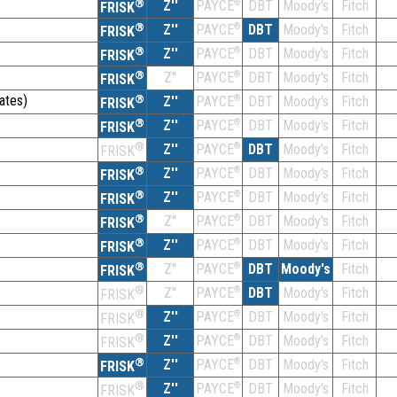
®
Z''
®
DBT
Moody's
Fitch
PAYCE
FRISK
®
Z''
®
DBT
Moody's
Fitch
PAYCE
FRISK
®
Z''
®
DBT
Moody's
Fitch
PAYCE
FRISK
®
Z''
®
DBT
Moody's
Fitch
PAYCE
FRISK
ates)
®
Z''
®
DBT
Moody's
Fitch
PAYCE
FRISK
®
Z''
®
DBT
Moody's
Fitch
PAYCE
FRISK
®
Z''
®
DBT
Moody's
Fitch
PAYCE
FRISK
®
Z''
®
DBT
Moody's
Fitch
PAYCE
FRISK
®
Z''
®
DBT
Moody's
Fitch
PAYCE
FRISK
®
Z''
®
DBT
Moody's
Fitch
PAYCE
FRISK
®
Z''
®
DBT
Moody's
Fitch
PAYCE
FRISK
®
Z''
®
DBT
Moody's
Fitch
PAYCE
FRISK
®
Z''
®
DBT
Moody's
Fitch
PAYCE
FRISK
®
Z''
®
DBT
Moody's
Fitch
PAYCE
FRISK
®
Z''
®
DBT
Moody's
Fitch
PAYCE
FRISK
®
Z''
®
DBT
Moody's
Fitch
PAYCE
FRISK
®
Z''
®
DBT
Moody's
Fitch
PAYCE
FRISK