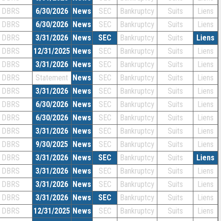
DBRS
6/30/2026
News
SEC
Bankruptcy
Suits
Liens
DBRS
6/30/2026
News
SEC
Bankruptcy
Suits
Liens
DBRS
3/31/2026
News
SEC
Bankruptcy
Suits
Liens
DBRS
12/31/2025
News
SEC
Bankruptcy
Suits
Liens
DBRS
3/31/2026
News
SEC
Bankruptcy
Suits
Liens
DBRS
Statement
News
SEC
Bankruptcy
Suits
Liens
DBRS
3/31/2026
News
SEC
Bankruptcy
Suits
Liens
DBRS
6/30/2026
News
SEC
Bankruptcy
Suits
Liens
DBRS
6/30/2026
News
SEC
Bankruptcy
Suits
Liens
DBRS
3/31/2026
News
SEC
Bankruptcy
Suits
Liens
DBRS
9/30/2025
News
SEC
Bankruptcy
Suits
Liens
DBRS
3/31/2026
News
SEC
Bankruptcy
Suits
Liens
DBRS
3/31/2026
News
SEC
Bankruptcy
Suits
Liens
DBRS
3/31/2026
News
SEC
Bankruptcy
Suits
Liens
DBRS
3/31/2026
News
SEC
Bankruptcy
Suits
Liens
DBRS
12/31/2025
News
SEC
Bankruptcy
Suits
Liens