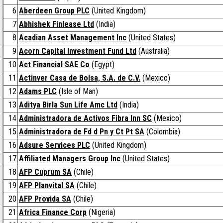
6
Aberdeen Group PLC
(United Kingdom)
7
Abhishek Finlease Ltd
(India)
8
Acadian Asset Management Inc
(United States)
9
Acorn Capital Investment Fund Ltd
(Australia)
10
Act Financial SAE Co
(Egypt)
11
Actinver Casa de Bolsa, S.A. de C.V.
(Mexico)
12
Adams PLC
(Isle of Man)
13
Aditya Birla Sun Life Amc Ltd
(India)
14
Administradora de Activos Fibra Inn SC
(Mexico)
15
Administradora de Fd d Pn y Ct Pt SA
(Colombia)
16
Adsure Services PLC
(United Kingdom)
17
Affiliated Managers Group Inc
(United States)
18
AFP Cuprum SA
(Chile)
19
AFP Planvital SA
(Chile)
20
AFP Provida SA
(Chile)
21
Africa Finance Corp
(Nigeria)