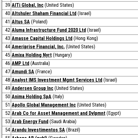
39
AlTi Global, Inc
(United States)
40
Altshuler Shaham Financial Ltd
(Israel)
41
Altus SA
(Poland)
42
Aluma Infrastructure Fund 2020 Ltd
(Israel)
43
Amasse Capital Holdings Ltd
(Hong Kong)
44
Ameriprise Financial, Inc.
(United States)
45
Amixa Holding Nyrt
(Hungary)
46
AMP Ltd
(Australia)
47
Amundi SA
(France)
48
Analyst IMS Investment Mgmt Services Ltd
(Israel)
49
Andersen Group Inc
(United States)
50
Anima Holding SpA
(Italy)
51
Apollo Global Management Inc
(United States)
52
Arab Co for Asset Management and Dvlpmnt
(Egypt)
53
Arab Energy Fund
(Saudi Arabia)
54
Arandu Investimentos SA
(Brazil)