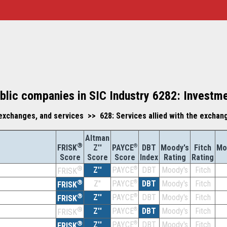
blic companies in SIC Industry 6282: Investm
exchanges, and services >> 628: Services allied with the exchan
Altman
®
Z''
®
DBT
Moody's
Fitch
Mo
FRISK
PAYCE
Score
Index
Rating
Rating
Score
Score
®
Z''
®
DBT
Moody's
Fitch
PAYCE
FRISK
®
Z''
®
DBT
Moody's
Fitch
PAYCE
FRISK
®
Z''
®
DBT
Moody's
Fitch
PAYCE
FRISK
®
Z''
®
DBT
Moody's
Fitch
PAYCE
FRISK
®
Z''
®
DBT
Moody's
Fitch
PAYCE
FRISK