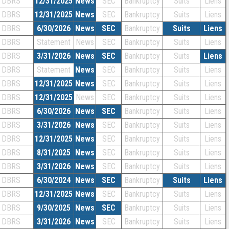
DBRS
12/31/2025
News
SEC
Bankruptcy
Suits
Liens
DBRS
12/31/2025
News
SEC
Bankruptcy
Suits
Liens
DBRS
6/30/2026
News
SEC
Bankruptcy
Suits
Liens
DBRS
Statement
News
SEC
Bankruptcy
Suits
Liens
DBRS
3/31/2026
News
SEC
Bankruptcy
Suits
Liens
DBRS
Statement
News
SEC
Bankruptcy
Suits
Liens
DBRS
12/31/2025
News
SEC
Bankruptcy
Suits
Liens
DBRS
12/31/2025
News
SEC
Bankruptcy
Suits
Liens
DBRS
6/30/2026
News
SEC
Bankruptcy
Suits
Liens
DBRS
3/31/2026
News
SEC
Bankruptcy
Suits
Liens
DBRS
12/31/2025
News
SEC
Bankruptcy
Suits
Liens
DBRS
8/31/2025
News
SEC
Bankruptcy
Suits
Liens
DBRS
3/31/2026
News
SEC
Bankruptcy
Suits
Liens
DBRS
6/30/2024
News
SEC
Bankruptcy
Suits
Liens
DBRS
12/31/2025
News
SEC
Bankruptcy
Suits
Liens
DBRS
9/30/2025
News
SEC
Bankruptcy
Suits
Liens
DBRS
3/31/2026
News
SEC
Bankruptcy
Suits
Liens