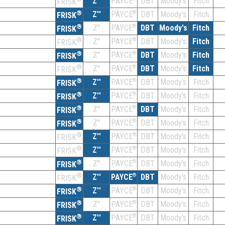
Z''
DBT
Moody's
Fitch
PAYCE
FRISK
®
Z''
®
DBT
Moody's
Fitch
PAYCE
FRISK
®
Z''
®
DBT
Moody's
Fitch
PAYCE
FRISK
®
Z''
®
DBT
Moody's
Fitch
PAYCE
FRISK
®
Z''
®
DBT
Moody's
Fitch
PAYCE
FRISK
®
Z''
®
DBT
Moody's
Fitch
PAYCE
FRISK
®
Z''
®
DBT
Moody's
Fitch
PAYCE
FRISK
®
Z''
®
DBT
Moody's
Fitch
PAYCE
FRISK
®
Z''
®
DBT
Moody's
Fitch
PAYCE
FRISK
®
Z''
®
DBT
Moody's
Fitch
PAYCE
FRISK
®
Z''
®
DBT
Moody's
Fitch
PAYCE
FRISK
®
Z''
®
DBT
Moody's
Fitch
PAYCE
FRISK
®
Z''
®
DBT
Moody's
Fitch
PAYCE
FRISK
®
Z''
®
DBT
Moody's
Fitch
PAYCE
FRISK
®
Z''
®
DBT
Moody's
Fitch
PAYCE
FRISK
®
Z''
®
DBT
Moody's
Fitch
PAYCE
FRISK
®
Z''
®
DBT
Moody's
Fitch
PAYCE
FRISK