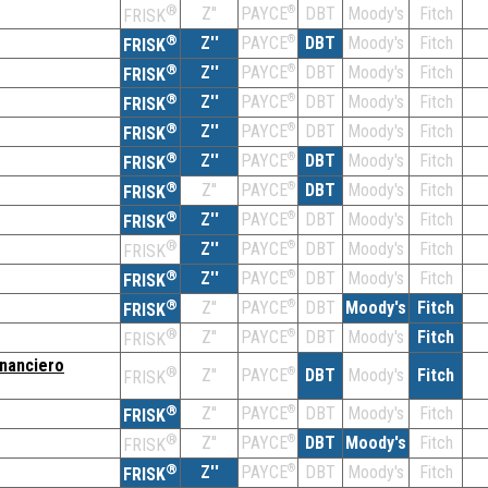
®
Z''
®
DBT
Moody's
Fitch
PAYCE
FRISK
®
Z''
®
DBT
Moody's
Fitch
PAYCE
FRISK
®
Z''
®
DBT
Moody's
Fitch
PAYCE
FRISK
®
Z''
®
DBT
Moody's
Fitch
PAYCE
FRISK
®
Z''
®
DBT
Moody's
Fitch
PAYCE
FRISK
®
Z''
®
DBT
Moody's
Fitch
PAYCE
FRISK
®
Z''
®
DBT
Moody's
Fitch
PAYCE
FRISK
®
Z''
®
DBT
Moody's
Fitch
PAYCE
FRISK
®
Z''
®
DBT
Moody's
Fitch
PAYCE
FRISK
®
Z''
®
DBT
Moody's
Fitch
PAYCE
FRISK
®
Z''
®
DBT
Moody's
Fitch
PAYCE
FRISK
®
Z''
®
DBT
Moody's
Fitch
PAYCE
FRISK
inanciero
®
Z''
®
DBT
Moody's
Fitch
PAYCE
FRISK
®
Z''
®
DBT
Moody's
Fitch
PAYCE
FRISK
®
Z''
®
DBT
Moody's
Fitch
PAYCE
FRISK
®
Z''
®
DBT
Moody's
Fitch
PAYCE
FRISK