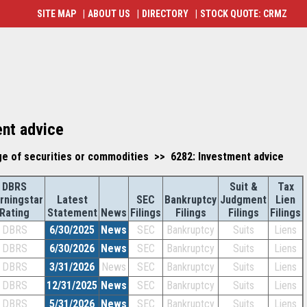
SITE MAP
|
ABOUT US
|
DIRECTORY
|
STOCK QUOTE: CRMZ
ent advice
ge of securities or commodities >> 6282: Investment advice
DBRS
Suit &
Tax
rningstar
Latest
SEC
Bankruptcy
Judgment
Lien
Rating
Statement
News
Filings
Filings
Filings
Filings
DBRS
6/30/2025
News
SEC
Bankruptcy
Suits
Liens
DBRS
6/30/2026
News
SEC
Bankruptcy
Suits
Liens
DBRS
3/31/2026
News
SEC
Bankruptcy
Suits
Liens
DBRS
12/31/2025
News
SEC
Bankruptcy
Suits
Liens
DBRS
5/31/2026
News
SEC
Bankruptcy
Suits
Liens