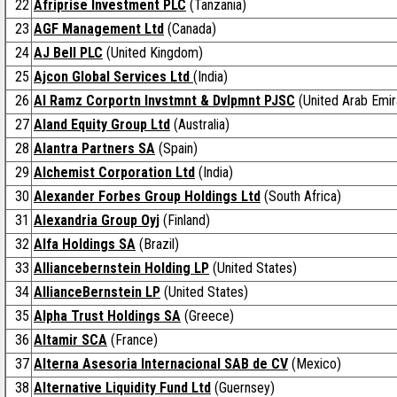
22
Afriprise Investment PLC
(Tanzania)
23
AGF Management Ltd
(Canada)
24
AJ Bell PLC
(United Kingdom)
25
Ajcon Global Services Ltd
(India)
26
Al Ramz Corportn Invstmnt & Dvlpmnt PJSC
(United Arab Emir
27
Aland Equity Group Ltd
(Australia)
28
Alantra Partners SA
(Spain)
29
Alchemist Corporation Ltd
(India)
30
Alexander Forbes Group Holdings Ltd
(South Africa)
31
Alexandria Group Oyj
(Finland)
32
Alfa Holdings SA
(Brazil)
33
Alliancebernstein Holding LP
(United States)
34
AllianceBernstein LP
(United States)
35
Alpha Trust Holdings SA
(Greece)
36
Altamir SCA
(France)
37
Alterna Asesoria Internacional SAB de CV
(Mexico)
38
Alternative Liquidity Fund Ltd
(Guernsey)