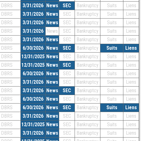
DBRS
3/31/2026
News
SEC
Bankruptcy
Suits
Liens
DBRS
3/31/2026
News
SEC
Bankruptcy
Suits
Liens
DBRS
3/31/2026
News
SEC
Bankruptcy
Suits
Liens
DBRS
3/31/2026
News
SEC
Bankruptcy
Suits
Liens
DBRS
3/31/2026
News
SEC
Bankruptcy
Suits
Liens
DBRS
6/30/2026
News
SEC
Bankruptcy
Suits
Liens
DBRS
12/31/2025
News
SEC
Bankruptcy
Suits
Liens
DBRS
12/31/2025
News
SEC
Bankruptcy
Suits
Liens
DBRS
6/30/2026
News
SEC
Bankruptcy
Suits
Liens
DBRS
3/31/2026
News
SEC
Bankruptcy
Suits
Liens
DBRS
3/31/2026
News
SEC
Bankruptcy
Suits
Liens
DBRS
6/30/2026
News
SEC
Bankruptcy
Suits
Liens
DBRS
6/30/2026
News
SEC
Bankruptcy
Suits
Liens
DBRS
3/31/2026
News
SEC
Bankruptcy
Suits
Liens
DBRS
12/31/2025
News
SEC
Bankruptcy
Suits
Liens
DBRS
3/31/2026
News
SEC
Bankruptcy
Suits
Liens