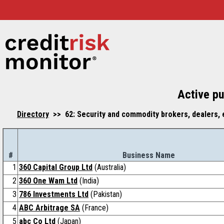
Active pu
Directory
>> 62: Security and commodity brokers, dealers, 
#
Business Name
1
360 Capital Group Ltd
(Australia)
2
360 One Wam Ltd
(India)
3
786 Investments Ltd
(Pakistan)
4
ABC Arbitrage SA
(France)
5
abc Co Ltd
(Japan)