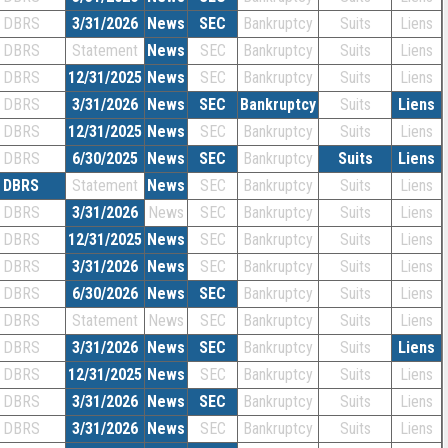
DBRS
3/31/2026
News
SEC
Bankruptcy
Suits
Liens
DBRS
Statement
News
SEC
Bankruptcy
Suits
Liens
DBRS
12/31/2025
News
SEC
Bankruptcy
Suits
Liens
DBRS
3/31/2026
News
SEC
Bankruptcy
Suits
Liens
DBRS
12/31/2025
News
SEC
Bankruptcy
Suits
Liens
DBRS
6/30/2025
News
SEC
Bankruptcy
Suits
Liens
DBRS
Statement
News
SEC
Bankruptcy
Suits
Liens
DBRS
3/31/2026
News
SEC
Bankruptcy
Suits
Liens
DBRS
12/31/2025
News
SEC
Bankruptcy
Suits
Liens
DBRS
3/31/2026
News
SEC
Bankruptcy
Suits
Liens
DBRS
6/30/2026
News
SEC
Bankruptcy
Suits
Liens
DBRS
Statement
News
SEC
Bankruptcy
Suits
Liens
DBRS
3/31/2026
News
SEC
Bankruptcy
Suits
Liens
DBRS
12/31/2025
News
SEC
Bankruptcy
Suits
Liens
DBRS
3/31/2026
News
SEC
Bankruptcy
Suits
Liens
DBRS
3/31/2026
News
SEC
Bankruptcy
Suits
Liens