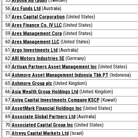
55
Arbona AB (publ)
(Sweden)
56
Arc Funds Ltd
(Australia)
57
Ares Capital Corporation
(United States)
58
Ares Finance Co. IV LLC
(United States)
59
Ares Management Corp
(United States)
60
Ares Management LLC
(United States)
61
Argo Investments Ltd
(Australia)
62
ARI Motors Industries SE
(Germany)
63
Artisan Partners Asset Management Inc
(United States)
64
Ashmore Asset Management Indonsia Tbk PT
(Indonesia)
65
Ashmore Group plc
(United Kingdom)
66
Asia Wealth Group Holdings Ltd
(United Kingdom)
67
Asiya Capital Investments Company KSCP
(Kuwait)
68
AssetMark Financial Holdings Inc
(United States)
69
Associate Global Partners Ltd
(Australia)
70
Associated Capital Group Inc
(United States)
71
Atreyu Capital Markets Ltd
(Israel)