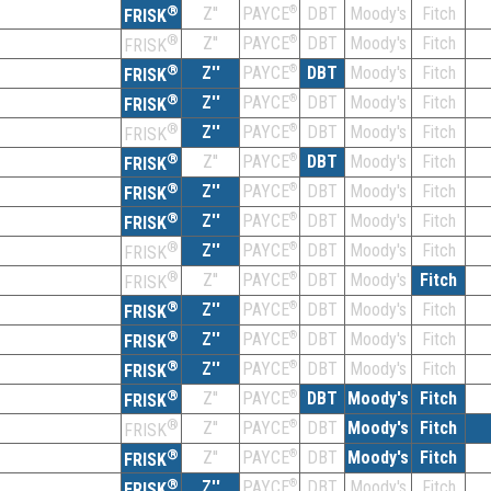
®
Z''
®
DBT
Moody's
Fitch
PAYCE
FRISK
®
Z''
®
DBT
Moody's
Fitch
PAYCE
FRISK
®
Z''
®
DBT
Moody's
Fitch
PAYCE
FRISK
®
Z''
®
DBT
Moody's
Fitch
PAYCE
FRISK
®
Z''
®
DBT
Moody's
Fitch
PAYCE
FRISK
®
Z''
®
DBT
Moody's
Fitch
PAYCE
FRISK
®
Z''
®
DBT
Moody's
Fitch
PAYCE
FRISK
®
Z''
®
DBT
Moody's
Fitch
PAYCE
FRISK
®
Z''
®
DBT
Moody's
Fitch
PAYCE
FRISK
®
Z''
®
DBT
Moody's
Fitch
PAYCE
FRISK
®
Z''
®
DBT
Moody's
Fitch
PAYCE
FRISK
®
Z''
®
DBT
Moody's
Fitch
PAYCE
FRISK
®
Z''
®
DBT
Moody's
Fitch
PAYCE
FRISK
®
Z''
®
DBT
Moody's
Fitch
PAYCE
FRISK
®
Z''
®
DBT
Moody's
Fitch
PAYCE
FRISK
®
Z''
®
DBT
Moody's
Fitch
PAYCE
FRISK
®
Z''
®
DBT
Moody's
Fitch
PAYCE
FRISK