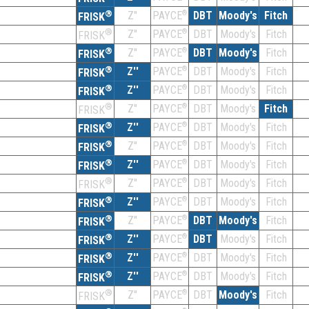
®
Z''
®
DBT
Moody's
Fitch
PAYCE
FRISK
®
Z''
®
DBT
Moody's
Fitch
PAYCE
FRISK
®
Z''
®
DBT
Moody's
Fitch
PAYCE
FRISK
®
Z''
®
DBT
Moody's
Fitch
PAYCE
FRISK
®
Z''
®
DBT
Moody's
Fitch
PAYCE
FRISK
®
Z''
®
DBT
Moody's
Fitch
PAYCE
FRISK
®
Z''
®
DBT
Moody's
Fitch
PAYCE
FRISK
®
Z''
®
DBT
Moody's
Fitch
PAYCE
FRISK
®
Z''
®
DBT
Moody's
Fitch
PAYCE
FRISK
®
Z''
®
DBT
Moody's
Fitch
PAYCE
FRISK
®
Z''
®
DBT
Moody's
Fitch
PAYCE
FRISK
®
Z''
®
DBT
Moody's
Fitch
PAYCE
FRISK
®
Z''
®
DBT
Moody's
Fitch
PAYCE
FRISK
®
Z''
®
DBT
Moody's
Fitch
PAYCE
FRISK
®
Z''
®
DBT
Moody's
Fitch
PAYCE
FRISK
®
Z''
®
DBT
Moody's
Fitch
PAYCE
FRISK