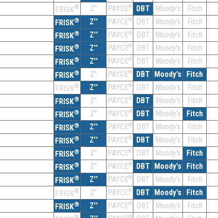
®
Z''
®
DBT
Moody's
Fitch
PAYCE
FRISK
®
Z''
®
DBT
Moody's
Fitch
PAYCE
FRISK
®
Z''
®
DBT
Moody's
Fitch
PAYCE
FRISK
®
Z''
®
DBT
Moody's
Fitch
PAYCE
FRISK
®
Z''
®
DBT
Moody's
Fitch
PAYCE
FRISK
®
Z''
®
DBT
Moody's
Fitch
PAYCE
FRISK
®
Z''
®
DBT
Moody's
Fitch
PAYCE
FRISK
®
Z''
®
DBT
Moody's
Fitch
PAYCE
FRISK
®
Z''
®
DBT
Moody's
Fitch
PAYCE
FRISK
®
Z''
®
DBT
Moody's
Fitch
PAYCE
FRISK
®
Z''
®
DBT
Moody's
Fitch
PAYCE
FRISK
®
Z''
®
DBT
Moody's
Fitch
PAYCE
FRISK
®
Z''
®
DBT
Moody's
Fitch
PAYCE
FRISK
®
Z''
®
DBT
Moody's
Fitch
PAYCE
FRISK
®
Z''
®
DBT
Moody's
Fitch
PAYCE
FRISK
®
Z''
®
DBT
Moody's
Fitch
PAYCE
FRISK
®
®