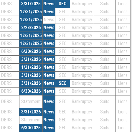
DBRS
3/31/2025
News
SEC
Bankruptcy
Suits
Liens
DBRS
12/31/2025
News
SEC
Bankruptcy
Suits
Liens
DBRS
12/31/2025
News
SEC
Bankruptcy
Suits
Liens
DBRS
2/28/2026
News
SEC
Bankruptcy
Suits
Liens
DBRS
12/31/2025
News
SEC
Bankruptcy
Suits
Liens
DBRS
12/31/2025
News
SEC
Bankruptcy
Suits
Liens
DBRS
6/30/2026
News
SEC
Bankruptcy
Suits
Liens
DBRS
3/31/2026
News
SEC
Bankruptcy
Suits
Liens
DBRS
1/31/2026
News
SEC
Bankruptcy
Suits
Liens
DBRS
3/31/2026
News
SEC
Bankruptcy
Suits
Liens
DBRS
3/31/2026
News
SEC
Bankruptcy
Suits
Liens
DBRS
6/30/2026
News
SEC
Bankruptcy
Suits
Liens
DBRS
Statement
News
SEC
Bankruptcy
Suits
Liens
DBRS
3/31/2026
News
SEC
Bankruptcy
Suits
Liens
DBRS
Statement
News
SEC
Bankruptcy
Suits
Liens
DBRS
6/30/2025
News
SEC
Bankruptcy
Suits
Liens