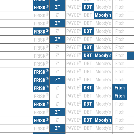
®
Z''
®
DBT
Moody's
Fitch
PAYCE
FRISK
®
Z''
®
DBT
Moody's
Fitch
PAYCE
FRISK
®
Z''
®
DBT
Moody's
Fitch
PAYCE
FRISK
®
Z''
®
DBT
Moody's
Fitch
PAYCE
FRISK
®
Z''
®
DBT
Moody's
Fitch
PAYCE
FRISK
®
Z''
®
DBT
Moody's
Fitch
PAYCE
FRISK
®
Z''
®
DBT
Moody's
Fitch
PAYCE
FRISK
®
Z''
®
DBT
Moody's
Fitch
PAYCE
FRISK
®
Z''
®
DBT
Moody's
Fitch
PAYCE
FRISK
®
Z''
®
DBT
Moody's
Fitch
PAYCE
FRISK
®
Z''
®
DBT
Moody's
Fitch
PAYCE
FRISK
®
Z''
®
DBT
Moody's
Fitch
PAYCE
FRISK
®
Z''
®
DBT
Moody's
Fitch
PAYCE
FRISK
®
Z''
®
DBT
Moody's
Fitch
PAYCE
FRISK
®
Z''
®
DBT
Moody's
Fitch
PAYCE
FRISK
®
Z''
®
DBT
Moody's
Fitch
PAYCE
FRISK