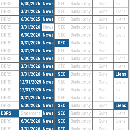
DBRS
6/30/2026
News
SEC
Bankruptcy
Suits
Liens
DBRS
3/31/2026
News
SEC
Bankruptcy
Suits
Liens
DBRS
6/30/2025
News
SEC
Bankruptcy
Suits
Liens
DBRS
3/31/2026
News
SEC
Bankruptcy
Suits
Liens
DBRS
6/30/2026
News
SEC
Bankruptcy
Suits
Liens
DBRS
3/31/2026
News
SEC
Bankruptcy
Suits
Liens
DBRS
3/31/2026
News
SEC
Bankruptcy
Suits
Liens
DBRS
6/30/2026
News
SEC
Bankruptcy
Suits
Liens
DBRS
3/31/2026
News
SEC
Bankruptcy
Suits
Liens
DBRS
3/31/2026
News
SEC
Bankruptcy
Suits
Liens
DBRS
12/31/2025
News
SEC
Bankruptcy
Suits
Liens
DBRS
12/31/2025
News
SEC
Bankruptcy
Suits
Liens
DBRS
3/31/2026
News
SEC
Bankruptcy
Suits
Liens
DBRS
6/30/2026
News
SEC
Bankruptcy
Suits
Liens
DBRS
Statement
News
SEC
Bankruptcy
Suits
Liens
DBRS
6/30/2026
News
SEC
Bankruptcy
Suits
Liens
DBRS
3/31/2026
News
SEC
Bankruptcy
Suits
Liens