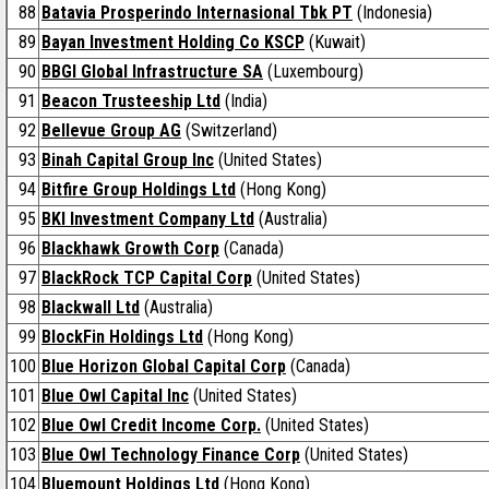
88
Batavia Prosperindo Internasional Tbk PT
(Indonesia)
89
Bayan Investment Holding Co KSCP
(Kuwait)
90
BBGI Global Infrastructure SA
(Luxembourg)
91
Beacon Trusteeship Ltd
(India)
92
Bellevue Group AG
(Switzerland)
93
Binah Capital Group Inc
(United States)
94
Bitfire Group Holdings Ltd
(Hong Kong)
95
BKI Investment Company Ltd
(Australia)
96
Blackhawk Growth Corp
(Canada)
97
BlackRock TCP Capital Corp
(United States)
98
Blackwall Ltd
(Australia)
99
BlockFin Holdings Ltd
(Hong Kong)
100
Blue Horizon Global Capital Corp
(Canada)
101
Blue Owl Capital Inc
(United States)
102
Blue Owl Credit Income Corp.
(United States)
103
Blue Owl Technology Finance Corp
(United States)
104
Bluemount Holdings Ltd
(Hong Kong)