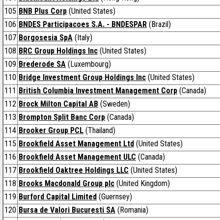
105
BNB Plus Corp
(United States)
106
BNDES Participacoes S.A. - BNDESPAR
(Brazil)
107
Borgosesia SpA
(Italy)
108
BRC Group Holdings Inc
(United States)
109
Brederode SA
(Luxembourg)
110
Bridge Investment Group Holdings Inc
(United States)
111
British Columbia Investment Management Corp
(Canada)
112
Brock Milton Capital AB
(Sweden)
113
Brompton Split Banc Corp
(Canada)
114
Brooker Group PCL
(Thailand)
115
Brookfield Asset Management Ltd
(United States)
116
Brookfield Asset Management ULC
(Canada)
117
Brookfield Oaktree Holdings LLC
(United States)
118
Brooks Macdonald Group plc
(United Kingdom)
119
Burford Capital Limited
(Guernsey)
120
Bursa de Valori Bucuresti SA
(Romania)