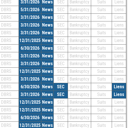
DBRS
3/31/2026
News
SEC
Bankruptcy
Suits
Liens
DBRS
5/31/2026
News
SEC
Bankruptcy
Suits
Liens
DBRS
3/31/2026
News
SEC
Bankruptcy
Suits
Liens
DBRS
3/31/2026
News
SEC
Bankruptcy
Suits
Liens
DBRS
3/31/2026
News
SEC
Bankruptcy
Suits
Liens
DBRS
12/31/2025
News
SEC
Bankruptcy
Suits
Liens
DBRS
6/30/2026
News
SEC
Bankruptcy
Suits
Liens
DBRS
3/31/2026
News
SEC
Bankruptcy
Suits
Liens
DBRS
3/31/2026
News
SEC
Bankruptcy
Suits
Liens
DBRS
12/31/2025
News
SEC
Bankruptcy
Suits
Liens
DBRS
3/31/2026
News
SEC
Bankruptcy
Suits
Liens
DBRS
6/30/2026
News
SEC
Bankruptcy
Suits
Liens
DBRS
3/31/2026
News
SEC
Bankruptcy
Suits
Liens
DBRS
12/31/2025
News
SEC
Bankruptcy
Suits
Liens
DBRS
12/31/2025
News
SEC
Bankruptcy
Suits
Liens
DBRS
6/30/2026
News
SEC
Bankruptcy
Suits
Liens
DBRS
12/31/2025
News
SEC
Bankruptcy
Suits
Liens