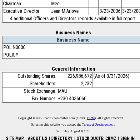
Chairman
Mee
Executive Director
Jean M.Arlove
3/23/2006
3/23/20
4 additional Officers and Directors records available in full report.
Business Names
Business Name
POL.N0000
POLICY
General Information
Outstanding Shares:
226,986,672
(As of 3/31/2026)
Shareholders:
2,232
Stock Exchange:
MAU
Fax Number:
+230 4036060
Copyright © 2026 CreditRiskMonitor.com (Ticker:
CRMZ
). All rights reserved.
By using this website, you accept the
Terms of Use Agreement
.
Saturday, August 8, 2026
SITE MAP
|
ABOUT US
|
DIRECTORY
|
STOCK QUOTE: CRMZ
|
SIGN IN