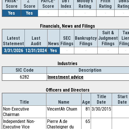
Z''
DBT
Moody's
Fitch
DBRS
FRISK
PAYCE
Score
Index
Rating
Rating
Ratin
Score
Score
Yes
Yes
-
-
-
-
-
Financials, News and Filings
Suit &
Ta
Latest
Last
SEC
Bankruptcy
Judgment
Lie
Statement
Audit
News
Filings
Filings
Filings
Filin
3/31/2026
12/31/2024
Yes
-
-
-
-
Industries
SIC Code
Description
6282
Investment advice
Officers and Directors
Title
Start
Title
Name
Age
Date
Date
Non-Executive
VincentAh Chuen
81
3/30/2015
Chairman
Independent Non-
Pierre A.de
65
Executive Vice
Chasteigner du