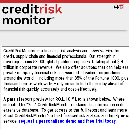
CreditRiskMonitor is a financial risk analysis and news service for
credit, supply chain and financial professionals. Our strength in
coverage spans 58,000 global public companies, totaling about $70
trillion in corporate revenue. We also offer solutions that can help ea
private company financial risk assessment. Leading corporations
around the world – including more than 35% of the Fortune 1000, plus
thousands more worldwide – rely on us to help them stay ahead of
financial risk quickly, accurately and cost-effectively.
A
partial
report preview for
P.O.L.I.C.Y Ltd
is shown below. Where
indicated by "Yes," CreditRiskMonitor contains this information in its
extensive database. To get access to the
full
report and learn more
about CreditRiskMonitor's robust financial risk analysis and timely new
service,
request a personalized demo and free trial today
.