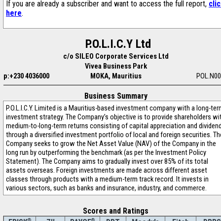
If you are already a subscriber and want to access the full report,
cli
here
.
P.O.L.I.C.Y Ltd
c/o SILEO Corporate Services Ltd
Vivea Business Park
p:+230 4036000
MOKA, Mauritius
POL.N00
Business Summary
P.O.L.I.C.Y. Limited is a Mauritius-based investment company with a long-te
investment strategy. The Company’s objective is to provide shareholders wi
medium-to-long-term returns consisting of capital appreciation and dividen
through a diversified investment portfolio of local and foreign securities. Th
Company seeks to grow the Net Asset Value (NAV) of the Company in the
long run by outperforming the benchmark (as per the Investment Policy
Statement). The Company aims to gradually invest over 85% of its total
assets overseas. Foreign investments are made across different asset
classes through products with a medium-term track record. It invests in
various sectors, such as banks and insurance, industry, and commerce.
Scores and Ratings
®
®