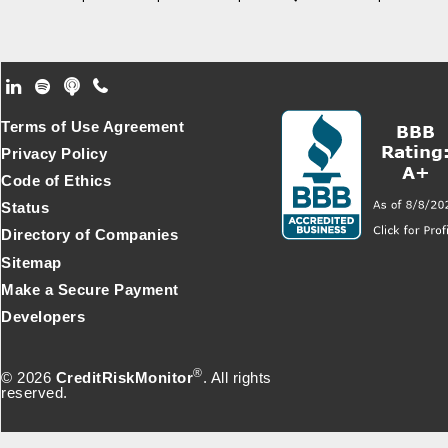
Footer Secondary Menu
Terms of Use Agreement
Privacy Policy
Code of Ethics
Status
Directory of Companies
Sitemap
Make a Secure Payment
Developers
®
© 2026
CreditRiskMonitor
. All rights
reserved.