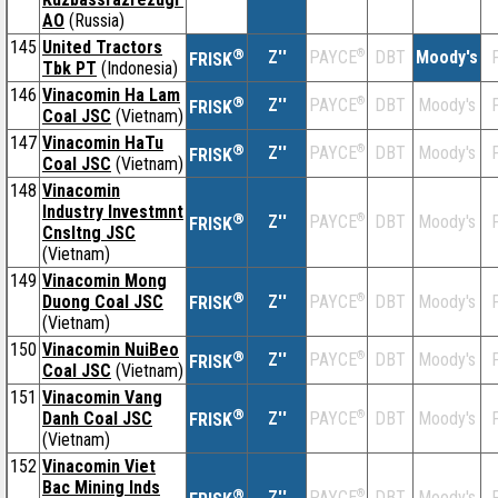
AO
(Russia)
145
United Tractors
®
Z''
®
DBT
Moody's
F
PAYCE
FRISK
Tbk PT
(Indonesia)
146
Vinacomin Ha Lam
®
Z''
®
DBT
Moody's
F
PAYCE
FRISK
Coal JSC
(Vietnam)
147
Vinacomin HaTu
®
Z''
®
DBT
Moody's
F
PAYCE
FRISK
Coal JSC
(Vietnam)
148
Vinacomin
Industry Investmnt
®
Z''
®
DBT
Moody's
F
PAYCE
FRISK
Cnsltng JSC
(Vietnam)
149
Vinacomin Mong
®
Duong Coal JSC
Z''
®
DBT
Moody's
F
PAYCE
FRISK
(Vietnam)
150
Vinacomin NuiBeo
®
Z''
®
DBT
Moody's
F
PAYCE
FRISK
Coal JSC
(Vietnam)
151
Vinacomin Vang
®
Danh Coal JSC
Z''
®
DBT
Moody's
F
PAYCE
FRISK
(Vietnam)
152
Vinacomin Viet
Bac Mining Inds
®
Z''
®
DBT
Moody's
F
PAYCE