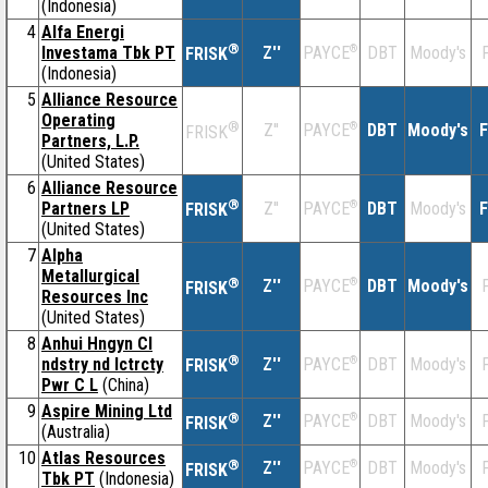
(Indonesia)
4
Alfa Energi
®
Investama Tbk PT
Z''
®
DBT
Moody's
F
PAYCE
FRISK
(Indonesia)
5
Alliance Resource
Operating
®
Z''
®
DBT
Moody's
F
PAYCE
FRISK
Partners, L.P.
(United States)
6
Alliance Resource
®
Partners LP
Z''
®
DBT
Moody's
F
PAYCE
FRISK
(United States)
7
Alpha
Metallurgical
®
Z''
®
DBT
Moody's
F
PAYCE
FRISK
Resources Inc
(United States)
8
Anhui Hngyn Cl
®
ndstry nd lctrcty
Z''
®
DBT
Moody's
F
PAYCE
FRISK
Pwr C L
(China)
9
Aspire Mining Ltd
®
Z''
®
DBT
Moody's
F
PAYCE
FRISK
(Australia)
10
Atlas Resources
®
Z''
®
DBT
Moody's
F
PAYCE
FRISK
Tbk PT
(Indonesia)