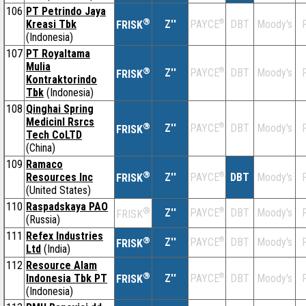
106
PT Petrindo Jaya
®
Kreasi Tbk
Z''
®
DBT
Moody's
F
PAYCE
FRISK
(Indonesia)
107
PT Royaltama
Mulia
®
Z''
®
DBT
Moody's
F
PAYCE
FRISK
Kontraktorindo
Tbk
(Indonesia)
108
Qinghai Spring
Medicinl Rsrcs
®
Z''
®
DBT
Moody's
F
PAYCE
FRISK
Tech CoLTD
(China)
109
Ramaco
®
Resources Inc
Z''
®
DBT
Moody's
F
PAYCE
FRISK
(United States)
110
Raspadskaya PAO
®
Z''
®
DBT
Moody's
F
PAYCE
FRISK
(Russia)
111
Refex Industries
®
Z''
®
DBT
Moody's
F
PAYCE
FRISK
Ltd
(India)
112
Resource Alam
®
Indonesia Tbk PT
Z''
®
DBT
Moody's
F
PAYCE
FRISK
(Indonesia)