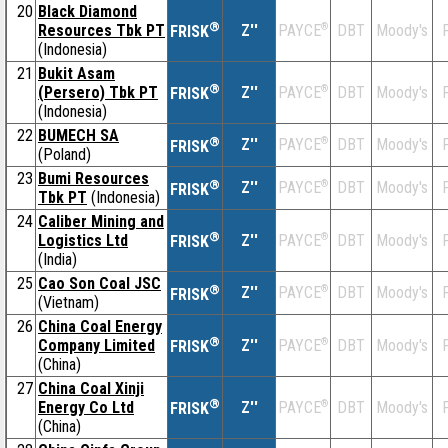
20
Black Diamond
®
Resources Tbk PT
Z''
®
DBT
Moody's
F
PAYCE
FRISK
(Indonesia)
21
Bukit Asam
®
(Persero) Tbk PT
Z''
®
DBT
Moody's
F
PAYCE
FRISK
(Indonesia)
22
BUMECH SA
®
Z''
®
DBT
Moody's
F
PAYCE
FRISK
(Poland)
23
Bumi Resources
®
Z''
®
DBT
Moody's
F
PAYCE
FRISK
Tbk PT
(Indonesia)
24
Caliber Mining and
®
Logistics Ltd
Z''
®
DBT
Moody's
F
PAYCE
FRISK
(India)
25
Cao Son Coal JSC
®
Z''
®
DBT
Moody's
F
PAYCE
FRISK
(Vietnam)
26
China Coal Energy
®
Company Limited
Z''
®
DBT
Moody's
F
PAYCE
FRISK
(China)
27
China Coal Xinji
®
Energy Co Ltd
Z''
®
DBT
Moody's
F
PAYCE
FRISK
(China)