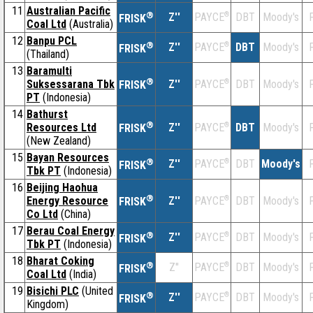
11
Australian Pacific
®
Z''
®
DBT
Moody's
F
PAYCE
FRISK
Coal Ltd
(Australia)
12
Banpu PCL
®
Z''
®
DBT
Moody's
F
PAYCE
FRISK
(Thailand)
13
Baramulti
®
Suksessarana Tbk
Z''
®
DBT
Moody's
F
PAYCE
FRISK
PT
(Indonesia)
14
Bathurst
®
Resources Ltd
Z''
®
DBT
Moody's
F
PAYCE
FRISK
(New Zealand)
15
Bayan Resources
®
Z''
®
DBT
Moody's
F
PAYCE
FRISK
Tbk PT
(Indonesia)
16
Beijing Haohua
®
Energy Resource
Z''
®
DBT
Moody's
F
PAYCE
FRISK
Co Ltd
(China)
17
Berau Coal Energy
®
Z''
®
DBT
Moody's
F
PAYCE
FRISK
Tbk PT
(Indonesia)
18
Bharat Coking
®
Z''
®
DBT
Moody's
F
PAYCE
FRISK
Coal Ltd
(India)
19
Bisichi PLC
(United
®
Z''
®
DBT
Moody's
F
PAYCE
FRISK
Kingdom)