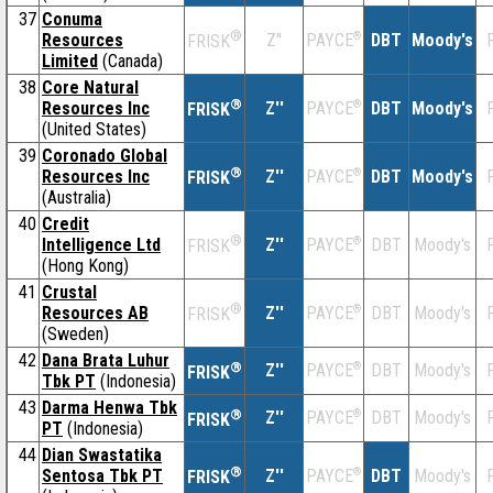
37
Conuma
®
Resources
Z''
®
DBT
Moody's
F
PAYCE
FRISK
Limited
(Canada)
38
Core Natural
®
Resources Inc
Z''
®
DBT
Moody's
F
PAYCE
FRISK
(United States)
39
Coronado Global
®
Resources Inc
Z''
®
DBT
Moody's
F
PAYCE
FRISK
(Australia)
40
Credit
®
Intelligence Ltd
Z''
®
DBT
Moody's
F
PAYCE
FRISK
(Hong Kong)
41
Crustal
®
Resources AB
Z''
®
DBT
Moody's
F
PAYCE
FRISK
(Sweden)
42
Dana Brata Luhur
®
Z''
®
DBT
Moody's
F
PAYCE
FRISK
Tbk PT
(Indonesia)
43
Darma Henwa Tbk
®
Z''
®
DBT
Moody's
F
PAYCE
FRISK
PT
(Indonesia)
44
Dian Swastatika
®
Sentosa Tbk PT
Z''
®
DBT
Moody's
F
PAYCE
FRISK