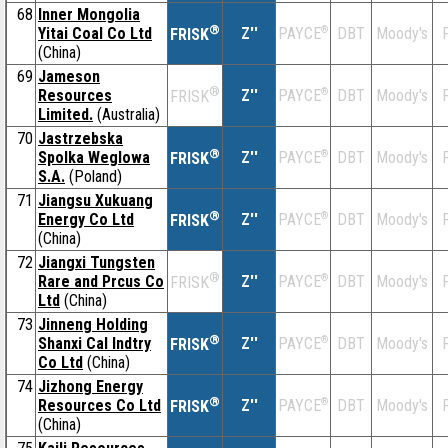
68
Inner Mongolia
®
Yitai Coal Co Ltd
Z''
®
DBT
Moody's
F
PAYCE
FRISK
(China)
69
Jameson
®
Resources
Z''
®
DBT
Moody's
F
PAYCE
FRISK
Limited.
(Australia)
70
Jastrzebska
®
Spolka Weglowa
Z''
®
DBT
Moody's
F
PAYCE
FRISK
S.A.
(Poland)
71
Jiangsu Xukuang
®
Energy Co Ltd
Z''
®
DBT
Moody's
F
PAYCE
FRISK
(China)
72
Jiangxi Tungsten
®
Rare and Prcus Co
Z''
®
DBT
Moody's
F
PAYCE
FRISK
Ltd
(China)
73
Jinneng Holding
®
Shanxi Cal Indtry
Z''
®
DBT
Moody's
F
PAYCE
FRISK
Co Ltd
(China)
74
Jizhong Energy
®
Resources Co Ltd
Z''
®
DBT
Moody's
F
PAYCE
FRISK
(China)