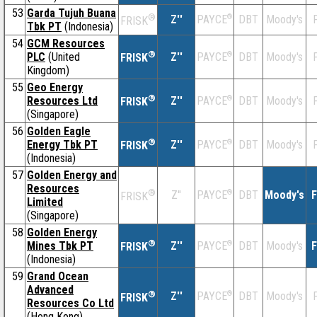
53
Garda Tujuh Buana
®
Z''
®
DBT
Moody's
F
PAYCE
FRISK
Tbk PT
(Indonesia)
54
GCM Resources
®
PLC
(United
Z''
®
DBT
Moody's
F
PAYCE
FRISK
Kingdom)
55
Geo Energy
®
Resources Ltd
Z''
®
DBT
Moody's
F
PAYCE
FRISK
(Singapore)
56
Golden Eagle
®
Energy Tbk PT
Z''
®
DBT
Moody's
F
PAYCE
FRISK
(Indonesia)
57
Golden Energy and
Resources
®
Z''
®
DBT
Moody's
F
PAYCE
FRISK
Limited
(Singapore)
58
Golden Energy
®
Mines Tbk PT
Z''
®
DBT
Moody's
F
PAYCE
FRISK
(Indonesia)
59
Grand Ocean
Advanced
®
Z''
®
DBT
Moody's
F
PAYCE
FRISK
Resources Co Ltd
(Hong Kong)