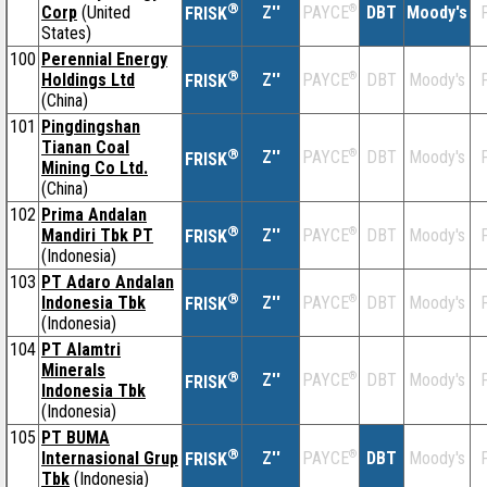
®
Corp
(United
Z''
®
DBT
Moody's
F
PAYCE
FRISK
States)
100
Perennial Energy
®
Holdings Ltd
Z''
®
DBT
Moody's
F
PAYCE
FRISK
(China)
101
Pingdingshan
Tianan Coal
®
Z''
®
DBT
Moody's
F
PAYCE
FRISK
Mining Co Ltd.
(China)
102
Prima Andalan
®
Mandiri Tbk PT
Z''
®
DBT
Moody's
F
PAYCE
FRISK
(Indonesia)
103
PT Adaro Andalan
®
Indonesia Tbk
Z''
®
DBT
Moody's
F
PAYCE
FRISK
(Indonesia)
104
PT Alamtri
Minerals
®
Z''
®
DBT
Moody's
F
PAYCE
FRISK
Indonesia Tbk
(Indonesia)
105
PT BUMA
®
Internasional Grup
Z''
®
DBT
Moody's
F
PAYCE
FRISK
Tbk
(Indonesia)