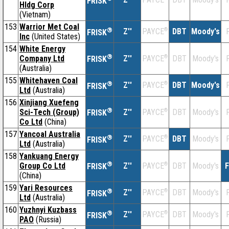
FRISK
Hldg Corp
(Vietnam)
153
Warrior Met Coal
®
Z''
®
DBT
Moody's
F
PAYCE
FRISK
Inc
(United States)
154
White Energy
®
Company Ltd
Z''
®
DBT
Moody's
F
PAYCE
FRISK
(Australia)
155
Whitehaven Coal
®
Z''
®
DBT
Moody's
F
PAYCE
FRISK
Ltd
(Australia)
156
Xinjiang Xuefeng
®
Sci-Tech (Group)
Z''
®
DBT
Moody's
F
PAYCE
FRISK
Co Ltd
(China)
157
Yancoal Australia
®
Z''
®
DBT
Moody's
F
PAYCE
FRISK
Ltd
(Australia)
158
Yankuang Energy
®
Group Co Ltd
Z''
®
DBT
Moody's
F
PAYCE
FRISK
(China)
159
Yari Resources
®
Z''
®
DBT
Moody's
F
PAYCE
FRISK
Ltd
(Australia)
160
Yuzhnyi Kuzbass
®
Z''
®
DBT
Moody's
F
PAYCE
FRISK
PAO
(Russia)