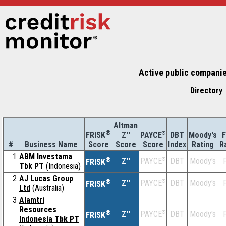
Active public companie
Directory
Altman
®
Z''
®
DBT
Moody's
F
FRISK
PAYCE
#
Business Name
Score
Index
Rating
R
Score
Score
1
ABM Investama
®
Z''
®
DBT
Moody's
F
PAYCE
FRISK
Tbk PT
(Indonesia)
2
AJ Lucas Group
®
Z''
®
DBT
Moody's
F
PAYCE
FRISK
Ltd
(Australia)
3
Alamtri
Resources
®
Z''
®
DBT
Moody's
F
PAYCE
FRISK
Indonesia Tbk PT