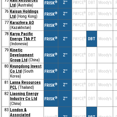
75
Kaili Resources
®
Z''
®
DBT
Moody's
F
PAYCE
FRISK
Ltd
(Australia)
76
Kaisun Holdings
®
Z''
®
DBT
Moody's
F
PAYCE
FRISK
Ltd
(Hong Kong)
77
Karazhyra AO
®
Z''
®
DBT
Moody's
F
PAYCE
FRISK
(Kazakhstan)
78
Karya Pacific
®
Energy Tbk PT
Z''
®
DBT
Moody's
F
PAYCE
FRISK
(Indonesia)
79
Kinetic
®
Development
Z''
®
DBT
Moody's
F
PAYCE
FRISK
Group Ltd
(China)
80
Kyungdong Invest
®
Co Ltd
(South
Z''
®
DBT
Moody's
F
PAYCE
FRISK
Korea)
81
Lanna Resources
®
Z''
®
DBT
Moody's
F
PAYCE
FRISK
PCL
(Thailand)
82
Liaoning Energy
®
Industry Co Ltd
Z''
®
DBT
Moody's
F
PAYCE
FRISK
(China)
83
London &
Associated
®
®