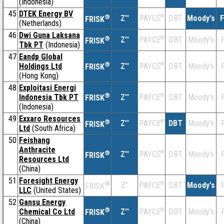
(Indonesia)
45
DTEK Energy BV
®
Z''
®
DBT
Moody's
F
PAYCE
FRISK
(Netherlands)
46
Dwi Guna Laksana
®
Z''
®
DBT
Moody's
F
PAYCE
FRISK
Tbk PT
(Indonesia)
47
Eandp Global
®
Holdings Ltd
Z''
®
DBT
Moody's
F
PAYCE
FRISK
(Hong Kong)
48
Exploitasi Energi
®
Indonesia Tbk PT
Z''
®
DBT
Moody's
F
PAYCE
FRISK
(Indonesia)
49
Exxaro Resources
®
Z''
®
DBT
Moody's
F
PAYCE
FRISK
Ltd
(South Africa)
50
Feishang
Anthracite
®
Z''
®
DBT
Moody's
F
PAYCE
FRISK
Resources Ltd
(China)
51
Foresight Energy
®
Z''
®
DBT
Moody's
F
PAYCE
FRISK
LLC
(United States)
52
Gansu Energy
®
Chemical Co Ltd
Z''
®
DBT
Moody's
F
PAYCE
FRISK
(China)