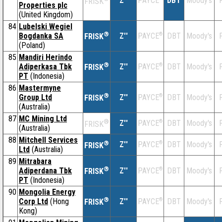
Z''
DBT
Moody's
F
PAYCE
FRISK
Properties plc
(United Kingdom)
84
Lubelski Wegiel
®
Bogdanka SA
Z''
®
DBT
Moody's
F
PAYCE
FRISK
(Poland)
85
Mandiri Herindo
®
Adiperkasa Tbk
Z''
®
DBT
Moody's
F
PAYCE
FRISK
PT
(Indonesia)
86
Mastermyne
®
Group Ltd
Z''
®
DBT
Moody's
F
PAYCE
FRISK
(Australia)
87
MC Mining Ltd
®
Z''
®
DBT
Moody's
F
PAYCE
FRISK
(Australia)
88
Mitchell Services
®
Z''
®
DBT
Moody's
F
PAYCE
FRISK
Ltd
(Australia)
89
Mitrabara
®
Adiperdana Tbk
Z''
®
DBT
Moody's
F
PAYCE
FRISK
PT
(Indonesia)
90
Mongolia Energy
®
Corp Ltd
(Hong
Z''
®
DBT
Moody's
F
PAYCE
FRISK
Kong)