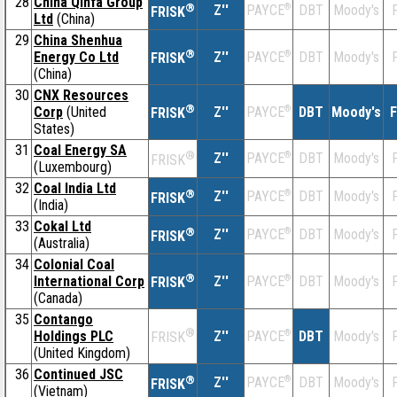
28
China Qinfa Group
®
Z''
®
DBT
Moody's
F
PAYCE
FRISK
Ltd
(China)
29
China Shenhua
®
Energy Co Ltd
Z''
®
DBT
Moody's
F
PAYCE
FRISK
(China)
30
CNX Resources
®
Corp
(United
Z''
®
DBT
Moody's
F
PAYCE
FRISK
States)
31
Coal Energy SA
®
Z''
®
DBT
Moody's
F
PAYCE
FRISK
(Luxembourg)
32
Coal India Ltd
®
Z''
®
DBT
Moody's
F
PAYCE
FRISK
(India)
33
Cokal Ltd
®
Z''
®
DBT
Moody's
F
PAYCE
FRISK
(Australia)
34
Colonial Coal
®
International Corp
Z''
®
DBT
Moody's
F
PAYCE
FRISK
(Canada)
35
Contango
®
Holdings PLC
Z''
®
DBT
Moody's
F
PAYCE
FRISK
(United Kingdom)
36
Continued JSC
®
Z''
®
DBT
Moody's
F
PAYCE
FRISK
(Vietnam)