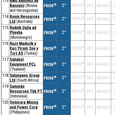
113
RMU Banovici dd
®
Banovici
(Bosnia
Z''
®
DBT
Moody's
F
PAYCE
FRISK
and Herzegovina)
114
Ronin Resources
®
Z''
®
DBT
Moody's
F
PAYCE
FRISK
Ltd
(Australia)
115
Rudnik Uglja ad
®
Pljevlja
Z''
®
DBT
Moody's
F
PAYCE
FRISK
(Montenegro)
116
Ruzy Madnclk v
®
Enrj Ytrmlr Sny v
Z''
®
DBT
Moody's
F
PAYCE
FRISK
Tcrt AS
(Turkey)
117
Sahakol
®
Equipment PCL
Z''
®
DBT
Moody's
F
PAYCE
FRISK
(Thailand)
118
Salungano Group
®
Z''
®
DBT
Moody's
F
PAYCE
FRISK
Ltd
(South Africa)
119
Samindo
®
Resources Tbk PT
Z''
®
DBT
Moody's
F
PAYCE
FRISK
(Indonesia)
120
Semirara Mining
®
and Power Corp
Z''
®
DBT
Moody's
F
PAYCE
FRISK
(Philippines)