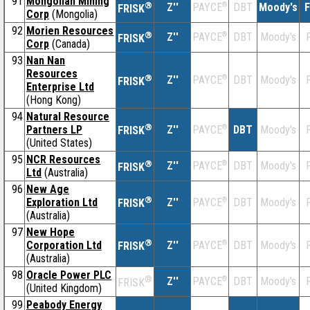
91
Mongolian Mining
®
Z''
®
DBT
Moody's
F
PAYCE
FRISK
Corp
(Mongolia)
92
Morien Resources
®
Z''
®
DBT
Moody's
F
PAYCE
FRISK
Corp
(Canada)
93
Nan Nan
Resources
®
Z''
®
DBT
Moody's
F
PAYCE
FRISK
Enterprise Ltd
(Hong Kong)
94
Natural Resource
®
Partners LP
Z''
®
DBT
Moody's
F
PAYCE
FRISK
(United States)
95
NCR Resources
®
Z''
®
DBT
Moody's
F
PAYCE
FRISK
Ltd
(Australia)
96
New Age
®
Exploration Ltd
Z''
®
DBT
Moody's
F
PAYCE
FRISK
(Australia)
97
New Hope
®
Corporation Ltd
Z''
®
DBT
Moody's
F
PAYCE
FRISK
(Australia)
98
Oracle Power PLC
®
Z''
®
DBT
Moody's
F
PAYCE
FRISK
(United Kingdom)
99
Peabody Energy