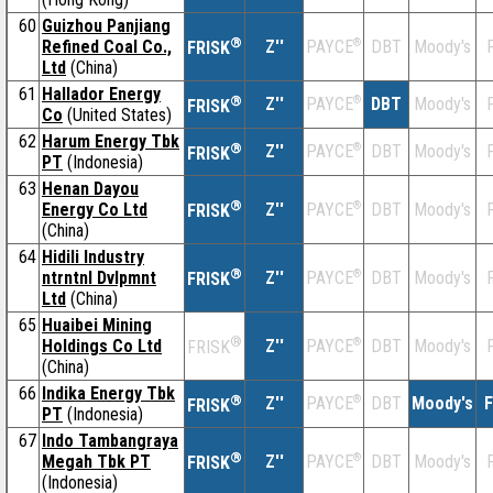
60
Guizhou Panjiang
®
Refined Coal Co.,
Z''
®
DBT
Moody's
F
PAYCE
FRISK
Ltd
(China)
61
Hallador Energy
®
Z''
®
DBT
Moody's
F
PAYCE
FRISK
Co
(United States)
62
Harum Energy Tbk
®
Z''
®
DBT
Moody's
F
PAYCE
FRISK
PT
(Indonesia)
63
Henan Dayou
®
Energy Co Ltd
Z''
®
DBT
Moody's
F
PAYCE
FRISK
(China)
64
Hidili Industry
®
ntrntnl Dvlpmnt
Z''
®
DBT
Moody's
F
PAYCE
FRISK
Ltd
(China)
65
Huaibei Mining
®
Holdings Co Ltd
Z''
®
DBT
Moody's
F
PAYCE
FRISK
(China)
66
Indika Energy Tbk
®
Z''
®
DBT
Moody's
F
PAYCE
FRISK
PT
(Indonesia)
67
Indo Tambangraya
®
Megah Tbk PT
Z''
®
DBT
Moody's
F
PAYCE
FRISK
(Indonesia)