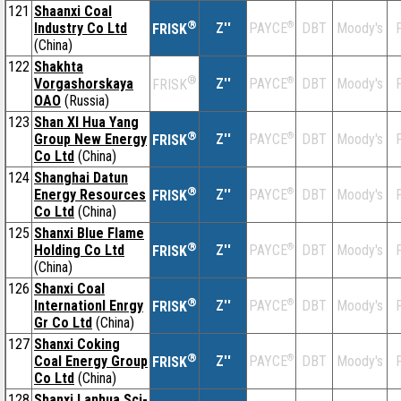
121
Shaanxi Coal
®
Industry Co Ltd
Z''
®
DBT
Moody's
F
PAYCE
FRISK
(China)
122
Shakhta
®
Vorgashorskaya
Z''
®
DBT
Moody's
F
PAYCE
FRISK
OAO
(Russia)
123
Shan XI Hua Yang
®
Group New Energy
Z''
®
DBT
Moody's
F
PAYCE
FRISK
Co Ltd
(China)
124
Shanghai Datun
®
Energy Resources
Z''
®
DBT
Moody's
F
PAYCE
FRISK
Co Ltd
(China)
125
Shanxi Blue Flame
®
Holding Co Ltd
Z''
®
DBT
Moody's
F
PAYCE
FRISK
(China)
126
Shanxi Coal
®
Internationl Enrgy
Z''
®
DBT
Moody's
F
PAYCE
FRISK
Gr Co Ltd
(China)
127
Shanxi Coking
®
Coal Energy Group
Z''
®
DBT
Moody's
F
PAYCE
FRISK
Co Ltd
(China)
128
Shanxi Lanhua Sci-