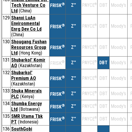
®
Tech Venture Co
Z''
®
DBT
Moody's
F
PAYCE
FRISK
Ltd
(China)
129
Shanxi LuAn
Environmental
®
Z''
®
DBT
Moody's
F
PAYCE
FRISK
Enrg Dev Co Ld
(China)
130
Shougang Fushan
®
Resources Group
Z''
®
DBT
Moody's
F
PAYCE
FRISK
Ltd
(Hong Kong)
131
Shubarkol' Komir
®
Z''
®
DBT
Moody's
F
PAYCE
FRISK
AO
(Kazakhstan)
132
Shubarkol'
®
Premium AO
Z''
®
DBT
Moody's
F
PAYCE
FRISK
(Kazakhstan)
133
Shuka Minerals
®
Z''
®
DBT
Moody's
F
PAYCE
FRISK
PLC
(Kenya)
134
Shumba Energy
®
Z''
®
DBT
Moody's
F
PAYCE
FRISK
Ltd
(Botswana)
135
SMR Utama Tbk
®
Z''
®
DBT
Moody's
F
PAYCE
FRISK
PT
(Indonesia)
136
SouthGobi