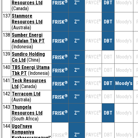
®
Resources Ltd
Z''
®
DBT
Moody's
F
PAYCE
FRISK
(Canada)
137
Stanmore
®
Resources Ltd
Z''
®
DBT
Moody's
F
PAYCE
FRISK
(Australia)
138
Sumber Energi
®
Andalan Tbk PT
Z''
®
DBT
Moody's
F
PAYCE
FRISK
(Indonesia)
139
Sundiro Holding
®
Z''
®
DBT
Moody's
F
PAYCE
FRISK
Co Ltd
(China)
140
TBS Energi Utama
®
Z''
®
DBT
Moody's
F
PAYCE
FRISK
Tbk PT
(Indonesia)
141
Teck Resources
®
Z''
®
DBT
Moody's
F
PAYCE
FRISK
Ltd
(Canada)
142
Terracom Ltd
®
Z''
®
DBT
Moody's
F
PAYCE
FRISK
(Australia)
143
Thungela
®
Resources Ltd
Z''
®
DBT
Moody's
F
PAYCE
FRISK
(South Africa)
144
Ugol'naya
Kompaniya
®
Z''
®
DBT
Moody's
F
PAYCE
FRISK
Kuzbassrazrezugl'