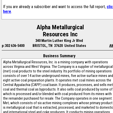
If you are already a subscriber and want to access the full report,
cli
here
.
Alpha Metallurgical
Resources Inc
340 Martin Luther King Jr Blvd
p:302 636-5400
BRISTOL, TN 37620 United States
A
Business Summary
Alpha Metallurgical Resources, Inc. is a mining company with operations
across Virginia and West Virginia. The Company is a supplier of metallurgical
(met) coal products to the steel industry. Its portfolio of mining operations
consists of over 14 active underground mines, five active surface mines an
eight active coal preparation plants. It operates met coal mines across the
Central Appalachia (CAPP) coal basin. It produces, processes, and sells met
coal and thermal coal as byproducts. It also sells coal produced by some of
which is processed and/or blended with coal produced from its mines with
the remainder purchased for resale. The Company operates in one segment:
Met, which consists of six active mining complexes whose primary product
is metallurgical coal that is extracted, processed, and marketed to domesti
and international steel and coke producers. It conducts mining operations