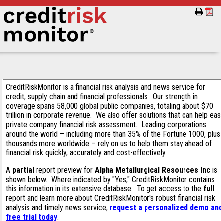
CreditRiskMonitor is a financial risk analysis and news service for
credit, supply chain and financial professionals. Our strength in
coverage spans 58,000 global public companies, totaling about $70
trillion in corporate revenue. We also offer solutions that can help ea
private company financial risk assessment. Leading corporations
around the world – including more than 35% of the Fortune 1000, plus
thousands more worldwide – rely on us to help them stay ahead of
financial risk quickly, accurately and cost-effectively.
A
partial
report preview for
Alpha Metallurgical Resources Inc
is
shown below. Where indicated by "Yes," CreditRiskMonitor contains
this information in its extensive database. To get access to the
full
report and learn more about CreditRiskMonitor's robust financial risk
analysis and timely news service,
request a personalized demo an
free trial today
.