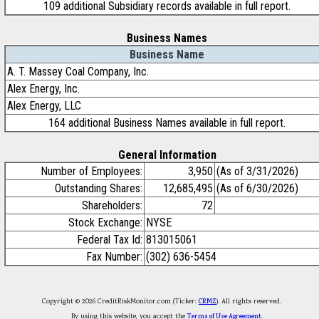
109 additional Subsidiary records available in full report.
Business Names
Business Name
A. T. Massey Coal Company, Inc.
Alex Energy, Inc.
Alex Energy, LLC
164 additional Business Names available in full report.
General Information
Number of Employees:
3,950
(As of 3/31/2026)
Outstanding Shares:
12,685,495
(As of 6/30/2026)
Shareholders:
72
Stock Exchange:
NYSE
Federal Tax Id:
813015061
Fax Number:
(302) 636-5454
Copyright © 2026 CreditRiskMonitor.com (Ticker:
CRMZ
). All rights reserved.
By using this website, you accept the
Terms of Use Agreement
.