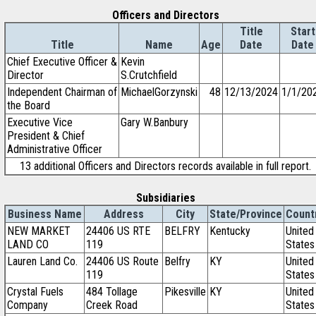
Officers and Directors
Title
Start
Title
Name
Age
Date
Date
Chief Executive Officer &
Kevin
Director
S.Crutchfield
Independent Chairman of
MichaelGorzynski
48
12/13/2024
1/1/20
the Board
Executive Vice
Gary W.Banbury
President & Chief
Administrative Officer
13 additional Officers and Directors records available in full report.
Subsidiaries
Business Name
Address
City
State/Province
Count
NEW MARKET
24406 US RTE
BELFRY
Kentucky
United
LAND CO
119
States
Lauren Land Co.
24406 US Route
Belfry
KY
United
119
States
Crystal Fuels
484 Tollage
Pikesville
KY
United
Company
Creek Road
States