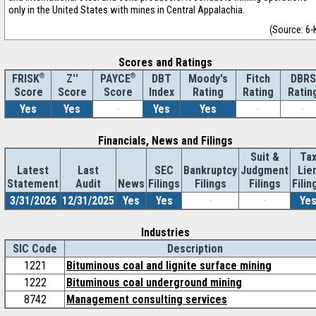
only in the United States with mines in Central Appalachia.
(Source: 6-
Scores and Ratings
®
Z''
®
DBT
Moody's
Fitch
DBRS
FRISK
PAYCE
Score
Index
Rating
Rating
Ratin
Score
Score
Yes
Yes
-
Yes
Yes
-
-
Financials, News and Filings
Suit &
Ta
Latest
Last
SEC
Bankruptcy
Judgment
Lie
Statement
Audit
News
Filings
Filings
Filings
Filin
3/31/2026
12/31/2025
Yes
Yes
-
-
Ye
Industries
SIC Code
Description
1221
Bituminous coal and lignite surface mining
1222
Bituminous coal underground mining
8742
Management consulting services