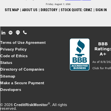
Friday, August 7, 2026
SITE MAP
|
ABOUT US
|
DIRECTORY
|
STOCK QUOTE: CRMZ
|
SIGN IN
Footer Secondary Menu
Terms of Use Agreement
Privacy Policy
Code of Ethics
Status
Directory of Companies
Sitemap
Make a Secure Payment
Developers
®
© 2026
CreditRiskMonitor
. All rights
reserved.