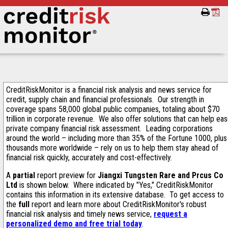
CreditRiskMonitor is a financial risk analysis and news service for
credit, supply chain and financial professionals. Our strength in
coverage spans 58,000 global public companies, totaling about $70
trillion in corporate revenue. We also offer solutions that can help ea
private company financial risk assessment. Leading corporations
around the world – including more than 35% of the Fortune 1000, plus
thousands more worldwide – rely on us to help them stay ahead of
financial risk quickly, accurately and cost-effectively.
A
partial
report preview for
Jiangxi Tungsten Rare and Prcus Co
Ltd
is shown below. Where indicated by "Yes," CreditRiskMonitor
contains this information in its extensive database. To get access to
the
full
report and learn more about CreditRiskMonitor's robust
financial risk analysis and timely news service,
request a
personalized demo and free trial today
.