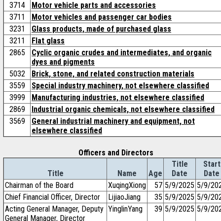
3714
Motor vehicle parts and accessories
3711
Motor vehicles and passenger car bodies
3231
Glass products, made of purchased glass
3211
Flat glass
2865
Cyclic organic crudes and intermediates, and organic
dyes and pigments
5032
Brick, stone, and related construction materials
3559
Special industry machinery, not elsewhere classified
3999
Manufacturing industries, not elsewhere classified
2869
Industrial organic chemicals, not elsewhere classified
3569
General industrial machinery and equipment, not
elsewhere classified
Officers and Directors
Title
Start
Title
Name
Age
Date
Date
Chairman of the Board
XuqingXiong
57
5/9/2025
5/9/20
Chief Financial Officer, Director
LijiaoJiang
35
5/9/2025
5/9/20
Acting General Manager, Deputy
YinglinYang
39
5/9/2025
5/9/20
General Manager, Director