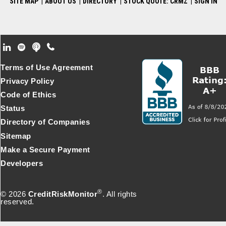
SITE MAP
|
ABOUT US
|
DIRECTORY
|
STOCK QUOTE: CRMZ
|
SIGN IN
Footer Secondary Menu
Terms of Use Agreement
Privacy Policy
Code of Ethics
Status
Directory of Companies
Sitemap
Make a Secure Payment
Developers
®
© 2026
CreditRiskMonitor
. All rights
reserved.