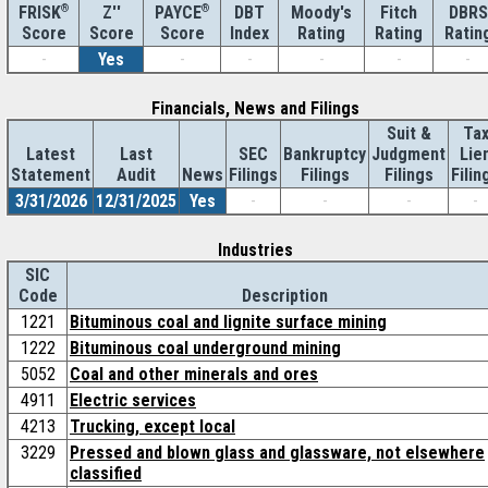
®
Z''
®
DBT
Moody's
Fitch
DBRS
FRISK
PAYCE
Score
Index
Rating
Rating
Ratin
Score
Score
-
Yes
-
-
-
-
-
Financials, News and Filings
Suit &
Ta
Latest
Last
SEC
Bankruptcy
Judgment
Lie
Statement
Audit
News
Filings
Filings
Filings
Filin
3/31/2026
12/31/2025
Yes
-
-
-
-
Industries
SIC
Code
Description
1221
Bituminous coal and lignite surface mining
1222
Bituminous coal underground mining
5052
Coal and other minerals and ores
4911
Electric services
4213
Trucking, except local
3229
Pressed and blown glass and glassware, not elsewhere
classified