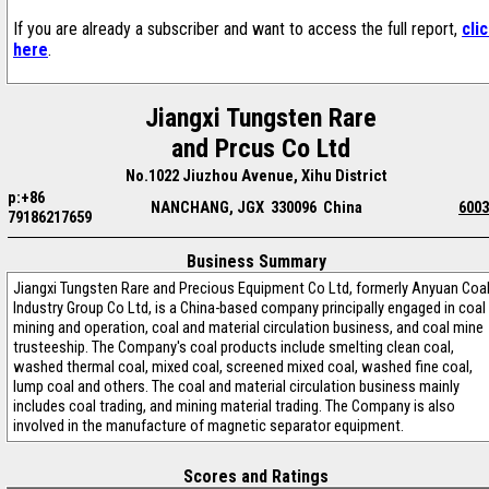
If you are already a subscriber and want to access the full report,
cli
here
.
Jiangxi Tungsten Rare
and Prcus Co Ltd
No.1022 Jiuzhou Avenue, Xihu District
p:+86
NANCHANG, JGX 330096 China
6003
79186217659
Business Summary
Jiangxi Tungsten Rare and Precious Equipment Co Ltd, formerly Anyuan Coa
Industry Group Co Ltd, is a China-based company principally engaged in coal
mining and operation, coal and material circulation business, and coal mine
trusteeship. The Company's coal products include smelting clean coal,
washed thermal coal, mixed coal, screened mixed coal, washed fine coal,
lump coal and others. The coal and material circulation business mainly
includes coal trading, and mining material trading. The Company is also
involved in the manufacture of magnetic separator equipment.
Scores and Ratings