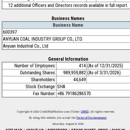
12 additional Officers and Directors records available in full report.
Business Names
Business Name
600397
ANYUAN COAL INDUSTRY GROUP CO., LTD.
Anyuan Industrial Co., Ltd
General Information
Number of Employees:
414
(As of 12/31/2025)
Outstanding Shares:
989,959,882
(As of 3/31/2026)
Shareholders:
44,649
Stock Exchange:
SHA
Fax Number:
+86 79186286570
Copyright © 2026 CreditRiskMonitor.com (Ticker:
CRMZ
). All rights reserved.
By using this website, you accept the
Terms of Use Agreement
.
Saturday, August 8, 2026