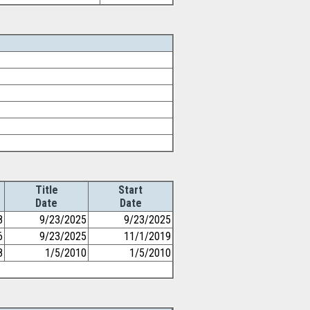
Title
Start
Date
Date
8
9/23/2025
9/23/2025
6
9/23/2025
11/1/2019
8
1/5/2010
1/5/2010