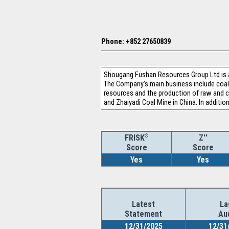
Phone: +852 27650839
Shougang Fushan Resources Group Ltd is an
The Company’s main business include coal 
resources and the production of raw and c
and Zhaiyadi Coal Mine in China. In additi
®
Z''
FRISK
Score
Score
Yes
Yes
Latest
La
Statement
Au
12/31/2025
12/31