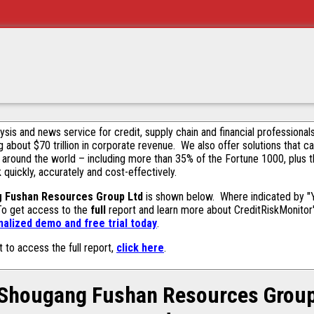
alysis and news service for credit, supply chain and financial profession
g about $70 trillion in corporate revenue. We also offer solutions that c
 around the world – including more than 35% of the Fortune 1000, plus 
k quickly, accurately and cost-effectively.
 Fushan Resources Group Ltd
is shown below. Where indicated by "Ye
 To get access to the
full
report and learn more about CreditRiskMonitor's 
alized demo and free trial today
.
t to access the full report,
click here
.
Shougang Fushan Resources Grou