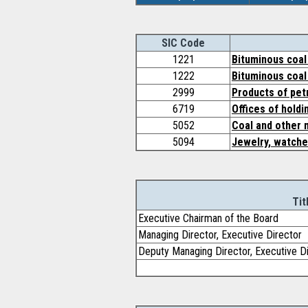
SIC Code
1221
Bituminous coal 
1222
Bituminous coal
2999
Products of pet
6719
Offices of hold
5052
Coal and other 
5094
Jewelry, watche
Tit
Executive Chairman of the Board
Managing Director, Executive Director
Deputy Managing Director, Executive D