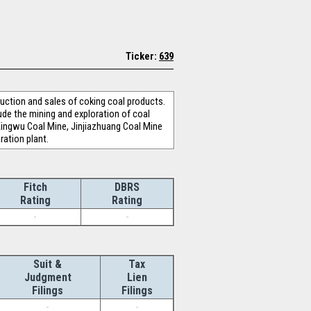
Ticker:
639
uction and sales of coking coal products.
de the mining and exploration of coal
Xingwu Coal Mine, Jinjiazhuang Coal Mine
ration plant.
Fitch
DBRS
Rating
Rating
-
-
Suit &
Tax
Judgment
Lien
Filings
Filings
-
-