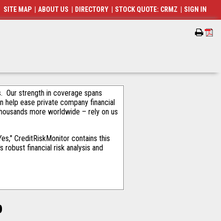
SITE MAP
|
ABOUT US
|
DIRECTORY
|
STOCK QUOTE: CRMZ
|
SIGN IN
als. Our strength in coverage spans
an help ease private company financial
thousands more worldwide – rely on us
s," CreditRiskMonitor contains this
robust financial risk analysis and
p