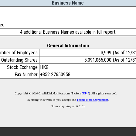
Business Name
ted
4 additional Business Names available in full report.
General Information
mber of Employees:
3,999
(As of 12/3
Outstanding Shares:
5,091,065,000
(As of 12/3
Stock Exchange:
HKG
Fax Number:
+852 27650958
Copyright © 2026 CreditRiskMonitor.com (Ticker:
CRMZ
). All rights reserved.
By using this website, you accept the
Terms of Use Agreement
.
Thursday, August 6, 2026