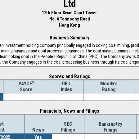
Ltd
12th Floor Kwan Chart Tower
No. 6 Tonnochy Road
Hong Kong
Business Summary
 investment holding company principally engaged in coking coal mining, prod
mining business and coal processing business. The coal mining business inclu
lean coking coal in the People’s Republic of China (PRC). The Company owns 
on, the Company engages in the coal processing business through its coal prepa
Scores and Ratings
®
DBT
Moody's
PAYCE
Index
Rating
Score
-
-
-
Financials, News and Filings
st
SEC
Bankruptcy
dit
News
Filings
Filings
/2025
Yes
-
-