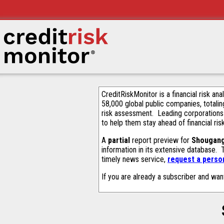
CreditRiskMonitor is a financial risk an
58,000 global public companies, totalin
risk assessment. Leading corporations
to help them stay ahead of financial ris
A
partial
report preview for
Shougang
information in its extensive database.
timely news service,
request a person
If you are already a subscriber and wan