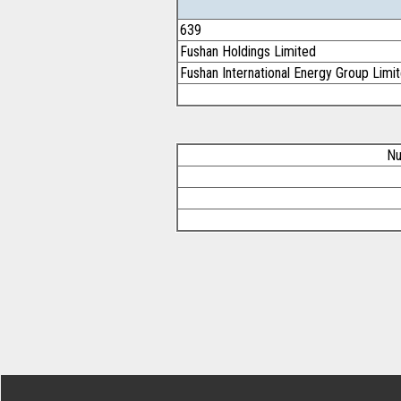
639
Fushan Holdings Limited
Fushan International Energy Group Limi
Nu
Footer Secondary Menu