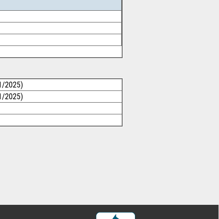
1/2025)
1/2025)