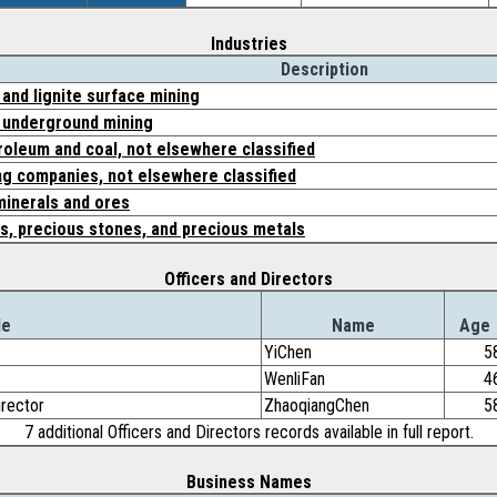
Industries
Description
and lignite surface mining
 underground mining
roleum and coal, not elsewhere classified
ing companies, not elsewhere classified
minerals and ores
s, precious stones, and precious metals
Officers and Directors
le
Name
Age
YiChen
5
WenliFan
4
irector
ZhaoqiangChen
5
7 additional Officers and Directors records available in full report.
Business Names