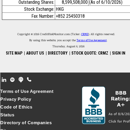
Outstanding Shares:
8,599,508,000
(As of 6/10/2026)
Stock Exchange:
HKG
Fax Number:
+852 25450318
Copyright © 2026 CreditRiskMonitor.com (Ticker:
CRMZ
). All rights reserved.
By using this website, you accept the
Terms of Use Agreement
.
Thursday, August 6, 2026
SITE MAP
|
ABOUT US
|
DIRECTORY
|
STOCK QUOTE: CRMZ
|
SIGN IN
Footer Secondary Menu
Terms of Use Agreement
Privacy Policy
Code of Ethics
Status
Directory of Companies