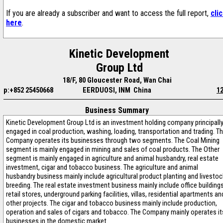
If you are already a subscriber and want to access the full report,
cli
here
.
Kinetic Development
Group Ltd
18/F, 80 Gloucester Road, Wan Chai
p:+852 25450668
EERDUOSI, INM China
1
Business Summary
Kinetic Development Group Ltd is an investment holding company principall
engaged in coal production, washing, loading, transportation and trading. T
Company operates its businesses through two segments. The Coal Mining
segment is mainly engaged in mining and sales of coal products. The Other
segment is mainly engaged in agriculture and animal husbandry, real estate
investment, cigar and tobacco business. The agriculture and animal
husbandry business mainly include agricultural product planting and livestoc
breeding. The real estate investment business mainly include office buildings
retail stores, underground parking facilities, villas, residential apartments an
other projects. The cigar and tobacco business mainly include production,
operation and sales of cigars and tobacco. The Company mainly operates it
businesses in the domestic market.