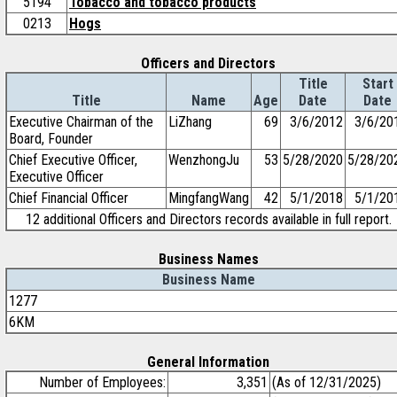
5194
Tobacco and tobacco products
0213
Hogs
Officers and Directors
Title
Start
Title
Name
Age
Date
Date
Executive Chairman of the
LiZhang
69
3/6/2012
3/6/20
Board, Founder
Chief Executive Officer,
WenzhongJu
53
5/28/2020
5/28/20
Executive Officer
Chief Financial Officer
MingfangWang
42
5/1/2018
5/1/20
12 additional Officers and Directors records available in full report.
Business Names
Business Name
1277
6KM
General Information
Number of Employees:
3,351
(As of 12/31/2025)