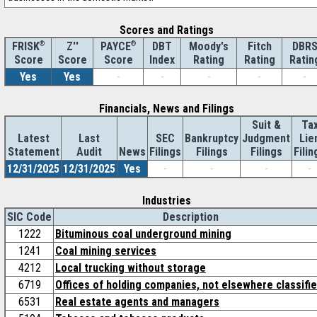
Scores and Ratings
®
Z''
®
DBT
Moody's
Fitch
DBR
FRISK
PAYCE
Score
Index
Rating
Rating
Ratin
Score
Score
Yes
Yes
-
-
-
-
-
Financials, News and Filings
Suit &
Ta
Latest
Last
SEC
Bankruptcy
Judgment
Lie
Statement
Audit
News
Filings
Filings
Filings
Filin
12/31/2025
12/31/2025
Yes
-
-
-
-
Industries
SIC Code
Description
1222
Bituminous coal underground mining
1241
Coal mining services
4212
Local trucking without storage
6719
Offices of holding companies, not elsewhere classifi
6531
Real estate agents and managers