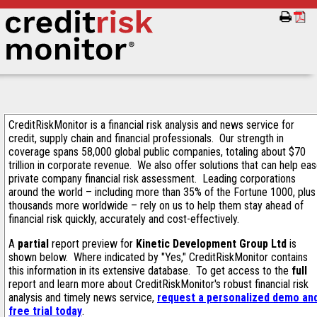
CreditRiskMonitor is a financial risk analysis and news service for
credit, supply chain and financial professionals. Our strength in
coverage spans 58,000 global public companies, totaling about $70
trillion in corporate revenue. We also offer solutions that can help ea
private company financial risk assessment. Leading corporations
around the world – including more than 35% of the Fortune 1000, plus
thousands more worldwide – rely on us to help them stay ahead of
financial risk quickly, accurately and cost-effectively.
A
partial
report preview for
Kinetic Development Group Ltd
is
shown below. Where indicated by "Yes," CreditRiskMonitor contains
this information in its extensive database. To get access to the
full
report and learn more about CreditRiskMonitor's robust financial risk
analysis and timely news service,
request a personalized demo an
free trial today
.