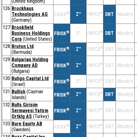
(United Kingdom)
126
Brockhaus
®
Technologies AG
Z''
®
DBT
Moody's
PAYCE
FRISK
(Germany)
127
Brookfield
®
Business Holdings
Z''
®
DBT
Moody's
PAYCE
FRISK
Corp
(United States)
128
Bruton Ltd
®
Z''
®
DBT
Moody's
PAYCE
FRISK
(Bermuda)
129
Bulgarian Holding
®
Company AD
Z''
®
DBT
Moody's
PAYCE
FRISK
(Bulgaria)
130
Buligo Capital Ltd
®
Z''
®
DBT
Moody's
PAYCE
FRISK
(Israel)
131
Bullish
(Cayman
®
Z''
®
DBT
Moody's
PAYCE
FRISK
Islands)
132
Bulls Girisim
®
Sermayesi Yatirm
Z''
®
DBT
Moody's
PAYCE
FRISK
Ortklg AS
(Turkey)
133
Bure Equity AB
®
Z''
®
DBT
Moody's
PAYCE
FRISK
(Sweden)
134
Buzz Capital Inc