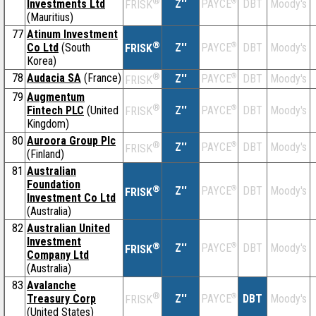
®
Investments Ltd
Z''
®
DBT
Moody's
PAYCE
FRISK
(Mauritius)
77
Atinum Investment
®
Co Ltd
(South
Z''
®
DBT
Moody's
PAYCE
FRISK
Korea)
78
Audacia SA
(France)
®
Z''
®
DBT
Moody's
PAYCE
FRISK
79
Augmentum
®
Fintech PLC
(United
Z''
®
DBT
Moody's
PAYCE
FRISK
Kingdom)
80
Auroora Group Plc
®
Z''
®
DBT
Moody's
PAYCE
FRISK
(Finland)
81
Australian
Foundation
®
Z''
®
DBT
Moody's
PAYCE
FRISK
Investment Co Ltd
(Australia)
82
Australian United
Investment
®
Z''
®
DBT
Moody's
PAYCE
FRISK
Company Ltd
(Australia)
83
Avalanche
®
Treasury Corp
Z''
®
DBT
Moody's
PAYCE
FRISK
(United States)