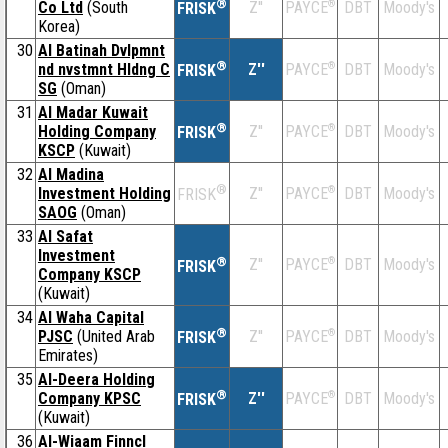
®
Co Ltd
(South
Z''
®
DBT
Moody's
PAYCE
FRISK
Korea)
30
Al Batinah Dvlpmnt
®
nd nvstmnt Hldng C
Z''
®
DBT
Moody's
PAYCE
FRISK
SG
(Oman)
31
Al Madar Kuwait
®
Holding Company
Z''
®
DBT
Moody's
PAYCE
FRISK
KSCP
(Kuwait)
32
Al Madina
®
Investment Holding
Z''
®
DBT
Moody's
PAYCE
FRISK
SAOG
(Oman)
33
Al Safat
Investment
®
Z''
®
DBT
Moody's
PAYCE
FRISK
Company KSCP
(Kuwait)
34
Al Waha Capital
®
PJSC
(United Arab
Z''
®
DBT
Moody's
PAYCE
FRISK
Emirates)
35
Al-Deera Holding
®
Company KPSC
Z''
®
DBT
Moody's
PAYCE
FRISK
(Kuwait)
36
Al-Wiaam Finncl