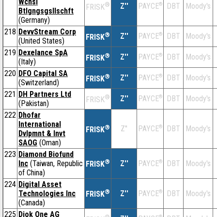
Wchsl
®
Z''
®
DBT
Moody's
PAYCE
FRISK
Btlgngsgsllschft
(Germany)
218
DevvStream Corp
®
Z''
®
DBT
Moody's
PAYCE
FRISK
(United States)
219
Dexelance SpA
®
Z''
®
DBT
Moody's
PAYCE
FRISK
(Italy)
220
DFO Capital SA
®
Z''
®
DBT
Moody's
PAYCE
FRISK
(Switzerland)
221
DH Partners Ltd
®
Z''
®
DBT
Moody's
PAYCE
FRISK
(Pakistan)
222
Dhofar
International
®
Z''
®
DBT
Moody's
PAYCE
FRISK
Dvlpmnt & Invt
SAOG
(Oman)
223
Diamond Biofund
®
Inc
(Taiwan, Republic
Z''
®
DBT
Moody's
PAYCE
FRISK
of China)
224
Digital Asset
®
Technologies Inc
Z''
®
DBT
Moody's
PAYCE
FRISK
(Canada)
225
Diok One AG
®