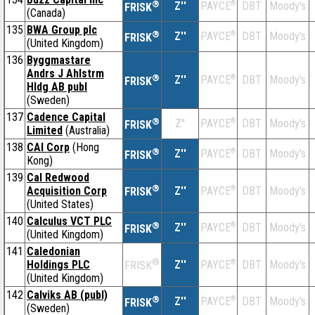
®
Z''
®
DBT
Moody's
PAYCE
FRISK
(Canada)
135
BWA Group plc
®
Z''
®
DBT
Moody's
PAYCE
FRISK
(United Kingdom)
136
Byggmastare
Andrs J Ahlstrm
®
Z''
®
DBT
Moody's
PAYCE
FRISK
Hldg AB publ
(Sweden)
137
Cadence Capital
®
Z''
®
DBT
Moody's
PAYCE
FRISK
Limited
(Australia)
138
CAI Corp
(Hong
®
Z''
®
DBT
Moody's
PAYCE
FRISK
Kong)
139
Cal Redwood
®
Acquisition Corp
Z''
®
DBT
Moody's
PAYCE
FRISK
(United States)
140
Calculus VCT PLC
®
Z''
®
DBT
Moody's
PAYCE
FRISK
(United Kingdom)
141
Caledonian
®
Holdings PLC
Z''
®
DBT
Moody's
PAYCE
FRISK
(United Kingdom)
142
Calviks AB (publ)
®
Z''
®
DBT
Moody's
PAYCE
FRISK
(Sweden)