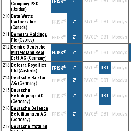
Z''
DBT
Moody's
PAYCE
FRISK
Company PSC
(Jordan)
210
Data Watts
®
Partners Inc
Z''
®
DBT
Moody's
PAYCE
FRISK
(Canada)
211
Demetra Holdings
®
Z''
®
DBT
Moody's
PAYCE
FRISK
Plc
(Cyprus)
212
Demire Deutsche
®
Mittelstand Real
Z''
®
DBT
Moody's
PAYCE
FRISK
Estt AG
(Germany)
213
Deterra Royalties
®
Z''
®
DBT
Moody's
PAYCE
FRISK
Ltd
(Australia)
214
Deutsche Balaton
®
Z''
®
DBT
Moody's
PAYCE
FRISK
AG
(Germany)
215
Deutsche
®
Beteiligungs AG
Z''
®
DBT
Moody's
PAYCE
FRISK
(Germany)
216
Deutsche Defence
®
Beteiligungen AG
Z''
®
DBT
Moody's
PAYCE
FRISK
(Germany)
217
Deutsche ffctn nd