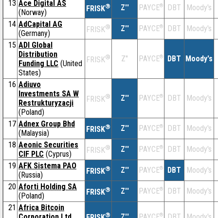
13
Ace Digital AS
®
Z''
®
DBT
Moody's
PAYCE
FRISK
(Norway)
14
AdCapital AG
®
Z''
®
DBT
Moody's
PAYCE
FRISK
(Germany)
15
ADI Global
Distribution
®
Z''
®
DBT
Moody's
PAYCE
FRISK
Funding LLC
(United
States)
16
Adiuvo
Investments SA W
®
Z''
®
DBT
Moody's
PAYCE
FRISK
Restrukturyzacji
(Poland)
17
Adnex Group Bhd
®
Z''
®
DBT
Moody's
PAYCE
FRISK
(Malaysia)
18
Aeonic Securities
®
Z''
®
DBT
Moody's
PAYCE
FRISK
CIF PLC
(Cyprus)
19
AFK Sistema PAO
®
Z''
®
DBT
Moody's
PAYCE
FRISK
(Russia)
20
Aforti Holding SA
®
Z''
®
DBT
Moody's
PAYCE
FRISK
(Poland)
21
Africa Bitcoin
®
Corporation Ltd
Z''
®
DBT
Moody's
PAYCE
FRISK