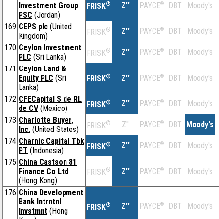
®
Investment Group
Z''
®
DBT
Moody's
PAYCE
FRISK
PSC
(Jordan)
169
CEPS plc
(United
®
Z''
®
DBT
Moody's
PAYCE
FRISK
Kingdom)
170
Ceylon Investment
®
Z''
®
DBT
Moody's
PAYCE
FRISK
PLC
(Sri Lanka)
171
Ceylon Land &
®
Equity PLC
(Sri
Z''
®
DBT
Moody's
PAYCE
FRISK
Lanka)
172
CFECapital S de RL
®
Z''
®
DBT
Moody's
PAYCE
FRISK
de CV
(Mexico)
173
Charlotte Buyer,
®
Z''
®
DBT
Moody's
PAYCE
FRISK
Inc.
(United States)
174
Charnic Capital Tbk
®
Z''
®
DBT
Moody's
PAYCE
FRISK
PT
(Indonesia)
175
China Castson 81
®
Finance Co Ltd
Z''
®
DBT
Moody's
PAYCE
FRISK
(Hong Kong)
176
China Development
Bank Intrntnl
®
Z''
®
DBT
Moody's
PAYCE
FRISK
Invstmnt
(Hong