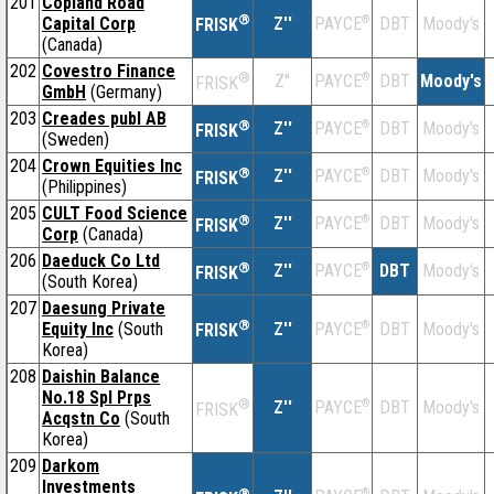
201
Copland Road
®
Capital Corp
Z''
®
DBT
Moody's
PAYCE
FRISK
(Canada)
202
Covestro Finance
®
Z''
®
DBT
Moody's
PAYCE
FRISK
GmbH
(Germany)
203
Creades publ AB
®
Z''
®
DBT
Moody's
PAYCE
FRISK
(Sweden)
204
Crown Equities Inc
®
Z''
®
DBT
Moody's
PAYCE
FRISK
(Philippines)
205
CULT Food Science
®
Z''
®
DBT
Moody's
PAYCE
FRISK
Corp
(Canada)
206
Daeduck Co Ltd
®
Z''
®
DBT
Moody's
PAYCE
FRISK
(South Korea)
207
Daesung Private
®
Equity Inc
(South
Z''
®
DBT
Moody's
PAYCE
FRISK
Korea)
208
Daishin Balance
No.18 Spl Prps
®
Z''
®
DBT
Moody's
PAYCE
FRISK
Acqstn Co
(South
Korea)
209
Darkom
Investments
®
®