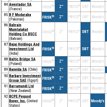
84
Aventador SA
®
Z''
®
DBT
Moody's
PAYCE
FRISK
(France)
85
B F Modaraba
®
Z''
®
DBT
Moody's
PAYCE
FRISK
(Pakistan)
86
Bahrain
Mumtalakat
®
Z''
®
DBT
Moody's
PAYCE
FRISK
Holding Co BSCC
(Bahrain)
87
Bajaj Holdings And
®
Investment Ltd
Z''
®
DBT
Moody's
PAYCE
FRISK
(India)
88
Baltic Bridge SA
®
Z''
®
DBT
Moody's
PAYCE
FRISK
(Poland)
89
Banvida SA
(Chile)
®
Z''
®
DBT
Moody's
PAYCE
FRISK
90
Barbary Investment
®
Z''
®
DBT
Moody's
PAYCE
FRISK
Group SAE
(Egypt)
91
Barramundi Ltd
®
Z''
®
DBT
Moody's
PAYCE
FRISK
(New Zealand)
92
BCPE Pequod
®
Buyer, Inc.
(United
Z''
®
DBT
Moody's
PAYCE
FRISK
States)