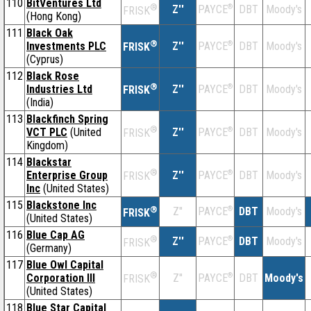
110
BitVentures Ltd
®
Z''
®
DBT
Moody's
PAYCE
FRISK
(Hong Kong)
111
Black Oak
®
Investments PLC
Z''
®
DBT
Moody's
PAYCE
FRISK
(Cyprus)
112
Black Rose
®
Industries Ltd
Z''
®
DBT
Moody's
PAYCE
FRISK
(India)
113
Blackfinch Spring
®
VCT PLC
(United
Z''
®
DBT
Moody's
PAYCE
FRISK
Kingdom)
114
Blackstar
®
Enterprise Group
Z''
®
DBT
Moody's
PAYCE
FRISK
Inc
(United States)
115
Blackstone Inc
®
Z''
®
DBT
Moody's
PAYCE
FRISK
(United States)
116
Blue Cap AG
®
Z''
®
DBT
Moody's
PAYCE
FRISK
(Germany)
117
Blue Owl Capital
®
Corporation III
Z''
®
DBT
Moody's
PAYCE
FRISK
(United States)
118
Blue Star Capital