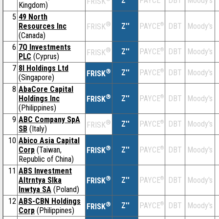
Z''
DBT
Moody's
PAYCE
FRISK
Kingdom)
5
49 North
®
Resources Inc
Z''
®
DBT
Moody's
PAYCE
FRISK
(Canada)
6
7Q Investments
®
Z''
®
DBT
Moody's
PAYCE
FRISK
PLC
(Cyprus)
7
8I Holdings Ltd
®
Z''
®
DBT
Moody's
PAYCE
FRISK
(Singapore)
8
AbaCore Capital
®
Holdings Inc
Z''
®
DBT
Moody's
PAYCE
FRISK
(Philippines)
9
ABC Company SpA
®
Z''
®
DBT
Moody's
PAYCE
FRISK
SB
(Italy)
10
Abico Asia Capital
®
Corp
(Taiwan,
Z''
®
DBT
Moody's
PAYCE
FRISK
Republic of China)
11
ABS Investment
®
Altrntya Slka
Z''
®
DBT
Moody's
PAYCE
FRISK
Inwtya SA
(Poland)
12
ABS-CBN Holdings
®
Z''
®
DBT
Moody's
PAYCE
FRISK
Corp
(Philippines)