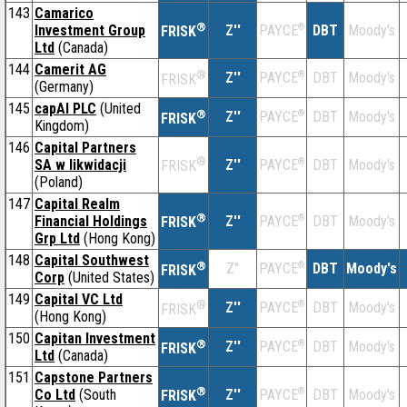
143
Camarico
®
Investment Group
Z''
®
DBT
Moody's
PAYCE
FRISK
Ltd
(Canada)
144
Camerit AG
®
Z''
®
DBT
Moody's
PAYCE
FRISK
(Germany)
145
capAI PLC
(United
®
Z''
®
DBT
Moody's
PAYCE
FRISK
Kingdom)
146
Capital Partners
®
SA w likwidacji
Z''
®
DBT
Moody's
PAYCE
FRISK
(Poland)
147
Capital Realm
®
Financial Holdings
Z''
®
DBT
Moody's
PAYCE
FRISK
Grp Ltd
(Hong Kong)
148
Capital Southwest
®
Z''
®
DBT
Moody's
PAYCE
FRISK
Corp
(United States)
149
Capital VC Ltd
®
Z''
®
DBT
Moody's
PAYCE
FRISK
(Hong Kong)
150
Capitan Investment
®
Z''
®
DBT
Moody's
PAYCE
FRISK
Ltd
(Canada)
151
Capstone Partners
®
Co Ltd
(South
Z''
®
DBT
Moody's
PAYCE
FRISK