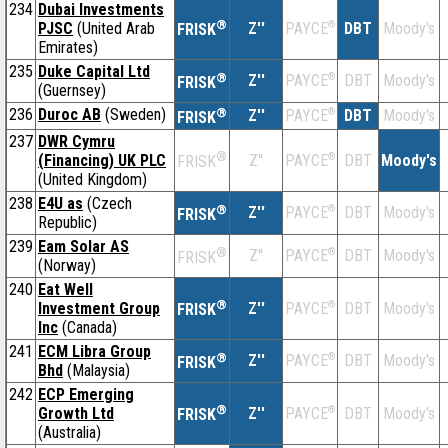
234
Dubai Investments
®
PJSC
(United Arab
Z''
®
DBT
Moody's
PAYCE
FRISK
Emirates)
235
Duke Capital Ltd
®
Z''
®
DBT
Moody's
PAYCE
FRISK
(Guernsey)
236
Duroc AB
(Sweden)
®
Z''
®
DBT
Moody's
PAYCE
FRISK
237
DWR Cymru
®
(Financing) UK PLC
Z''
®
DBT
Moody's
PAYCE
FRISK
(United Kingdom)
238
E4U as
(Czech
®
Z''
®
DBT
Moody's
PAYCE
FRISK
Republic)
239
Eam Solar AS
®
Z''
®
DBT
Moody's
PAYCE
FRISK
(Norway)
240
Eat Well
®
Investment Group
Z''
®
DBT
Moody's
PAYCE
FRISK
Inc
(Canada)
241
ECM Libra Group
®
Z''
®
DBT
Moody's
PAYCE
FRISK
Bhd
(Malaysia)
242
ECP Emerging
®
Growth Ltd
Z''
®
DBT
Moody's
PAYCE
FRISK
(Australia)