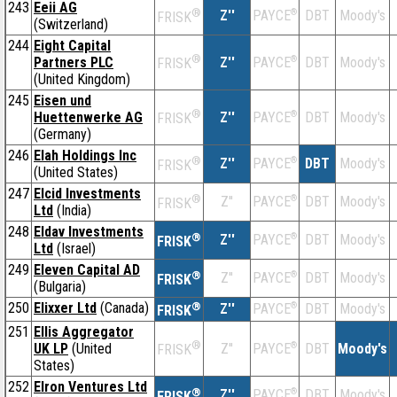
243
Eeii AG
®
Z''
®
DBT
Moody's
PAYCE
FRISK
(Switzerland)
244
Eight Capital
®
Partners PLC
Z''
®
DBT
Moody's
PAYCE
FRISK
(United Kingdom)
245
Eisen und
®
Huettenwerke AG
Z''
®
DBT
Moody's
PAYCE
FRISK
(Germany)
246
Elah Holdings Inc
®
Z''
®
DBT
Moody's
PAYCE
FRISK
(United States)
247
Elcid Investments
®
Z''
®
DBT
Moody's
PAYCE
FRISK
Ltd
(India)
248
Eldav Investments
®
Z''
®
DBT
Moody's
PAYCE
FRISK
Ltd
(Israel)
249
Eleven Capital AD
®
Z''
®
DBT
Moody's
PAYCE
FRISK
(Bulgaria)
250
Elixxer Ltd
(Canada)
®
Z''
®
DBT
Moody's
PAYCE
FRISK
251
Ellis Aggregator
®
UK LP
(United
Z''
®
DBT
Moody's
PAYCE
FRISK
States)
252
Elron Ventures Ltd
®
Z''
®
DBT
Moody's
PAYCE
FRISK