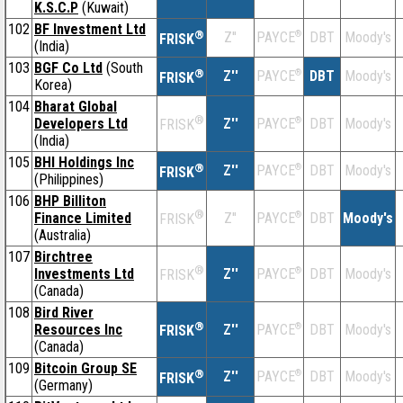
K.S.C.P
(Kuwait)
102
BF Investment Ltd
®
Z''
®
DBT
Moody's
PAYCE
FRISK
(India)
103
BGF Co Ltd
(South
®
Z''
®
DBT
Moody's
PAYCE
FRISK
Korea)
104
Bharat Global
®
Developers Ltd
Z''
®
DBT
Moody's
PAYCE
FRISK
(India)
105
BHI Holdings Inc
®
Z''
®
DBT
Moody's
PAYCE
FRISK
(Philippines)
106
BHP Billiton
®
Finance Limited
Z''
®
DBT
Moody's
PAYCE
FRISK
(Australia)
107
Birchtree
®
Investments Ltd
Z''
®
DBT
Moody's
PAYCE
FRISK
(Canada)
108
Bird River
®
Resources Inc
Z''
®
DBT
Moody's
PAYCE
FRISK
(Canada)
109
Bitcoin Group SE
®
Z''
®
DBT
Moody's
PAYCE
FRISK
(Germany)