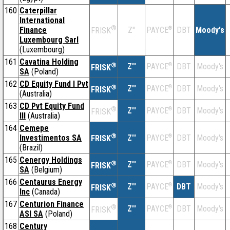
160
Caterpillar
International
®
Finance
Z''
®
DBT
Moody's
PAYCE
FRISK
Luxembourg Sarl
(Luxembourg)
161
Cavatina Holding
®
Z''
®
DBT
Moody's
PAYCE
FRISK
SA
(Poland)
162
CD Equity Fund I Pvt
®
Z''
®
DBT
Moody's
PAYCE
FRISK
(Australia)
163
CD Pvt Equity Fund
®
Z''
®
DBT
Moody's
PAYCE
FRISK
III
(Australia)
164
Cemepe
®
Investimentos SA
Z''
®
DBT
Moody's
PAYCE
FRISK
(Brazil)
165
Cenergy Holdings
®
Z''
®
DBT
Moody's
PAYCE
FRISK
SA
(Belgium)
166
Centaurus Energy
®
Z''
®
DBT
Moody's
PAYCE
FRISK
Inc
(Canada)
167
Centurion Finance
®
Z''
®
DBT
Moody's
PAYCE
FRISK
ASI SA
(Poland)
168
Century