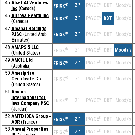
45
Alset AI Ventures
®
Z''
®
DBT
Moody's
PAYCE
FRISK
Inc
(Canada)
46
Altrova Health Inc
®
Z''
®
DBT
Moody's
PAYCE
FRISK
(Canada)
47
Amanat Holdings
®
PJSC
(United Arab
Z''
®
DBT
Moody's
PAYCE
FRISK
Emirates)
48
AMAPS 5 LLC
®
Z''
®
DBT
Moody's
PAYCE
FRISK
(United States)
49
AMCIL Ltd
®
Z''
®
DBT
Moody's
PAYCE
FRISK
(Australia)
50
Ameriprise
®
Certificate Co
Z''
®
DBT
Moody's
PAYCE
FRISK
(United States)
51
Amoun
International for
®
Z''
®
DBT
Moody's
PAYCE
FRISK
Invs Company PSC
(Jordan)
52
AMTD IDEA Group -
®
Z''
®
DBT
Moody's
PAYCE
FRISK
ADR
(France)
53
Amwaj Properties
®
Z''
®
DBT
Moody's
PAYCE
FRISK
PLC
(Jordan)