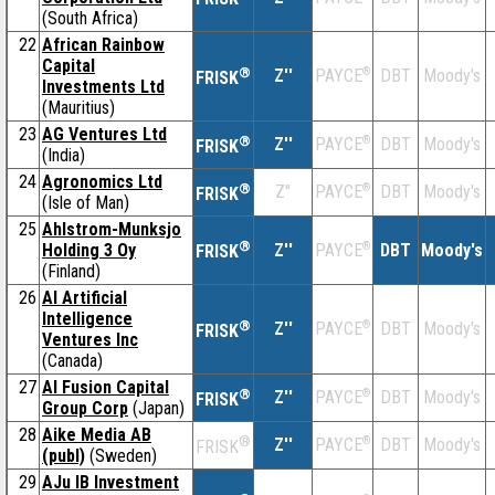
(South Africa)
22
African Rainbow
Capital
®
Z''
®
DBT
Moody's
PAYCE
FRISK
Investments Ltd
(Mauritius)
23
AG Ventures Ltd
®
Z''
®
DBT
Moody's
PAYCE
FRISK
(India)
24
Agronomics Ltd
®
Z''
®
DBT
Moody's
PAYCE
FRISK
(Isle of Man)
25
Ahlstrom-Munksjo
®
Holding 3 Oy
Z''
®
DBT
Moody's
PAYCE
FRISK
(Finland)
26
AI Artificial
Intelligence
®
Z''
®
DBT
Moody's
PAYCE
FRISK
Ventures Inc
(Canada)
27
AI Fusion Capital
®
Z''
®
DBT
Moody's
PAYCE
FRISK
Group Corp
(Japan)
28
Aike Media AB
®
Z''
®
DBT
Moody's
PAYCE
FRISK
(publ)
(Sweden)
29
AJu IB Investment