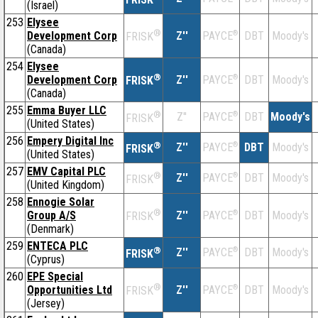
(Israel)
253
Elysee
®
Development Corp
Z''
®
DBT
Moody's
PAYCE
FRISK
(Canada)
254
Elysee
®
Development Corp
Z''
®
DBT
Moody's
PAYCE
FRISK
(Canada)
255
Emma Buyer LLC
®
Z''
®
DBT
Moody's
PAYCE
FRISK
(United States)
256
Empery Digital Inc
®
Z''
®
DBT
Moody's
PAYCE
FRISK
(United States)
257
EMV Capital PLC
®
Z''
®
DBT
Moody's
PAYCE
FRISK
(United Kingdom)
258
Ennogie Solar
®
Group A/S
Z''
®
DBT
Moody's
PAYCE
FRISK
(Denmark)
259
ENTECA PLC
®
Z''
®
DBT
Moody's
PAYCE
FRISK
(Cyprus)
260
EPE Special
®
Opportunities Ltd
Z''
®
DBT
Moody's
PAYCE
FRISK
(Jersey)