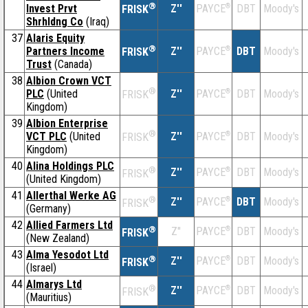
®
Invest Prvt
Z''
®
DBT
Moody's
PAYCE
FRISK
Shrhldng Co
(Iraq)
37
Alaris Equity
®
Partners Income
Z''
®
DBT
Moody's
PAYCE
FRISK
Trust
(Canada)
38
Albion Crown VCT
®
PLC
(United
Z''
®
DBT
Moody's
PAYCE
FRISK
Kingdom)
39
Albion Enterprise
®
VCT PLC
(United
Z''
®
DBT
Moody's
PAYCE
FRISK
Kingdom)
40
Alina Holdings PLC
®
Z''
®
DBT
Moody's
PAYCE
FRISK
(United Kingdom)
41
Allerthal Werke AG
®
Z''
®
DBT
Moody's
PAYCE
FRISK
(Germany)
42
Allied Farmers Ltd
®
Z''
®
DBT
Moody's
PAYCE
FRISK
(New Zealand)
43
Alma Yesodot Ltd
®
Z''
®
DBT
Moody's
PAYCE
FRISK
(Israel)
44
Almarys Ltd
®
Z''
®
DBT
Moody's
PAYCE
FRISK
(Mauritius)