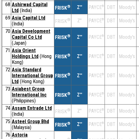
68
Ashirwad Capital
®
Z''
®
DBT
Moody's
PAYCE
FRISK
Ltd
(India)
69
Asia Capital Ltd
®
Z''
®
DBT
Moody's
PAYCE
FRISK
(India)
70
Asia Development
®
Capital Co Ltd
Z''
®
DBT
Moody's
PAYCE
FRISK
(Japan)
71
Asia Orient
®
Holdings Ltd
(Hong
Z''
®
DBT
Moody's
PAYCE
FRISK
Kong)
72
Asia Standard
®
International Group
Z''
®
DBT
Moody's
PAYCE
FRISK
Ltd
(Hong Kong)
73
Asiabest Group
®
International Inc
Z''
®
DBT
Moody's
PAYCE
FRISK
(Philippines)
74
Assam Entrade Ltd
®
Z''
®
DBT
Moody's
PAYCE
FRISK
(India)
75
Asteel Group Bhd
®
Z''
®
DBT
Moody's
PAYCE
FRISK
(Malaysia)
76
Astoria