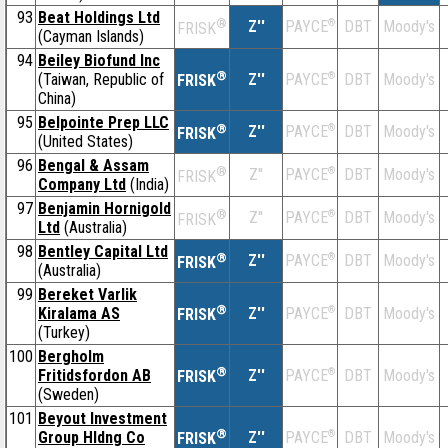
93
Beat Holdings Ltd
®
Z''
®
DBT
Moody's
PAYCE
FRISK
(Cayman Islands)
94
Beiley Biofund Inc
®
(Taiwan, Republic of
Z''
®
DBT
Moody's
PAYCE
FRISK
China)
95
Belpointe Prep LLC
®
Z''
®
DBT
Moody's
PAYCE
FRISK
(United States)
96
Bengal & Assam
®
Z''
®
DBT
Moody's
PAYCE
FRISK
Company Ltd
(India)
97
Benjamin Hornigold
®
Z''
®
DBT
Moody's
PAYCE
FRISK
Ltd
(Australia)
98
Bentley Capital Ltd
®
Z''
®
DBT
Moody's
PAYCE
FRISK
(Australia)
99
Bereket Varlik
®
Kiralama AS
Z''
®
DBT
Moody's
PAYCE
FRISK
(Turkey)
100
Bergholm
®
Fritidsfordon AB
Z''
®
DBT
Moody's
PAYCE
FRISK
(Sweden)
101
Beyout Investment
®
Group Hldng Co
Z''
®
DBT
Moody's
PAYCE
FRISK