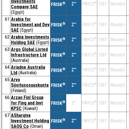
Investments
®
Z''
®
DBT
Moody's
PAYCE
FRISK
Company SAE
(Egypt)
61
Arabia for
®
Investment and Dev
Z''
®
DBT
Moody's
PAYCE
FRISK
SAE
(Egypt)
62
Arabia Investments
®
Z''
®
DBT
Moody's
PAYCE
FRISK
Holding SAE
(Egypt)
63
Argo Global Listed
®
Infrastructure Ltd
Z''
®
DBT
Moody's
PAYCE
FRISK
(Australia)
64
Ariadne Australia
®
Z''
®
DBT
Moody's
PAYCE
FRISK
Ltd
(Australia)
65
Arvo
®
Sijoitusosuuskunta
Z''
®
DBT
Moody's
PAYCE
FRISK
(Finland)
66
Arzan Finl Group
®
for Fing and Invt
Z''
®
DBT
Moody's
PAYCE
FRISK
KPSC
(Kuwait)
67
ASharqiya
®
Investment Holding
Z''
®
DBT
Moody's
PAYCE
FRISK
SAOG Co
(Oman)