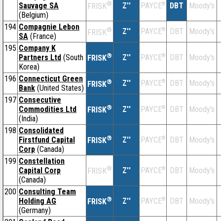
®
Sauvage SA
Z''
®
DBT
Moody's
PAYCE
FRISK
(Belgium)
194
Compagnie Lebon
®
Z''
®
DBT
Moody's
PAYCE
FRISK
SA
(France)
195
Company K
®
Partners Ltd
(South
Z''
®
DBT
Moody's
PAYCE
FRISK
Korea)
196
Connecticut Green
®
Z''
®
DBT
Moody's
PAYCE
FRISK
Bank
(United States)
197
Consecutive
®
Commodities Ltd
Z''
®
DBT
Moody's
PAYCE
FRISK
(India)
198
Consolidated
®
Firstfund Capital
Z''
®
DBT
Moody's
PAYCE
FRISK
Corp
(Canada)
199
Constellation
®
Capital Corp
Z''
®
DBT
Moody's
PAYCE
FRISK
(Canada)
200
Consulting Team
®
Holding AG
Z''
®
DBT
Moody's
PAYCE
FRISK
(Germany)