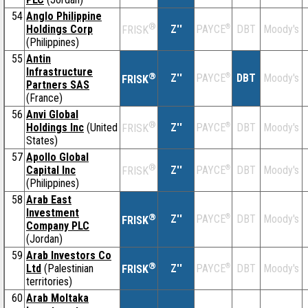
54
Anglo Philippine
®
Holdings Corp
Z''
®
DBT
Moody's
PAYCE
FRISK
(Philippines)
55
Antin
Infrastructure
®
Z''
®
DBT
Moody's
PAYCE
FRISK
Partners SAS
(France)
56
Anvi Global
®
Holdings Inc
(United
Z''
®
DBT
Moody's
PAYCE
FRISK
States)
57
Apollo Global
®
Capital Inc
Z''
®
DBT
Moody's
PAYCE
FRISK
(Philippines)
58
Arab East
Investment
®
Z''
®
DBT
Moody's
PAYCE
FRISK
Company PLC
(Jordan)
59
Arab Investors Co
®
Ltd
(Palestinian
Z''
®
DBT
Moody's
PAYCE
FRISK
territories)
60
Arab Moltaka