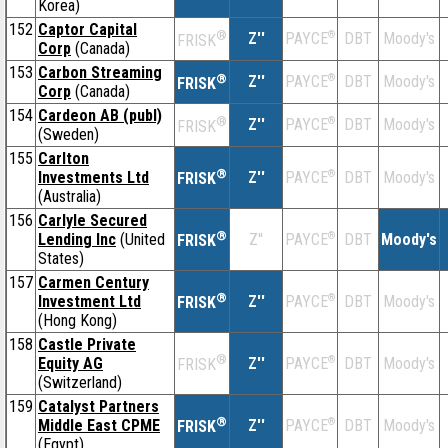
Korea)
152
Captor Capital
®
Z''
®
DBT
Moody's
PAYCE
FRISK
Corp
(Canada)
153
Carbon Streaming
®
Z''
®
DBT
Moody's
PAYCE
FRISK
Corp
(Canada)
154
Cardeon AB (publ)
®
Z''
®
DBT
Moody's
PAYCE
FRISK
(Sweden)
155
Carlton
®
Investments Ltd
Z''
®
DBT
Moody's
PAYCE
FRISK
(Australia)
156
Carlyle Secured
®
Lending Inc
(United
Z''
®
DBT
Moody's
PAYCE
FRISK
States)
157
Carmen Century
®
Investment Ltd
Z''
®
DBT
Moody's
PAYCE
FRISK
(Hong Kong)
158
Castle Private
®
Equity AG
Z''
®
DBT
Moody's
PAYCE
FRISK
(Switzerland)
159
Catalyst Partners
®
Middle East CPME
Z''
®
DBT
Moody's
PAYCE
FRISK
(Egypt)