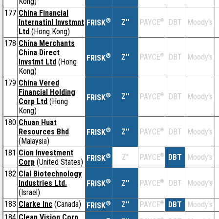
Kong)
177
China Financial
®
Internatinl Invstmnt
Z''
®
DBT
Moody's
PAYCE
FRISK
Ltd
(Hong Kong)
178
China Merchants
China Direct
®
Z''
®
DBT
Moody's
PAYCE
FRISK
Invstmt Ltd
(Hong
Kong)
179
China Vered
Financial Holding
®
Z''
®
DBT
Moody's
PAYCE
FRISK
Corp Ltd
(Hong
Kong)
180
Chuan Huat
®
Resources Bhd
Z''
®
DBT
Moody's
PAYCE
FRISK
(Malaysia)
181
Cion Investment
®
Z''
®
DBT
Moody's
PAYCE
FRISK
Corp
(United States)
182
Clal Biotechnology
®
Industries Ltd.
Z''
®
DBT
Moody's
PAYCE
FRISK
(Israel)
183
Clarke Inc
(Canada)
®
Z''
®
DBT
Moody's
PAYCE
FRISK
184
Clean Vision Corp