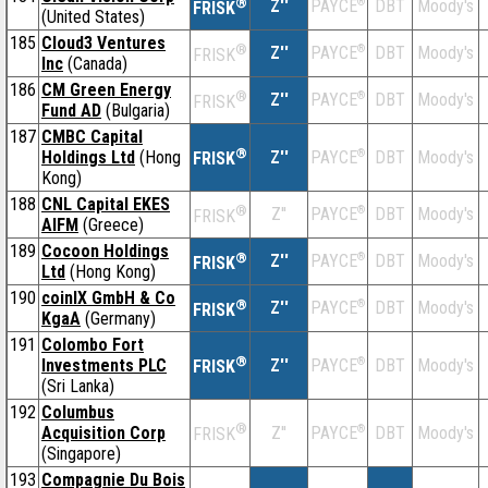
®
Z''
®
DBT
Moody's
PAYCE
FRISK
(United States)
185
Cloud3 Ventures
®
Z''
®
DBT
Moody's
PAYCE
FRISK
Inc
(Canada)
186
CM Green Energy
®
Z''
®
DBT
Moody's
PAYCE
FRISK
Fund AD
(Bulgaria)
187
CMBC Capital
®
Holdings Ltd
(Hong
Z''
®
DBT
Moody's
PAYCE
FRISK
Kong)
188
CNL Capital EKES
®
Z''
®
DBT
Moody's
PAYCE
FRISK
AIFM
(Greece)
189
Cocoon Holdings
®
Z''
®
DBT
Moody's
PAYCE
FRISK
Ltd
(Hong Kong)
190
coinIX GmbH & Co
®
Z''
®
DBT
Moody's
PAYCE
FRISK
KgaA
(Germany)
191
Colombo Fort
®
Investments PLC
Z''
®
DBT
Moody's
PAYCE
FRISK
(Sri Lanka)
192
Columbus
®
Acquisition Corp
Z''
®
DBT
Moody's
PAYCE
FRISK
(Singapore)
193
Compagnie Du Bois