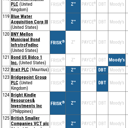
®
PLC
(United
Z''
®
DBT
Moody's
PAYCE
FRISK
Kingdom)
119
Blue Water
®
Acquisition Corp III
Z''
®
DBT
Moody's
PAYCE
FRISK
(United States)
120
BNY Mellon
Municipal Bond
®
Z''
®
DBT
Moody's
PAYCE
FRISK
InfrstrcFndInc
(United States)
121
Bond US Bidco 1
®
Z''
®
DBT
Moody's
PAYCE
FRISK
Inc.
(United States)
122
Brait PLC
(Mauritius)
®
Z''
®
DBT
Moody's
PAYCE
FRISK
123
Bridgepoint Group
®
PLC
(United
Z''
®
DBT
Moody's
PAYCE
FRISK
Kingdom)
124
Bright Kindle
Resources&
®
Z''
®
DBT
Moody's
PAYCE
FRISK
Investments Inc
(Philippines)
125
British Smaller
®
Companies VCT plc
Z''
®
DBT
Moody's
PAYCE
FRISK