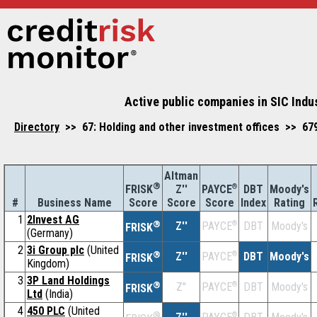
Active public companies in SIC Indus
Directory
>> 67: Holding and other investment offices >> 679:
Altman
®
Z''
®
DBT
Moody's
FRISK
PAYCE
#
Business Name
Score
Index
Rating
Score
Score
1
2Invest AG
®
Z''
®
DBT
Moody's
PAYCE
FRISK
(Germany)
2
3i Group plc
(United
®
Z''
®
DBT
Moody's
PAYCE
FRISK
Kingdom)
3
3P Land Holdings
®
Z''
®
DBT
Moody's
PAYCE
FRISK
Ltd
(India)
4
450 PLC
(United
®
®