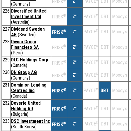
®
Z''
DBT
Moody's
PAYCE
FRISK
(Germany)
226
Diversified United
®
Investment Ltd
Z''
®
DBT
Moody's
PAYCE
FRISK
(Australia)
227
Dividend Sweden
®
Z''
®
DBT
Moody's
PAYCE
FRISK
AB
(Sweden)
228
Diviso Grupo
®
Financiero SA
Z''
®
DBT
Moody's
PAYCE
FRISK
(Peru)
229
DLC Holdings Corp
®
Z''
®
DBT
Moody's
PAYCE
FRISK
(Canada)
230
DN Group AG
®
Z''
®
DBT
Moody's
PAYCE
FRISK
(Germany)
231
Dominion Lending
®
Centres Inc
Z''
®
DBT
Moody's
PAYCE
FRISK
(Canada)
232
Doverie United
®
Holding AD
Z''
®
DBT
Moody's
PAYCE
FRISK
(Bulgaria)
233
DSC Investment Inc
®
Z''
®
DBT
Moody's
PAYCE
FRISK
(South Korea)