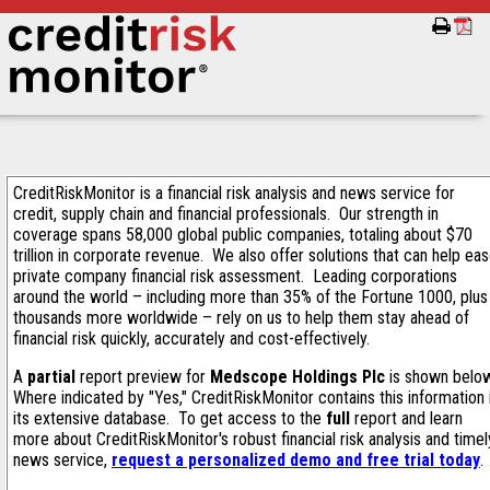
CreditRiskMonitor is a financial risk analysis and news service for
credit, supply chain and financial professionals. Our strength in
coverage spans 58,000 global public companies, totaling about $70
trillion in corporate revenue. We also offer solutions that can help ea
private company financial risk assessment. Leading corporations
around the world – including more than 35% of the Fortune 1000, plus
thousands more worldwide – rely on us to help them stay ahead of
financial risk quickly, accurately and cost-effectively.
A
partial
report preview for
Medscope Holdings Plc
is shown belo
Where indicated by "Yes," CreditRiskMonitor contains this information 
its extensive database. To get access to the
full
report and learn
more about CreditRiskMonitor's robust financial risk analysis and timel
news service,
request a personalized demo and free trial today
.