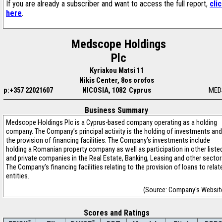
If you are already a subscriber and want to access the full report,
cli
here
.
Medscope Holdings
Plc
Kyriakou Matsi 11
Nikis Center, 8os orofos
p:+357 22021607
NICOSIA, 1082 Cyprus
MED
Business Summary
Medscope Holdings Plc is a Cyprus-based company operating as a holding
company. The Company’s principal activity is the holding of investments and
the provision of financing facilities. The Company’s investments include
holding a Romanian property company as well as participation in other liste
and private companies in the Real Estate, Banking, Leasing and other sector
The Company’s financing facilities relating to the provision of loans to relat
entities.
(Source: Company's Websit
Scores and Ratings