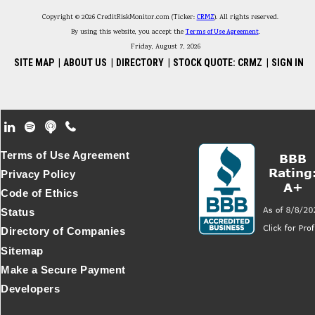
Copyright © 2026 CreditRiskMonitor.com (Ticker:
CRMZ
). All rights reserved.
By using this website, you accept the
Terms of Use Agreement
.
Friday, August 7, 2026
SITE MAP
|
ABOUT US
|
DIRECTORY
|
STOCK QUOTE: CRMZ
|
SIGN IN
Footer Secondary Menu
Terms of Use Agreement
Privacy Policy
Code of Ethics
Status
Directory of Companies
Sitemap
Make a Secure Payment
Developers