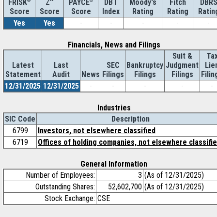
®
Z''
®
DBT
Moody's
Fitch
DBR
FRISK
PAYCE
Score
Index
Rating
Rating
Ratin
Score
Score
Yes
Yes
-
-
-
-
-
Financials, News and Filings
Suit &
Ta
Latest
Last
SEC
Bankruptcy
Judgment
Lie
Statement
Audit
News
Filings
Filings
Filings
Filin
12/31/2025
12/31/2025
-
-
-
-
-
Industries
SIC Code
Description
6799
Investors, not elsewhere classified
6719
Offices of holding companies, not elsewhere classifi
General Information
Number of Employees:
3
(As of 12/31/2025)
Outstanding Shares:
52,602,700
(As of 12/31/2025)
Stock Exchange:
CSE