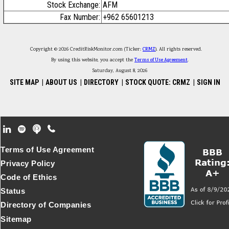
Stock Exchange:
AFM
Fax Number:
+962 65601213
Copyright © 2026 CreditRiskMonitor.com (Ticker:
CRMZ
). All rights reserved.
By using this website, you accept the
Terms of Use Agreement
.
Saturday, August 8, 2026
SITE MAP
|
ABOUT US
|
DIRECTORY
|
STOCK QUOTE: CRMZ
|
SIGN IN
Footer Secondary Menu
Terms of Use Agreement
Privacy Policy
Code of Ethics
Status
Directory of Companies
Sitemap