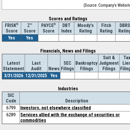
(Source: Company's Websit
Scores and Ratings
®
Z''
®
DBT
Moody's
Fitch
DBRS
FRISK
PAYCE
Score
Index
Rating
Rating
Ratin
Score
Score
Yes
Yes
-
-
-
-
-
Financials, News and Filings
Suit &
Ta
Latest
Last
SEC
Bankruptcy
Judgment
Lie
Statement
Audit
News
Filings
Filings
Filings
Filin
3/31/2026
12/31/2025
Yes
-
-
-
-
Industries
SIC
Code
Description
6799
Investors, not elsewhere classified
6289
Services allied with the exchange of securities or
commodities