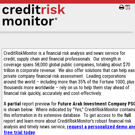
CreditRiskMonitor is a financial risk analysis and news service for
credit, supply chain and financial professionals. Our strength in
coverage spans 58,000 global public companies, totaling about $70
trillion in corporate revenue. We also offer solutions that can help ea
private company financial risk assessment. Leading corporations
around the world – including more than 35% of the Fortune 1000, plus
thousands more worldwide – rely on us to help them stay ahead of
financial risk quickly, accurately and cost-effectively.
A
partial
report preview for
Future Arab Investment Company PS
is shown below. Where indicated by "Yes," CreditRiskMonitor contain
this information in its extensive database. To get access to the
full
report and learn more about CreditRiskMonitor's robust financial risk
analysis and timely news service,
request a personalized demo an
free trial today
.