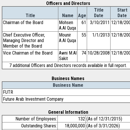
Officers and Directors
Title
Start
Title
Name
Age
Date
Date
Chairman of the Board
Mohsen
61
3/10/2011
12/18/20
A.Al Quqa
Chief Executive Officer,
Mounir
55
1/1/2013
12/18/20
Managing Director and
A.Al Quqa
Member of the Board
Vice Chairman of the Board
Awni M.Al
74
10/28/2008
12/18/20
Sakit
7 additional Officers and Directors records available in full report.
Business Names
Business Name
FUTR
Future Arab Investment Company
General Information
Number of Employees:
132
(As of 12/31/2015)
Outstanding Shares:
18,000,000
(As of 3/31/2026)