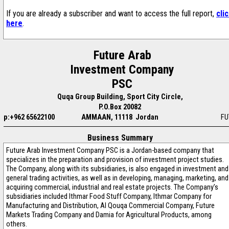
If you are already a subscriber and want to access the full report,
cli
here
.
Future Arab
Investment Company
PSC
Quqa Group Building, Sport City Circle,
P.O.Box 20082
p:+962 65622100
AMMAAN, 11118 Jordan
FU
Business Summary
Future Arab Investment Company PSC is a Jordan-based company that
specializes in the preparation and provision of investment project studies.
The Company, along with its subsidiaries, is also engaged in investment and
general trading activities, as well as in developing, managing, marketing, and
acquiring commercial, industrial and real estate projects. The Company’s
subsidiaries included Ithmar Food Stuff Company, Ithmar Company for
Manufacturing and Distribution, Al Qouqa Commercial Company, Future
Markets Trading Company and Damia for Agricultural Products, among
others.