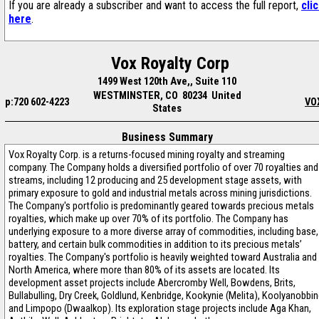
If you are already a subscriber and want to access the full report,
cli
here
.
Vox Royalty Corp
1499 West 120th Ave,, Suite 110
WESTMINSTER, CO 80234 United
p:720 602-4223
VO
States
Business Summary
Vox Royalty Corp. is a returns-focused mining royalty and streaming
company. The Company holds a diversified portfolio of over 70 royalties and
streams, including 12 producing and 25 development stage assets, with
primary exposure to gold and industrial metals across mining jurisdictions.
The Company's portfolio is predominantly geared towards precious metals
royalties, which make up over 70% of its portfolio. The Company has
underlying exposure to a more diverse array of commodities, including base,
battery, and certain bulk commodities in addition to its precious metals’
royalties. The Company's portfolio is heavily weighted toward Australia and
North America, where more than 80% of its assets are located. Its
development asset projects include Abercromby Well, Bowdens, Brits,
Bullabulling, Dry Creek, Goldlund, Kenbridge, Kookynie (Melita), Koolyanobbin
and Limpopo (Dwaalkop). Its exploration stage projects include Aga Khan,