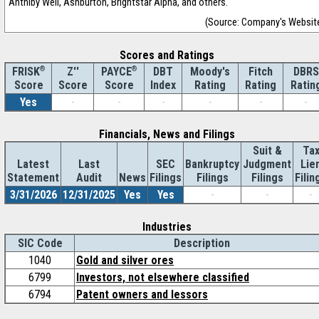
Anthiby Well, Ashburton, Brightstar Alpha, and others.
(Source: Company's Websit
Scores and Ratings
®
Z''
®
DBT
Moody's
Fitch
DBRS
FRISK
PAYCE
Score
Index
Rating
Rating
Ratin
Score
Score
Yes
-
-
-
-
-
-
Financials, News and Filings
Suit &
Ta
Latest
Last
SEC
Bankruptcy
Judgment
Lie
Statement
Audit
News
Filings
Filings
Filings
Filin
3/31/2026
12/31/2025
Yes
Yes
-
-
-
Industries
SIC Code
Description
1040
Gold and silver ores
6799
Investors, not elsewhere classified
6794
Patent owners and lessors