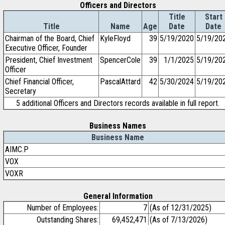
Officers and Directors
Title
Start
Title
Name
Age
Date
Date
Chairman of the Board, Chief
KyleFloyd
39
5/19/2020
5/19/20
Executive Officer, Founder
President, Chief Investment
SpencerCole
39
1/1/2025
5/19/20
Officer
Chief Financial Officer,
PascalAttard
42
5/30/2024
5/19/20
Secretary
5 additional Officers and Directors records available in full report.
Business Names
Business Name
AIMC.P
VOX
VOXR
General Information
Number of Employees:
7
(As of 12/31/2025)
Outstanding Shares:
69,452,471
(As of 7/13/2026)