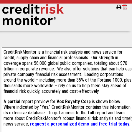
CreditRiskMonitor is a financial risk analysis and news service for
credit, supply chain and financial professionals. Our strength in
coverage spans 58,000 global public companies, totaling about $70
trillion in corporate revenue. We also offer solutions that can help ea
private company financial risk assessment. Leading corporations
around the world – including more than 35% of the Fortune 1000, plus
thousands more worldwide – rely on us to help them stay ahead of
financial risk quickly, accurately and cost-effectively.
A
partial
report preview for
Vox Royalty Corp
is shown below.
Where indicated by "Yes," CreditRiskMonitor contains this information 
its extensive database. To get access to the
full
report and learn
more about CreditRiskMonitor's robust financial risk analysis and timel
news service,
request a personalized demo and free trial today
.