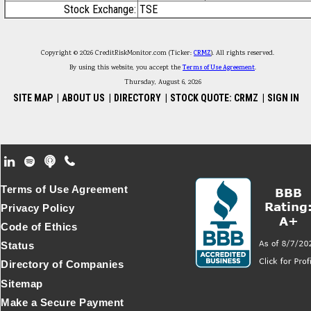
Stock Exchange:
TSE
Copyright © 2026 CreditRiskMonitor.com (Ticker:
CRMZ
). All rights reserved.
By using this website, you accept the
Terms of Use Agreement
.
Thursday, August 6, 2026
SITE MAP
|
ABOUT US
|
DIRECTORY
|
STOCK QUOTE: CRMZ
|
SIGN IN
Footer Secondary Menu
Terms of Use Agreement
Privacy Policy
Code of Ethics
Status
Directory of Companies
Sitemap
Make a Secure Payment