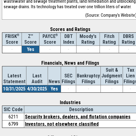
wastewater and sewage treatment plants, land remediation and unblocking
sewage drains. Its technology has treated over one trillion liters of water.
(Source: Company's Website
Scores and Ratings
®
Z''
®
DBT
Moody's
Fitch
DBRS
FRISK
PAYCE
Score
Index
Rating
Rating
Rating
Score
Score
-
Yes
-
-
-
-
-
Financials, News and Filings
Suit &
Tax
Latest
Last
SEC
Bankruptcy
Judgment
Lien
Statement
Audit
News
Filings
Filings
Filings
Filing
10/31/2025
4/30/2025
Yes
-
-
-
-
Industries
SIC Code
Description
6211
Security brokers, dealers, and flotation companies
6799
Investors, not elsewhere classified