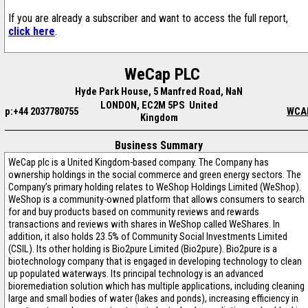
If you are already a subscriber and want to access the full report,
click here
.
WeCap PLC
Hyde Park House, 5 Manfred Road, NaN
LONDON, EC2M 5PS United
p:+44 2037780755
WCA
Kingdom
Business Summary
WeCap plc is a United Kingdom-based company. The Company has
ownership holdings in the social commerce and green energy sectors. The
Company’s primary holding relates to WeShop Holdings Limited (WeShop).
WeShop is a community-owned platform that allows consumers to search
for and buy products based on community reviews and rewards
transactions and reviews with shares in WeShop called WeShares. In
addition, it also holds 23.5% of Community Social Investments Limited
(CSIL). Its other holding is Bio2pure Limited (Bio2pure). Bio2pure is a
biotechnology company that is engaged in developing technology to clean
up populated waterways. Its principal technology is an advanced
bioremediation solution which has multiple applications, including cleaning
large and small bodies of water (lakes and ponds), increasing efficiency in