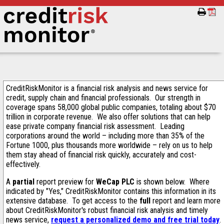
CreditRiskMonitor is a financial risk analysis and news service for
credit, supply chain and financial professionals. Our strength in
coverage spans 58,000 global public companies, totaling about $70
trillion in corporate revenue. We also offer solutions that can help
ease private company financial risk assessment. Leading
corporations around the world – including more than 35% of the
Fortune 1000, plus thousands more worldwide – rely on us to help
them stay ahead of financial risk quickly, accurately and cost-
effectively.
A
partial
report preview for
WeCap PLC
is shown below. Where
indicated by "Yes," CreditRiskMonitor contains this information in its
extensive database. To get access to the
full
report and learn more
about CreditRiskMonitor's robust financial risk analysis and timely
news service,
request a personalized demo and free trial today
.