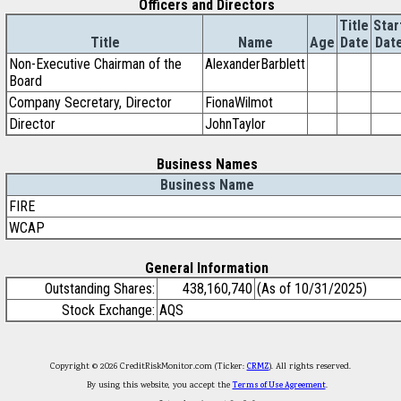
Officers and Directors
Title
Star
Title
Name
Age
Date
Dat
Non-Executive Chairman of the
AlexanderBarblett
Board
Company Secretary, Director
FionaWilmot
Director
JohnTaylor
Business Names
Business Name
FIRE
WCAP
General Information
Outstanding Shares:
438,160,740
(As of 10/31/2025)
Stock Exchange:
AQS
Copyright © 2026 CreditRiskMonitor.com (Ticker:
CRMZ
). All rights reserved.
By using this website, you accept the
Terms of Use Agreement
.