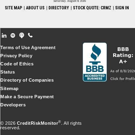
Saturday, August 8, 2026
SITE MAP
|
ABOUT US
|
DIRECTORY
|
STOCK QUOTE: CRMZ
|
SIGN IN
Footer Secondary Menu
Terms of Use Agreement
Privacy Policy
Code of Ethics
Status
Directory of Companies
Sitemap
Make a Secure Payment
Developers
®
© 2026
CreditRiskMonitor
. All rights
reserved.