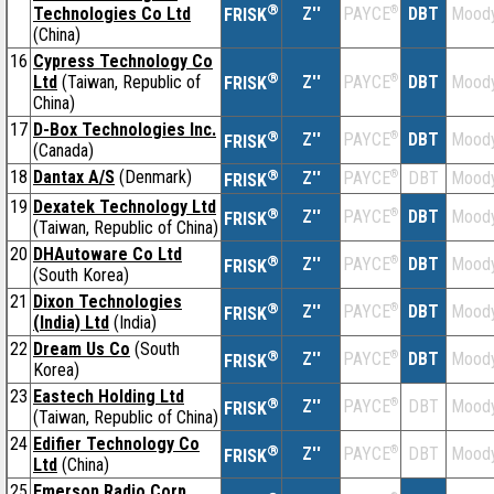
®
Technologies Co Ltd
Z''
®
DBT
Moody
PAYCE
FRISK
(China)
16
Cypress Technology Co
®
Ltd
(Taiwan, Republic of
Z''
®
DBT
Moody
PAYCE
FRISK
China)
17
D-Box Technologies Inc.
®
Z''
®
DBT
Moody
PAYCE
FRISK
(Canada)
18
Dantax A/S
(Denmark)
®
Z''
®
DBT
Moody
PAYCE
FRISK
19
Dexatek Technology Ltd
®
Z''
®
DBT
Moody
PAYCE
FRISK
(Taiwan, Republic of China)
20
DHAutoware Co Ltd
®
Z''
®
DBT
Moody
PAYCE
FRISK
(South Korea)
21
Dixon Technologies
®
Z''
®
DBT
Moody
PAYCE
FRISK
(India) Ltd
(India)
22
Dream Us Co
(South
®
Z''
®
DBT
Moody
PAYCE
FRISK
Korea)
23
Eastech Holding Ltd
®
Z''
®
DBT
Moody
PAYCE
FRISK
(Taiwan, Republic of China)
24
Edifier Technology Co
®
Z''
®
DBT
Moody
PAYCE
FRISK
Ltd
(China)
25
Emerson Radio Corp