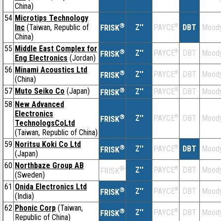
China)
54
Microtips Technology
®
Inc
(Taiwan, Republic of
Z''
®
DBT
Moody
PAYCE
FRISK
China)
55
Middle East Complex for
®
Z''
®
DBT
Moody
PAYCE
FRISK
Eng Electronics
(Jordan)
56
Minami Acoustics Ltd
®
Z''
®
DBT
Moody
PAYCE
FRISK
(China)
57
Muto Seiko Co
(Japan)
®
Z''
®
DBT
Moody
PAYCE
FRISK
58
New Advanced
Electronics
®
Z''
®
DBT
Moody
PAYCE
FRISK
TechnologsCoLtd
(Taiwan, Republic of China)
59
Noritsu Koki Co Ltd
®
Z''
®
DBT
Moody
PAYCE
FRISK
(Japan)
60
Northbaze Group AB
®
Z''
®
DBT
Moody
PAYCE
FRISK
(Sweden)
61
Onida Electronics Ltd
®
Z''
®
DBT
Moody
PAYCE
FRISK
(India)
62
Phonic Corp
(Taiwan,
®
Z''
®
DBT
Moody
PAYCE
FRISK
Republic of China)