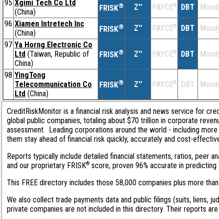
95
Xgimi Tech Co Ltd
®
Z''
®
DBT
Moody
PAYCE
FRISK
(China)
96
Xiamen Intretech Inc
®
Z''
®
DBT
Moody
PAYCE
FRISK
(China)
97
Ya Horng Electronic Co
®
Ltd
(Taiwan, Republic of
Z''
®
DBT
Moody
PAYCE
FRISK
China)
98
YingTong
®
Telecommunication Co
Z''
®
DBT
Moody
PAYCE
FRISK
Ltd
(China)
CreditRiskMonitor is a financial risk analysis and news service for cre
global public companies, totaling about $70 trillion in corporate reve
assessment. Leading corporations around the world - including more 
them stay ahead of financial risk quickly, accurately and cost-effectiv
Reports typically include detailed financial statements, ratios, peer 
®
and our proprietary FRISK
score, proven 96% accurate in predicting f
This FREE directory includes those 58,000 companies plus more than 1
We also collect trade payments data and public filings (suits, liens, ju
private companies are not included in this directory. Their reports ar