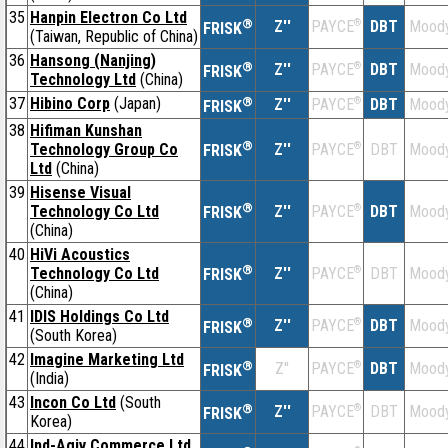
35
Hanpin Electron Co Ltd
®
Z''
®
DBT
Moody
PAYCE
FRISK
(Taiwan, Republic of China)
36
Hansong (Nanjing)
®
Z''
®
DBT
Moody
PAYCE
FRISK
Technology Ltd
(China)
37
Hibino Corp
(Japan)
®
Z''
®
DBT
Moody
PAYCE
FRISK
38
Hifiman Kunshan
®
Technology Group Co
Z''
®
DBT
Moody
PAYCE
FRISK
Ltd
(China)
39
Hisense Visual
®
Technology Co Ltd
Z''
®
DBT
Moody
PAYCE
FRISK
(China)
40
HiVi Acoustics
®
Technology Co Ltd
Z''
®
DBT
Moody
PAYCE
FRISK
(China)
41
IDIS Holdings Co Ltd
®
Z''
®
DBT
Moody
PAYCE
FRISK
(South Korea)
42
Imagine Marketing Ltd
®
Z''
®
DBT
Moody
PAYCE
FRISK
(India)
43
Incon Co Ltd
(South
®
Z''
®
DBT
Moody
PAYCE
FRISK
Korea)
44
Ind-Agiv Commerce Ltd