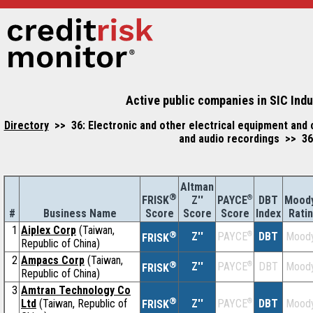
Active public companies in SIC Ind
Directory
>> 36: Electronic and other electrical equipment an
and audio recordings >> 36
Altman
®
Z''
®
DBT
Moody
FRISK
PAYCE
#
Business Name
Score
Index
Rati
Score
Score
1
Aiplex Corp
(Taiwan,
®
Z''
®
DBT
Moody
PAYCE
FRISK
Republic of China)
2
Ampacs Corp
(Taiwan,
®
Z''
®
DBT
Moody
PAYCE
FRISK
Republic of China)
3
Amtran Technology Co
®
Ltd
(Taiwan, Republic of
Z''
®
DBT
Moody
PAYCE
FRISK