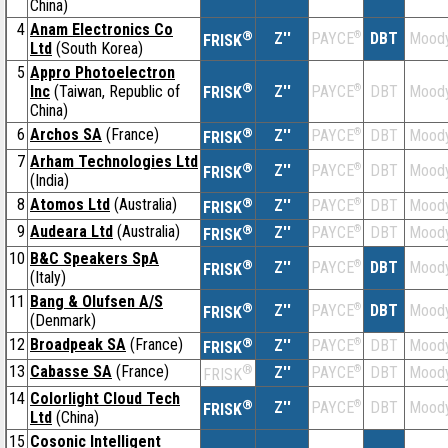
China)
4
Anam Electronics Co
®
Z''
®
DBT
Moody
PAYCE
FRISK
Ltd
(South Korea)
5
Appro Photoelectron
®
Inc
(Taiwan, Republic of
Z''
®
DBT
Moody
PAYCE
FRISK
China)
6
Archos SA
(France)
®
Z''
®
DBT
Moody
PAYCE
FRISK
7
Arham Technologies Ltd
®
Z''
®
DBT
Moody
PAYCE
FRISK
(India)
8
Atomos Ltd
(Australia)
®
Z''
®
DBT
Moody
PAYCE
FRISK
9
Audeara Ltd
(Australia)
®
Z''
®
DBT
Moody
PAYCE
FRISK
10
B&C Speakers SpA
®
Z''
®
DBT
Moody
PAYCE
FRISK
(Italy)
11
Bang & Olufsen A/S
®
Z''
®
DBT
Moody
PAYCE
FRISK
(Denmark)
12
Broadpeak SA
(France)
®
Z''
®
DBT
Moody
PAYCE
FRISK
13
Cabasse SA
(France)
®
Z''
®
DBT
Moody
PAYCE
FRISK
14
Colorlight Cloud Tech
®
Z''
®
DBT
Moody
PAYCE
FRISK
Ltd
(China)
15
Cosonic Intelligent