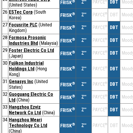
®
Z''
®
DBT
Moody
PAYCE
FRISK
(United States)
26
ESTec Corp
(South
®
Z''
®
DBT
Moody
PAYCE
FRISK
Korea)
27
Focusrite PLC
(United
®
Z''
®
DBT
Moody
PAYCE
FRISK
Kingdom)
28
Formosa Prosonic
®
Z''
®
DBT
Moody
PAYCE
FRISK
Industries Bhd
(Malaysia)
29
Foster Electric Co Ltd
®
Z''
®
DBT
Moody
PAYCE
FRISK
(Japan)
30
Fujikon Industrial
®
Holdings Ltd
(Hong
Z''
®
DBT
Moody
PAYCE
FRISK
Kong)
31
Genasys Inc
(United
®
Z''
®
DBT
Moody
PAYCE
FRISK
States)
32
Guoguang Electric Co
®
Z''
®
DBT
Moody
PAYCE
FRISK
Ltd
(China)
33
Hangzhou Ezviz
®
Z''
®
DBT
Moody
PAYCE
FRISK
Network Co Ltd
(China)
34
Hangzhou Meari
®
Technology Co Ltd
Z''
®
DBT
Moody
PAYCE
FRISK
(China)