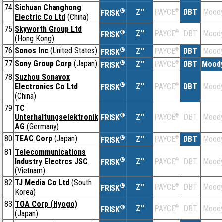
74
Sichuan Changhong
®
Z''
®
DBT
Moody
PAYCE
FRISK
Electric Co Ltd
(China)
75
Skyworth Group Ltd
®
Z''
®
DBT
Moody
PAYCE
FRISK
(Hong Kong)
76
Sonos Inc
(United States)
®
Z''
®
DBT
Moody
PAYCE
FRISK
77
Sony Group Corp
(Japan)
®
Z''
®
DBT
Moody
PAYCE
FRISK
78
Suzhou Sonavox
®
Electronics Co Ltd
Z''
®
DBT
Moody
PAYCE
FRISK
(China)
79
TC
®
Unterhaltungselektronik
Z''
®
DBT
Moody
PAYCE
FRISK
AG
(Germany)
80
TEAC Corp
(Japan)
®
Z''
®
DBT
Moody
PAYCE
FRISK
81
Telecommunications
®
Industry Electrcs JSC
Z''
®
DBT
Moody
PAYCE
FRISK
(Vietnam)
82
TJ Media Co Ltd
(South
®
Z''
®
DBT
Moody
PAYCE
FRISK
Korea)
83
TOA Corp (Hyogo)
®
Z''
®
DBT
Moody
PAYCE
FRISK
(Japan)