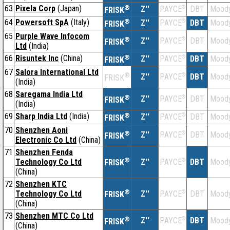
63
Pixela Corp
(Japan)
®
Z''
®
DBT
Moody
PAYCE
FRISK
64
Powersoft SpA
(Italy)
®
Z''
®
DBT
Moody
PAYCE
FRISK
65
Purple Wave Infocom
®
Z''
®
DBT
Moody
PAYCE
FRISK
Ltd
(India)
66
Risuntek Inc
(China)
®
Z''
®
DBT
Moody
PAYCE
FRISK
67
Salora International Ltd
®
Z''
®
DBT
Moody
PAYCE
FRISK
(India)
68
Saregama India Ltd
®
Z''
®
DBT
Moody
PAYCE
FRISK
(India)
69
Sharp India Ltd
(India)
®
Z''
®
DBT
Moody
PAYCE
FRISK
70
Shenzhen Aoni
®
Z''
®
DBT
Moody
PAYCE
FRISK
Electronic Co Ltd
(China)
71
Shenzhen Fenda
®
Technology Co Ltd
Z''
®
DBT
Moody
PAYCE
FRISK
(China)
72
Shenzhen KTC
®
Technology Co Ltd
Z''
®
DBT
Moody
PAYCE
FRISK
(China)
73
Shenzhen MTC Co Ltd
®
Z''
®
DBT
Moody
PAYCE
FRISK
(China)