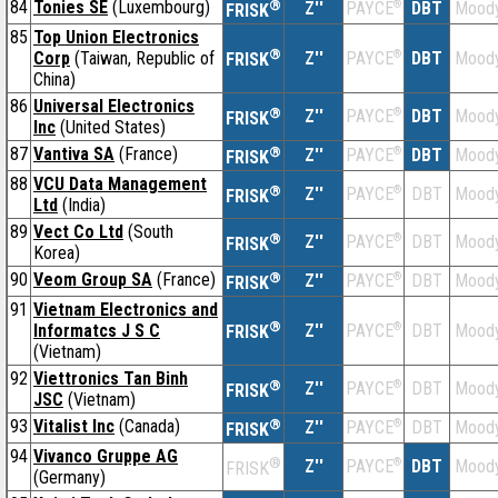
84
Tonies SE
(Luxembourg)
®
Z''
®
DBT
Moody
PAYCE
FRISK
85
Top Union Electronics
®
Corp
(Taiwan, Republic of
Z''
®
DBT
Moody
PAYCE
FRISK
China)
86
Universal Electronics
®
Z''
®
DBT
Moody
PAYCE
FRISK
Inc
(United States)
87
Vantiva SA
(France)
®
Z''
®
DBT
Moody
PAYCE
FRISK
88
VCU Data Management
®
Z''
®
DBT
Moody
PAYCE
FRISK
Ltd
(India)
89
Vect Co Ltd
(South
®
Z''
®
DBT
Moody
PAYCE
FRISK
Korea)
90
Veom Group SA
(France)
®
Z''
®
DBT
Moody
PAYCE
FRISK
91
Vietnam Electronics and
®
Informatcs J S C
Z''
®
DBT
Moody
PAYCE
FRISK
(Vietnam)
92
Viettronics Tan Binh
®
Z''
®
DBT
Moody
PAYCE
FRISK
JSC
(Vietnam)
93
Vitalist Inc
(Canada)
®
Z''
®
DBT
Moody
PAYCE
FRISK
94
Vivanco Gruppe AG
®
Z''
®
DBT
Moody
PAYCE
FRISK
(Germany)