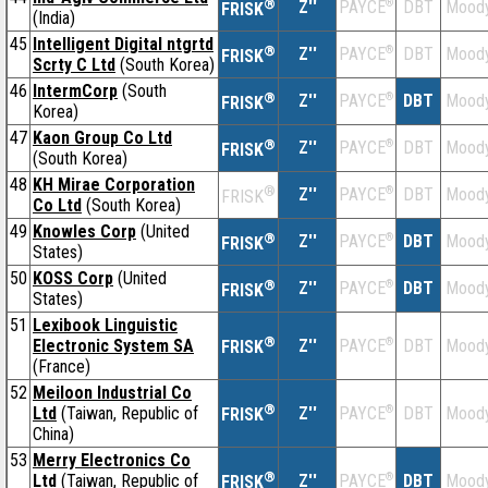
®
Z''
®
DBT
Moody
PAYCE
FRISK
(India)
45
Intelligent Digital ntgrtd
®
Z''
®
DBT
Moody
PAYCE
FRISK
Scrty C Ltd
(South Korea)
46
IntermCorp
(South
®
Z''
®
DBT
Moody
PAYCE
FRISK
Korea)
47
Kaon Group Co Ltd
®
Z''
®
DBT
Moody
PAYCE
FRISK
(South Korea)
48
KH Mirae Corporation
®
Z''
®
DBT
Moody
PAYCE
FRISK
Co Ltd
(South Korea)
49
Knowles Corp
(United
®
Z''
®
DBT
Moody
PAYCE
FRISK
States)
50
KOSS Corp
(United
®
Z''
®
DBT
Moody
PAYCE
FRISK
States)
51
Lexibook Linguistic
®
Electronic System SA
Z''
®
DBT
Moody
PAYCE
FRISK
(France)
52
Meiloon Industrial Co
®
Ltd
(Taiwan, Republic of
Z''
®
DBT
Moody
PAYCE
FRISK
China)
53
Merry Electronics Co
®
Ltd
(Taiwan, Republic of
Z''
®
DBT
Moody
PAYCE
FRISK