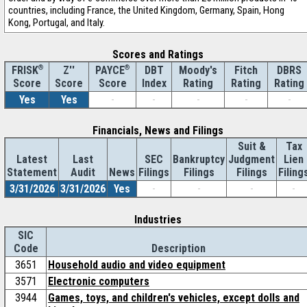
countries, including France, the United Kingdom, Germany, Spain, Hong
Kong, Portugal, and Italy.
Scores and Ratings
®
Z''
®
DBT
Moody's
Fitch
DBRS
FRISK
PAYCE
Score
Index
Rating
Rating
Rating
Score
Score
Yes
Yes
-
-
-
-
-
Financials, News and Filings
Suit &
Tax
Latest
Last
SEC
Bankruptcy
Judgment
Lien
Statement
Audit
News
Filings
Filings
Filings
Filing
3/31/2026
3/31/2026
Yes
-
-
-
-
Industries
SIC
Code
Description
3651
Household audio and video equipment
3571
Electronic computers
3944
Games, toys, and children's vehicles, except dolls and