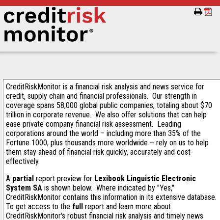
CreditRiskMonitor is a financial risk analysis and news service for
credit, supply chain and financial professionals. Our strength in
coverage spans 58,000 global public companies, totaling about $70
trillion in corporate revenue. We also offer solutions that can help
ease private company financial risk assessment. Leading
corporations around the world – including more than 35% of the
Fortune 1000, plus thousands more worldwide – rely on us to help
them stay ahead of financial risk quickly, accurately and cost-
effectively.
A
partial
report preview for
Lexibook Linguistic Electronic
System SA
is shown below. Where indicated by "Yes,"
CreditRiskMonitor contains this information in its extensive database.
To get access to the
full
report and learn more about
CreditRiskMonitor's robust financial risk analysis and timely news