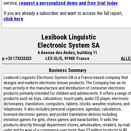
service,
request a personalized demo and free trial today
.
If you are already a subscriber and want to access the full report,
click here
.
Lexibook Linguistic
Electronic System SA
6 Avenue des Andes, building 11
p:+33 173232323
LES ULIS, 91940 France
ALLE
Business Summary
Lexibook Linguistic Electronic System SA is a France-based company that
designs and markets electronic leisure products. The Company has as its
main activity in the manufacture and distribution of consumer electronic
products primarily intended for children and adolescents. It offers a range o
products such as toys, calculators, touch pads, audio CD player, electronic
dictionaries, translators, computers, tablets, clocks, weather stations, and
telephones. It also includes personal organizers, agendas, calculators,
licensed electronic games, and pocket translation devices including
imitation games for girls, chess games and naval battles. It sells the
products directly through department stores, wholesalers, retailers, by mail
order and by way of e-commerce over more than 25 million products in 40