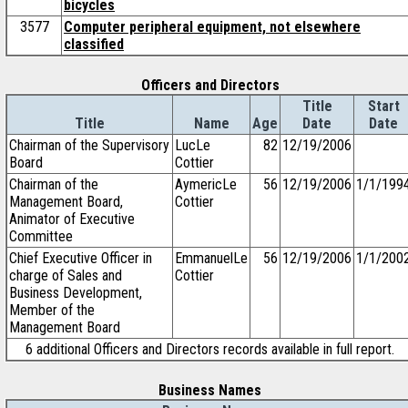
bicycles
3577
Computer peripheral equipment, not elsewhere
classified
Officers and Directors
Title
Start
Title
Name
Age
Date
Date
Chairman of the Supervisory
LucLe
82
12/19/2006
Board
Cottier
Chairman of the
AymericLe
56
12/19/2006
1/1/199
Management Board,
Cottier
Animator of Executive
Committee
Chief Executive Officer in
EmmanuelLe
56
12/19/2006
1/1/200
charge of Sales and
Cottier
Business Development,
Member of the
Management Board
6 additional Officers and Directors records available in full report.
Business Names