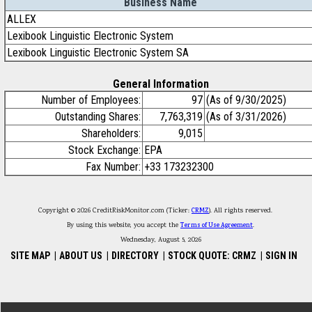
Business Name
ALLEX
Lexibook Linguistic Electronic System
Lexibook Linguistic Electronic System SA
General Information
Number of Employees:
97
(As of 9/30/2025)
Outstanding Shares:
7,763,319
(As of 3/31/2026)
Shareholders:
9,015
Stock Exchange:
EPA
Fax Number:
+33 173232300
Copyright © 2026 CreditRiskMonitor.com (Ticker:
CRMZ
). All rights reserved.
By using this website, you accept the
Terms of Use Agreement
.
Wednesday, August 5, 2026
SITE MAP
|
ABOUT US
|
DIRECTORY
|
STOCK QUOTE: CRMZ
|
SIGN IN