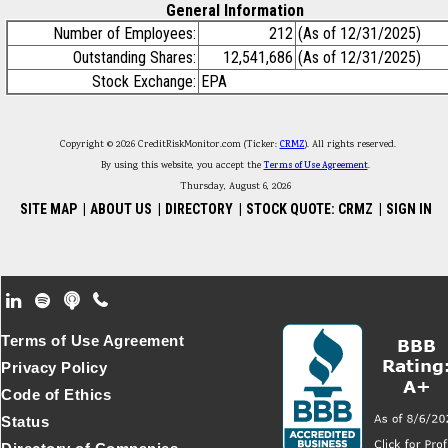
General Information
Number of Employees:
212
(As of 12/31/2025)
Outstanding Shares:
12,541,686
(As of 12/31/2025)
Stock Exchange:
EPA
Copyright © 2026 CreditRiskMonitor.com (Ticker:
CRMZ
). All rights reserved.
By using this website, you accept the
Terms of Use Agreement
.
Thursday, August 6, 2026
SITE MAP
|
ABOUT US
|
DIRECTORY
|
STOCK QUOTE: CRMZ
|
SIGN IN
Footer Secondary Menu
Terms of Use Agreement
Privacy Policy
Code of Ethics
Status