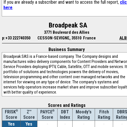
If you are already a subscriber and want to access the full report,
cli
here
.
Broadpeak SA
3771 Boulevard des Allies
p:+33 222740350
CESSON-SEVIGNE, 35510 France
ALB
Business Summary
Broadpeak SAS is a France-based company. The Company designs and
manufactures video delivery components for Content Providers and Networ
Service Providers deploying IPTV, Cable, Satellite, OTT and mobile services. I
portfolio of solutions and technologies powers the delivery of movies,
television programming and other content over managed networks and the
internet for viewing on any type of device. The company’s systems and
services help operators increase market share and improve subscriber loyal
with better quality of experience.
Scores and Ratings
®
Z''
®
DBT
Moody's
Fitch
DBR
FRISK
PAYCE
Score
Index
Rating
Rating
Ratin
Score
Score
Yes
Yes
-
-
-
-
-