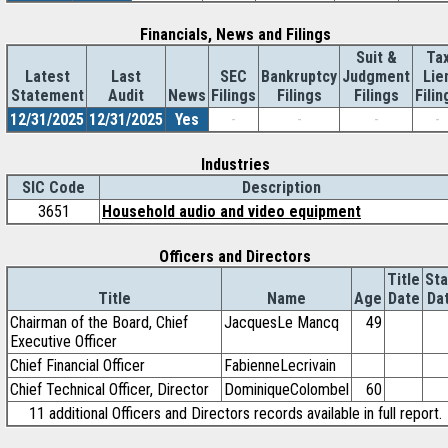
Financials, News and Filings
Suit &
Ta
Latest
Last
SEC
Bankruptcy
Judgment
Lie
Statement
Audit
News
Filings
Filings
Filings
Filin
12/31/2025
12/31/2025
Yes
-
-
-
-
Industries
SIC Code
Description
3651
Household audio and video equipment
Officers and Directors
Title
Sta
Title
Name
Age
Date
Da
Chairman of the Board, Chief
JacquesLe Mancq
49
Executive Officer
Chief Financial Officer
FabienneLecrivain
Chief Technical Officer, Director
DominiqueColombel
60
11 additional Officers and Directors records available in full report.