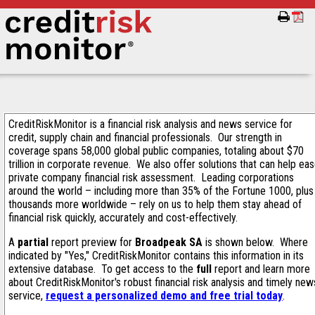
CreditRiskMonitor is a financial risk analysis and news service for
credit, supply chain and financial professionals. Our strength in
coverage spans 58,000 global public companies, totaling about $70
trillion in corporate revenue. We also offer solutions that can help ea
private company financial risk assessment. Leading corporations
around the world – including more than 35% of the Fortune 1000, plus
thousands more worldwide – rely on us to help them stay ahead of
financial risk quickly, accurately and cost-effectively.
A
partial
report preview for
Broadpeak SA
is shown below. Where
indicated by "Yes," CreditRiskMonitor contains this information in its
extensive database. To get access to the
full
report and learn more
about CreditRiskMonitor's robust financial risk analysis and timely new
service,
request a personalized demo and free trial today
.