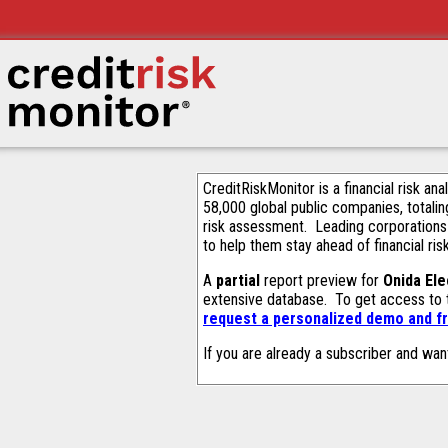
CreditRiskMonitor is a financial risk an
58,000 global public companies, totalin
risk assessment. Leading corporations
to help them stay ahead of financial ris
A
partial
report preview for
Onida Ele
extensive database. To get access to
request a personalized demo and fr
If you are already a subscriber and wan