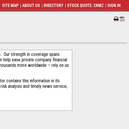
SITE MAP
|
ABOUT US
|
DIRECTORY
|
STOCK QUOTE: CRMZ
|
SIGN IN
als. Our strength in coverage spans
an help ease private company financial
thousands more worldwide – rely on us
r contains this information in its
risk analysis and timely news service,