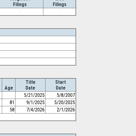
Filings
Filings
-
-
Title
Start
Age
Date
Date
5/21/2025
5/8/2007
81
9/1/2025
5/20/2025
58
7/4/2026
2/1/2026