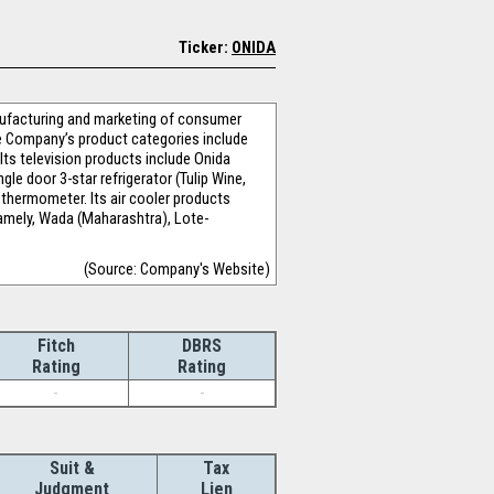
Ticker:
ONIDA
nufacturing and marketing of consumer
e Company’s product categories include
 Its television products include Onida
e door 3-star refrigerator (Tulip Wine,
 thermometer. Its air cooler products
mely, Wada (Maharashtra), Lote-
(Source: Company's Website)
Fitch
DBRS
Rating
Rating
-
-
Suit &
Tax
Judgment
Lien