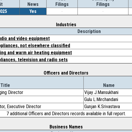
it
News
Filings
Filings
2025
Yes
-
-
Industries
Description
dio and video equipment
pliances, not elsewhere classified
ning and warm air heating equipment
pliances, television and radio sets
Officers and Directors
Title
Name
ging Director
Vijay J.Mansukhani
Gulu L.Mirchandani
tor, Executive Director
Gunjan K.Srivastava
7 additional Officers and Directors records available in full report.
Business Names