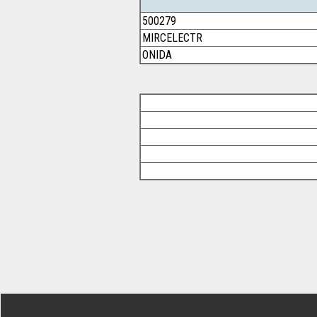
500279
MIRCELECTR
ONIDA
Footer Secondary Menu