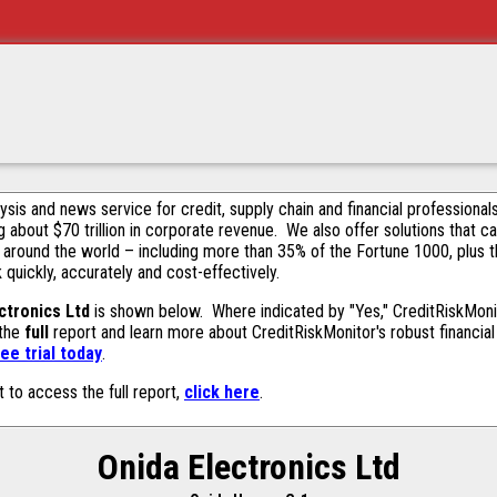
alysis and news service for credit, supply chain and financial profession
g about $70 trillion in corporate revenue. We also offer solutions that c
 around the world – including more than 35% of the Fortune 1000, plus 
k quickly, accurately and cost-effectively.
ctronics Ltd
is shown below. Where indicated by "Yes," CreditRiskMonito
 the
full
report and learn more about CreditRiskMonitor's robust financial 
ee trial today
.
t to access the full report,
click here
.
Onida Electronics Ltd