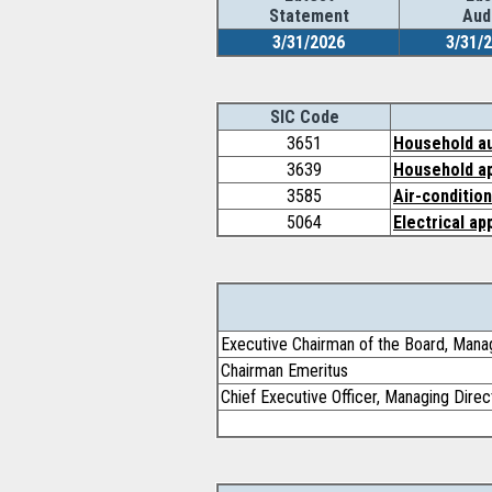
Statement
Aud
3/31/2026
3/31/
SIC Code
3651
Household au
3639
Household ap
3585
Air-conditio
5064
Electrical ap
Executive Chairman of the Board, Mana
Chairman Emeritus
Chief Executive Officer, Managing Direc