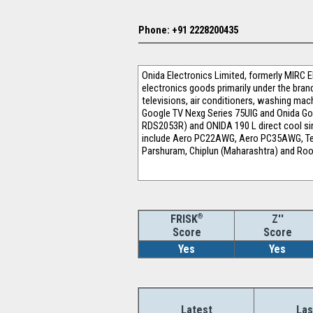
Phone: +91 2228200435
Onida Electronics Limited, formerly MIRC 
electronics goods primarily under the bra
televisions, air conditioners, washing mach
Google TV Nexg Series 75UIG and Onida Goog
RDS2053R) and ONIDA 190 L direct cool sing
include Aero PC22AWG, Aero PC35AWG, Tem
Parshuram, Chiplun (Maharashtra) and Roor
®
Z''
FRISK
Score
Score
Yes
Yes
Latest
Las