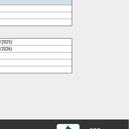
1/2025)
1/2026)