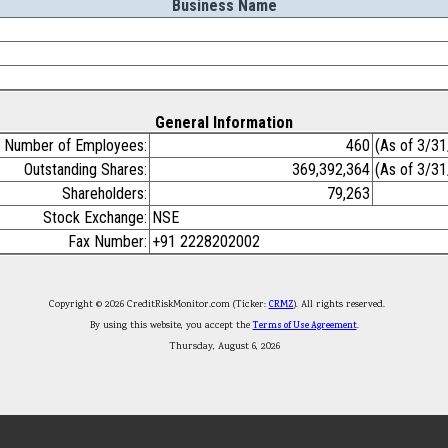
Business Name
General Information
Number of Employees:
460
(As of 3/3
Outstanding Shares:
369,392,364
(As of 3/3
Shareholders:
79,263
Stock Exchange:
NSE
Fax Number:
+91 2228202002
Copyright © 2026 CreditRiskMonitor.com (Ticker:
CRMZ
). All rights reserved.
By using this website, you accept the
Terms of Use Agreement
.
Thursday, August 6, 2026