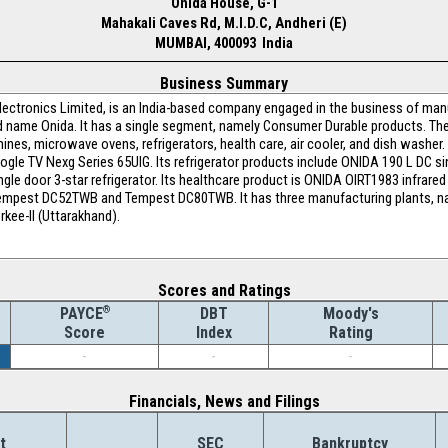
Onida House, G-1
Mahakali Caves Rd, M.I.D.C, Andheri (E)
MUMBAI, 400093 India
Business Summary
Electronics Limited, is an India-based company engaged in the business of ma
nd name Onida. It has a single segment, namely Consumer Durable products. Th
ines, microwave ovens, refrigerators, health care, air cooler, and dish washer.
le TV Nexg Series 65UIG. Its refrigerator products include ONIDA 190 L DC singl
le door 3-star refrigerator. Its healthcare product is ONIDA OIRT1983 infrared
pest DC52TWB and Tempest DC80TWB. It has three manufacturing plants, na
kee-II (Uttarakhand).
Scores and Ratings
®
DBT
Moody's
PAYCE
Index
Rating
Score
-
-
-
Financials, News and Filings
t
SEC
Bankruptcy