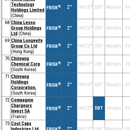
Technology
®
Z''
®
DBT
Moody's
Fi
PAYCE
FRISK
Holdings Limited
(China)
68
China Lesso
®
Group Holdings
Z''
®
DBT
Moody's
Fi
PAYCE
FRISK
Ltd
(China)
69
China Longevity
®
Group Co Ltd
Z''
®
DBT
Moody's
Fi
PAYCE
FRISK
(Hong Kong)
70
Chinyang
®
Chemical Corp
Z''
®
DBT
Moody's
Fi
PAYCE
FRISK
(South Korea)
71
Chinyang
Holdings
®
Z''
®
DBT
Moody's
Fi
PAYCE
FRISK
Corporation.
(South Korea)
72
Compagnie
Chargeurs
®
Z''
®
DBT
Moody's
Fi
PAYCE
FRISK
Invest SA
(France)
73
Cool Caps
®
Industries Ltd
Z''
®
DBT
Moody's
Fi
PAYCE
FRISK