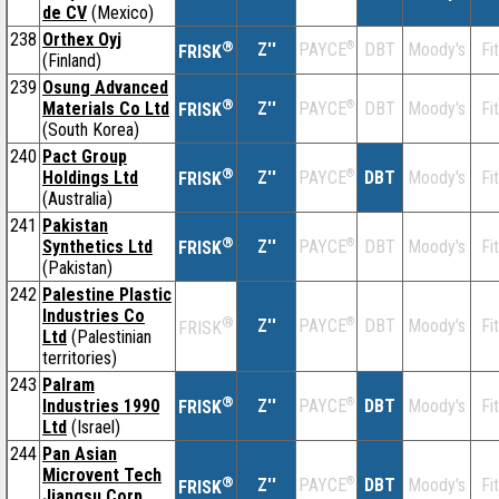
de CV
(Mexico)
238
Orthex Oyj
®
Z''
®
DBT
Moody's
Fi
PAYCE
FRISK
(Finland)
239
Osung Advanced
®
Materials Co Ltd
Z''
®
DBT
Moody's
Fi
PAYCE
FRISK
(South Korea)
240
Pact Group
®
Holdings Ltd
Z''
®
DBT
Moody's
Fi
PAYCE
FRISK
(Australia)
241
Pakistan
®
Synthetics Ltd
Z''
®
DBT
Moody's
Fi
PAYCE
FRISK
(Pakistan)
242
Palestine Plastic
Industries Co
®
Z''
®
DBT
Moody's
Fi
PAYCE
FRISK
Ltd
(Palestinian
territories)
243
Palram
®
Industries 1990
Z''
®
DBT
Moody's
Fi
PAYCE
FRISK
Ltd
(Israel)
244
Pan Asian
Microvent Tech
®
Z''
®
DBT
Moody's
Fi
PAYCE
FRISK
Jiangsu Corp