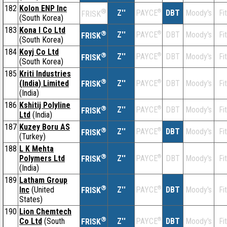
182
Kolon ENP Inc
®
Z''
®
DBT
Moody's
Fi
PAYCE
FRISK
(South Korea)
183
Kona I Co Ltd
®
Z''
®
DBT
Moody's
Fi
PAYCE
FRISK
(South Korea)
184
Koyj Co Ltd
®
Z''
®
DBT
Moody's
Fi
PAYCE
FRISK
(South Korea)
185
Kriti Industries
®
(India) Limited
Z''
®
DBT
Moody's
Fi
PAYCE
FRISK
(India)
186
Kshitij Polyline
®
Z''
®
DBT
Moody's
Fi
PAYCE
FRISK
Ltd
(India)
187
Kuzey Boru AS
®
Z''
®
DBT
Moody's
Fi
PAYCE
FRISK
(Turkey)
188
L K Mehta
®
Polymers Ltd
Z''
®
DBT
Moody's
Fi
PAYCE
FRISK
(India)
189
Latham Group
®
Inc
(United
Z''
®
DBT
Moody's
Fi
PAYCE
FRISK
States)
190
Lion Chemtech
®
Co Ltd
(South
Z''
®
DBT
Moody's
Fi
PAYCE
FRISK