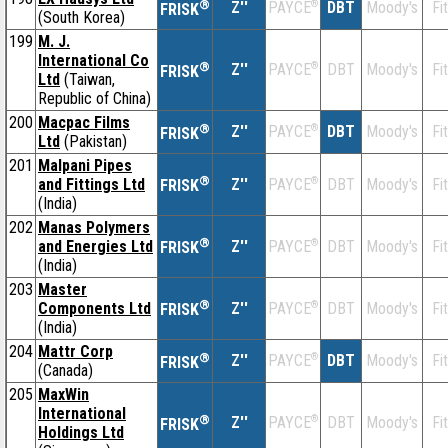
®
Z''
®
DBT
Moody's
Fi
PAYCE
FRISK
(South Korea)
199
M. J.
International Co
®
Z''
®
DBT
Moody's
Fi
PAYCE
FRISK
Ltd
(Taiwan,
Republic of China)
200
Macpac Films
®
Z''
®
DBT
Moody's
Fi
PAYCE
FRISK
Ltd
(Pakistan)
201
Malpani Pipes
®
and Fittings Ltd
Z''
®
DBT
Moody's
Fi
PAYCE
FRISK
(India)
202
Manas Polymers
®
and Energies Ltd
Z''
®
DBT
Moody's
Fi
PAYCE
FRISK
(India)
203
Master
®
Components Ltd
Z''
®
DBT
Moody's
Fi
PAYCE
FRISK
(India)
204
Mattr Corp
®
Z''
®
DBT
Moody's
Fi
PAYCE
FRISK
(Canada)
205
MaxWin
International
®
Z''
®
DBT
Moody's
Fi
PAYCE
FRISK
Holdings Ltd