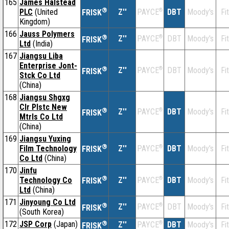
165
James Halstead
®
PLC
(United
Z''
®
DBT
Moody's
Fi
PAYCE
FRISK
Kingdom)
166
Jauss Polymers
®
Z''
®
DBT
Moody's
Fi
PAYCE
FRISK
Ltd
(India)
167
Jiangsu Liba
Enterprise Jont-
®
Z''
®
DBT
Moody's
Fi
PAYCE
FRISK
Stck Co Ltd
(China)
168
Jiangsu Shgxg
Clr Plstc New
®
Z''
®
DBT
Moody's
Fi
PAYCE
FRISK
Mtrls Co Ltd
(China)
169
Jiangsu Yuxing
®
Film Technology
Z''
®
DBT
Moody's
Fi
PAYCE
FRISK
Co Ltd
(China)
170
Jinfu
®
Technology Co
Z''
®
DBT
Moody's
Fi
PAYCE
FRISK
Ltd
(China)
171
Jinyoung Co Ltd
®
Z''
®
DBT
Moody's
Fi
PAYCE
FRISK
(South Korea)
172
JSP Corp
(Japan)
®
Z''
®
DBT
Moody's
Fi
PAYCE
FRISK