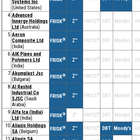
Systems Inc
(United States)
4
Advanced
®
Innergy Holdings
Z''
®
DBT
Moody's
Fi
PAYCE
FRISK
Ltd
(Australia)
5
Aeron
®
Composite Ltd
Z''
®
DBT
Moody's
Fi
PAYCE
FRISK
(India)
6
AIK Pipes and
®
Polymers Ltd
Z''
®
DBT
Moody's
Fi
PAYCE
FRISK
(India)
7
Akumplast Jsc
®
Z''
®
DBT
Moody's
Fi
PAYCE
FRISK
(Bulgaria)
8
Al Rashid
Industrial Co
®
Z''
®
DBT
Moody's
Fi
PAYCE
FRISK
SJSC
(Saudi
Arabia)
9
Alfa Ica (India)
®
Z''
®
DBT
Moody's
Fi
PAYCE
FRISK
Ltd
(India)
10
Aliaxis Holdings
®
Z''
®
DBT
Moody's
Fi
PAYCE
FRISK
SA
(Belgium)
11
Aliaxis SA