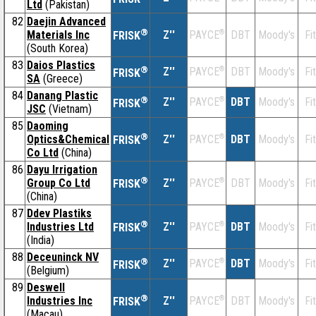
Ltd
(Pakistan)
82
Daejin Advanced
®
Materials Inc
Z''
®
DBT
Moody's
Fi
PAYCE
FRISK
(South Korea)
83
Daios Plastics
®
Z''
®
DBT
Moody's
Fi
PAYCE
FRISK
SA
(Greece)
84
Danang Plastic
®
Z''
®
DBT
Moody's
Fi
PAYCE
FRISK
JSC
(Vietnam)
85
Daoming
®
Optics&Chemical
Z''
®
DBT
Moody's
Fi
PAYCE
FRISK
Co Ltd
(China)
86
Dayu Irrigation
®
Group Co Ltd
Z''
®
DBT
Moody's
Fi
PAYCE
FRISK
(China)
87
Ddev Plastiks
®
Industries Ltd
Z''
®
DBT
Moody's
Fi
PAYCE
FRISK
(India)
88
Deceuninck NV
®
Z''
®
DBT
Moody's
Fi
PAYCE
FRISK
(Belgium)
89
Deswell
®
Industries Inc
Z''
®
DBT
Moody's
Fi
PAYCE
FRISK
(Macau)