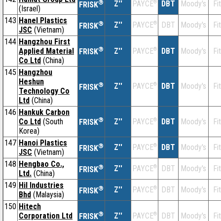
®
Z''
®
DBT
Moody's
Fi
PAYCE
FRISK
(Israel)
143
Hanel Plastics
®
Z''
®
DBT
Moody's
Fi
PAYCE
FRISK
JSC
(Vietnam)
144
Hangzhou First
®
Applied Material
Z''
®
DBT
Moody's
Fi
PAYCE
FRISK
Co Ltd
(China)
145
Hangzhou
Heshun
®
Z''
®
DBT
Moody's
Fi
PAYCE
FRISK
Technology Co
Ltd
(China)
146
Hankuk Carbon
®
Co Ltd
(South
Z''
®
DBT
Moody's
Fi
PAYCE
FRISK
Korea)
147
Hanoi Plastics
®
Z''
®
DBT
Moody's
Fi
PAYCE
FRISK
JSC
(Vietnam)
148
Hengbao Co.,
®
Z''
®
DBT
Moody's
Fi
PAYCE
FRISK
Ltd.
(China)
149
Hil Industries
®
Z''
®
DBT
Moody's
Fi
PAYCE
FRISK
Bhd
(Malaysia)
150
Hitech
®
Corporation Ltd
Z''
®
DBT
Moody's
Fi
PAYCE
FRISK