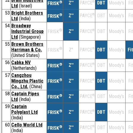
52
Bram Industries
®
Z''
®
DBT
Moody's
Fi
PAYCE
FRISK
Ltd
(Israel)
53
Bright Brothers
®
Z''
®
DBT
Moody's
Fi
PAYCE
FRISK
Ltd
(India)
54
Broadway
®
Industrial Group
Z''
®
DBT
Moody's
Fi
PAYCE
FRISK
Ltd
(Singapore)
55
Brown Brothers
®
Harriman & Co.
Z''
®
DBT
Moody's
Fi
PAYCE
FRISK
(United States)
56
Cabka NV
®
Z''
®
DBT
Moody's
Fi
PAYCE
FRISK
(Netherlands)
57
Cangzhou
®
Mingzhu Plastic
Z''
®
DBT
Moody's
Fi
PAYCE
FRISK
Co., Ltd.
(China)
58
Captain Pipes
®
Z''
®
DBT
Moody's
Fi
PAYCE
FRISK
Ltd
(India)
59
Captain
®
Polyplast Ltd
Z''
®
DBT
Moody's
Fi
PAYCE
FRISK
(India)
60
Cello World Ltd
®
Z''
®
DBT
Moody's
Fi
PAYCE
FRISK
(India)