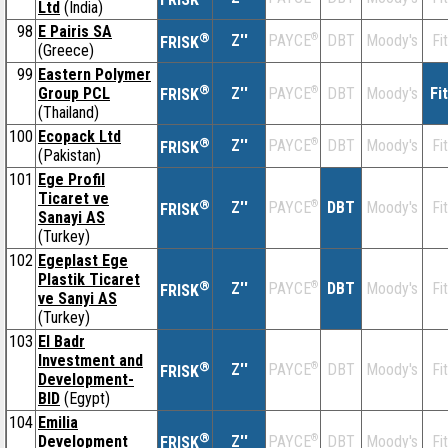
Ltd
(India)
98
E Pairis SA
®
Z''
®
DBT
Moody's
Fi
PAYCE
FRISK
(Greece)
99
Eastern Polymer
®
Group PCL
Z''
®
DBT
Moody's
Fi
PAYCE
FRISK
(Thailand)
100
Ecopack Ltd
®
Z''
®
DBT
Moody's
Fi
PAYCE
FRISK
(Pakistan)
101
Ege Profil
Ticaret ve
®
Z''
®
DBT
Moody's
Fi
PAYCE
FRISK
Sanayi AS
(Turkey)
102
Egeplast Ege
Plastik Ticaret
®
Z''
®
DBT
Moody's
Fi
PAYCE
FRISK
ve Sanyi AS
(Turkey)
103
El Badr
Investment and
®
Z''
®
DBT
Moody's
Fi
PAYCE
FRISK
Development-
BID
(Egypt)
104
Emilia
®
Development
Z''
®
DBT
Moody's
Fi
PAYCE
FRISK