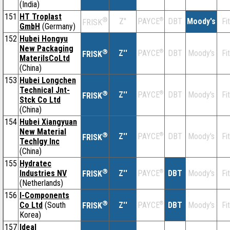
(India)
151
HT Troplast
®
Z''
®
DBT
Moody's
Fi
PAYCE
FRISK
GmbH
(Germany)
152
Hubei Hongyu
New Packaging
®
Z''
®
DBT
Moody's
Fi
PAYCE
FRISK
MaterilsCoLtd
(China)
153
Hubei Longchen
Technical Jnt-
®
Z''
®
DBT
Moody's
Fi
PAYCE
FRISK
Stck Co Ltd
(China)
154
Hubei Xiangyuan
New Material
®
Z''
®
DBT
Moody's
Fi
PAYCE
FRISK
Techlgy Inc
(China)
155
Hydratec
®
Industries NV
Z''
®
DBT
Moody's
Fi
PAYCE
FRISK
(Netherlands)
156
I-Components
®
Co Ltd
(South
Z''
®
DBT
Moody's
Fi
PAYCE
FRISK
Korea)
157
Ideal