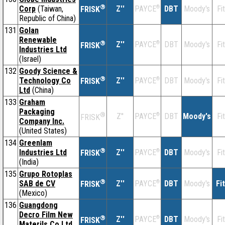
®
Corp
(Taiwan,
Z''
®
DBT
Moody's
Fi
PAYCE
FRISK
Republic of China)
131
Golan
Renewable
®
Z''
®
DBT
Moody's
Fi
PAYCE
FRISK
Industries Ltd
(Israel)
132
Goody Science &
®
Technology Co
Z''
®
DBT
Moody's
Fi
PAYCE
FRISK
Ltd
(China)
133
Graham
Packaging
®
Z''
®
DBT
Moody's
Fi
PAYCE
FRISK
Company Inc.
(United States)
134
Greenlam
®
Industries Ltd
Z''
®
DBT
Moody's
Fi
PAYCE
FRISK
(India)
135
Grupo Rotoplas
®
SAB de CV
Z''
®
DBT
Moody's
Fi
PAYCE
FRISK
(Mexico)
136
Guangdong
Decro Film New
®
Z''
®
DBT
Moody's
Fi
PAYCE
FRISK
Materils Co Ltd