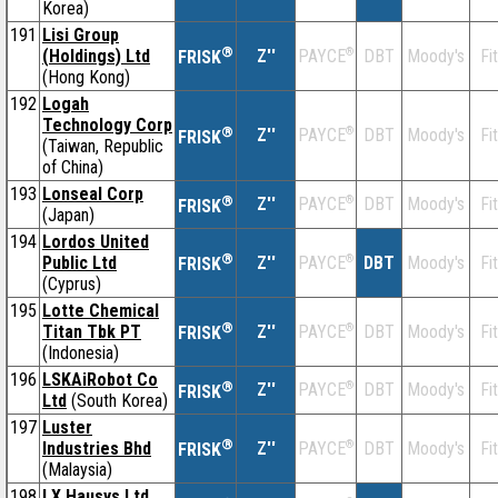
Korea)
191
Lisi Group
®
(Holdings) Ltd
Z''
®
DBT
Moody's
Fi
PAYCE
FRISK
(Hong Kong)
192
Logah
Technology Corp
®
Z''
®
DBT
Moody's
Fi
PAYCE
FRISK
(Taiwan, Republic
of China)
193
Lonseal Corp
®
Z''
®
DBT
Moody's
Fi
PAYCE
FRISK
(Japan)
194
Lordos United
®
Public Ltd
Z''
®
DBT
Moody's
Fi
PAYCE
FRISK
(Cyprus)
195
Lotte Chemical
®
Titan Tbk PT
Z''
®
DBT
Moody's
Fi
PAYCE
FRISK
(Indonesia)
196
LSKAiRobot Co
®
Z''
®
DBT
Moody's
Fi
PAYCE
FRISK
Ltd
(South Korea)
197
Luster
®
Industries Bhd
Z''
®
DBT
Moody's
Fi
PAYCE
FRISK
(Malaysia)
198
LX Hausys Ltd