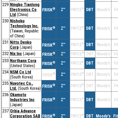
229
Ningbo Tianlong
®
Electronics Co
Z''
®
DBT
Moody's
Fi
PAYCE
FRISK
Ltd
(China)
230
Nishoku
Technology Inc.
®
Z''
®
DBT
Moody's
Fi
PAYCE
FRISK
(Taiwan, Republic
of China)
231
Nitto Denko
®
Z''
®
DBT
Moody's
Fi
PAYCE
FRISK
Corp
(Japan)
232
Nix Inc
(Japan)
®
Z''
®
DBT
Moody's
Fi
PAYCE
FRISK
233
Northann Corp
®
Z''
®
DBT
Moody's
Fi
PAYCE
FRISK
(United States)
234
NSM Co Ltd
®
Z''
®
DBT
Moody's
Fi
PAYCE
FRISK
(South Korea)
235
Nuvotec Co.,
®
Z''
®
DBT
Moody's
Fi
PAYCE
FRISK
Ltd.
(South Korea)
236
Okamoto
®
Industries Inc
Z''
®
DBT
Moody's
Fi
PAYCE
FRISK
(Japan)
237
Orbia Advance
®
Corporation SAB
Z''
®
DBT
Moody's
Fi
PAYCE
FRISK