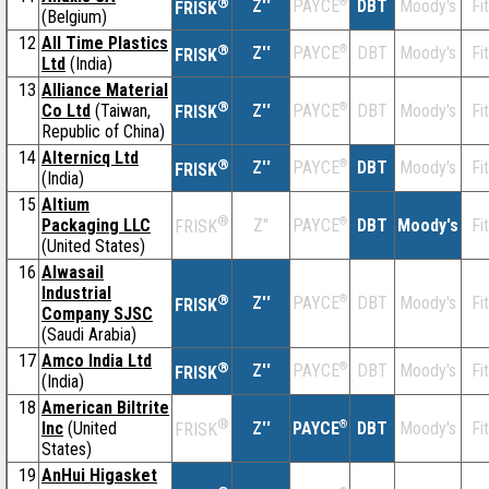
®
Z''
®
DBT
Moody's
Fi
PAYCE
FRISK
(Belgium)
12
All Time Plastics
®
Z''
®
DBT
Moody's
Fi
PAYCE
FRISK
Ltd
(India)
13
Alliance Material
®
Co Ltd
(Taiwan,
Z''
®
DBT
Moody's
Fi
PAYCE
FRISK
Republic of China)
14
Alternicq Ltd
®
Z''
®
DBT
Moody's
Fi
PAYCE
FRISK
(India)
15
Altium
®
Packaging LLC
Z''
®
DBT
Moody's
Fi
PAYCE
FRISK
(United States)
16
Alwasail
Industrial
®
Z''
®
DBT
Moody's
Fi
PAYCE
FRISK
Company SJSC
(Saudi Arabia)
17
Amco India Ltd
®
Z''
®
DBT
Moody's
Fi
PAYCE
FRISK
(India)
18
American Biltrite
®
Inc
(United
Z''
®
DBT
Moody's
Fi
PAYCE
FRISK
States)
19
AnHui Higasket