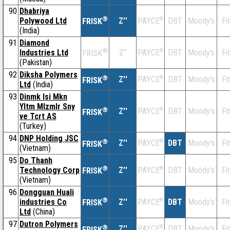
90
Dhabriya
®
Polywood Ltd
Z''
®
DBT
Moody's
Fi
PAYCE
FRISK
(India)
91
Diamond
®
Industries Ltd
Z''
®
DBT
Moody's
Fi
PAYCE
FRISK
(Pakistan)
92
Diksha Polymers
®
Z''
®
DBT
Moody's
Fi
PAYCE
FRISK
Ltd
(India)
93
Dinmk Isi Mkn
Yltm Mlzmlr Sny
®
Z''
®
DBT
Moody's
Fi
PAYCE
FRISK
ve Tcrt AS
(Turkey)
94
DNP Holding JSC
®
Z''
®
DBT
Moody's
Fi
PAYCE
FRISK
(Vietnam)
95
Do Thanh
®
Technology Corp
Z''
®
DBT
Moody's
Fi
PAYCE
FRISK
(Vietnam)
96
Dongguan Huali
®
industries Co
Z''
®
DBT
Moody's
Fi
PAYCE
FRISK
Ltd
(China)
97
Dutron Polymers
®
Z''
®
DBT
Moody's
Fi
PAYCE
FRISK