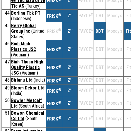
ve Tec Mad Ur ve
Z''
DBT
Moody's
Fi
PAYCE
FRISK
Tic AS
(Turkey)
44
Berlina Tbk PT
®
Z''
®
DBT
Moody's
Fi
PAYCE
FRISK
(Indonesia)
45
Berry Global
®
Group Inc
(United
Z''
®
DBT
Moody's
Fi
PAYCE
FRISK
States)
46
Binh Minh
®
Plastics JSC
Z''
®
DBT
Moody's
Fi
PAYCE
FRISK
(Vietnam)
47
Binh Thuan High
®
Quality Plastic
Z''
®
DBT
Moody's
Fi
PAYCE
FRISK
JSC
(Vietnam)
48
Birlanu Ltd
(India)
®
Z''
®
DBT
Moody's
Fi
PAYCE
FRISK
49
Bloom Dekor Ltd
®
Z''
®
DBT
Moody's
Fi
PAYCE
FRISK
(India)
50
Bowler Metcalf
®
Z''
®
DBT
Moody's
Fi
PAYCE
FRISK
Ltd
(South Africa)
51
Bowon Chemical
®
Co Ltd
(South
Z''
®
DBT
Moody's
Fi
PAYCE
FRISK
Korea)