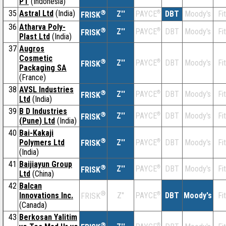
PT
(Indonesia)
35
Astral Ltd
(India)
®
Z''
®
DBT
Moody's
Fi
PAYCE
FRISK
36
Atharva Poly-
®
Z''
®
DBT
Moody's
Fi
PAYCE
FRISK
Plast Ltd
(India)
37
Augros
Cosmetic
®
Z''
®
DBT
Moody's
Fi
PAYCE
FRISK
Packaging SA
(France)
38
AVSL Industries
®
Z''
®
DBT
Moody's
Fi
PAYCE
FRISK
Ltd
(India)
39
B D Industries
®
Z''
®
DBT
Moody's
Fi
PAYCE
FRISK
(Pune) Ltd
(India)
40
Bai-Kakaji
®
Polymers Ltd
Z''
®
DBT
Moody's
Fi
PAYCE
FRISK
(India)
41
Baijiayun Group
®
Z''
®
DBT
Moody's
Fi
PAYCE
FRISK
Ltd
(China)
42
Balcan
®
Innovations Inc.
Z''
®
DBT
Moody's
Fi
PAYCE
FRISK
(Canada)
43
Berkosan Yalitim
®
®