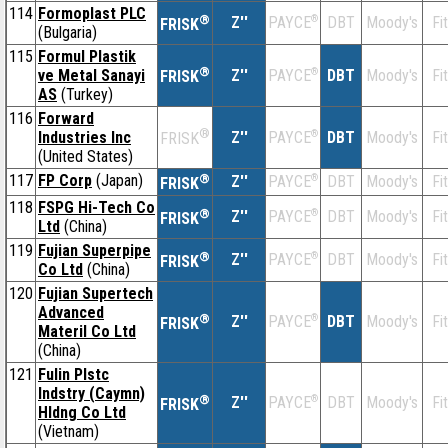
114
Formoplast PLC
®
Z''
®
DBT
Moody's
Fi
PAYCE
FRISK
(Bulgaria)
115
Formul Plastik
®
ve Metal Sanayi
Z''
®
DBT
Moody's
Fi
PAYCE
FRISK
AS
(Turkey)
116
Forward
®
Industries Inc
Z''
®
DBT
Moody's
Fi
PAYCE
FRISK
(United States)
117
FP Corp
(Japan)
®
Z''
®
DBT
Moody's
Fi
PAYCE
FRISK
118
FSPG Hi-Tech Co
®
Z''
®
DBT
Moody's
Fi
PAYCE
FRISK
Ltd
(China)
119
Fujian Superpipe
®
Z''
®
DBT
Moody's
Fi
PAYCE
FRISK
Co Ltd
(China)
120
Fujian Supertech
Advanced
®
Z''
®
DBT
Moody's
Fi
PAYCE
FRISK
Materil Co Ltd
(China)
121
Fulin Plstc
Indstry (Caymn)
®
Z''
®
DBT
Moody's
Fi
PAYCE
FRISK
Hldng Co Ltd
(Vietnam)