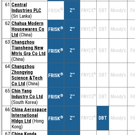
61
Central
®
Industries PLC
Z''
®
DBT
Moody's
Fi
PAYCE
FRISK
(Sri Lanka)
62
Chahua Modern
®
Housewares Co
Z''
®
DBT
Moody's
Fi
PAYCE
FRISK
Ltd
(China)
63
Changzhou
Tiansheng New
®
Z''
®
DBT
Moody's
Fi
PAYCE
FRISK
Mtrls Grp Co Ltd
(China)
64
Changzhou
Zhongying
®
Z''
®
DBT
Moody's
Fi
PAYCE
FRISK
Science &Tech
Co Ltd
(China)
65
Chin Yang
®
Industry Co Ltd
Z''
®
DBT
Moody's
Fi
PAYCE
FRISK
(South Korea)
66
China Aerospace
International
®
Z''
®
DBT
Moody's
Fi
PAYCE
FRISK
Hldgs Ltd
(Hong
Kong)
67
China Kunda