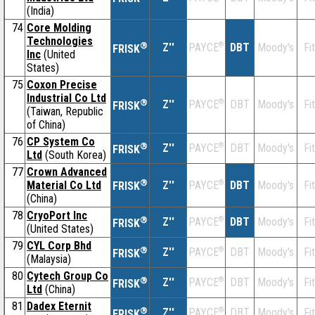
(India)
74
Core Molding
Technologies
®
Z''
®
DBT
Moody's
Fi
PAYCE
FRISK
Inc
(United
States)
75
Coxon Precise
Industrial Co Ltd
®
Z''
®
DBT
Moody's
Fi
PAYCE
FRISK
(Taiwan, Republic
of China)
76
CP System Co
®
Z''
®
DBT
Moody's
Fi
PAYCE
FRISK
Ltd
(South Korea)
77
Crown Advanced
®
Material Co Ltd
Z''
®
DBT
Moody's
Fi
PAYCE
FRISK
(China)
78
CryoPort Inc
®
Z''
®
DBT
Moody's
Fi
PAYCE
FRISK
(United States)
79
CYL Corp Bhd
®
Z''
®
DBT
Moody's
Fi
PAYCE
FRISK
(Malaysia)
80
Cytech Group Co
®
Z''
®
DBT
Moody's
Fi
PAYCE
FRISK
Ltd
(China)
81
Dadex Eternit
®
Z''
®
DBT
Moody's
Fi
PAYCE
FRISK