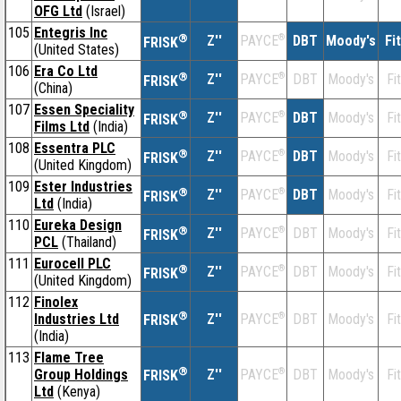
OFG Ltd
(Israel)
105
Entegris Inc
®
Z''
®
DBT
Moody's
Fi
PAYCE
FRISK
(United States)
106
Era Co Ltd
®
Z''
®
DBT
Moody's
Fi
PAYCE
FRISK
(China)
107
Essen Speciality
®
Z''
®
DBT
Moody's
Fi
PAYCE
FRISK
Films Ltd
(India)
108
Essentra PLC
®
Z''
®
DBT
Moody's
Fi
PAYCE
FRISK
(United Kingdom)
109
Ester Industries
®
Z''
®
DBT
Moody's
Fi
PAYCE
FRISK
Ltd
(India)
110
Eureka Design
®
Z''
®
DBT
Moody's
Fi
PAYCE
FRISK
PCL
(Thailand)
111
Eurocell PLC
®
Z''
®
DBT
Moody's
Fi
PAYCE
FRISK
(United Kingdom)
112
Finolex
®
Industries Ltd
Z''
®
DBT
Moody's
Fi
PAYCE
FRISK
(India)
113
Flame Tree
®
Group Holdings
Z''
®
DBT
Moody's
Fi
PAYCE
FRISK
Ltd
(Kenya)