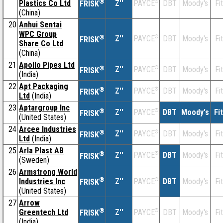
®
Plastics Co Ltd
Z''
®
DBT
Moody's
Fi
PAYCE
FRISK
(China)
20
Anhui Sentai
WPC Group
®
Z''
®
DBT
Moody's
Fi
PAYCE
FRISK
Share Co Ltd
(China)
21
Apollo Pipes Ltd
®
Z''
®
DBT
Moody's
Fi
PAYCE
FRISK
(India)
22
Apt Packaging
®
Z''
®
DBT
Moody's
Fi
PAYCE
FRISK
Ltd
(India)
23
Aptargroup Inc
®
Z''
®
DBT
Moody's
Fi
PAYCE
FRISK
(United States)
24
Arcee Industries
®
Z''
®
DBT
Moody's
Fi
PAYCE
FRISK
Ltd
(India)
25
Arla Plast AB
®
Z''
®
DBT
Moody's
Fi
PAYCE
FRISK
(Sweden)
26
Armstrong World
®
Industries Inc
Z''
®
DBT
Moody's
Fi
PAYCE
FRISK
(United States)
27
Arrow
®
Greentech Ltd
Z''
®
DBT
Moody's
Fi
PAYCE
FRISK
(India)