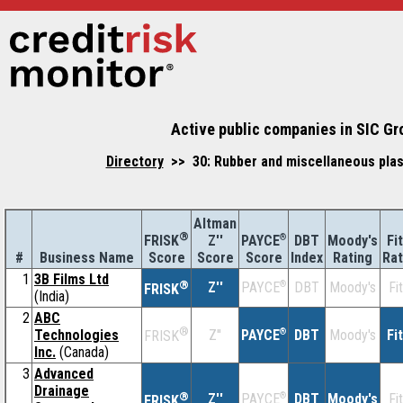
Active public companies in SIC Gr
Directory
>> 30: Rubber and miscellaneous plas
Altman
®
Z''
®
DBT
Moody's
Fi
FRISK
PAYCE
#
Business Name
Score
Index
Rating
Rat
Score
Score
1
3B Films Ltd
®
Z''
®
DBT
Moody's
Fi
PAYCE
FRISK
(India)
2
ABC
®
Technologies
Z''
®
DBT
Moody's
Fi
PAYCE
FRISK
Inc.
(Canada)
3
Advanced
Drainage
®
Z''
®
DBT
Moody's
Fi
PAYCE
FRISK