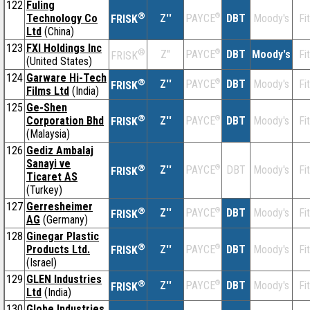
122
Fuling
®
Technology Co
Z''
®
DBT
Moody's
Fi
PAYCE
FRISK
Ltd
(China)
123
FXI Holdings Inc
®
Z''
®
DBT
Moody's
Fi
PAYCE
FRISK
(United States)
124
Garware Hi-Tech
®
Z''
®
DBT
Moody's
Fi
PAYCE
FRISK
Films Ltd
(India)
125
Ge-Shen
®
Corporation Bhd
Z''
®
DBT
Moody's
Fi
PAYCE
FRISK
(Malaysia)
126
Gediz Ambalaj
Sanayi ve
®
Z''
®
DBT
Moody's
Fi
PAYCE
FRISK
Ticaret AS
(Turkey)
127
Gerresheimer
®
Z''
®
DBT
Moody's
Fi
PAYCE
FRISK
AG
(Germany)
128
Ginegar Plastic
®
Products Ltd.
Z''
®
DBT
Moody's
Fi
PAYCE
FRISK
(Israel)
129
GLEN Industries
®
Z''
®
DBT
Moody's
Fi
PAYCE
FRISK
Ltd
(India)
130
Globe Industries