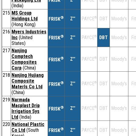
FRISK
(India)
215
MS Group
®
Holdings Ltd
Z''
®
DBT
Moody's
Fi
PAYCE
FRISK
(Hong Kong)
216
Myers Industries
®
Inc
(United
Z''
®
DBT
Moody's
Fi
PAYCE
FRISK
States)
217
Nanjing
Comptech
®
Z''
®
DBT
Moody's
Fi
PAYCE
FRISK
Composites
Corp
(China)
218
Nanjing Hujiang
Composite
®
Z''
®
DBT
Moody's
Fi
PAYCE
FRISK
Materls Co Ltd
(China)
219
Narmada
Macplast Drip
®
Z''
®
DBT
Moody's
Fi
PAYCE
FRISK
Irrigation Sys
Ltd
(India)
220
National Plastic
®
Co Ltd
(South
Z''
®
DBT
Moody's
Fi
PAYCE
FRISK
Korea)