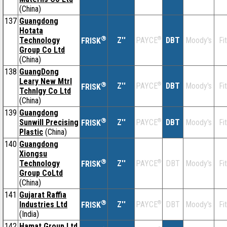
(China)
137
Guangdong
Hotata
®
Technology
Z''
®
DBT
Moody's
Fi
PAYCE
FRISK
Group Co Ltd
(China)
138
GuangDong
Leary New Mtrl
®
Z''
®
DBT
Moody's
Fi
PAYCE
FRISK
Tchnlgy Co Ltd
(China)
139
Guangdong
®
Sunwill Precising
Z''
®
DBT
Moody's
Fi
PAYCE
FRISK
Plastic
(China)
140
Guangdong
Xiongsu
®
Technology
Z''
®
DBT
Moody's
Fi
PAYCE
FRISK
Group CoLtd
(China)
141
Gujarat Raffia
®
Industries Ltd
Z''
®
DBT
Moody's
Fi
PAYCE
FRISK
(India)
142
Hamat Group Ltd