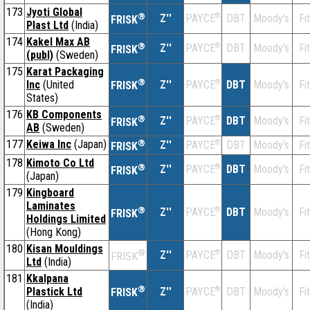
173
Jyoti Global
®
Z''
®
DBT
Moody's
Fi
PAYCE
FRISK
Plast Ltd
(India)
174
Kakel Max AB
®
Z''
®
DBT
Moody's
Fi
PAYCE
FRISK
(publ)
(Sweden)
175
Karat Packaging
®
Inc
(United
Z''
®
DBT
Moody's
Fi
PAYCE
FRISK
States)
176
KB Components
®
Z''
®
DBT
Moody's
Fi
PAYCE
FRISK
AB
(Sweden)
177
Keiwa Inc
(Japan)
®
Z''
®
DBT
Moody's
Fi
PAYCE
FRISK
178
Kimoto Co Ltd
®
Z''
®
DBT
Moody's
Fi
PAYCE
FRISK
(Japan)
179
Kingboard
Laminates
®
Z''
®
DBT
Moody's
Fi
PAYCE
FRISK
Holdings Limited
(Hong Kong)
180
Kisan Mouldings
®
Z''
®
DBT
Moody's
Fi
PAYCE
FRISK
Ltd
(India)
181
Kkalpana
®
Plastick Ltd
Z''
®
DBT
Moody's
Fi
PAYCE
FRISK
(India)