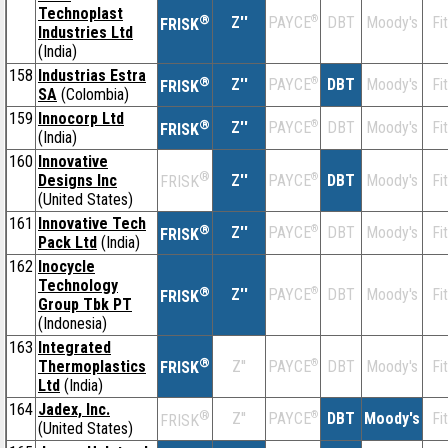
Technoplast
®
Z''
®
DBT
Moody's
Fi
PAYCE
FRISK
Industries Ltd
(India)
158
Industrias Estra
®
Z''
®
DBT
Moody's
Fi
PAYCE
FRISK
SA
(Colombia)
159
Innocorp Ltd
®
Z''
®
DBT
Moody's
Fi
PAYCE
FRISK
(India)
160
Innovative
®
Designs Inc
Z''
®
DBT
Moody's
Fi
PAYCE
FRISK
(United States)
161
Innovative Tech
®
Z''
®
DBT
Moody's
Fi
PAYCE
FRISK
Pack Ltd
(India)
162
Inocycle
Technology
®
Z''
®
DBT
Moody's
Fi
PAYCE
FRISK
Group Tbk PT
(Indonesia)
163
Integrated
®
Thermoplastics
Z''
®
DBT
Moody's
Fi
PAYCE
FRISK
Ltd
(India)
164
Jadex, Inc.
®
Z''
®
DBT
Moody's
Fi
PAYCE
FRISK
(United States)