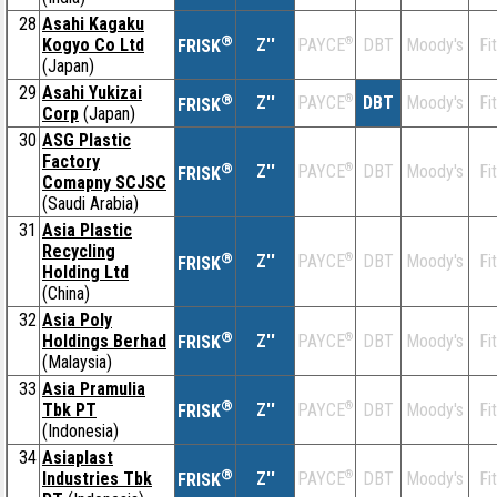
28
Asahi Kagaku
®
Kogyo Co Ltd
Z''
®
DBT
Moody's
Fi
PAYCE
FRISK
(Japan)
29
Asahi Yukizai
®
Z''
®
DBT
Moody's
Fi
PAYCE
FRISK
Corp
(Japan)
30
ASG Plastic
Factory
®
Z''
®
DBT
Moody's
Fi
PAYCE
FRISK
Comapny SCJSC
(Saudi Arabia)
31
Asia Plastic
Recycling
®
Z''
®
DBT
Moody's
Fi
PAYCE
FRISK
Holding Ltd
(China)
32
Asia Poly
®
Holdings Berhad
Z''
®
DBT
Moody's
Fi
PAYCE
FRISK
(Malaysia)
33
Asia Pramulia
®
Tbk PT
Z''
®
DBT
Moody's
Fi
PAYCE
FRISK
(Indonesia)
34
Asiaplast
®
Industries Tbk
Z''
®
DBT
Moody's
Fi
PAYCE
FRISK