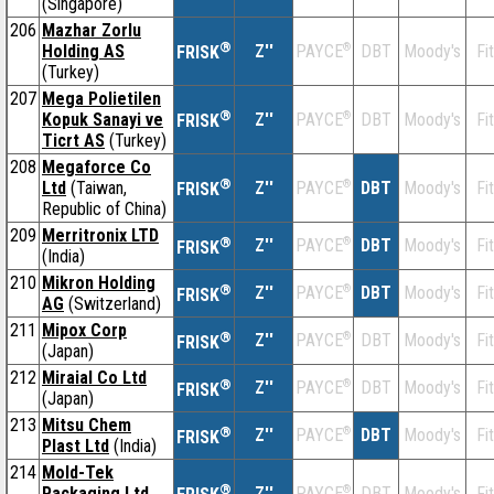
(Singapore)
206
Mazhar Zorlu
®
Holding AS
Z''
®
DBT
Moody's
Fi
PAYCE
FRISK
(Turkey)
207
Mega Polietilen
®
Kopuk Sanayi ve
Z''
®
DBT
Moody's
Fi
PAYCE
FRISK
Ticrt AS
(Turkey)
208
Megaforce Co
®
Ltd
(Taiwan,
Z''
®
DBT
Moody's
Fi
PAYCE
FRISK
Republic of China)
209
Merritronix LTD
®
Z''
®
DBT
Moody's
Fi
PAYCE
FRISK
(India)
210
Mikron Holding
®
Z''
®
DBT
Moody's
Fi
PAYCE
FRISK
AG
(Switzerland)
211
Mipox Corp
®
Z''
®
DBT
Moody's
Fi
PAYCE
FRISK
(Japan)
212
Miraial Co Ltd
®
Z''
®
DBT
Moody's
Fi
PAYCE
FRISK
(Japan)
213
Mitsu Chem
®
Z''
®
DBT
Moody's
Fi
PAYCE
FRISK
Plast Ltd
(India)
214
Mold-Tek
®
Packaging Ltd
Z''
®
DBT
Moody's
Fi
PAYCE