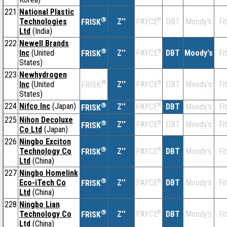
221
National Plastic
®
Technologies
Z''
®
DBT
Moody's
Fi
PAYCE
FRISK
Ltd
(India)
222
Newell Brands
®
Inc
(United
Z''
®
DBT
Moody's
Fi
PAYCE
FRISK
States)
223
Newhydrogen
®
Inc
(United
Z''
®
DBT
Moody's
Fi
PAYCE
FRISK
States)
224
Nifco Inc
(Japan)
®
Z''
®
DBT
Moody's
Fi
PAYCE
FRISK
225
Nihon Decoluxe
®
Z''
®
DBT
Moody's
Fi
PAYCE
FRISK
Co Ltd
(Japan)
226
Ningbo Exciton
®
Technology Co
Z''
®
DBT
Moody's
Fi
PAYCE
FRISK
Ltd
(China)
227
Ningbo Homelink
®
Eco-iTech Co
Z''
®
DBT
Moody's
Fi
PAYCE
FRISK
Ltd
(China)
228
Ningbo Lian
®
Technology Co
Z''
®
DBT
Moody's
Fi
PAYCE
FRISK
Ltd
(China)