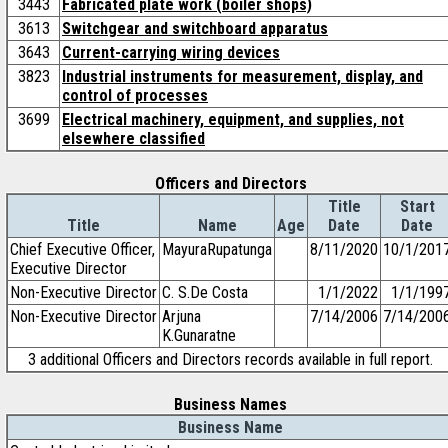
3443
Fabricated plate work (boiler shops)
3613
Switchgear and switchboard apparatus
3643
Current-carrying wiring devices
3823
Industrial instruments for measurement, display, and
control of processes
3699
Electrical machinery, equipment, and supplies, not
elsewhere classified
Officers and Directors
Title
Start
Title
Name
Age
Date
Date
Chief Executive Officer,
MayuraRupatunga
8/11/2020
10/1/201
Executive Director
Non-Executive Director
C. S.De Costa
1/1/2022
1/1/199
Non-Executive Director
Arjuna
7/14/2006
7/14/200
K.Gunaratne
3 additional Officers and Directors records available in full report.
Business Names
Business Name