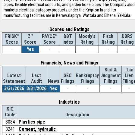
pipes, flexible electrical conduits, and garden hose pipes. The Company also
markets electrical category products under the Krypton brand. Its
manufacturing facilities are in Kerawalapitya, Wattala and Elhena, Yakkala.
Scores and Ratings
®
Z''
®
DBT
Moody's
Fitch
DBRS
FRISK
PAYCE
Score
Index
Rating
Rating
Rating
Score
Score
-
Yes
-
-
-
-
-
Financials, News and Filings
Suit &
Tax
Latest
Last
SEC
Bankruptcy
Judgment
Lien
Statement
Audit
News
Filings
Filings
Filings
Filing
3/31/2026
3/31/2026
Yes
-
-
-
-
Industries
SIC
Code
Description
3084
Plastics pipe
3241
Cement, hydraulic