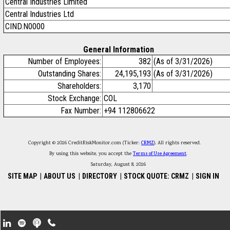
Central Industries Limited
Central Industries Ltd
CIND.N0000
General Information
Number of Employees:
382
(As of 3/31/2026)
Outstanding Shares:
24,195,193
(As of 3/31/2026)
Shareholders:
3,170
Stock Exchange:
COL
Fax Number:
+94 112806622
Copyright © 2026 CreditRiskMonitor.com (Ticker:
CRMZ
). All rights reserved.
By using this website, you accept the
Terms of Use Agreement
.
Saturday, August 8, 2026
SITE MAP
|
ABOUT US
|
DIRECTORY
|
STOCK QUOTE: CRMZ
|
SIGN IN
Footer Secondary Menu