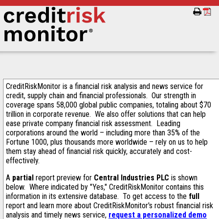
CreditRiskMonitor is a financial risk analysis and news service for
credit, supply chain and financial professionals. Our strength in
coverage spans 58,000 global public companies, totaling about $70
trillion in corporate revenue. We also offer solutions that can help
ease private company financial risk assessment. Leading
corporations around the world – including more than 35% of the
Fortune 1000, plus thousands more worldwide – rely on us to help
them stay ahead of financial risk quickly, accurately and cost-
effectively.
A
partial
report preview for
Central Industries PLC
is shown
below. Where indicated by "Yes," CreditRiskMonitor contains this
information in its extensive database. To get access to the
full
report and learn more about CreditRiskMonitor's robust financial risk
analysis and timely news service,
request a personalized demo