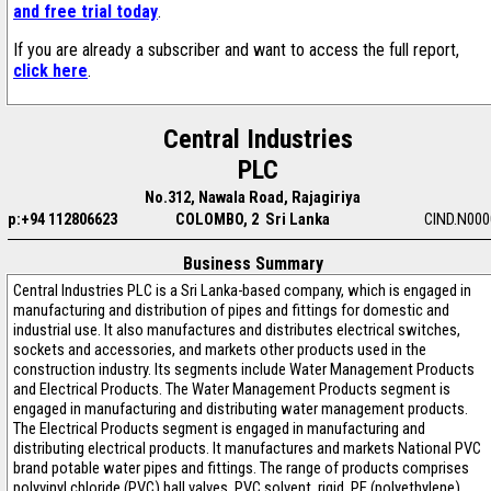
and free trial today
.
If you are already a subscriber and want to access the full report,
click here
.
Central Industries
PLC
No.312, Nawala Road, Rajagiriya
p:+94 112806623
COLOMBO, 2 Sri Lanka
CIND.N000
Business Summary
Central Industries PLC is a Sri Lanka-based company, which is engaged in
manufacturing and distribution of pipes and fittings for domestic and
industrial use. It also manufactures and distributes electrical switches,
sockets and accessories, and markets other products used in the
construction industry. Its segments include Water Management Products
and Electrical Products. The Water Management Products segment is
engaged in manufacturing and distributing water management products.
The Electrical Products segment is engaged in manufacturing and
distributing electrical products. It manufactures and markets National PVC
brand potable water pipes and fittings. The range of products comprises
polyvinyl chloride (PVC) ball valves, PVC solvent, rigid, PE (polyethylene)