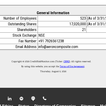
General Information
Number of Employees:
523
(As of 3/31
Outstanding Shares:
17,020,000
(As of 3/31
Shareholders:
21
Stock Exchange:
NSE
Fax Number:
+91 7926561238
Email Address:
info@aeroncomposite.com
Copyright © 2026 CreditRiskMonitor.com (Ticker:
CRMZ
). All rights reserved.
By using this website, you accept the
Terms of Use Agreement
.
Thursday, August 6, 2026