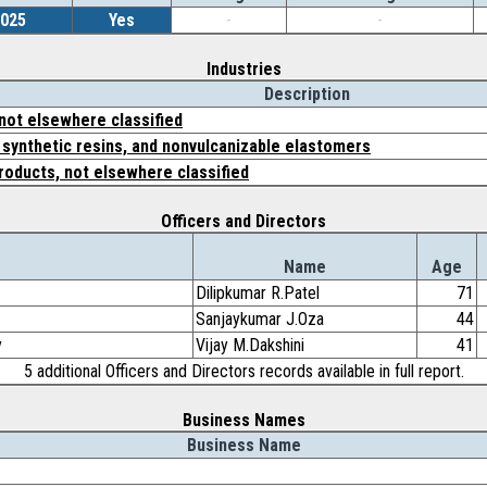
2025
Yes
-
-
Industries
Description
 not elsewhere classified
, synthetic resins, and nonvulcanizable elastomers
roducts, not elsewhere classified
Officers and Directors
Name
Age
Dilipkumar R.Patel
71
Sanjaykumar J.Oza
44
y
Vijay M.Dakshini
41
5 additional Officers and Directors records available in full report.
Business Names
Business Name