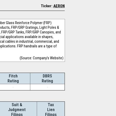
Ticker:
AERON
iber Glass Reinforce Polymer (FRP)
Products, FRP/GRP Gratings, Light Poles &
e, FRP/GRP Tanks, FRP/GRP Canopies, and
al applications available in shapes,
cal cables in industrial, commercial, and
plications. FRP handrails are a type of
(Source: Company's Website)
Fitch
DBRS
Rating
Rating
-
-
Suit &
Tax
Judgment
Lien
Filings
Filings