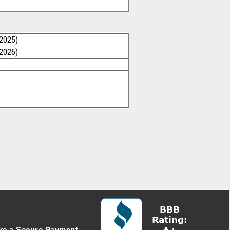
/2025)
/2026)