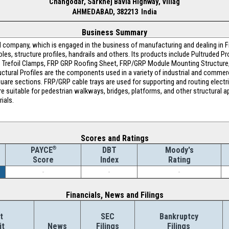
Changodar, Sarkhej Bavla Highway, Villag
AHMEDABAD, 382213 India
Business Summary
 company, which is engaged in the business of manufacturing and dealing in F
poles, structure profiles, handrails and others. Its products include Pultruded 
FRP Trefoil Clamps, FRP GRP Roofing Sheet, FRP/GRP Module Mounting Structur
tural Profiles are the components used in a variety of industrial and commerci
uare sections. FRP/GRP cable trays are used for supporting and routing electri
re suitable for pedestrian walkways, bridges, platforms, and other structural ap
ials.
Scores and Ratings
®
DBT
Moody's
PAYCE
Index
Rating
Score
-
-
-
Financials, News and Filings
t
SEC
Bankruptcy
it
News
Filings
Filings