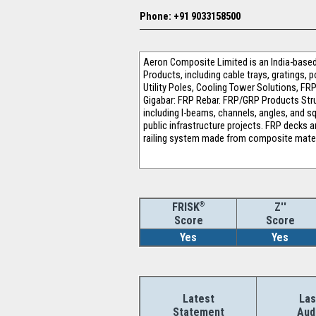
Phone: +91 9033158500
Aeron Composite Limited is an India-based
Products, including cable trays, gratings, 
Utility Poles, Cooling Tower Solutions, 
Gigabar: FRP Rebar. FRP/GRP Products Struc
including I-beams, channels, angles, and sq
public infrastructure projects. FRP decks a
railing system made from composite mater
®
Z''
FRISK
Score
Score
Yes
Yes
Latest
Las
Statement
Aud