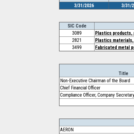
3/31/2026
3/31/
SIC Code
3089
Plastics products,
2821
Plastics materials
3499
Fabricated metal p
Title
Non-Executive Chairman of the Board
Chief Financial Officer
Compliance Officer, Company Secretar
AERON