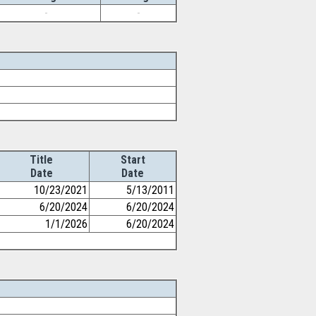
-
-
Title
Start
Date
Date
10/23/2021
5/13/2011
6/20/2024
6/20/2024
1/1/2026
6/20/2024