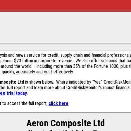
alysis and news service for credit, supply chain and financial profession
g about $70 trillion in corporate revenue. We also offer solutions that c
 around the world – including more than 35% of the Fortune 1000, plus 
k quickly, accurately and cost-effectively.
mposite Ltd
is shown below. Where indicated by "Yes," CreditRiskMonito
 the
full
report and learn more about CreditRiskMonitor's robust financial 
ee trial today
.
t to access the full report,
click here
.
Aeron Composite Ltd