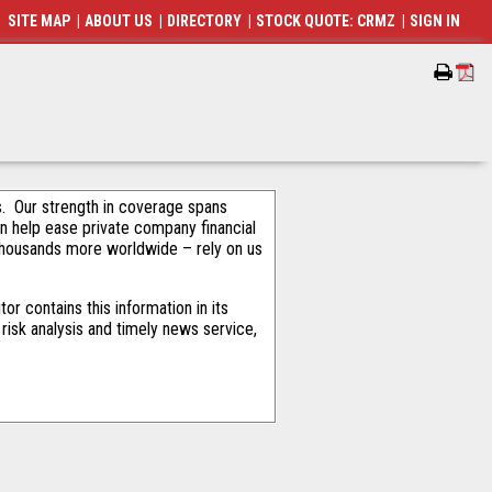
SITE MAP
|
ABOUT US
|
DIRECTORY
|
STOCK QUOTE: CRMZ
|
SIGN IN
als. Our strength in coverage spans
an help ease private company financial
thousands more worldwide – rely on us
r contains this information in its
risk analysis and timely news service,