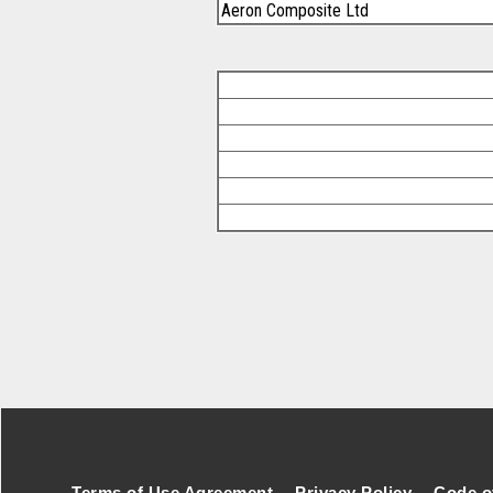
Aeron Composite Ltd
Footer Secondary Menu