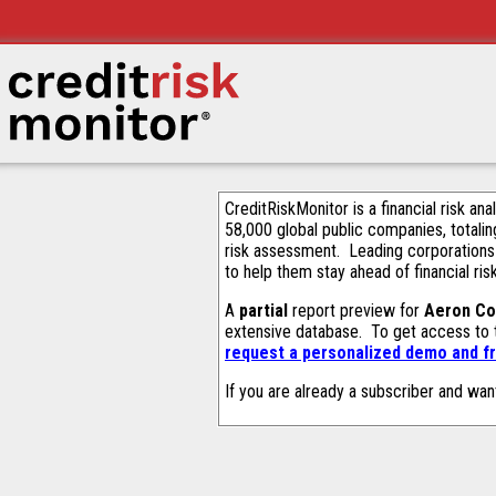
CreditRiskMonitor is a financial risk an
58,000 global public companies, totalin
risk assessment. Leading corporations
to help them stay ahead of financial ris
A
partial
report preview for
Aeron Co
extensive database. To get access to
request a personalized demo and fr
If you are already a subscriber and wan