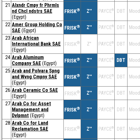
21
Alxndr Cmpy fr Phrmls
®
nd Chcl ndstrs SAE
Z''
®
DBT
Mood
PAYCE
FRISK
(Egypt)
22
Amer Group Holding Co
®
Z''
®
DBT
Mood
PAYCE
FRISK
SAE
(Egypt)
23
Arab African
®
International Bank SAE
Z''
®
DBT
Mood
PAYCE
FRISK
(Egypt)
24
Arab Aluminum
®
Z''
®
DBT
Mood
PAYCE
FRISK
Company SAE
(Egypt)
25
Arab and Polvara Spng
®
and Wvng Cmpny SAE
Z''
®
DBT
Mood
PAYCE
FRISK
(Egypt)
26
Arab Ceramic Co SAE
®
Z''
®
DBT
Mood
PAYCE
FRISK
(Egypt)
27
Arab Co for Asset
®
Management and
Z''
®
DBT
Mood
PAYCE
FRISK
Dvlpmnt
(Egypt)
28
Arab Co for Land
®
Reclamation SAE
Z''
®
DBT
Mood
PAYCE
FRISK
(Egypt)