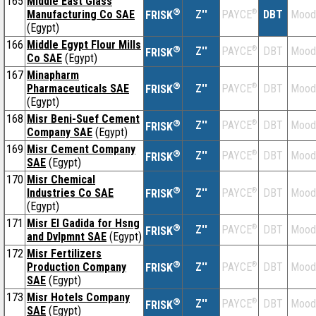
165
Middle East Glass
®
Manufacturing Co SAE
Z''
®
DBT
Mood
PAYCE
FRISK
(Egypt)
166
Middle Egypt Flour Mills
®
Z''
®
DBT
Mood
PAYCE
FRISK
Co SAE
(Egypt)
167
Minapharm
®
Pharmaceuticals SAE
Z''
®
DBT
Mood
PAYCE
FRISK
(Egypt)
168
Misr Beni-Suef Cement
®
Z''
®
DBT
Mood
PAYCE
FRISK
Company SAE
(Egypt)
169
Misr Cement Company
®
Z''
®
DBT
Mood
PAYCE
FRISK
SAE
(Egypt)
170
Misr Chemical
®
Industries Co SAE
Z''
®
DBT
Mood
PAYCE
FRISK
(Egypt)
171
Misr El Gadida for Hsng
®
Z''
®
DBT
Mood
PAYCE
FRISK
and Dvlpmnt SAE
(Egypt)
172
Misr Fertilizers
®
Production Company
Z''
®
DBT
Mood
PAYCE
FRISK
SAE
(Egypt)
173
Misr Hotels Company
®
Z''
®
DBT
Mood
PAYCE
FRISK
SAE
(Egypt)