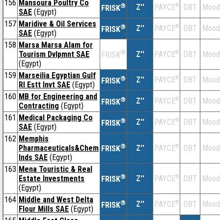
156
Mansoura Poultry Co
®
Z''
®
DBT
Mood
PAYCE
FRISK
SAE
(Egypt)
157
Maridive & Oil Services
®
Z''
®
DBT
Mood
PAYCE
FRISK
SAE
(Egypt)
158
Marsa Marsa Alam for
®
Tourism Dvlpmnt SAE
Z''
®
DBT
Mood
PAYCE
FRISK
(Egypt)
159
Marseilia Egyptian Gulf
®
Z''
®
DBT
Mood
PAYCE
FRISK
Rl Estt Invt SAE
(Egypt)
160
MB for Engineering and
®
Z''
®
DBT
Mood
PAYCE
FRISK
Contracting
(Egypt)
161
Medical Packaging Co
®
Z''
®
DBT
Mood
PAYCE
FRISK
SAE
(Egypt)
162
Memphis
®
Pharmaceuticals&Chem
Z''
®
DBT
Mood
PAYCE
FRISK
Inds SAE
(Egypt)
163
Mena Touristic & Real
®
Estate Investments
Z''
®
DBT
Mood
PAYCE
FRISK
(Egypt)
164
Middle and West Delta
®
Z''
®
DBT
Mood
PAYCE
FRISK
Flour Mills SAE
(Egypt)