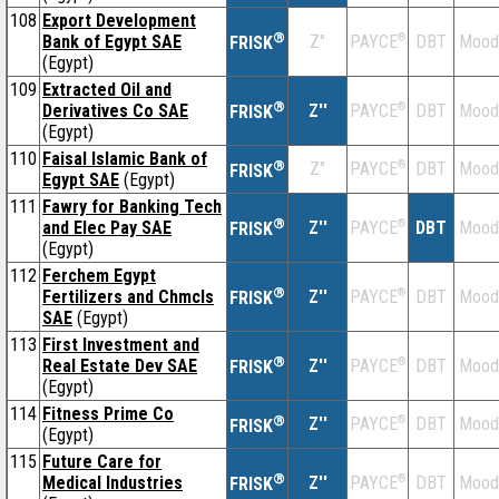
108
Export Development
®
Bank of Egypt SAE
Z''
®
DBT
Mood
PAYCE
FRISK
(Egypt)
109
Extracted Oil and
®
Derivatives Co SAE
Z''
®
DBT
Mood
PAYCE
FRISK
(Egypt)
110
Faisal Islamic Bank of
®
Z''
®
DBT
Mood
PAYCE
FRISK
Egypt SAE
(Egypt)
111
Fawry for Banking Tech
®
and Elec Pay SAE
Z''
®
DBT
Mood
PAYCE
FRISK
(Egypt)
112
Ferchem Egypt
®
Fertilizers and Chmcls
Z''
®
DBT
Mood
PAYCE
FRISK
SAE
(Egypt)
113
First Investment and
®
Real Estate Dev SAE
Z''
®
DBT
Mood
PAYCE
FRISK
(Egypt)
114
Fitness Prime Co
®
Z''
®
DBT
Mood
PAYCE
FRISK
(Egypt)
115
Future Care for
®
Medical Industries
Z''
®
DBT
Mood
PAYCE
FRISK