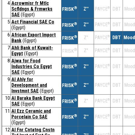
4
Acrowmisr fr Mtlc
®
Scfldngs & Frmwrks
Z''
®
DBT
Mood
PAYCE
FRISK
SAE
(Egypt)
5
Act Financial SAE Co
®
Z''
®
DBT
Mood
PAYCE
FRISK
(Egypt)
6
African Export Import
®
Z''
®
DBT
Mood
PAYCE
FRISK
Bank
(Egypt)
7
Ahli Bank of Kuwait-
®
Z''
®
DBT
Mood
PAYCE
FRISK
Egypt
(Egypt)
8
Ajwa for Food
®
Industries Co Egypt
Z''
®
DBT
Mood
PAYCE
FRISK
SAE
(Egypt)
9
Al Ahly for
®
Development and
Z''
®
DBT
Mood
PAYCE
FRISK
Invstmnt SAE
(Egypt)
10
Al Baraka Bank Egypt
®
Z''
®
DBT
Mood
PAYCE
FRISK
SAE
(Egypt)
11
Al Ezz Ceramic and
®
Porcelain Co SAE
Z''
®
DBT
Mood
PAYCE
FRISK
(Egypt)
12
Al Fnr Cntatng Cnstn
®
®