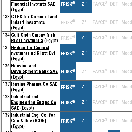
®
Financial Invstnts SAE
Z''
®
DBT
Mood
PAYCE
FRISK
(Egypt)
133
GTEX for Commrcl and
®
Indstrl Invstmnts
Z''
®
DBT
Mood
PAYCE
FRISK
(Egypt)
134
Gulf Cndn Cmpny fr rb
®
Z''
®
DBT
Mood
PAYCE
FRISK
Rl stt nvstmnt S
(Egypt)
135
Heibco for Cmmrcl
®
nvstmnts nd Rl stt Dvl
Z''
®
DBT
Mood
PAYCE
FRISK
(Egypt)
136
Housing and
®
Development Bank SAE
Z''
®
DBT
Mood
PAYCE
FRISK
(Egypt)
137
Ibnsina Pharma Co SAE
®
Z''
®
DBT
Mood
PAYCE
FRISK
(Egypt)
138
Industrial and
®
Engineering Entrps Co
Z''
®
DBT
Mood
PAYCE
FRISK
SAE
(Egypt)
139
Industrial Eng. Co. for
®
Con & Dev (ICON)
Z''
®
DBT
Mood
PAYCE
FRISK
(Egypt)