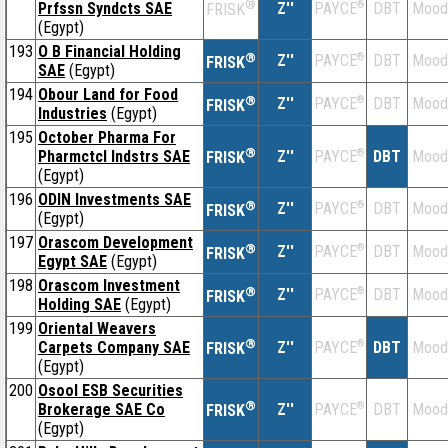
®
Prfssn Syndcts SAE
Z''
®
DBT
Mood
PAYCE
FRISK
(Egypt)
193
O B Financial Holding
®
Z''
®
DBT
Mood
PAYCE
FRISK
SAE
(Egypt)
194
Obour Land for Food
®
Z''
®
DBT
Mood
PAYCE
FRISK
Industries
(Egypt)
195
October Pharma For
®
Pharmctcl Indstrs SAE
Z''
®
DBT
Mood
PAYCE
FRISK
(Egypt)
196
ODIN Investments SAE
®
Z''
®
DBT
Mood
PAYCE
FRISK
(Egypt)
197
Orascom Development
®
Z''
®
DBT
Mood
PAYCE
FRISK
Egypt SAE
(Egypt)
198
Orascom Investment
®
Z''
®
DBT
Mood
PAYCE
FRISK
Holding SAE
(Egypt)
199
Oriental Weavers
®
Carpets Company SAE
Z''
®
DBT
Mood
PAYCE
FRISK
(Egypt)
200
Osool ESB Securities
®
Brokerage SAE Co
Z''
®
DBT
Mood
PAYCE
FRISK
(Egypt)