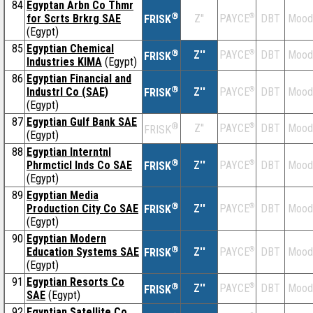
84
Egyptan Arbn Co Thmr
®
for Scrts Brkrg SAE
Z''
®
DBT
Mood
PAYCE
FRISK
(Egypt)
85
Egyptian Chemical
®
Z''
®
DBT
Mood
PAYCE
FRISK
Industries KIMA
(Egypt)
86
Egyptian Financial and
®
Industrl Co (SAE)
Z''
®
DBT
Mood
PAYCE
FRISK
(Egypt)
87
Egyptian Gulf Bank SAE
®
Z''
®
DBT
Mood
PAYCE
FRISK
(Egypt)
88
Egyptian Interntnl
®
Phrmcticl Inds Co SAE
Z''
®
DBT
Mood
PAYCE
FRISK
(Egypt)
89
Egyptian Media
®
Production City Co SAE
Z''
®
DBT
Mood
PAYCE
FRISK
(Egypt)
90
Egyptian Modern
®
Education Systems SAE
Z''
®
DBT
Mood
PAYCE
FRISK
(Egypt)
91
Egyptian Resorts Co
®
Z''
®
DBT
Mood
PAYCE
FRISK
SAE
(Egypt)
92
Egyptian Satellite Co