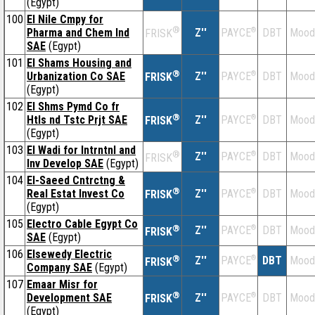
(Egypt)
100
El Nile Cmpy for
®
Pharma and Chem Ind
Z''
®
DBT
Mood
PAYCE
FRISK
SAE
(Egypt)
101
El Shams Housing and
®
Urbanization Co SAE
Z''
®
DBT
Mood
PAYCE
FRISK
(Egypt)
102
El Shms Pymd Co fr
®
Htls nd Tstc Prjt SAE
Z''
®
DBT
Mood
PAYCE
FRISK
(Egypt)
103
El Wadi for Intrntnl and
®
Z''
®
DBT
Mood
PAYCE
FRISK
Inv Develop SAE
(Egypt)
104
El-Saeed Cntrctng &
®
Real Estat Invest Co
Z''
®
DBT
Mood
PAYCE
FRISK
(Egypt)
105
Electro Cable Egypt Co
®
Z''
®
DBT
Mood
PAYCE
FRISK
SAE
(Egypt)
106
Elsewedy Electric
®
Z''
®
DBT
Mood
PAYCE
FRISK
Company SAE
(Egypt)
107
Emaar Misr for
®
Development SAE
Z''
®
DBT
Mood
PAYCE
FRISK
(Egypt)