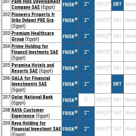
201
Palm Hills Development
®
Z''
®
DBT
Mood
PAYCE
FRISK
Company SAE
(Egypt)
202
Pioneers Properts fr
®
Urbn Dvlpmt PRE Grp
Z''
®
DBT
Mood
PAYCE
FRISK
(Egypt)
203
Premium Healthcare
®
Z''
®
DBT
Mood
PAYCE
FRISK
Group
(Egypt)
204
Prime Holding for
®
Financil Invstmnts SAE
Z''
®
DBT
Mood
PAYCE
FRISK
(Egypt)
205
Pyramisa Hotels and
®
Z''
®
DBT
Mood
PAYCE
FRISK
Resorts SAE
(Egypt)
206
QALA for Financial
®
Investments SAE
Z''
®
DBT
Mood
PAYCE
FRISK
(Egypt)
207
Qatar National Bank
®
Z''
®
DBT
Mood
PAYCE
FRISK
(Egypt)
208
RAYA Customer
®
Z''
®
DBT
Mood
PAYCE
FRISK
Experience
(Egypt)
209
Raya Holding for
®
Financial Investmnt SAE
Z''
®
DBT
Mood
PAYCE
FRISK
(Egypt)