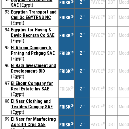
®
Z''
®
DBT
Mood
PAYCE
FRISK
SAE
(Egypt)
93
Egyptian Transport and
®
Cml Sc EGYTRNS NC
Z''
®
DBT
Mood
PAYCE
FRISK
(Egypt)
94
Egyptns for Husng &
®
Devlp Recnstn Co SAE
Z''
®
DBT
Mood
PAYCE
FRISK
(Egypt)
95
El Ahram Company fr
®
Prntng nd Pckgng SAE
Z''
®
DBT
Mood
PAYCE
FRISK
(Egypt)
96
El Badr Investment and
®
Development-BID
Z''
®
DBT
Mood
PAYCE
FRISK
(Egypt)
97
El Ebour Company for
®
Real Estate Inv SAE
Z''
®
DBT
Mood
PAYCE
FRISK
(Egypt)
98
El Nasr Clothing and
®
Textiles Compny SAE
Z''
®
DBT
Mood
PAYCE
FRISK
(Egypt)
99
El Nasr for Manfactrng
®
Agrcltrl Crps SAE
Z''
®
DBT
Mood
PAYCE
FRISK