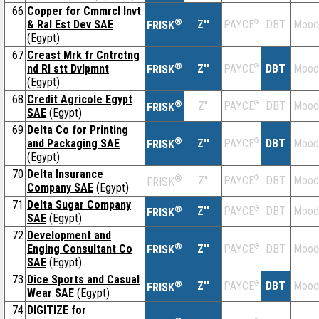
66
Copper for Cmmrcl Invt
®
& Ral Est Dev SAE
Z''
®
DBT
Mood
PAYCE
FRISK
(Egypt)
67
Creast Mrk fr Cntrctng
®
nd Rl stt Dvlpmnt
Z''
®
DBT
Mood
PAYCE
FRISK
(Egypt)
68
Credit Agricole Egypt
®
Z''
®
DBT
Mood
PAYCE
FRISK
SAE
(Egypt)
69
Delta Co for Printing
®
and Packaging SAE
Z''
®
DBT
Mood
PAYCE
FRISK
(Egypt)
70
Delta Insurance
®
Z''
®
DBT
Mood
PAYCE
FRISK
Company SAE
(Egypt)
71
Delta Sugar Company
®
Z''
®
DBT
Mood
PAYCE
FRISK
SAE
(Egypt)
72
Development and
®
Enging Consultant Co
Z''
®
DBT
Mood
PAYCE
FRISK
SAE
(Egypt)
73
Dice Sports and Casual
®
Z''
®
DBT
Mood
PAYCE
FRISK
Wear SAE
(Egypt)
74
DIGITIZE for