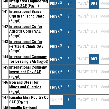
140
Integrated Engineering
®
Z''
®
DBT
Mood
PAYCE
FRISK
Group SAE
(Egypt)
141
International Bsnss
®
Crprtn fr Trdng Cmrc
Z''
®
DBT
Mood
PAYCE
FRISK
(Egypt)
142
International Co for
®
Agrcltrl Corps SAE
Z''
®
DBT
Mood
PAYCE
FRISK
(Egypt)
143
International Co for
®
Fertlzs & Chmls SAE
Z''
®
DBT
Mood
PAYCE
FRISK
(Egypt)
144
International Company
®
Z''
®
DBT
Mood
PAYCE
FRISK
for Leasing SAE
(Egypt)
145
International Company
®
Invest and Dev SAE
Z''
®
DBT
Mood
PAYCE
FRISK
(Egypt)
146
Iron and Steel for
®
Mines and Quarries
Z''
®
DBT
Mood
PAYCE
FRISK
(Egypt)
147
Ismailia Misr Poultry Co
®
Z''
®
DBT
Mood
PAYCE
FRISK
SAE
(Egypt)
148
Ismailia National