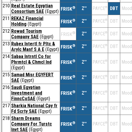
210
Real Estate Egyptian
®
Z''
®
DBT
Mood
PAYCE
FRISK
Consortium SAE
(Egypt)
211
REKAZ Financial
®
Z''
®
DBT
Mood
PAYCE
FRISK
Holding
(Egypt)
212
Rowad Tourism
®
Z''
®
DBT
Mood
PAYCE
FRISK
Company SAE
(Egypt)
213
Rubex Intertl fr Pltc &
®
Z''
®
DBT
Mood
PAYCE
FRISK
Arylc Manf S A E
(Egypt)
214
Sabaa Intrntl Co for
®
Phrmtcl & Chmcl Ind
Z''
®
DBT
Mood
PAYCE
FRISK
(Egypt)
215
Samad Misr EGYFERT
®
Z''
®
DBT
Mood
PAYCE
FRISK
SAE
(Egypt)
216
Saudi Egyptian
®
Investment and
Z''
®
DBT
Mood
PAYCE
FRISK
FinncCoSAE
(Egypt)
217
Sharkia National Cpy fr
®
Z''
®
DBT
Mood
PAYCE
FRISK
Fd Scrty SAE
(Egypt)
218
Sharm Dreams
®
Company For Turstc
Z''
®
DBT
Mood
PAYCE
FRISK
Invt SAE
(Egypt)