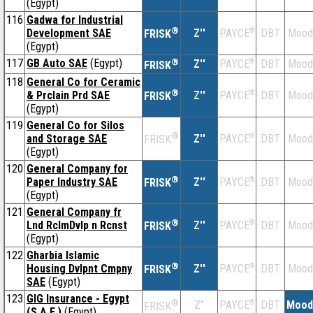
(Egypt)
116
Gadwa for Industrial
®
Development SAE
Z''
®
DBT
Mood
PAYCE
FRISK
(Egypt)
117
GB Auto SAE
(Egypt)
®
Z''
®
DBT
Mood
PAYCE
FRISK
118
General Co for Ceramic
®
& Prclain Prd SAE
Z''
®
DBT
Mood
PAYCE
FRISK
(Egypt)
119
General Co for Silos
®
and Storage SAE
Z''
®
DBT
Mood
PAYCE
FRISK
(Egypt)
120
General Company for
®
Paper Industry SAE
Z''
®
DBT
Mood
PAYCE
FRISK
(Egypt)
121
General Company fr
®
Lnd RclmDvlp n Rcnst
Z''
®
DBT
Mood
PAYCE
FRISK
(Egypt)
122
Gharbia Islamic
®
Housing Dvlpnt Cmpny
Z''
®
DBT
Mood
PAYCE
FRISK
SAE
(Egypt)
123
GIG Insurance - Egypt
®
Z''
®
DBT
Mood
PAYCE
FRISK
(S.A.E.)
(Egypt)