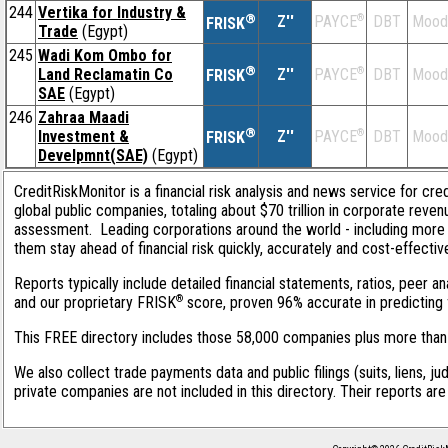
244
Vertika for Industry &
®
Z''
®
DBT
Mood
PAYCE
FRISK
Trade
(Egypt)
245
Wadi Kom Ombo for
®
Land Reclamatin Co
Z''
®
DBT
Mood
PAYCE
FRISK
SAE
(Egypt)
246
Zahraa Maadi
®
Investment &
Z''
®
DBT
Mood
PAYCE
FRISK
Develpmnt(SAE)
(Egypt)
CreditRiskMonitor is a financial risk analysis and news service for cre
global public companies, totaling about $70 trillion in corporate reve
assessment. Leading corporations around the world - including more 
them stay ahead of financial risk quickly, accurately and cost-effectiv
Reports typically include detailed financial statements, ratios, peer 
®
and our proprietary FRISK
score, proven 96% accurate in predicting f
This FREE directory includes those 58,000 companies plus more than 1
We also collect trade payments data and public filings (suits, liens, ju
private companies are not included in this directory. Their reports ar