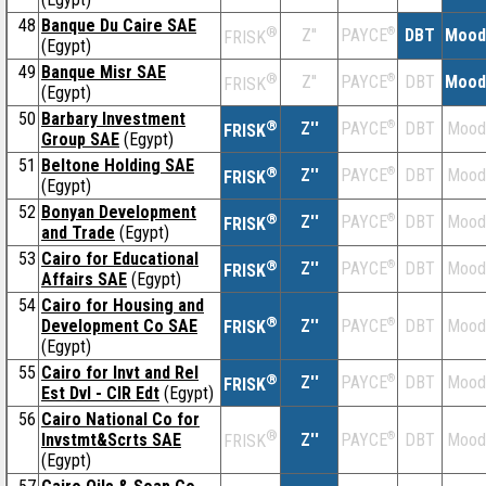
48
Banque Du Caire SAE
®
Z''
®
DBT
Mood
PAYCE
FRISK
(Egypt)
49
Banque Misr SAE
®
Z''
®
DBT
Mood
PAYCE
FRISK
(Egypt)
50
Barbary Investment
®
Z''
®
DBT
Mood
PAYCE
FRISK
Group SAE
(Egypt)
51
Beltone Holding SAE
®
Z''
®
DBT
Mood
PAYCE
FRISK
(Egypt)
52
Bonyan Development
®
Z''
®
DBT
Mood
PAYCE
FRISK
and Trade
(Egypt)
53
Cairo for Educational
®
Z''
®
DBT
Mood
PAYCE
FRISK
Affairs SAE
(Egypt)
54
Cairo for Housing and
®
Development Co SAE
Z''
®
DBT
Mood
PAYCE
FRISK
(Egypt)
55
Cairo for Invt and Rel
®
Z''
®
DBT
Mood
PAYCE
FRISK
Est Dvl - CIR Edt
(Egypt)
56
Cairo National Co for
®
Invstmt&Scrts SAE
Z''
®
DBT
Mood
PAYCE
FRISK
(Egypt)