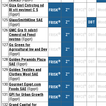
124
Giza Gnrl Cntrctng nd
®
Rl stt nvstmnt C S
Z''
®
DBT
Mood
PAYCE
FRISK
(Egypt)
125
GlaxoSmithKline SAE
®
Z''
®
DBT
Mood
PAYCE
FRISK
(Egypt)
126
GMC Grp fr ndstrl
®
Cmmrcl nd Fnncl
Z''
®
DBT
Mood
PAYCE
FRISK
nvstmn
(Egypt)
127
Go Green for
®
Agricultural Inv and Dev
Z''
®
DBT
Mood
PAYCE
FRISK
(Egypt)
128
Golden Pyramids Plaza
®
Z''
®
DBT
Mood
PAYCE
FRISK
SAE
(Egypt)
129
Golden Textiles and
®
Clothes Wool SAE
Z''
®
DBT
Mood
PAYCE
FRISK
(Egypt)
130
Gourmet Egypt.com
®
Z''
®
DBT
Mood
PAYCE
FRISK
Foods SAE
(Egypt)
131
GPI for Urban Growth
®
Z''
®
DBT
Mood
PAYCE
FRISK
(Egypt)
132
Grand Capital for