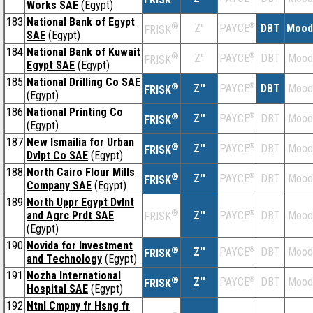
Works SAE
(Egypt)
183
National Bank of Egypt
®
Z''
®
DBT
Mood
PAYCE
FRISK
SAE
(Egypt)
184
National Bank of Kuwait
®
Z''
®
DBT
Mood
PAYCE
FRISK
Egypt SAE
(Egypt)
185
National Drilling Co SAE
®
Z''
®
DBT
Mood
PAYCE
FRISK
(Egypt)
186
National Printing Co
®
Z''
®
DBT
Mood
PAYCE
FRISK
(Egypt)
187
New lsmailia for Urban
®
Z''
®
DBT
Mood
PAYCE
FRISK
Dvlpt Co SAE
(Egypt)
188
North Cairo Flour Mills
®
Z''
®
DBT
Mood
PAYCE
FRISK
Company SAE
(Egypt)
189
North Uppr Egypt Dvlnt
®
and Agrc Prdt SAE
Z''
®
DBT
Mood
PAYCE
FRISK
(Egypt)
190
Novida for Investment
®
Z''
®
DBT
Mood
PAYCE
FRISK
and Technology
(Egypt)
191
Nozha International
®
Z''
®
DBT
Mood
PAYCE
FRISK
Hospital SAE
(Egypt)
192
Ntnl Cmpny fr Hsng fr