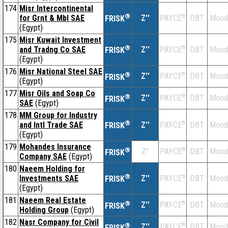
174
Misr Intercontinental
®
for Grnt & Mbl SAE
Z''
®
DBT
Mood
PAYCE
FRISK
(Egypt)
175
Misr Kuwait Investment
®
and Tradng Co SAE
Z''
®
DBT
Mood
PAYCE
FRISK
(Egypt)
176
Misr National Steel SAE
®
Z''
®
DBT
Mood
PAYCE
FRISK
(Egypt)
177
Misr Oils and Soap Co
®
Z''
®
DBT
Mood
PAYCE
FRISK
SAE
(Egypt)
178
MM Group for Industry
®
and Intl Trade SAE
Z''
®
DBT
Mood
PAYCE
FRISK
(Egypt)
179
Mohandes Insurance
®
Z''
®
DBT
Mood
PAYCE
FRISK
Company SAE
(Egypt)
180
Naeem Holding for
®
Investments SAE
Z''
®
DBT
Mood
PAYCE
FRISK
(Egypt)
181
Naeem Real Estate
®
Z''
®
DBT
Mood
PAYCE
FRISK
Holding Group
(Egypt)
182
Nasr Company for Civil
®
Z''
®
DBT
Mood
PAYCE
FRISK