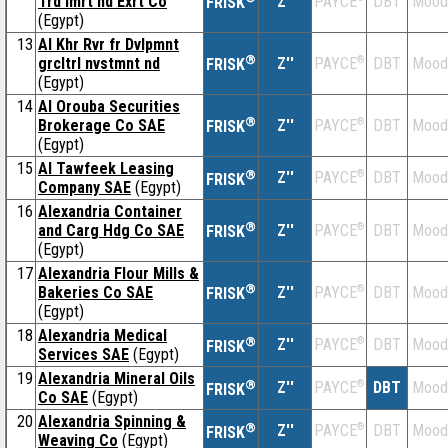
Trd Imrt nd Exrt Co
Z''
DBT
Mood
PAYCE
FRISK
(Egypt)
13
Al Khr Rvr fr Dvlpmnt
®
grcltrl nvstmnt nd
Z''
®
DBT
Mood
PAYCE
FRISK
(Egypt)
14
Al Orouba Securities
®
Brokerage Co SAE
Z''
®
DBT
Mood
PAYCE
FRISK
(Egypt)
15
Al Tawfeek Leasing
®
Z''
®
DBT
Mood
PAYCE
FRISK
Company SAE
(Egypt)
16
Alexandria Container
®
and Carg Hdg Co SAE
Z''
®
DBT
Mood
PAYCE
FRISK
(Egypt)
17
Alexandria Flour Mills &
®
Bakeries Co SAE
Z''
®
DBT
Mood
PAYCE
FRISK
(Egypt)
18
Alexandria Medical
®
Z''
®
DBT
Mood
PAYCE
FRISK
Services SAE
(Egypt)
19
Alexandria Mineral Oils
®
Z''
®
DBT
Mood
PAYCE
FRISK
Co SAE
(Egypt)
20
Alexandria Spinning &
®
Z''
®
DBT
Mood
PAYCE
FRISK
Weaving Co
(Egypt)