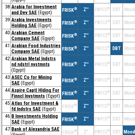
38
Arabia for Investment
®
Z''
®
DBT
Mood
PAYCE
FRISK
and Dev SAE
(Egypt)
39
Arabia Investments
®
Z''
®
DBT
Mood
PAYCE
FRISK
Holding SAE
(Egypt)
40
Arabian Cement
®
Z''
®
DBT
Mood
PAYCE
FRISK
Company SAE
(Egypt)
41
Arabian Food Industries
®
Z''
®
DBT
Mood
PAYCE
FRISK
Company SAE
(Egypt)
42
Arabian Metal Indstrs
®
nd ndstrl nvstmnts
Z''
®
DBT
Mood
PAYCE
FRISK
(Egypt)
43
ASEC Co for Mining
®
Z''
®
DBT
Mood
PAYCE
FRISK
SAE
(Egypt)
44
Aspire Captl Hlding For
®
Z''
®
DBT
Mood
PAYCE
FRISK
Finncl Invstmnts
(Egypt)
45
Atlas for Investment &
®
Z''
®
DBT
Mood
PAYCE
FRISK
fd Indstrs SAE
(Egypt)
46
B Investments Holding
®
Z''
®
DBT
Mood
PAYCE
FRISK
SAE
(Egypt)
47
Bank of Alexandria SAE
®
Z''
®
DBT
Mood
PAYCE
FRISK
(Egypt)