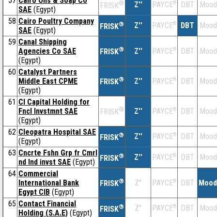
57
Cairo Oils & Soap Co
®
Z''
®
DBT
Mood
PAYCE
FRISK
SAE
(Egypt)
58
Cairo Poultry Company
®
Z''
®
DBT
Mood
PAYCE
FRISK
SAE
(Egypt)
59
Canal Shipping
®
Agencies Co SAE
Z''
®
DBT
Mood
PAYCE
FRISK
(Egypt)
60
Catalyst Partners
®
Middle East CPME
Z''
®
DBT
Mood
PAYCE
FRISK
(Egypt)
61
CI Capital Holding for
®
Fncl Invstmnt SAE
Z''
®
DBT
Mood
PAYCE
FRISK
(Egypt)
62
Cleopatra Hospital SAE
®
Z''
®
DBT
Mood
PAYCE
FRISK
(Egypt)
63
Cncrte Fshn Grp fr Cmrl
®
Z''
®
DBT
Mood
PAYCE
FRISK
nd Ind invst SAE
(Egypt)
64
Commercial
®
International Bank
Z''
®
DBT
Mood
PAYCE
FRISK
Egypt CIB
(Egypt)
65
Contact Financial
®
Z''
®
DBT
Mood
PAYCE
FRISK
Holding (S.A.E)
(Egypt)