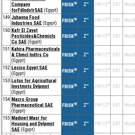
®
Company
Z''
®
DBT
Mood
PAYCE
FRISK
forFdIndstrSAE
(Egypt)
149
Juhayna Food
®
Z''
®
DBT
Mood
PAYCE
FRISK
Industries SAE
(Egypt)
150
Kafr El Zayat
®
Pesticides&Chemicls
Z''
®
DBT
Mood
PAYCE
FRISK
Co SAE
(Egypt)
151
Kahira Pharmaceuticals
®
& Chmcl Indtrs Co
Z''
®
DBT
Mood
PAYCE
FRISK
(Egypt)
152
Lecico Egypt SAE
®
Z''
®
DBT
Mood
PAYCE
FRISK
(Egypt)
153
Lotus for Agricultural
®
Invstmnts Dvlpmnt
Z''
®
DBT
Mood
PAYCE
FRISK
(Egypt)
154
Macro Group
®
Pharmaceutical SAE
Z''
®
DBT
Mood
PAYCE
FRISK
(Egypt)
155
Madinet Masr for
®
Housing and Dvlpmnt
Z''
®
DBT
Mood
PAYCE
FRISK
SAE
(Egypt)