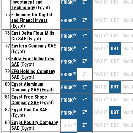
®
Investment and
Z''
®
DBT
Mood
PAYCE
FRISK
Technology
(Egypt)
75
E-finance for Digital
®
and Financl Invest
Z''
®
DBT
Mood
PAYCE
FRISK
(Egypt)
76
East Delta Flour Mills
®
Z''
®
DBT
Mood
PAYCE
FRISK
Co SAE
(Egypt)
77
Eastern Company SAE
®
Z''
®
DBT
Mood
PAYCE
FRISK
(Egypt)
78
Edita Food Industries
®
Z''
®
DBT
Mood
PAYCE
FRISK
SAE
(Egypt)
79
EFG Holding Company
®
Z''
®
DBT
Mood
PAYCE
FRISK
SAE
(Egypt)
80
Egypt Aluminum
®
Z''
®
DBT
Mood
PAYCE
FRISK
Company SAE
(Egypt)
81
Egypt Free Shops
®
Z''
®
DBT
Mood
PAYCE
FRISK
Company SAE
(Egypt)
82
Egypt Gas Co SAE
®
Z''
®
DBT
Mood
PAYCE
FRISK
(Egypt)
83
Egypt Poultry Company
®
Z''
®
DBT
Mood
PAYCE
FRISK
SAE
(Egypt)