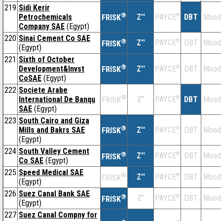
219
Sidi Kerir
®
Petrochemicals
Z''
®
DBT
Mood
PAYCE
FRISK
Company SAE
(Egypt)
220
Sinai Cement Co SAE
®
Z''
®
DBT
Mood
PAYCE
FRISK
(Egypt)
221
Sixth of October
®
Development&Invst
Z''
®
DBT
Mood
PAYCE
FRISK
CoSAE
(Egypt)
222
Societe Arabe
®
International De Banqu
Z''
®
DBT
Mood
PAYCE
FRISK
SAE
(Egypt)
223
South Cairo and Giza
®
Mills and Bakrs SAE
Z''
®
DBT
Mood
PAYCE
FRISK
(Egypt)
224
South Valley Cement
®
Z''
®
DBT
Mood
PAYCE
FRISK
Co SAE
(Egypt)
225
Speed Medical SAE
®
Z''
®
DBT
Mood
PAYCE
FRISK
(Egypt)
226
Suez Canal Bank SAE
®
Z''
®
DBT
Mood
PAYCE
FRISK
(Egypt)
227
Suez Canal Compny for