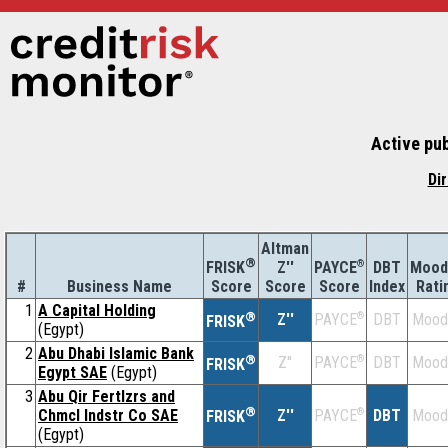
Active pu
Di
Altman
®
Z''
®
DBT
Mood
FRISK
PAYCE
#
Business Name
Score
Index
Rati
Score
Score
1
A Capital Holding
®
Z''
®
DBT
Mood
PAYCE
FRISK
(Egypt)
2
Abu Dhabi Islamic Bank
®
Z''
®
DBT
Mood
PAYCE
FRISK
Egypt SAE
(Egypt)
3
Abu Qir Fertlzrs and
®
Chmcl Indstr Co SAE
Z''
®
DBT
Mood
PAYCE
FRISK
(Egypt)