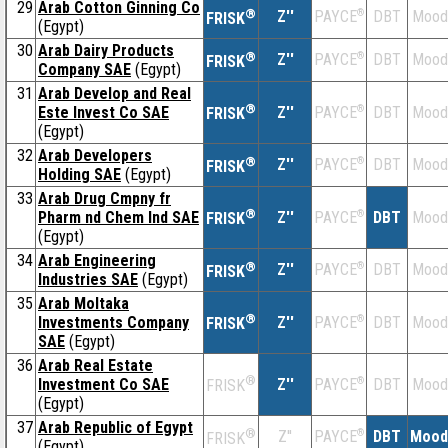
29
Arab Cotton Ginning Co
®
Z''
®
DBT
Mood
PAYCE
FRISK
(Egypt)
30
Arab Dairy Products
®
Z''
®
DBT
Mood
PAYCE
FRISK
Company SAE
(Egypt)
31
Arab Develop and Real
®
Este Invest Co SAE
Z''
®
DBT
Mood
PAYCE
FRISK
(Egypt)
32
Arab Developers
®
Z''
®
DBT
Mood
PAYCE
FRISK
Holding SAE
(Egypt)
33
Arab Drug Cmpny fr
®
Pharm nd Chem Ind SAE
Z''
®
DBT
Mood
PAYCE
FRISK
(Egypt)
34
Arab Engineering
®
Z''
®
DBT
Mood
PAYCE
FRISK
Industries SAE
(Egypt)
35
Arab Moltaka
®
Investments Company
Z''
®
DBT
Mood
PAYCE
FRISK
SAE
(Egypt)
36
Arab Real Estate
®
Investment Co SAE
Z''
®
DBT
Mood
PAYCE
FRISK
(Egypt)
37
Arab Republic of Egypt
®
Z''
®
DBT
Mood
PAYCE
FRISK
(Egypt)