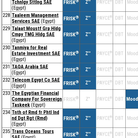
®
Tchnlgy Sttlng SAE
Z''
®
DBT
Mood
PAYCE
FRISK
(Egypt)
228
Taaleem Management
®
Z''
®
DBT
Mood
PAYCE
FRISK
Services SAE
(Egypt)
229
Talaat Moustf Grp Hldg
®
Cmpy TMG Hldg SAE
Z''
®
DBT
Mood
PAYCE
FRISK
(Egypt)
230
Tanmiya for Real
®
Estate Investment SAE
Z''
®
DBT
Mood
PAYCE
FRISK
(Egypt)
231
TAQA Arabia SAE
®
Z''
®
DBT
Mood
PAYCE
FRISK
(Egypt)
232
Telecom Egypt Co SAE
®
Z''
®
DBT
Mood
PAYCE
FRISK
(Egypt)
233
The Egyptian Financial
®
Company For Sovereign
Z''
®
DBT
Mood
PAYCE
FRISK
Taskeek
(Egypt)
234
Tnth of Rmd fr Phtl Ind
®
nd Dgt Rgt (Rmd)
Z''
®
DBT
Mood
PAYCE
FRISK
(Egypt)
235
Trans Oceans Tours
®
Z''
®
DBT
Mood
PAYCE
FRISK
SAE
(Egypt)