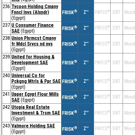
236
Tycoon Holding Cmpny
®
Fnncl Invs (Alxndr)
Z''
®
DBT
Mood
PAYCE
FRISK
(Egypt)
237
U Consumer Finance
®
Z''
®
DBT
Mood
PAYCE
FRISK
SAE
(Egypt)
238
Union Phrmcst Cmpny
®
fr Mdcl Srvcs nd nvs
Z''
®
DBT
Mood
PAYCE
FRISK
(Egypt)
239
United for Housing &
®
Development SAE
Z''
®
DBT
Mood
PAYCE
FRISK
(Egypt)
240
Universal Co for
®
Pckgng Mtrls & Ppr SAE
Z''
®
DBT
Mood
PAYCE
FRISK
(Egypt)
241
Upper Egypt Flour Mills
®
Z''
®
DBT
Mood
PAYCE
FRISK
SAE
(Egypt)
242
Utopia Real Estate
®
Investment & Trsm SAE
Z''
®
DBT
Mood
PAYCE
FRISK
(Egypt)
243
Valmore Holding SAE
®
Z''
®
DBT
Mood
PAYCE
FRISK
(Egypt)