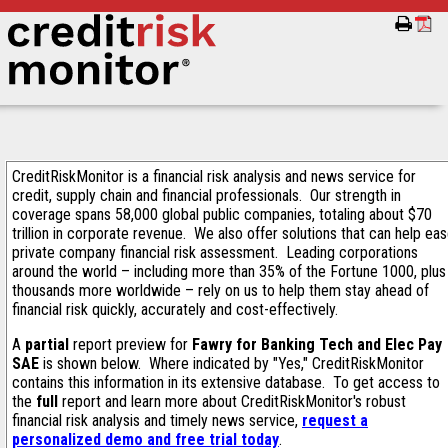
CreditRiskMonitor is a financial risk analysis and news service for
credit, supply chain and financial professionals. Our strength in
coverage spans 58,000 global public companies, totaling about $70
trillion in corporate revenue. We also offer solutions that can help ea
private company financial risk assessment. Leading corporations
around the world – including more than 35% of the Fortune 1000, plus
thousands more worldwide – rely on us to help them stay ahead of
financial risk quickly, accurately and cost-effectively.
A
partial
report preview for
Fawry for Banking Tech and Elec Pay
SAE
is shown below. Where indicated by "Yes," CreditRiskMonitor
contains this information in its extensive database. To get access to
the
full
report and learn more about CreditRiskMonitor's robust
financial risk analysis and timely news service,
request a
personalized demo and free trial today
.