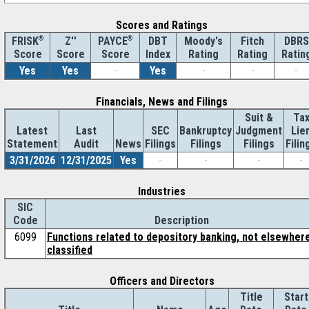
Scores and Ratings
®
Z''
®
DBT
Moody's
Fitch
DBRS
FRISK
PAYCE
Score
Index
Rating
Rating
Ratin
Score
Score
Yes
Yes
-
Yes
-
-
-
Financials, News and Filings
Suit &
Ta
Latest
Last
SEC
Bankruptcy
Judgment
Lie
Statement
Audit
News
Filings
Filings
Filings
Filin
3/31/2026
12/31/2025
Yes
-
-
-
-
Industries
SIC
Code
Description
6099
Functions related to depository banking, not elsewher
classified
Officers and Directors
Title
Start