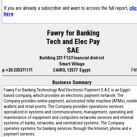
If you are already a subscriber and want to access the full report,
cli
here
.
Fawry for Banking
Tech and Elec Pay
SAE
Building 221 F12 Financial district
Smart Village
p:+20 235371171
CAIRO, 12577 Egypt
FW
Business Summary
Fawry For Banking Technology And Electronic Payment S.A.E is an Egypt-
based company, which provides an electronic payment network. The
Company provides online payment, automated teller machine (ATMs), mobil
wallets and retail points. The Company provides operations services
specialized in systems and communications, management, operating and
maintenance of equipment and computers networks services and internal
systems of banks, networks, and centralized systems. The Company
operates systems for banking services through the Internet, phone and e-
payment services.