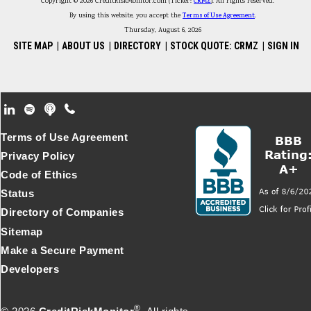
Copyright © 2026 CreditRiskMonitor.com (Ticker:
CRMZ
). All rights reserved.
By using this website, you accept the
Terms of Use Agreement
.
Thursday, August 6, 2026
SITE MAP
|
ABOUT US
|
DIRECTORY
|
STOCK QUOTE: CRMZ
|
SIGN IN
Footer Secondary Menu
Terms of Use Agreement
Privacy Policy
Code of Ethics
Status
Directory of Companies
Sitemap
Make a Secure Payment
Developers
®