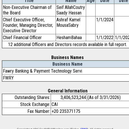
Title
Name
Age
Date
Date
Non-Executive Chairman of
Seif AllahCoutry
the Board
Saady Hassan
Chief Executive Officer,
Ashraf Kamel
1/1/2024
Founder, Managing Director,
MousaSabry
Executive Director
Chief Financial Officer
HeshamBahaa
1/1/2022
1/1/20
12 additional Officers and Directors records available in full report.
Business Names
Business Name
Fawry Banking & Payment Technology Servi
FWRY
General Information
Outstanding Shares:
3,406,523,244
(As of 3/31/2026)
Stock Exchange:
CAI
Fax Number:
+20 235371175