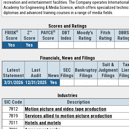
recreation and entertainment facilities. The Company operates International
Academy for Engineering & Media Science, which offers specialized technic
diplomas and advanced training courses in a range of media fields.
Scores and Ratings
®
Z''
®
DBT
Moody's
Fitch
DBRS
FRISK
PAYCE
Score
Index
Rating
Rating
Ratin
Score
Score
Yes
Yes
-
-
-
-
-
Financials, News and Filings
Suit &
Ta
Latest
Last
SEC
Bankruptcy
Judgment
Lie
Statement
Audit
News
Filings
Filings
Filings
Filin
3/31/2026
12/31/2025
Yes
-
-
-
-
Industries
SIC Code
Description
7812
Motion picture and video tape production
7819
Services allied to motion picture production
7011
Hotels and motels