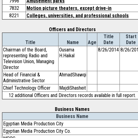
7996
Amusement parks
7832
Motion picture theaters, except drive-in
8221
Colleges, universities, and professional schools
Officers and Directors
Title
Start
Title
Name
Age
Date
Date
Chairman of the Board,
Ousama
8/26/2014
8/26/20
representing Radio and
H.Haikal
Television Union, Managing
Director
Head of Financial &
AhmadShawqi
Administrative Sector
Chief Technology Officer
MajdiShasheit
12 additional Officers and Directors records available in full report.
Business Names
Business Name
Egyptian Media Production City
Egyptian Media Production City Co.