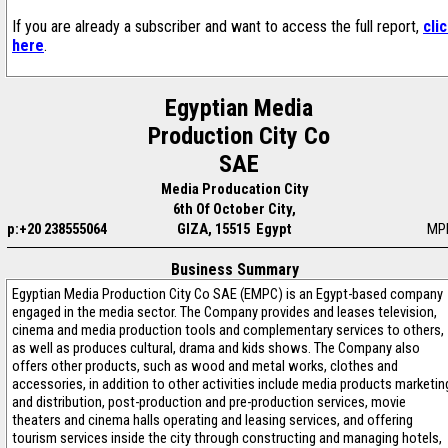
If you are already a subscriber and want to access the full report,
cli
here
.
Egyptian Media
Production City Co
SAE
Media Producation City
6th Of October City,
p:+20 238555064
GIZA, 15515 Egypt
MP
Business Summary
Egyptian Media Production City Co SAE (EMPC) is an Egypt-based company
engaged in the media sector. The Company provides and leases television,
cinema and media production tools and complementary services to others,
as well as produces cultural, drama and kids shows. The Company also
offers other products, such as wood and metal works, clothes and
accessories, in addition to other activities include media products marketin
and distribution, post-production and pre-production services, movie
theaters and cinema halls operating and leasing services, and offering
tourism services inside the city through constructing and managing hotels,