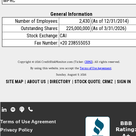
MPRC
General Information
Number of Employees:
2,430
(As of 12/31/2014)
Outstanding Shares:
225,000,000
(As of 3/31/2026)
Stock Exchange:
CAI
Fax Number:
+20 238555053
Copyright © 2026 CreditRiskMonitor.com (Ticker:
CRMZ
). All rights reserved.
By using this website, you accept the
Terms of Use Agreement
.
Sunday, August 9, 2026
SITE MAP
|
ABOUT US
|
DIRECTORY
|
STOCK QUOTE: CRMZ
|
SIGN IN
Footer Secondary Menu
Terms of Use Agreement
Privacy Policy