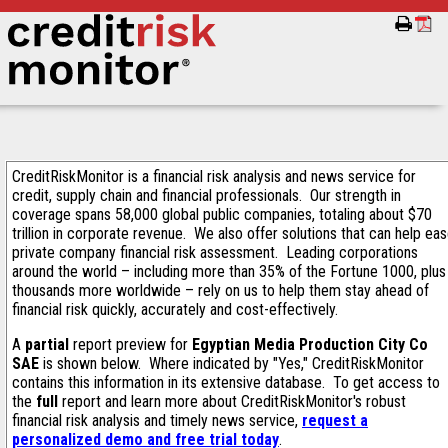
CreditRiskMonitor is a financial risk analysis and news service for
credit, supply chain and financial professionals. Our strength in
coverage spans 58,000 global public companies, totaling about $70
trillion in corporate revenue. We also offer solutions that can help ea
private company financial risk assessment. Leading corporations
around the world – including more than 35% of the Fortune 1000, plus
thousands more worldwide – rely on us to help them stay ahead of
financial risk quickly, accurately and cost-effectively.
A
partial
report preview for
Egyptian Media Production City Co
SAE
is shown below. Where indicated by "Yes," CreditRiskMonitor
contains this information in its extensive database. To get access to
the
full
report and learn more about CreditRiskMonitor's robust
financial risk analysis and timely news service,
request a
personalized demo and free trial today
.