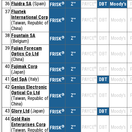
36
Fluidra SA
(Spain)
®
Z''
®
DBT
Moody's
F
PAYCE
FRISK
37
Fluxtek
International Corp
®
Z''
®
DBT
Moody's
F
PAYCE
FRISK
(Taiwan, Republic of
China)
38
Fountain SA
®
Z''
®
DBT
Moody's
F
PAYCE
FRISK
(Belgium)
39
Fujian Forecam
®
Optics Co Ltd
Z''
®
DBT
Moody's
F
PAYCE
FRISK
(China)
40
Fujimak Corp
®
Z''
®
DBT
Moody's
F
PAYCE
FRISK
(Japan)
41
Gel SpA
(Italy)
®
Z''
®
DBT
Moody's
F
PAYCE
FRISK
42
Genius Electronic
Optical Co Ltd
®
Z''
®
DBT
Moody's
F
PAYCE
FRISK
(Taiwan, Republic of
China)
43
Glory Ltd
(Japan)
®
Z''
®
DBT
Moody's
F
PAYCE
FRISK
44
Gold Rain
Enterprises Corp
®
Z''
®
DBT
Moody's
F
PAYCE
FRISK
(Taiwan, Republic of