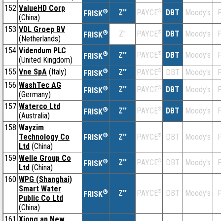
152
ValueHD Corp
®
Z''
®
DBT
Moody's
F
PAYCE
FRISK
(China)
153
VDL Groep BV
®
Z''
®
DBT
Moody's
F
PAYCE
FRISK
(Netherlands)
154
Videndum PLC
®
Z''
®
DBT
Moody's
F
PAYCE
FRISK
(United Kingdom)
155
Vne SpA
(Italy)
®
Z''
®
DBT
Moody's
F
PAYCE
FRISK
156
WashTec AG
®
Z''
®
DBT
Moody's
F
PAYCE
FRISK
(Germany)
157
Waterco Ltd
®
Z''
®
DBT
Moody's
F
PAYCE
FRISK
(Australia)
158
Wayzim
®
Technology Co
Z''
®
DBT
Moody's
F
PAYCE
FRISK
Ltd
(China)
159
Welle Group Co
®
Z''
®
DBT
Moody's
F
PAYCE
FRISK
Ltd
(China)
160
WPG (Shanghai)
Smart Water
®
Z''
®
DBT
Moody's
F
PAYCE
FRISK
Public Co Ltd
(China)
161
Xiong an New