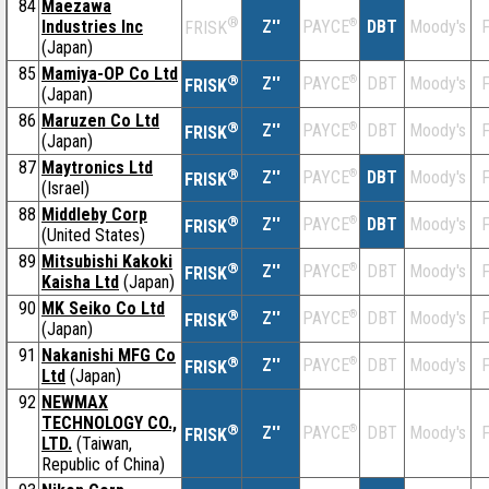
84
Maezawa
®
Industries Inc
Z''
®
DBT
Moody's
F
PAYCE
FRISK
(Japan)
85
Mamiya-OP Co Ltd
®
Z''
®
DBT
Moody's
F
PAYCE
FRISK
(Japan)
86
Maruzen Co Ltd
®
Z''
®
DBT
Moody's
F
PAYCE
FRISK
(Japan)
87
Maytronics Ltd
®
Z''
®
DBT
Moody's
F
PAYCE
FRISK
(Israel)
88
Middleby Corp
®
Z''
®
DBT
Moody's
F
PAYCE
FRISK
(United States)
89
Mitsubishi Kakoki
®
Z''
®
DBT
Moody's
F
PAYCE
FRISK
Kaisha Ltd
(Japan)
90
MK Seiko Co Ltd
®
Z''
®
DBT
Moody's
F
PAYCE
FRISK
(Japan)
91
Nakanishi MFG Co
®
Z''
®
DBT
Moody's
F
PAYCE
FRISK
Ltd
(Japan)
92
NEWMAX
TECHNOLOGY CO.,
®
Z''
®
DBT
Moody's
F
PAYCE
FRISK
LTD.
(Taiwan,
Republic of China)