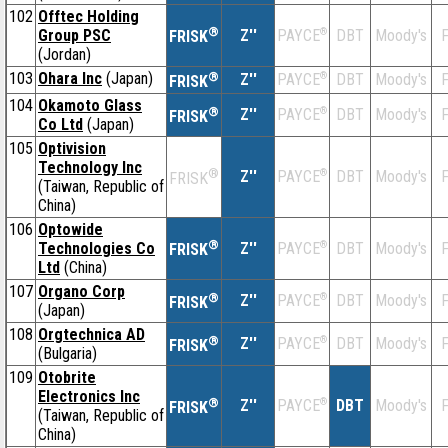
102
Offtec Holding
®
Group PSC
Z''
®
DBT
Moody's
F
PAYCE
FRISK
(Jordan)
103
Ohara Inc
(Japan)
®
Z''
®
DBT
Moody's
F
PAYCE
FRISK
104
Okamoto Glass
®
Z''
®
DBT
Moody's
F
PAYCE
FRISK
Co Ltd
(Japan)
105
Optivision
Technology Inc
®
Z''
®
DBT
Moody's
F
PAYCE
FRISK
(Taiwan, Republic of
China)
106
Optowide
®
Technologies Co
Z''
®
DBT
Moody's
F
PAYCE
FRISK
Ltd
(China)
107
Organo Corp
®
Z''
®
DBT
Moody's
F
PAYCE
FRISK
(Japan)
108
Orgtechnica AD
®
Z''
®
DBT
Moody's
F
PAYCE
FRISK
(Bulgaria)
109
Otobrite
Electronics Inc
®
Z''
®
DBT
Moody's
F
PAYCE
FRISK
(Taiwan, Republic of
China)