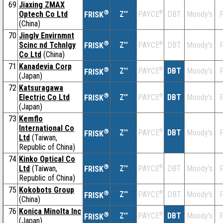
69
Jiaxing ZMAX
®
Optech Co Ltd
Z''
®
DBT
Moody's
F
PAYCE
FRISK
(China)
70
Jinglv Envirnmnt
®
Scinc nd Tchnlgy
Z''
®
DBT
Moody's
F
PAYCE
FRISK
Co Ltd
(China)
71
Kanadevia Corp
®
Z''
®
DBT
Moody's
F
PAYCE
FRISK
(Japan)
72
Katsuragawa
®
Electric Co Ltd
Z''
®
DBT
Moody's
F
PAYCE
FRISK
(Japan)
73
Kemflo
International Co
®
Z''
®
DBT
Moody's
F
PAYCE
FRISK
Ltd
(Taiwan,
Republic of China)
74
Kinko Optical Co
®
Ltd
(Taiwan,
Z''
®
DBT
Moody's
F
PAYCE
FRISK
Republic of China)
75
Kokobots Group
®
Z''
®
DBT
Moody's
F
PAYCE
FRISK
(China)
76
Konica Minolta Inc
®
Z''
®
DBT
Moody's
F
PAYCE
FRISK
(Japan)