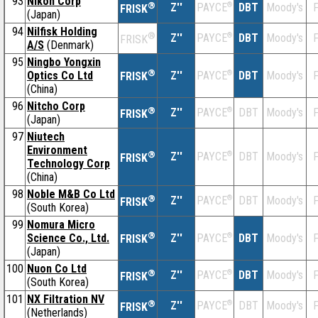
93
Nikon Corp
®
Z''
®
DBT
Moody's
F
PAYCE
FRISK
(Japan)
94
Nilfisk Holding
®
Z''
®
DBT
Moody's
F
PAYCE
FRISK
A/S
(Denmark)
95
Ningbo Yongxin
®
Optics Co Ltd
Z''
®
DBT
Moody's
F
PAYCE
FRISK
(China)
96
Nitcho Corp
®
Z''
®
DBT
Moody's
F
PAYCE
FRISK
(Japan)
97
Niutech
Environment
®
Z''
®
DBT
Moody's
F
PAYCE
FRISK
Technology Corp
(China)
98
Noble M&B Co Ltd
®
Z''
®
DBT
Moody's
F
PAYCE
FRISK
(South Korea)
99
Nomura Micro
®
Science Co., Ltd.
Z''
®
DBT
Moody's
F
PAYCE
FRISK
(Japan)
100
Nuon Co Ltd
®
Z''
®
DBT
Moody's
F
PAYCE
FRISK
(South Korea)
101
NX Filtration NV
®
Z''
®
DBT
Moody's
F
PAYCE
FRISK
(Netherlands)