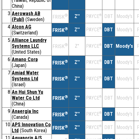
(Taiwan, Republic of
China)
3
Aerowash AB
®
Z''
®
DBT
Moody's
F
PAYCE
FRISK
(Publ)
(Sweden)
4
Alcon AG
®
Z''
®
DBT
Moody's
F
PAYCE
FRISK
(Switzerland)
5
Alliance Laundry
®
Systems LLC
Z''
®
DBT
Moody's
F
PAYCE
FRISK
(United States)
6
Amano Corp
®
Z''
®
DBT
Moody's
F
PAYCE
FRISK
(Japan)
7
Amiad Water
®
Systems Ltd
Z''
®
DBT
Moody's
F
PAYCE
FRISK
(Israel)
8
An Hui Shun Yu
®
Water Co Ltd
Z''
®
DBT
Moody's
F
PAYCE
FRISK
(China)
9
Anaergia Inc
®
Z''
®
DBT
Moody's
F
PAYCE
FRISK
(Canada)
10
APS Innovation Co
®
Z''
®
DBT
Moody's
F
PAYCE
FRISK
Ltd
(South Korea)
11
Aquaporin A/S