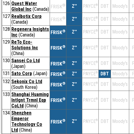
126
Quest Water
®
Z''
®
DBT
Moody's
F
PAYCE
FRISK
Global Inc
(Canada)
127
Realbotix Corp
®
Z''
®
DBT
Moody's
F
PAYCE
FRISK
(Canada)
128
Regenera Insights
®
Z''
®
DBT
Moody's
F
PAYCE
FRISK
Inc
(Canada)
129
ReTo Eco-
®
Solutions Inc
Z''
®
DBT
Moody's
F
PAYCE
FRISK
(China)
130
Sansei Co Ltd
®
Z''
®
DBT
Moody's
F
PAYCE
FRISK
(Japan)
131
Sato Corp
(Japan)
®
Z''
®
DBT
Moody's
F
PAYCE
FRISK
132
Sekonix Co Ltd
®
Z''
®
DBT
Moody's
F
PAYCE
FRISK
(South Korea)
133
Shanghai Huaming
®
Intlgnt Trmnl Eqp
Z''
®
DBT
Moody's
F
PAYCE
FRISK
CoLtd
(China)
134
Shenzhen
Emperor
®
Z''
®
DBT
Moody's
F
PAYCE
FRISK
Technology Co
Ltd
(China)