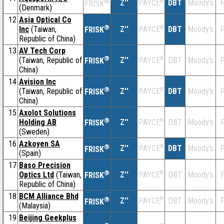
®
Z''
®
DBT
Moody's
F
PAYCE
FRISK
(Denmark)
12
Asia Optical Co
®
Inc
(Taiwan,
Z''
®
DBT
Moody's
F
PAYCE
FRISK
Republic of China)
13
AV Tech Corp
®
(Taiwan, Republic of
Z''
®
DBT
Moody's
F
PAYCE
FRISK
China)
14
Avision Inc
®
(Taiwan, Republic of
Z''
®
DBT
Moody's
F
PAYCE
FRISK
China)
15
Axolot Solutions
®
Holding AB
Z''
®
DBT
Moody's
F
PAYCE
FRISK
(Sweden)
16
Azkoyen SA
®
Z''
®
DBT
Moody's
F
PAYCE
FRISK
(Spain)
17
Baso Precision
®
Optics Ltd
(Taiwan,
Z''
®
DBT
Moody's
F
PAYCE
FRISK
Republic of China)
18
BCM Alliance Bhd
®
Z''
®
DBT
Moody's
F
PAYCE
FRISK
(Malaysia)
19
Beijing Geekplus