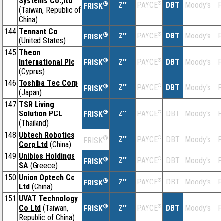
Systems Co.,ltd
®
Z''
®
DBT
Moody's
F
PAYCE
FRISK
(Taiwan, Republic of
China)
144
Tennant Co
®
Z''
®
DBT
Moody's
F
PAYCE
FRISK
(United States)
145
Theon
®
International Plc
Z''
®
DBT
Moody's
F
PAYCE
FRISK
(Cyprus)
146
Toshiba Tec Corp
®
Z''
®
DBT
Moody's
F
PAYCE
FRISK
(Japan)
147
TSR Living
®
Solution PCL
Z''
®
DBT
Moody's
F
PAYCE
FRISK
(Thailand)
148
Ubtech Robotics
®
Z''
®
DBT
Moody's
F
PAYCE
FRISK
Corp Ltd
(China)
149
Unibios Holdings
®
Z''
®
DBT
Moody's
F
PAYCE
FRISK
SA
(Greece)
150
Union Optech Co
®
Z''
®
DBT
Moody's
F
PAYCE
FRISK
Ltd
(China)
151
UVAT Technology
®
Co Ltd
(Taiwan,
Z''
®
DBT
Moody's
F
PAYCE
FRISK
Republic of China)