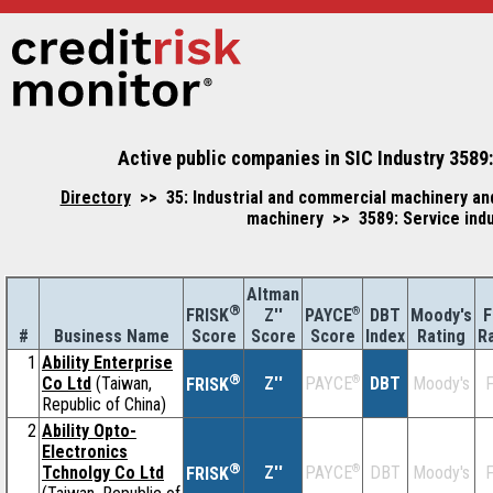
Active public companies in SIC Industry 3589:
Directory
>> 35: Industrial and commercial machinery an
machinery >> 3589: Service indu
Altman
®
Z''
®
DBT
Moody's
F
FRISK
PAYCE
#
Business Name
Score
Index
Rating
R
Score
Score
1
Ability Enterprise
®
Co Ltd
(Taiwan,
Z''
®
DBT
Moody's
F
PAYCE
FRISK
Republic of China)
2
Ability Opto-
Electronics
®
Tchnolgy Co Ltd
Z''
®
DBT
Moody's
F
PAYCE
FRISK