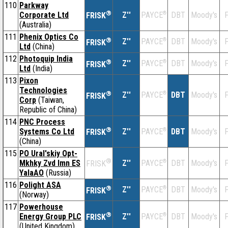
110
Parkway
®
Corporate Ltd
Z''
®
DBT
Moody's
F
PAYCE
FRISK
(Australia)
111
Phenix Optics Co
®
Z''
®
DBT
Moody's
F
PAYCE
FRISK
Ltd
(China)
112
Photoquip India
®
Z''
®
DBT
Moody's
F
PAYCE
FRISK
Ltd
(India)
113
Pixon
Technologies
®
Z''
®
DBT
Moody's
F
PAYCE
FRISK
Corp
(Taiwan,
Republic of China)
114
PNC Process
®
Systems Co Ltd
Z''
®
DBT
Moody's
F
PAYCE
FRISK
(China)
115
PO Ural'skiy Opt-
®
Mkhky Zvd Imn ES
Z''
®
DBT
Moody's
F
PAYCE
FRISK
YalaAO
(Russia)
116
Polight ASA
®
Z''
®
DBT
Moody's
F
PAYCE
FRISK
(Norway)
117
Powerhouse
®
Energy Group PLC
Z''
®
DBT
Moody's
F
PAYCE
FRISK
(United Kingdom)