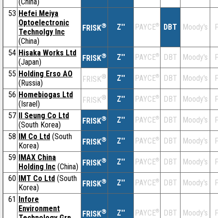
(China)
53
Hefei Meiya
Optoelectronic
®
Z''
®
DBT
Moody's
F
PAYCE
FRISK
Technolgy Inc
(China)
54
Hisaka Works Ltd
®
Z''
®
DBT
Moody's
F
PAYCE
FRISK
(Japan)
55
Holding Erso AO
®
Z''
®
DBT
Moody's
F
PAYCE
FRISK
(Russia)
56
Homebiogas Ltd
®
Z''
®
DBT
Moody's
F
PAYCE
FRISK
(Israel)
57
Il Seung Co Ltd
®
Z''
®
DBT
Moody's
F
PAYCE
FRISK
(South Korea)
58
IM Co Ltd
(South
®
Z''
®
DBT
Moody's
F
PAYCE
FRISK
Korea)
59
IMAX China
®
Z''
®
DBT
Moody's
F
PAYCE
FRISK
Holding Inc
(China)
60
IMT Co Ltd
(South
®
Z''
®
DBT
Moody's
F
PAYCE
FRISK
Korea)
61
Infore
Environment
®
Z''
®
DBT
Moody's
F
PAYCE
FRISK
Technology Grp