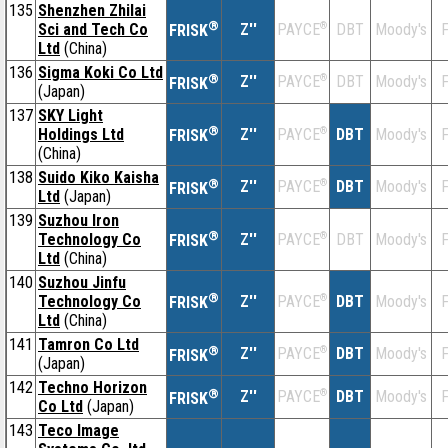
135
Shenzhen Zhilai
®
Sci and Tech Co
Z''
®
DBT
Moody's
F
PAYCE
FRISK
Ltd
(China)
136
Sigma Koki Co Ltd
®
Z''
®
DBT
Moody's
F
PAYCE
FRISK
(Japan)
137
SKY Light
®
Holdings Ltd
Z''
®
DBT
Moody's
F
PAYCE
FRISK
(China)
138
Suido Kiko Kaisha
®
Z''
®
DBT
Moody's
F
PAYCE
FRISK
Ltd
(Japan)
139
Suzhou Iron
®
Technology Co
Z''
®
DBT
Moody's
F
PAYCE
FRISK
Ltd
(China)
140
Suzhou Jinfu
®
Technology Co
Z''
®
DBT
Moody's
F
PAYCE
FRISK
Ltd
(China)
141
Tamron Co Ltd
®
Z''
®
DBT
Moody's
F
PAYCE
FRISK
(Japan)
142
Techno Horizon
®
Z''
®
DBT
Moody's
F
PAYCE
FRISK
Co Ltd
(Japan)
143
Teco Image