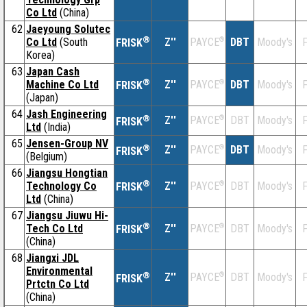
Co Ltd
(China)
62
Jaeyoung Solutec
®
Co Ltd
(South
Z''
®
DBT
Moody's
F
PAYCE
FRISK
Korea)
63
Japan Cash
®
Machine Co Ltd
Z''
®
DBT
Moody's
F
PAYCE
FRISK
(Japan)
64
Jash Engineering
®
Z''
®
DBT
Moody's
F
PAYCE
FRISK
Ltd
(India)
65
Jensen-Group NV
®
Z''
®
DBT
Moody's
F
PAYCE
FRISK
(Belgium)
66
Jiangsu Hongtian
®
Technology Co
Z''
®
DBT
Moody's
F
PAYCE
FRISK
Ltd
(China)
67
Jiangsu Jiuwu Hi-
®
Tech Co Ltd
Z''
®
DBT
Moody's
F
PAYCE
FRISK
(China)
68
Jiangxi JDL
Environmental
®
Z''
®
DBT
Moody's
F
PAYCE
FRISK
Prtctn Co Ltd
(China)