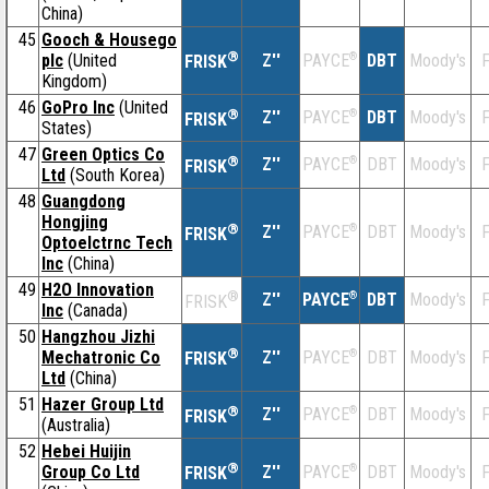
China)
45
Gooch & Housego
®
plc
(United
Z''
®
DBT
Moody's
F
PAYCE
FRISK
Kingdom)
46
GoPro Inc
(United
®
Z''
®
DBT
Moody's
F
PAYCE
FRISK
States)
47
Green Optics Co
®
Z''
®
DBT
Moody's
F
PAYCE
FRISK
Ltd
(South Korea)
48
Guangdong
Hongjing
®
Z''
®
DBT
Moody's
F
PAYCE
FRISK
Optoelctrnc Tech
Inc
(China)
49
H2O Innovation
®
Z''
®
DBT
Moody's
F
PAYCE
FRISK
Inc
(Canada)
50
Hangzhou Jizhi
®
Mechatronic Co
Z''
®
DBT
Moody's
F
PAYCE
FRISK
Ltd
(China)
51
Hazer Group Ltd
®
Z''
®
DBT
Moody's
F
PAYCE
FRISK
(Australia)
52
Hebei Huijin
®
Group Co Ltd
Z''
®
DBT
Moody's
F
PAYCE
FRISK