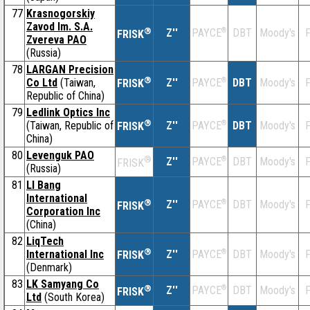
77
Krasnogorskiy
Zavod Im. S.A.
®
Z''
®
DBT
Moody's
F
PAYCE
FRISK
Zvereva PAO
(Russia)
78
LARGAN Precision
®
Co Ltd
(Taiwan,
Z''
®
DBT
Moody's
F
PAYCE
FRISK
Republic of China)
79
Ledlink Optics Inc
®
(Taiwan, Republic of
Z''
®
DBT
Moody's
F
PAYCE
FRISK
China)
80
Levenguk PAO
®
Z''
®
DBT
Moody's
F
PAYCE
FRISK
(Russia)
81
LI Bang
International
®
Z''
®
DBT
Moody's
F
PAYCE
FRISK
Corporation Inc
(China)
82
LiqTech
®
International Inc
Z''
®
DBT
Moody's
F
PAYCE
FRISK
(Denmark)
83
LK Samyang Co
®
Z''
®
DBT
Moody's
F
PAYCE
FRISK
Ltd
(South Korea)