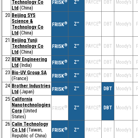
®
Technology Co
Z''
®
DBT
Moody's
F
PAYCE
FRISK
Ltd
(China)
20
Beijing SYS
Science &
®
Z''
®
DBT
Moody's
F
PAYCE
FRISK
Technology Co
Ltd
(China)
21
Beijing Yunji
®
Technology Co
Z''
®
DBT
Moody's
F
PAYCE
FRISK
Ltd
(China)
22
BEW Engineering
®
Z''
®
DBT
Moody's
F
PAYCE
FRISK
Ltd
(India)
23
Bio-UV Group SA
®
Z''
®
DBT
Moody's
F
PAYCE
FRISK
(France)
24
Brother Industries
®
Z''
®
DBT
Moody's
F
PAYCE
FRISK
Ltd
(Japan)
25
California
Nanotechnologies
®
Z''
®
DBT
Moody's
F
PAYCE
FRISK
Corp
(United
States)
26
Calin Technology
®
Co Ltd
(Taiwan,
Z''
®
DBT
Moody's
F
PAYCE
FRISK
Republic of China)