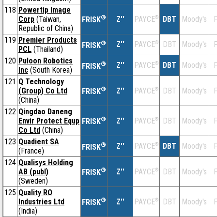
118
Powertip Image
®
Corp
(Taiwan,
Z''
®
DBT
Moody's
F
PAYCE
FRISK
Republic of China)
119
Premier Products
®
Z''
®
DBT
Moody's
F
PAYCE
FRISK
PCL
(Thailand)
120
Puloon Robotics
®
Z''
®
DBT
Moody's
F
PAYCE
FRISK
Inc
(South Korea)
121
Q Technology
®
(Group) Co Ltd
Z''
®
DBT
Moody's
F
PAYCE
FRISK
(China)
122
Qingdao Daneng
®
Envir Protect Equp
Z''
®
DBT
Moody's
F
PAYCE
FRISK
Co Ltd
(China)
123
Quadient SA
®
Z''
®
DBT
Moody's
F
PAYCE
FRISK
(France)
124
Qualisys Holding
®
AB (publ)
Z''
®
DBT
Moody's
F
PAYCE
FRISK
(Sweden)
125
Quality RO
®
Industries Ltd
Z''
®
DBT
Moody's
F
PAYCE
FRISK
(India)