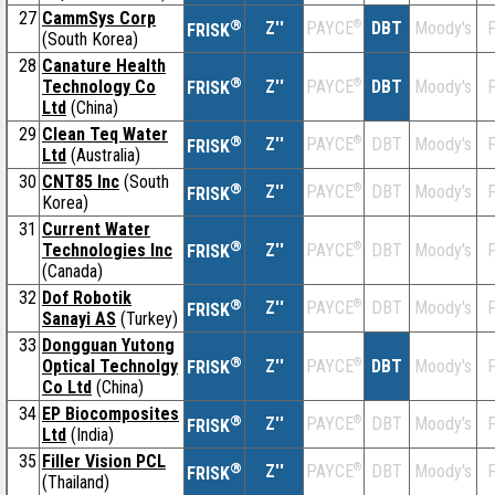
27
CammSys Corp
®
Z''
®
DBT
Moody's
F
PAYCE
FRISK
(South Korea)
28
Canature Health
®
Technology Co
Z''
®
DBT
Moody's
F
PAYCE
FRISK
Ltd
(China)
29
Clean Teq Water
®
Z''
®
DBT
Moody's
F
PAYCE
FRISK
Ltd
(Australia)
30
CNT85 Inc
(South
®
Z''
®
DBT
Moody's
F
PAYCE
FRISK
Korea)
31
Current Water
®
Technologies Inc
Z''
®
DBT
Moody's
F
PAYCE
FRISK
(Canada)
32
Dof Robotik
®
Z''
®
DBT
Moody's
F
PAYCE
FRISK
Sanayi AS
(Turkey)
33
Dongguan Yutong
®
Optical Technolgy
Z''
®
DBT
Moody's
F
PAYCE
FRISK
Co Ltd
(China)
34
EP Biocomposites
®
Z''
®
DBT
Moody's
F
PAYCE
FRISK
Ltd
(India)
35
Filler Vision PCL
®
Z''
®
DBT
Moody's
F
PAYCE
FRISK
(Thailand)