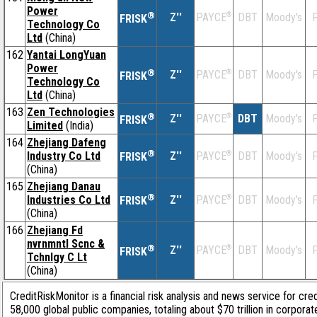
Power
®
Z''
®
DBT
Moody's
F
PAYCE
FRISK
Technology Co
Ltd
(China)
162
Yantai LongYuan
Power
®
Z''
®
DBT
Moody's
F
PAYCE
FRISK
Technology Co
Ltd
(China)
163
Zen Technologies
®
Z''
®
DBT
Moody's
F
PAYCE
FRISK
Limited
(India)
164
Zhejiang Dafeng
®
Industry Co Ltd
Z''
®
DBT
Moody's
F
PAYCE
FRISK
(China)
165
Zhejiang Danau
®
Industries Co Ltd
Z''
®
DBT
Moody's
F
PAYCE
FRISK
(China)
166
Zhejiang Fd
nvrnmntl Scnc &
®
Z''
®
DBT
Moody's
F
PAYCE
FRISK
Tchnlgy C Lt
(China)
CreditRiskMonitor is a financial risk analysis and news service for cre
58,000 global public companies, totaling about $70 trillion in corpor