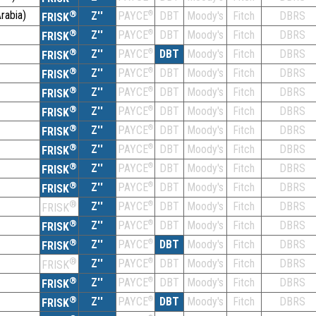
rabia)
®
Z''
®
DBT
Moody's
Fitch
DBRS
PAYCE
FRISK
®
Z''
®
DBT
Moody's
Fitch
DBRS
PAYCE
FRISK
®
Z''
®
DBT
Moody's
Fitch
DBRS
PAYCE
FRISK
®
Z''
®
DBT
Moody's
Fitch
DBRS
PAYCE
FRISK
®
Z''
®
DBT
Moody's
Fitch
DBRS
PAYCE
FRISK
®
Z''
®
DBT
Moody's
Fitch
DBRS
PAYCE
FRISK
®
Z''
®
DBT
Moody's
Fitch
DBRS
PAYCE
FRISK
®
Z''
®
DBT
Moody's
Fitch
DBRS
PAYCE
FRISK
®
Z''
®
DBT
Moody's
Fitch
DBRS
PAYCE
FRISK
®
Z''
®
DBT
Moody's
Fitch
DBRS
PAYCE
FRISK
®
Z''
®
DBT
Moody's
Fitch
DBRS
PAYCE
FRISK
®
Z''
®
DBT
Moody's
Fitch
DBRS
PAYCE
FRISK
®
Z''
®
DBT
Moody's
Fitch
DBRS
PAYCE
FRISK
®
Z''
®
DBT
Moody's
Fitch
DBRS
PAYCE
FRISK
®
Z''
®
DBT
Moody's
Fitch
DBRS
PAYCE
FRISK
®
Z''
®
DBT
Moody's
Fitch
DBRS
PAYCE
FRISK