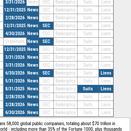
3/31/2026
News
SEC
Bankruptcy
Suits
Liens
12/31/2025
News
SEC
Bankruptcy
Suits
Liens
2/28/2026
News
SEC
Bankruptcy
Suits
Liens
12/31/2025
News
SEC
Bankruptcy
Suits
Liens
4/30/2026
News
SEC
Bankruptcy
Suits
Liens
Statement
News
SEC
Bankruptcy
Suits
Liens
12/31/2025
News
SEC
Bankruptcy
Suits
Liens
3/31/2026
News
SEC
Bankruptcy
Suits
Liens
3/31/2026
News
SEC
Bankruptcy
Suits
Liens
6/30/2026
News
SEC
Bankruptcy
Suits
Liens
5/31/2026
News
SEC
Bankruptcy
Suits
Liens
8/31/2025
News
SEC
Bankruptcy
Suits
Liens
2/28/2026
News
SEC
Bankruptcy
Suits
Liens
2/28/2026
News
SEC
Bankruptcy
Suits
Liens
6/30/2026
News
SEC
Bankruptcy
Suits
Liens
ans 58,000 global public companies, totaling about $70 trillion in
orld - including more than 35% of the Fortune 1000, plus thousands