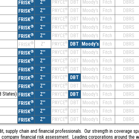
®
Z''
®
DBT
Moody's
Fitch
DBRS
PAYCE
FRISK
®
Z''
®
DBT
Moody's
Fitch
DBRS
PAYCE
FRISK
®
Z''
®
DBT
Moody's
Fitch
DBRS
PAYCE
FRISK
®
Z''
®
DBT
Moody's
Fitch
DBRS
PAYCE
FRISK
®
Z''
®
DBT
Moody's
Fitch
DBRS
PAYCE
FRISK
®
Z''
®
DBT
Moody's
Fitch
DBRS
PAYCE
FRISK
®
Z''
®
DBT
Moody's
Fitch
DBRS
PAYCE
FRISK
®
Z''
®
DBT
Moody's
Fitch
DBRS
PAYCE
FRISK
®
Z''
®
DBT
Moody's
Fitch
DBRS
PAYCE
FRISK
®
Z''
®
DBT
Moody's
Fitch
DBRS
PAYCE
FRISK
®
Z''
®
DBT
Moody's
Fitch
DBRS
PAYCE
FRISK
d States)
®
Z''
®
DBT
Moody's
Fitch
DBRS
PAYCE
FRISK
®
Z''
®
DBT
Moody's
Fitch
DBRS
PAYCE
FRISK
®
Z''
®
DBT
Moody's
Fitch
DBRS
PAYCE
FRISK
®
Z''
®
DBT
Moody's
Fitch
DBRS
PAYCE
FRISK
dit, supply chain and financial professionals. Our strength in coverage sp
e company financial risk assessment. Leading corporations around the w