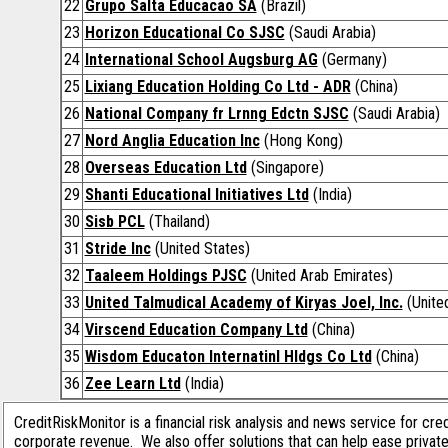
22
Grupo Salta Educacao SA
(Brazil)
23
Horizon Educational Co SJSC
(Saudi Arabia)
24
International School Augsburg AG
(Germany)
25
Lixiang Education Holding Co Ltd - ADR
(China)
26
National Company fr Lrnng Edctn SJSC
(Saudi Arabia)
27
Nord Anglia Education Inc
(Hong Kong)
28
Overseas Education Ltd
(Singapore)
29
Shanti Educational Initiatives Ltd
(India)
30
Sisb PCL
(Thailand)
31
Stride Inc
(United States)
32
Taaleem Holdings PJSC
(United Arab Emirates)
33
United Talmudical Academy of Kiryas Joel, Inc.
(Unite
34
Virscend Education Company Ltd
(China)
35
Wisdom Educaton Internatinl Hldgs Co Ltd
(China)
36
Zee Learn Ltd
(India)
CreditRiskMonitor is a financial risk analysis and news service for cre
corporate revenue. We also offer solutions that can help ease privat