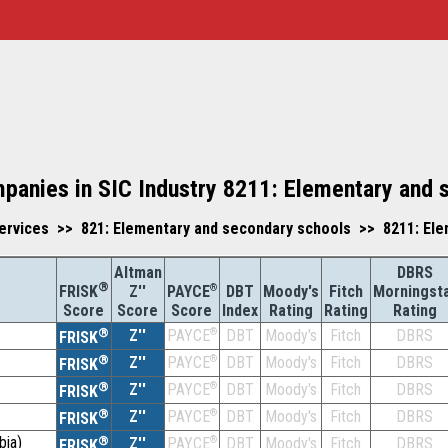
mpanies in SIC Industry 8211: Elementary and 
ervices >> 821: Elementary and secondary schools >> 8211: Ele
Altman
DBRS
®
Z''
®
DBT
Moody's
Fitch
Morningst
FRISK
PAYCE
Score
Index
Rating
Rating
Rating
Score
Score
®
Z''
®
DBT
Moody's
Fitch
DBRS
PAYCE
FRISK
®
Z''
®
DBT
Moody's
Fitch
DBRS
PAYCE
FRISK
®
Z''
®
DBT
Moody's
Fitch
DBRS
PAYCE
FRISK
®
Z''
®
DBT
Moody's
Fitch
DBRS
PAYCE
FRISK
bia)
®
Z''
®
DBT
Moody's
Fitch
DBRS
PAYCE
FRISK