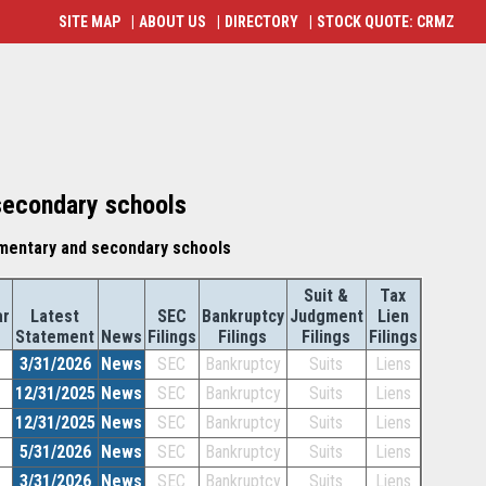
SITE MAP
|
ABOUT US
|
DIRECTORY
|
STOCK QUOTE: CRMZ
secondary schools
mentary and secondary schools
Suit &
Tax
ar
Latest
SEC
Bankruptcy
Judgment
Lien
Statement
News
Filings
Filings
Filings
Filings
3/31/2026
News
SEC
Bankruptcy
Suits
Liens
12/31/2025
News
SEC
Bankruptcy
Suits
Liens
12/31/2025
News
SEC
Bankruptcy
Suits
Liens
5/31/2026
News
SEC
Bankruptcy
Suits
Liens
3/31/2026
News
SEC
Bankruptcy
Suits
Liens