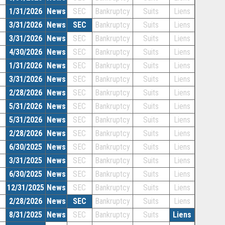
1/31/2026
News
SEC
Bankruptcy
Suits
Liens
3/31/2026
News
SEC
Bankruptcy
Suits
Liens
3/31/2026
News
SEC
Bankruptcy
Suits
Liens
4/30/2026
News
SEC
Bankruptcy
Suits
Liens
1/31/2026
News
SEC
Bankruptcy
Suits
Liens
3/31/2026
News
SEC
Bankruptcy
Suits
Liens
2/28/2026
News
SEC
Bankruptcy
Suits
Liens
5/31/2026
News
SEC
Bankruptcy
Suits
Liens
5/31/2026
News
SEC
Bankruptcy
Suits
Liens
2/28/2026
News
SEC
Bankruptcy
Suits
Liens
6/30/2025
News
SEC
Bankruptcy
Suits
Liens
3/31/2025
News
SEC
Bankruptcy
Suits
Liens
6/30/2025
News
SEC
Bankruptcy
Suits
Liens
12/31/2025
News
SEC
Bankruptcy
Suits
Liens
2/28/2026
News
SEC
Bankruptcy
Suits
Liens
8/31/2025
News
SEC
Bankruptcy
Suits
Liens