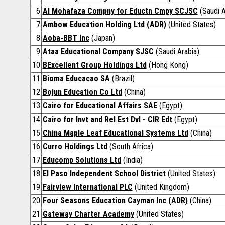
6
Al Mohafaza Compny for Eductn Cmpy SCJSC
(Saudi A
7
Ambow Education Holding Ltd (ADR)
(United States)
8
Aoba-BBT Inc
(Japan)
9
Ataa Educational Company SJSC
(Saudi Arabia)
10
BExcellent Group Holdings Ltd
(Hong Kong)
11
Bioma Educacao SA
(Brazil)
12
Bojun Education Co Ltd
(China)
13
Cairo for Educational Affairs SAE
(Egypt)
14
Cairo for Invt and Rel Est Dvl - CIR Edt
(Egypt)
15
China Maple Leaf Educational Systems Ltd
(China)
16
Curro Holdings Ltd
(South Africa)
17
Educomp Solutions Ltd
(India)
18
El Paso Independent School District
(United States)
19
Fairview International PLC
(United Kingdom)
20
Four Seasons Education Cayman Inc (ADR)
(China)
21
Gateway Charter Academy
(United States)