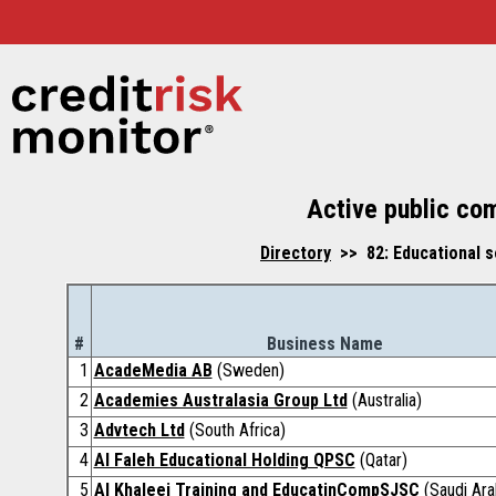
Active public co
Directory
>> 82: Educational s
#
Business Name
1
AcadeMedia AB
(Sweden)
2
Academies Australasia Group Ltd
(Australia)
3
Advtech Ltd
(South Africa)
4
Al Faleh Educational Holding QPSC
(Qatar)
5
Al Khaleej Training and EducatinCompSJSC
(Saudi Ara