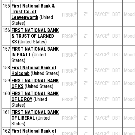
155
First National Bank &
Trust Co. of
®
Z''
®
DBT
Mood
PAYCE
FRISK
Leavenworth
(United
States)
156
FIRST NATIONAL BANK
®
& TRUST OF LARNED
Z''
®
DBT
Mood
PAYCE
FRISK
KS
(United States)
157
FIRST NATIONAL BANK
®
IN PRATT
(United
Z''
®
DBT
Mood
PAYCE
FRISK
States)
158
First National Bank of
®
Z''
®
DBT
Mood
PAYCE
FRISK
Holcomb
(United States)
159
FIRST NATIONAL BANK
®
Z''
®
DBT
Mood
PAYCE
FRISK
OF KS
(United States)
160
FIRST NATIONAL BANK
®
OF LE ROY
(United
Z''
®
DBT
Mood
PAYCE
FRISK
States)
161
FIRST NATIONAL BANK
®
OF LIBERAL
(United
Z''
®
DBT
Mood
PAYCE
FRISK
States)
162
First National Bank of
®
Z''
®
DBT
Mood
PAYCE
FRISK