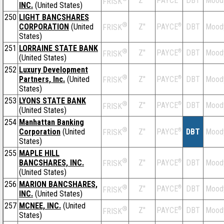
Z''
DBT
Mood
PAYCE
FRISK
INC.
(United States)
250
LIGHT BANCSHARES
®
CORPORATION
(United
Z''
®
DBT
Mood
PAYCE
FRISK
States)
251
LORRAINE STATE BANK
®
Z''
®
DBT
Mood
PAYCE
FRISK
(United States)
252
Luxury Development
®
Partners, Inc.
(United
Z''
®
DBT
Mood
PAYCE
FRISK
States)
253
LYONS STATE BANK
®
Z''
®
DBT
Mood
PAYCE
FRISK
(United States)
254
Manhattan Banking
®
Corporation
(United
Z''
®
DBT
Mood
PAYCE
FRISK
States)
255
MAPLE HILL
®
BANCSHARES, INC.
Z''
®
DBT
Mood
PAYCE
FRISK
(United States)
256
MARION BANCSHARES,
®
Z''
®
DBT
Mood
PAYCE
FRISK
INC.
(United States)
257
MCNEE, INC.
(United
®
Z''
®
DBT
Mood
PAYCE
FRISK
States)