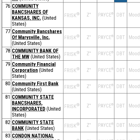
76
COMMUNITY
BANCSHARES OF
®
Z''
®
DBT
Mood
PAYCE
FRISK
KANSAS, INC.
(United
States)
77
Community Bancshares
®
Of Marysville, Inc.
Z''
®
DBT
Mood
PAYCE
FRISK
(United States)
78
COMMUNITY BANK OF
®
Z''
®
DBT
Mood
PAYCE
FRISK
THE MW
(United States)
79
Community Financial
®
Corporation
(United
Z''
®
DBT
Mood
PAYCE
FRISK
States)
80
Community First Bank
®
Z''
®
DBT
Mood
PAYCE
FRISK
(United States)
81
COMMUNITY STATE
BANCSHARES,
®
Z''
®
DBT
Mood
PAYCE
FRISK
INCORPORATED
(United
States)
82
COMMUNITY STATE
®
Z''
®
DBT
Mood
PAYCE
FRISK
BANK
(United States)
83
CONDON NATIONAL