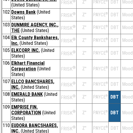
®
Z''
®
DBT
Mood
PAYCE
FRISK
(United States)
102
Downs Bank
(United
®
Z''
®
DBT
Mood
PAYCE
FRISK
States)
103
DUNMIRE AGENCY, INC.,
®
Z''
®
DBT
Mood
PAYCE
FRISK
THE
(United States)
104
Elk County Bankshares,
®
Z''
®
DBT
Mood
PAYCE
FRISK
Inc.
(United States)
105
ELKCORP, INC.
(United
®
Z''
®
DBT
Mood
PAYCE
FRISK
States)
106
Elkhart Financial
®
Corporation
(United
Z''
®
DBT
Mood
PAYCE
FRISK
States)
107
ELLCO BANCSHARES,
®
Z''
®
DBT
Mood
PAYCE
FRISK
INC.
(United States)
108
EMERALD BANK
(United
®
Z''
®
DBT
Mood
PAYCE
FRISK
States)
109
EMPRISE FIN.
®
CORPORATION
(United
Z''
®
DBT
Mood
PAYCE
FRISK
States)
110
EUDORA BANCSHARES,
®
Z''
®
DBT
Mood
PAYCE
FRISK
INC.
(United States)