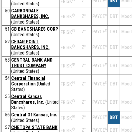
Z''
DBT
Mood
PAYCE
FRISK
(United States)
50
CARBONDALE
®
BANKSHARES, INC.
Z''
®
DBT
Mood
PAYCE
FRISK
(United States)
51
CB BANCSHARES CORP
®
Z''
®
DBT
Mood
PAYCE
FRISK
(United States)
52
CEDAR POINT
®
BANCSHARES, INC.
Z''
®
DBT
Mood
PAYCE
FRISK
(United States)
53
CENTRAL BANK AND
®
TRUST COMPANY
Z''
®
DBT
Mood
PAYCE
FRISK
(United States)
54
Central Financial
®
Corporation
(United
Z''
®
DBT
Mood
PAYCE
FRISK
States)
55
Central Kansas
®
Bancshares, Inc.
(United
Z''
®
DBT
Mood
PAYCE
FRISK
States)
56
Central Of Kansas, Inc.
®
Z''
®
DBT
Mood
PAYCE
FRISK
(United States)
57
CHETOPA STATE BANK
®
Z''
®
DBT
Mood
PAYCE
FRISK