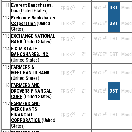
111
Everest Bancshares,
®
Z''
®
DBT
Mood
PAYCE
FRISK
Inc.
(United States)
112
Exchange Bankshares
®
Corporation
(United
Z''
®
DBT
Mood
PAYCE
FRISK
States)
113
EXCHANGE NATIONAL
®
Z''
®
DBT
Mood
PAYCE
FRISK
BANK
(United States)
114
F & M STATE
®
BANCSHARES, INC.
Z''
®
DBT
Mood
PAYCE
FRISK
(United States)
115
FARMERS &
®
MERCHANTS BANK
Z''
®
DBT
Mood
PAYCE
FRISK
(United States)
116
FARMERS AND
®
DROVERS FINANCAL
Z''
®
DBT
Mood
PAYCE
FRISK
CORP
(United States)
117
FARMERS AND
MERCHANTS
®
FINANCIAL
Z''
®
DBT
Mood
PAYCE
FRISK
CORPORATION
(United
States)