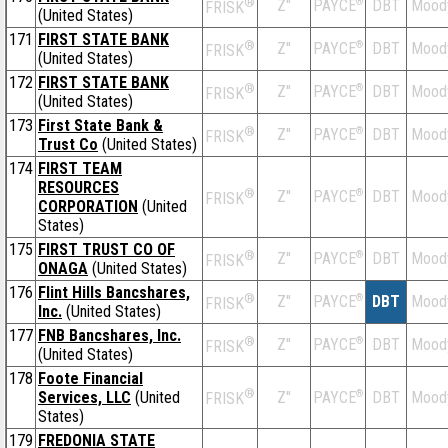
®
Z''
®
DBT
Mood
PAYCE
FRISK
(United States)
171
FIRST STATE BANK
®
Z''
®
DBT
Mood
PAYCE
FRISK
(United States)
172
FIRST STATE BANK
®
Z''
®
DBT
Mood
PAYCE
FRISK
(United States)
173
First State Bank &
®
Z''
®
DBT
Mood
PAYCE
FRISK
Trust Co
(United States)
174
FIRST TEAM
RESOURCES
®
Z''
®
DBT
Mood
PAYCE
FRISK
CORPORATION
(United
States)
175
FIRST TRUST CO OF
®
Z''
®
DBT
Mood
PAYCE
FRISK
ONAGA
(United States)
176
Flint Hills Bancshares,
®
Z''
®
DBT
Mood
PAYCE
FRISK
Inc.
(United States)
177
FNB Bancshares, Inc.
®
Z''
®
DBT
Mood
PAYCE
FRISK
(United States)
178
Foote Financial
®
Services, LLC
(United
Z''
®
DBT
Mood
PAYCE
FRISK
States)
179
FREDONIA STATE