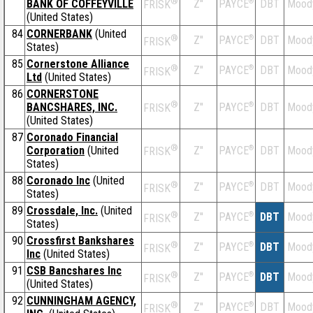
®
BANK OF COFFEYVILLE
Z''
®
DBT
Mood
PAYCE
FRISK
(United States)
84
CORNERBANK
(United
®
Z''
®
DBT
Mood
PAYCE
FRISK
States)
85
Cornerstone Alliance
®
Z''
®
DBT
Mood
PAYCE
FRISK
Ltd
(United States)
86
CORNERSTONE
®
BANCSHARES, INC.
Z''
®
DBT
Mood
PAYCE
FRISK
(United States)
87
Coronado Financial
®
Corporation
(United
Z''
®
DBT
Mood
PAYCE
FRISK
States)
88
Coronado Inc
(United
®
Z''
®
DBT
Mood
PAYCE
FRISK
States)
89
Crossdale, Inc.
(United
®
Z''
®
DBT
Mood
PAYCE
FRISK
States)
90
Crossfirst Bankshares
®
Z''
®
DBT
Mood
PAYCE
FRISK
Inc
(United States)
91
CSB Bancshares Inc
®
Z''
®
DBT
Mood
PAYCE
FRISK
(United States)
92
CUNNINGHAM AGENCY,
®
Z''
®
DBT
Mood
PAYCE
FRISK