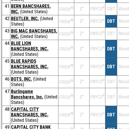
41
BERN BANCSHARES,
®
Z''
®
DBT
Mood
PAYCE
FRISK
INC.
(United States)
42
BEUTLER, INC.
(United
®
Z''
®
DBT
Mood
PAYCE
FRISK
States)
43
BIG MAC BANCSHARES,
®
Z''
®
DBT
Mood
PAYCE
FRISK
INC.
(United States)
44
BLUE LION
®
BANCSHARES, INC.
Z''
®
DBT
Mood
PAYCE
FRISK
(United States)
45
BLUE RAPIDS
®
BANCSHARES, INC.
Z''
®
DBT
Mood
PAYCE
FRISK
(United States)
46
BOTS, INC.
(United
®
Z''
®
DBT
Mood
PAYCE
FRISK
States)
47
Burlingame
®
Bancshares, Inc.
(United
Z''
®
DBT
Mood
PAYCE
FRISK
States)
48
CAPITAL CITY
®
BANCSHARES, INC.
Z''
®
DBT
Mood
PAYCE
FRISK
(United States)
49
CAPITAL CITY BANK
®
®