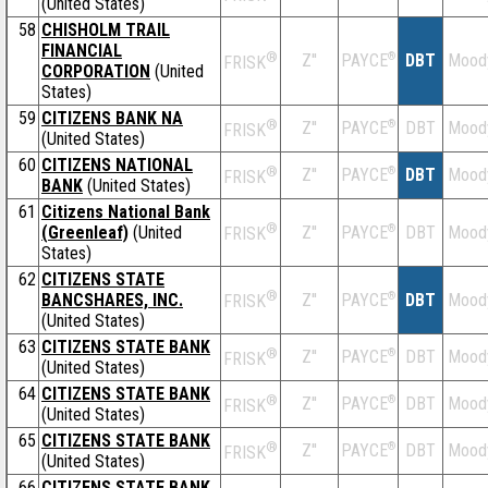
(United States)
58
CHISHOLM TRAIL
FINANCIAL
®
Z''
®
DBT
Mood
PAYCE
FRISK
CORPORATION
(United
States)
59
CITIZENS BANK NA
®
Z''
®
DBT
Mood
PAYCE
FRISK
(United States)
60
CITIZENS NATIONAL
®
Z''
®
DBT
Mood
PAYCE
FRISK
BANK
(United States)
61
Citizens National Bank
®
(Greenleaf)
(United
Z''
®
DBT
Mood
PAYCE
FRISK
States)
62
CITIZENS STATE
®
BANCSHARES, INC.
Z''
®
DBT
Mood
PAYCE
FRISK
(United States)
63
CITIZENS STATE BANK
®
Z''
®
DBT
Mood
PAYCE
FRISK
(United States)
64
CITIZENS STATE BANK
®
Z''
®
DBT
Mood
PAYCE
FRISK
(United States)
65
CITIZENS STATE BANK
®
Z''
®
DBT
Mood
PAYCE
FRISK
(United States)
66
CITIZENS STATE BANK