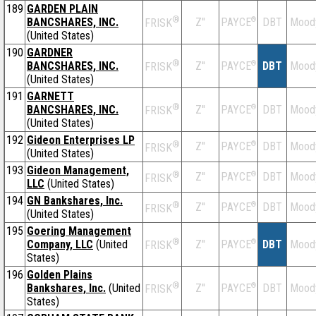
189
GARDEN PLAIN
®
BANCSHARES, INC.
Z''
®
DBT
Mood
PAYCE
FRISK
(United States)
190
GARDNER
®
BANCSHARES, INC.
Z''
®
DBT
Mood
PAYCE
FRISK
(United States)
191
GARNETT
®
BANCSHARES, INC.
Z''
®
DBT
Mood
PAYCE
FRISK
(United States)
192
Gideon Enterprises LP
®
Z''
®
DBT
Mood
PAYCE
FRISK
(United States)
193
Gideon Management,
®
Z''
®
DBT
Mood
PAYCE
FRISK
LLC
(United States)
194
GN Bankshares, Inc.
®
Z''
®
DBT
Mood
PAYCE
FRISK
(United States)
195
Goering Management
®
Company, LLC
(United
Z''
®
DBT
Mood
PAYCE
FRISK
States)
196
Golden Plains
®
Bankshares, Inc.
(United
Z''
®
DBT
Mood
PAYCE
FRISK
States)