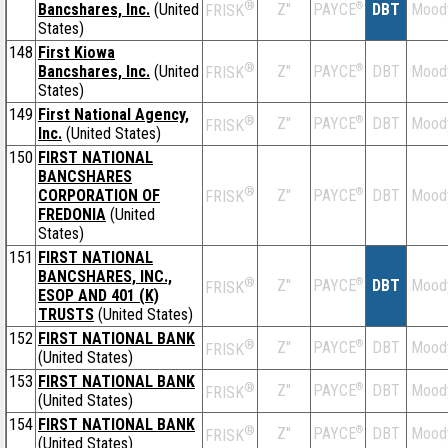
®
Bancshares, Inc.
(United
Z''
®
DBT
Mood
PAYCE
FRISK
States)
148
First Kiowa
®
Bancshares, Inc.
(United
Z''
®
DBT
Mood
PAYCE
FRISK
States)
149
First National Agency,
®
Z''
®
DBT
Mood
PAYCE
FRISK
Inc.
(United States)
150
FIRST NATIONAL
BANCSHARES
®
CORPORATION OF
Z''
®
DBT
Mood
PAYCE
FRISK
FREDONIA
(United
States)
151
FIRST NATIONAL
BANCSHARES, INC.,
®
Z''
®
DBT
Mood
PAYCE
FRISK
ESOP AND 401 (K)
TRUSTS
(United States)
152
FIRST NATIONAL BANK
®
Z''
®
DBT
Mood
PAYCE
FRISK
(United States)
153
FIRST NATIONAL BANK
®
Z''
®
DBT
Mood
PAYCE
FRISK
(United States)
154
FIRST NATIONAL BANK
®
Z''
®
DBT
Mood
PAYCE
FRISK
(United States)