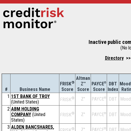
Inactive public co
(No lo
Directory
>> 
Altman
®
Z''
®
DBT
Mood
FRISK
PAYCE
#
Business Name
Score
Index
Rati
Score
Score
1
1ST BANK OF TROY
®
Z''
®
DBT
Mood
PAYCE
FRISK
(United States)
2
ABM HOLDING
®
COMPANY
(United
Z''
®
DBT
Mood
PAYCE
FRISK
States)
3
ALDEN BANCSHARES,
®
Z''
®
DBT
Mood
PAYCE
FRISK