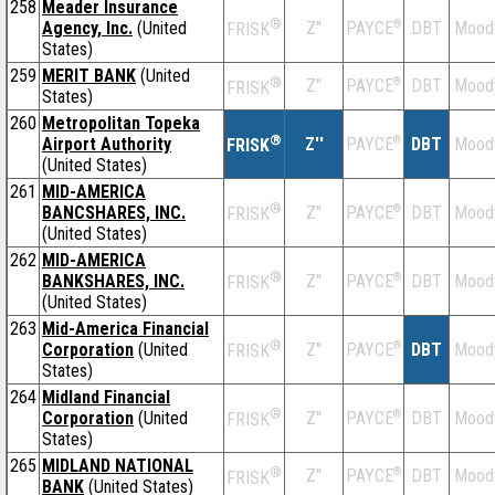
258
Meader Insurance
®
Agency, Inc.
(United
Z''
®
DBT
Mood
PAYCE
FRISK
States)
259
MERIT BANK
(United
®
Z''
®
DBT
Mood
PAYCE
FRISK
States)
260
Metropolitan Topeka
®
Airport Authority
Z''
®
DBT
Mood
PAYCE
FRISK
(United States)
261
MID-AMERICA
®
BANCSHARES, INC.
Z''
®
DBT
Mood
PAYCE
FRISK
(United States)
262
MID-AMERICA
®
BANKSHARES, INC.
Z''
®
DBT
Mood
PAYCE
FRISK
(United States)
263
Mid-America Financial
®
Corporation
(United
Z''
®
DBT
Mood
PAYCE
FRISK
States)
264
Midland Financial
®
Corporation
(United
Z''
®
DBT
Mood
PAYCE
FRISK
States)
265
MIDLAND NATIONAL
®
Z''
®
DBT
Mood
PAYCE
FRISK
BANK
(United States)