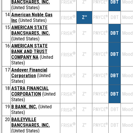
®
BANCSHARES, INC.
Z''
®
DBT
Mood
PAYCE
FRISK
(United States)
14
American Noble Gas
®
Z''
®
DBT
Mood
PAYCE
FRISK
Inc
(United States)
15
AMERICAN STATE
®
BANCSHARES, INC.
Z''
®
DBT
Mood
PAYCE
FRISK
(United States)
16
AMERICAN STATE
BANK AND TRUST
®
Z''
®
DBT
Mood
PAYCE
FRISK
COMPANY NA
(United
States)
17
Andover Financial
®
Corporation
(United
Z''
®
DBT
Mood
PAYCE
FRISK
States)
18
ASTRA FINANCIAL
®
CORPORATION
(United
Z''
®
DBT
Mood
PAYCE
FRISK
States)
19
B BANK, INC.
(United
®
Z''
®
DBT
Mood
PAYCE
FRISK
States)
20
BAILEYVILLE
®
BANCSHARES, INC.
Z''
®
DBT
Mood
PAYCE
FRISK
(United States)