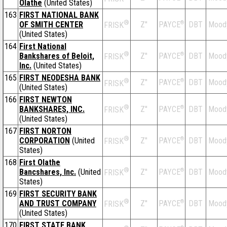
Olathe
(United States)
163
FIRST NATIONAL BANK
®
OF SMITH CENTER
Z''
®
DBT
Mood
PAYCE
FRISK
(United States)
164
First National
®
Bankshares of Beloit,
Z''
®
DBT
Mood
PAYCE
FRISK
Inc.
(United States)
165
FIRST NEODESHA BANK
®
Z''
®
DBT
Mood
PAYCE
FRISK
(United States)
166
FIRST NEWTON
®
BANKSHARES, INC.
Z''
®
DBT
Mood
PAYCE
FRISK
(United States)
167
FIRST NORTON
®
CORPORATION
(United
Z''
®
DBT
Mood
PAYCE
FRISK
States)
168
First Olathe
®
Bancshares, Inc.
(United
Z''
®
DBT
Mood
PAYCE
FRISK
States)
169
FIRST SECURITY BANK
®
AND TRUST COMPANY
Z''
®
DBT
Mood
PAYCE
FRISK
(United States)
170
FIRST STATE BANK