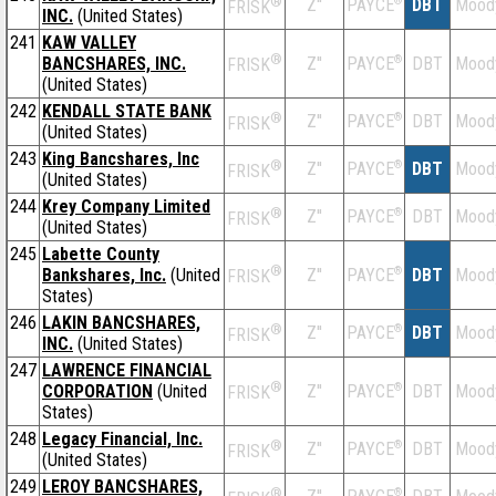
®
Z''
®
DBT
Mood
PAYCE
FRISK
INC.
(United States)
241
KAW VALLEY
®
BANCSHARES, INC.
Z''
®
DBT
Mood
PAYCE
FRISK
(United States)
242
KENDALL STATE BANK
®
Z''
®
DBT
Mood
PAYCE
FRISK
(United States)
243
King Bancshares, Inc
®
Z''
®
DBT
Mood
PAYCE
FRISK
(United States)
244
Krey Company Limited
®
Z''
®
DBT
Mood
PAYCE
FRISK
(United States)
245
Labette County
®
Bankshares, Inc.
(United
Z''
®
DBT
Mood
PAYCE
FRISK
States)
246
LAKIN BANCSHARES,
®
Z''
®
DBT
Mood
PAYCE
FRISK
INC.
(United States)
247
LAWRENCE FINANCIAL
®
CORPORATION
(United
Z''
®
DBT
Mood
PAYCE
FRISK
States)
248
Legacy Financial, Inc.
®
Z''
®
DBT
Mood
PAYCE
FRISK
(United States)
249
LEROY BANCSHARES,
®
®