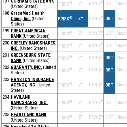
197
GORHAM STATE BANK
®
Z''
®
DBT
Mood
PAYCE
FRISK
(United States)
198
GraceMed Health
®
Clinic, Inc.
(United
Z''
®
DBT
Mood
PAYCE
FRISK
States)
199
GREAT AMERICAN
®
Z''
®
DBT
Mood
PAYCE
FRISK
BANK
(United States)
200
GREELEY BANCSHARES,
®
Z''
®
DBT
Mood
PAYCE
FRISK
INC.
(United States)
201
GREENSBURG STATE
®
Z''
®
DBT
Mood
PAYCE
FRISK
BANK
(United States)
202
GUARANTY, INC.
(United
®
Z''
®
DBT
Mood
PAYCE
FRISK
States)
203
HANSTON INSURANCE
®
AGENCY, INC.
(United
Z''
®
DBT
Mood
PAYCE
FRISK
States)
204
HAVILAND
®
BANCSHARES, INC.
Z''
®
DBT
Mood
PAYCE
FRISK
(United States)
205
HEARTLAND BANK
®
Z''
®
DBT
Mood
PAYCE
FRISK
(United States)
206
Heartland Tri-State