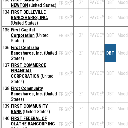
®
Z''
®
DBT
Mood
PAYCE
FRISK
NEWTON
(United States)
134
FIRST BELLEVILLE
®
BANCSHARES, INC.
Z''
®
DBT
Mood
PAYCE
FRISK
(United States)
135
First Capital
®
Corporation
(United
Z''
®
DBT
Mood
PAYCE
FRISK
States)
136
First Centralia
®
Bancshares, Inc.
(United
Z''
®
DBT
Mood
PAYCE
FRISK
States)
137
FIRST COMMERCE
FINANCIAL
®
Z''
®
DBT
Mood
PAYCE
FRISK
CORPORATION
(United
States)
138
First Community
®
Bancshares, Inc.
(United
Z''
®
DBT
Mood
PAYCE
FRISK
States)
139
FIRST COMMUNITY
®
Z''
®
DBT
Mood
PAYCE
FRISK
BANK
(United States)
140
FIRST FEDERAL OF
®
OLATHE BANCORP INC
Z''
®
DBT
Mood
PAYCE
FRISK