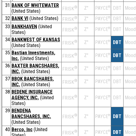
31
BANK OF WHITEWATER
®
Z''
®
DBT
Mood
PAYCE
FRISK
(United States)
32
BANK VI
(United States)
®
Z''
®
DBT
Mood
PAYCE
FRISK
33
BANKHAVEN
(United
®
Z''
®
DBT
Mood
PAYCE
FRISK
States)
34
BANKWEST OF KANSAS
®
Z''
®
DBT
Mood
PAYCE
FRISK
(United States)
35
Bastian Investments,
®
Z''
®
DBT
Mood
PAYCE
FRISK
Inc.
(United States)
36
BAXTER BANCSHARES,
®
Z''
®
DBT
Mood
PAYCE
FRISK
INC.
(United States)
37
BBOK BANCSHARES,
®
Z''
®
DBT
Mood
PAYCE
FRISK
INC.
(United States)
38
BEDENE INSURANCE
®
AGENCY, INC.
(United
Z''
®
DBT
Mood
PAYCE
FRISK
States)
39
BENDENA
®
BANCSHARES, INC.
Z''
®
DBT
Mood
PAYCE
FRISK
(United States)
40
Berco, Inc
(United
®
Z''
®
DBT
Mood
PAYCE
FRISK
States)