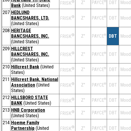
®
Z''
®
DBT
Mood
PAYCE
FRISK
Bank
(United States)
207
HEDLUND
®
BANCSHARES, LTD.
Z''
®
DBT
Mood
PAYCE
FRISK
(United States)
208
HERITAGE
®
BANCSHARES, INC.
Z''
®
DBT
Mood
PAYCE
FRISK
(United States)
209
HILLCREST
®
BANCSHARES, INC.
Z''
®
DBT
Mood
PAYCE
FRISK
(United States)
210
Hillcrest Bank
(United
®
Z''
®
DBT
Mood
PAYCE
FRISK
States)
211
Hillcrest Bank, National
®
Association
(United
Z''
®
DBT
Mood
PAYCE
FRISK
States)
212
HILLSBORO STATE
®
Z''
®
DBT
Mood
PAYCE
FRISK
BANK
(United States)
213
HNB Corporation
®
Z''
®
DBT
Mood
PAYCE
FRISK
(United States)
214
Hoeme Family
®
Partnership
(United
Z''
®
DBT
Mood
PAYCE
FRISK