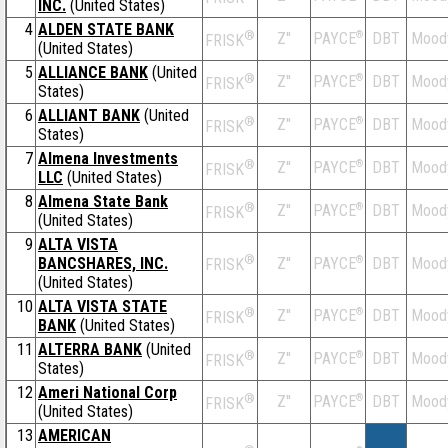
INC.
(United States)
4
ALDEN STATE BANK
®
Z''
®
DBT
Mood
PAYCE
FRISK
(United States)
5
ALLIANCE BANK
(United
®
Z''
®
DBT
Mood
PAYCE
FRISK
States)
6
ALLIANT BANK
(United
®
Z''
®
DBT
Mood
PAYCE
FRISK
States)
7
Almena Investments
®
Z''
®
DBT
Mood
PAYCE
FRISK
LLC
(United States)
8
Almena State Bank
®
Z''
®
DBT
Mood
PAYCE
FRISK
(United States)
9
ALTA VISTA
®
BANCSHARES, INC.
Z''
®
DBT
Mood
PAYCE
FRISK
(United States)
10
ALTA VISTA STATE
®
Z''
®
DBT
Mood
PAYCE
FRISK
BANK
(United States)
11
ALTERRA BANK
(United
®
Z''
®
DBT
Mood
PAYCE
FRISK
States)
12
Ameri National Corp
®
Z''
®
DBT
Mood
PAYCE
FRISK
(United States)
13
AMERICAN