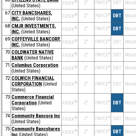
®
Z''
®
DBT
Mood
PAYCE
FRISK
(United States)
67
CITY BANCSHARES,
®
Z''
®
DBT
Mood
PAYCE
FRISK
INC.
(United States)
68
CMJR INVESTMENTS,
®
Z''
®
DBT
Mood
PAYCE
FRISK
INC.
(United States)
69
COFFEYVILLE BANCORP,
®
Z''
®
DBT
Mood
PAYCE
FRISK
INC.
(United States)
70
COLDWATER NATIVE
®
Z''
®
DBT
Mood
PAYCE
FRISK
BANK
(United States)
71
Columbus Corporation
®
Z''
®
DBT
Mood
PAYCE
FRISK
(United States)
72
COLWICH FINANCIAL
®
CORPORATION
(United
Z''
®
DBT
Mood
PAYCE
FRISK
States)
73
Commerce Financial
®
Corporation
(United
Z''
®
DBT
Mood
PAYCE
FRISK
States)
74
Community Bancorp Inc
®
Z''
®
DBT
Mood
PAYCE
FRISK
(United States)
75
Community Bancshares
®
Z''
®
DBT
Mood
PAYCE
FRISK
Inc
(United States)