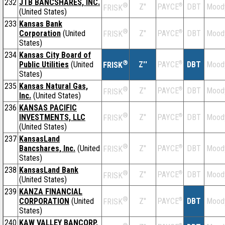
232
JTB BANCSHARES, INC.
®
Z''
®
DBT
Mood
PAYCE
FRISK
(United States)
233
Kansas Bank
®
Corporation
(United
Z''
®
DBT
Mood
PAYCE
FRISK
States)
234
Kansas City Board of
®
Public Utilities
(United
Z''
®
DBT
Mood
PAYCE
FRISK
States)
235
Kansas Natural Gas,
®
Z''
®
DBT
Mood
PAYCE
FRISK
Inc.
(United States)
236
KANSAS PACIFIC
®
INVESTMENTS, LLC
Z''
®
DBT
Mood
PAYCE
FRISK
(United States)
237
KansasLand
®
Bancshares, Inc.
(United
Z''
®
DBT
Mood
PAYCE
FRISK
States)
238
KansasLand Bank
®
Z''
®
DBT
Mood
PAYCE
FRISK
(United States)
239
KANZA FINANCIAL
®
CORPORATION
(United
Z''
®
DBT
Mood
PAYCE
FRISK
States)
240
KAW VALLEY BANCORP,