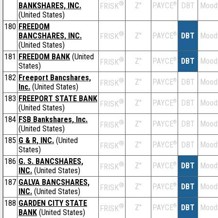
®
BANKSHARES, INC.
Z''
®
DBT
Mood
PAYCE
FRISK
(United States)
180
FREEDOM
®
BANCSHARES, INC.
Z''
®
DBT
Mood
PAYCE
FRISK
(United States)
181
FREEDOM BANK
(United
®
Z''
®
DBT
Mood
PAYCE
FRISK
States)
182
Freeport Bancshares,
®
Z''
®
DBT
Mood
PAYCE
FRISK
Inc.
(United States)
183
FREEPORT STATE BANK
®
Z''
®
DBT
Mood
PAYCE
FRISK
(United States)
184
FSB Bankshares, Inc.
®
Z''
®
DBT
Mood
PAYCE
FRISK
(United States)
185
G & R, INC.
(United
®
Z''
®
DBT
Mood
PAYCE
FRISK
States)
186
G. S. BANCSHARES,
®
Z''
®
DBT
Mood
PAYCE
FRISK
INC.
(United States)
187
GALVA BANCSHARES,
®
Z''
®
DBT
Mood
PAYCE
FRISK
INC.
(United States)
188
GARDEN CITY STATE
®
Z''
®
DBT
Mood
PAYCE
FRISK
BANK
(United States)