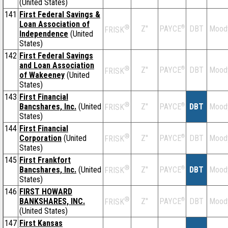
(United States)
141
First Federal Savings &
Loan Association of
®
Z''
®
DBT
Mood
PAYCE
FRISK
Independence
(United
States)
142
First Federal Savings
and Loan Association
®
Z''
®
DBT
Mood
PAYCE
FRISK
of Wakeeney
(United
States)
143
First Financial
®
Bancshares, Inc.
(United
Z''
®
DBT
Mood
PAYCE
FRISK
States)
144
First Financial
®
Corporation
(United
Z''
®
DBT
Mood
PAYCE
FRISK
States)
145
First Frankfort
®
Bancshares, Inc.
(United
Z''
®
DBT
Mood
PAYCE
FRISK
States)
146
FIRST HOWARD
®
BANKSHARES, INC.
Z''
®
DBT
Mood
PAYCE
FRISK
(United States)
147
First Kansas