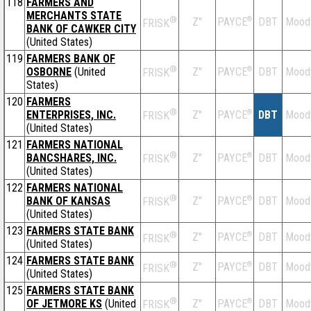
118
FARMERS AND
MERCHANTS STATE
®
Z''
®
DBT
Mood
PAYCE
FRISK
BANK OF CAWKER CITY
(United States)
119
FARMERS BANK OF
®
OSBORNE
(United
Z''
®
DBT
Mood
PAYCE
FRISK
States)
120
FARMERS
®
ENTERPRISES, INC.
Z''
®
DBT
Mood
PAYCE
FRISK
(United States)
121
FARMERS NATIONAL
®
BANCSHARES, INC.
Z''
®
DBT
Mood
PAYCE
FRISK
(United States)
122
FARMERS NATIONAL
®
BANK OF KANSAS
Z''
®
DBT
Mood
PAYCE
FRISK
(United States)
123
FARMERS STATE BANK
®
Z''
®
DBT
Mood
PAYCE
FRISK
(United States)
124
FARMERS STATE BANK
®
Z''
®
DBT
Mood
PAYCE
FRISK
(United States)
125
FARMERS STATE BANK
®
OF JETMORE KS
(United
Z''
®
DBT
Mood
PAYCE
FRISK