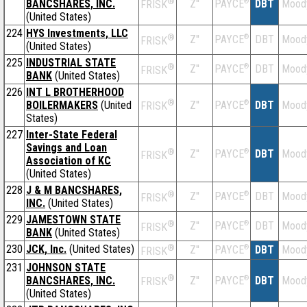
®
BANCSHARES, INC.
Z''
®
DBT
Mood
PAYCE
FRISK
(United States)
224
HYS Investments, LLC
®
Z''
®
DBT
Mood
PAYCE
FRISK
(United States)
225
INDUSTRIAL STATE
®
Z''
®
DBT
Mood
PAYCE
FRISK
BANK
(United States)
226
INT L BROTHERHOOD
®
BOILERMAKERS
(United
Z''
®
DBT
Mood
PAYCE
FRISK
States)
227
Inter-State Federal
Savings and Loan
®
Z''
®
DBT
Mood
PAYCE
FRISK
Association of KC
(United States)
228
J & M BANCSHARES,
®
Z''
®
DBT
Mood
PAYCE
FRISK
INC.
(United States)
229
JAMESTOWN STATE
®
Z''
®
DBT
Mood
PAYCE
FRISK
BANK
(United States)
230
JCK, Inc.
(United States)
®
Z''
®
DBT
Mood
PAYCE
FRISK
231
JOHNSON STATE
®
BANCSHARES, INC.
Z''
®
DBT
Mood
PAYCE
FRISK
(United States)