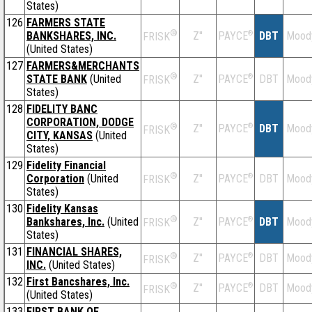
States)
126
FARMERS STATE
®
BANKSHARES, INC.
Z''
®
DBT
Mood
PAYCE
FRISK
(United States)
127
FARMERS&MERCHANTS
®
STATE BANK
(United
Z''
®
DBT
Mood
PAYCE
FRISK
States)
128
FIDELITY BANC
CORPORATION, DODGE
®
Z''
®
DBT
Mood
PAYCE
FRISK
CITY, KANSAS
(United
States)
129
Fidelity Financial
®
Corporation
(United
Z''
®
DBT
Mood
PAYCE
FRISK
States)
130
Fidelity Kansas
®
Bankshares, Inc.
(United
Z''
®
DBT
Mood
PAYCE
FRISK
States)
131
FINANCIAL SHARES,
®
Z''
®
DBT
Mood
PAYCE
FRISK
INC.
(United States)
132
First Bancshares, Inc.
®
Z''
®
DBT
Mood
PAYCE
FRISK
(United States)
133
FIRST BANK OF