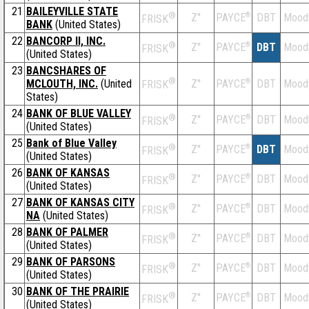
21
BAILEYVILLE STATE
®
Z''
®
DBT
Mood
PAYCE
FRISK
BANK
(United States)
22
BANCORP II, INC.
®
Z''
®
DBT
Mood
PAYCE
FRISK
(United States)
23
BANCSHARES OF
®
MCLOUTH, INC.
(United
Z''
®
DBT
Mood
PAYCE
FRISK
States)
24
BANK OF BLUE VALLEY
®
Z''
®
DBT
Mood
PAYCE
FRISK
(United States)
25
Bank of Blue Valley
®
Z''
®
DBT
Mood
PAYCE
FRISK
(United States)
26
BANK OF KANSAS
®
Z''
®
DBT
Mood
PAYCE
FRISK
(United States)
27
BANK OF KANSAS CITY
®
Z''
®
DBT
Mood
PAYCE
FRISK
NA
(United States)
28
BANK OF PALMER
®
Z''
®
DBT
Mood
PAYCE
FRISK
(United States)
29
BANK OF PARSONS
®
Z''
®
DBT
Mood
PAYCE
FRISK
(United States)
30
BANK OF THE PRAIRIE
®
Z''
®
DBT
Mood
PAYCE
FRISK
(United States)