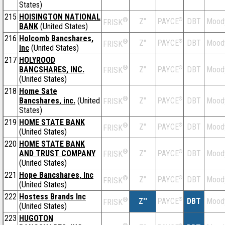
States)
215
HOISINGTON NATIONAL
®
Z''
®
DBT
Mood
PAYCE
FRISK
BANK
(United States)
216
Holcomb Bancshares,
®
Z''
®
DBT
Mood
PAYCE
FRISK
Inc
(United States)
217
HOLYROOD
®
BANCSHARES, INC.
Z''
®
DBT
Mood
PAYCE
FRISK
(United States)
218
Home Sate
®
Bancshares, inc.
(United
Z''
®
DBT
Mood
PAYCE
FRISK
States)
219
HOME STATE BANK
®
Z''
®
DBT
Mood
PAYCE
FRISK
(United States)
220
HOME STATE BANK
®
AND TRUST COMPANY
Z''
®
DBT
Mood
PAYCE
FRISK
(United States)
221
Hope Bancshares, Inc
®
Z''
®
DBT
Mood
PAYCE
FRISK
(United States)
222
Hostess Brands Inc
®
Z''
®
DBT
Mood
PAYCE
FRISK
(United States)
223
HUGOTON