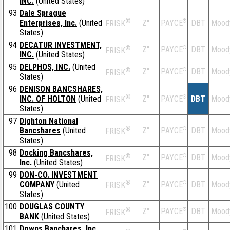
INC.
(United States)
93
Dale Sprague
®
Enterprises, Inc.
(United
Z''
®
DBT
Mood
PAYCE
FRISK
States)
94
DECATUR INVESTMENT,
®
Z''
®
DBT
Mood
PAYCE
FRISK
INC.
(United States)
95
DELPHOS, INC.
(United
®
Z''
®
DBT
Mood
PAYCE
FRISK
States)
96
DENISON BANCSHARES,
®
INC. OF HOLTON
(United
Z''
®
DBT
Mood
PAYCE
FRISK
States)
97
Dighton National
®
Bancshares
(United
Z''
®
DBT
Mood
PAYCE
FRISK
States)
98
Docking Bancshares,
®
Z''
®
DBT
Mood
PAYCE
FRISK
Inc.
(United States)
99
DON-CO. INVESTMENT
®
COMPANY
(United
Z''
®
DBT
Mood
PAYCE
FRISK
States)
100
DOUGLAS COUNTY
®
Z''
®
DBT
Mood
PAYCE
FRISK
BANK
(United States)
101
Downs Banchares, Inc.