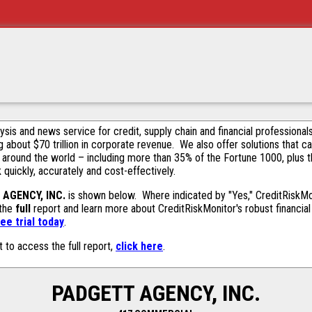
alysis and news service for credit, supply chain and financial profession
g about $70 trillion in corporate revenue. We also offer solutions that c
 around the world – including more than 35% of the Fortune 1000, plus 
k quickly, accurately and cost-effectively.
AGENCY, INC.
is shown below. Where indicated by "Yes," CreditRiskMoni
 the
full
report and learn more about CreditRiskMonitor's robust financial 
ee trial today
.
t to access the full report,
click here
.
PADGETT AGENCY, INC.