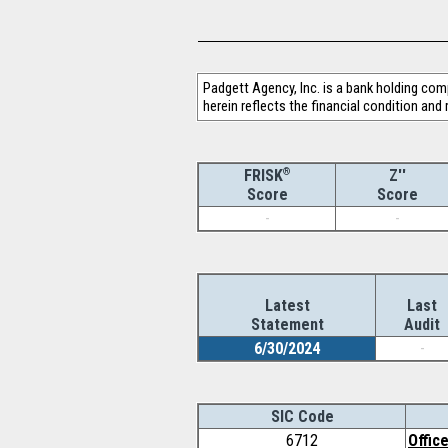
Padgett Agency, Inc. is a bank holding com
herein reflects the financial condition and
®
Z''
FRISK
Score
Score
-
-
Latest
Last
Statement
Audit
6/30/2024
-
SIC Code
6712
Offic