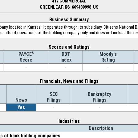
417 COMMERCIAL
GREENLEAF, KS 669439998 US
Business Summary
pany located in Kansas. It operates through its subsidiary, Citizens National B
 results of operations of the holding company only and does not include the resu
Scores and Ratings
®
DBT
Moody's
PAYCE
Index
Rating
Score
-
-
-
Financials, News and Filings
SEC
Bankruptcy
News
Filings
Filings
Yes
-
-
Industries
Description
es of bank holding companies