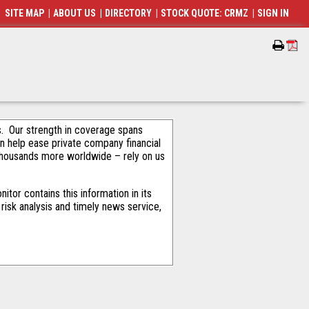
SITE MAP
|
ABOUT US
|
DIRECTORY
|
STOCK QUOTE: CRMZ
|
SIGN IN
als. Our strength in coverage spans
an help ease private company financial
thousands more worldwide – rely on us
tor contains this information in its
risk analysis and timely news service,