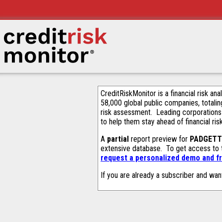
CreditRiskMonitor is a financial risk an
58,000 global public companies, totalin
risk assessment. Leading corporations
to help them stay ahead of financial ris
A
partial
report preview for
PADGETT 
extensive database. To get access to
request a personalized demo and fr
If you are already a subscriber and wan