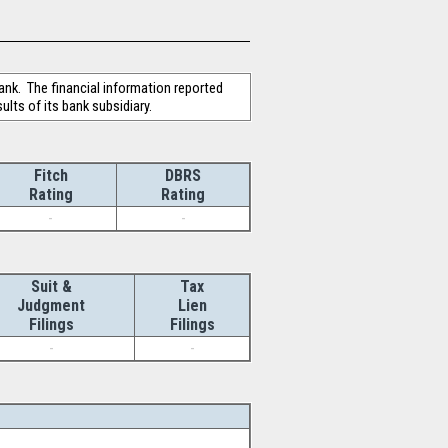
ank. The financial information reported
lts of its bank subsidiary.
Fitch
DBRS
Rating
Rating
-
-
Suit &
Tax
Judgment
Lien
Filings
Filings
-
-