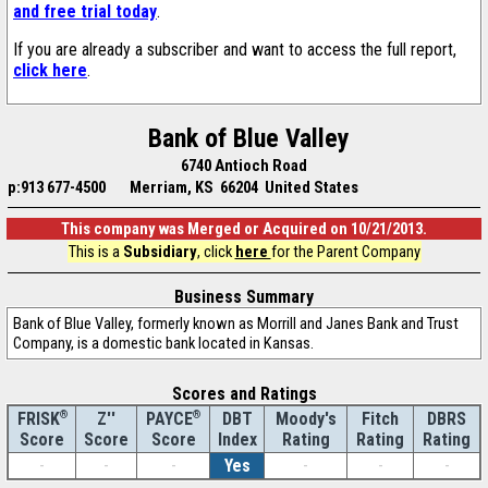
and free trial today
.
If you are already a subscriber and want to access the full report,
click here
.
Bank of Blue Valley
6740 Antioch Road
p:913 677-4500
Merriam, KS 66204 United States
This company was Merged or Acquired on 10/21/2013.
This is a
Subsidiary
, click
here
for the Parent Company
Business Summary
Bank of Blue Valley, formerly known as Morrill and Janes Bank and Trust
Company, is a domestic bank located in Kansas.
Scores and Ratings
®
Z''
®
DBT
Moody's
Fitch
DBRS
FRISK
PAYCE
Score
Index
Rating
Rating
Rating
Score
Score
-
-
-
Yes
-
-
-