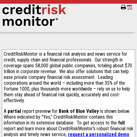
CreditRiskMonitor is a financial risk analysis and news service for
credit, supply chain and financial professionals. Our strength in
coverage spans 58,000 global public companies, totaling about $70
trillion in corporate revenue. We also offer solutions that can help
ease private company financial risk assessment. Leading
corporations around the world – including more than 35% of the
Fortune 1000, plus thousands more worldwide – rely on us to help
them stay ahead of financial risk quickly, accurately and cost-
effectively.
A
partial
report preview for
Bank of Blue Valley
is shown below.
Where indicated by "Yes," CreditRiskMonitor contains this
information in its extensive database. To get access to the
full
report and learn more about CreditRiskMonitor's robust financial risk
analysis and timely news service,
request a personalized demo