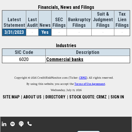
Financials, News and Filings
Suit &
Tax
Latest
Last
SEC
Bankruptcy
Judgment
Lien
Statement
Audit
News
Filings
Filings
Filings
Filings
3/31/2023
-
Yes
-
-
-
-
Industries
SIC Code
Description
6020
Commercial banks
Copyright © 2026 CreditRiskMonitor.com (Ticker:
CRMZ
). All rights reserved.
By using this website, you accept the
Terms of Use Agreement
.
Wednesday, July 15, 2026
SITE MAP
|
ABOUT US
|
DIRECTORY
|
STOCK QUOTE: CRMZ
|
SIGN IN
Footer Secondary Menu