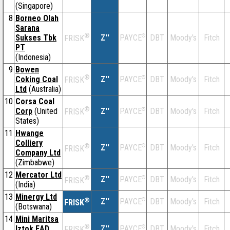
(Singapore)
8
Borneo Olah
Sarana
®
Sukses Tbk
Z''
®
DBT
Moody's
Fitch
PAYCE
FRISK
PT
(Indonesia)
9
Bowen
®
Coking Coal
Z''
®
DBT
Moody's
Fitch
PAYCE
FRISK
Ltd
(Australia)
10
Corsa Coal
®
Corp
(United
Z''
®
DBT
Moody's
Fitch
PAYCE
FRISK
States)
11
Hwange
Colliery
®
Z''
®
DBT
Moody's
Fitch
PAYCE
FRISK
Company Ltd
(Zimbabwe)
12
Mercator Ltd
®
Z''
®
DBT
Moody's
Fitch
PAYCE
FRISK
(India)
13
Minergy Ltd
®
Z''
®
DBT
Moody's
Fitch
PAYCE
FRISK
(Botswana)
14
Mini Maritsa
®
Iztok EAD
Z''
®
DBT
Moody's
Fitch
PAYCE
FRISK