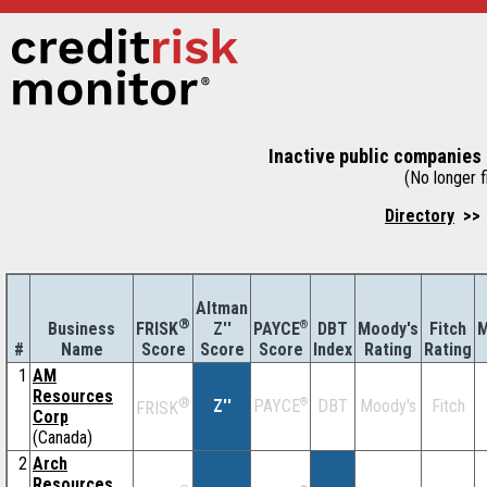
Inactive public companies 
(No longer fi
Directory
>> 
Altman
®
Business
Z''
®
DBT
Moody's
Fitch
M
FRISK
PAYCE
#
Name
Score
Index
Rating
Rating
Score
Score
1
AM
Resources
®
Z''
®
DBT
Moody's
Fitch
PAYCE
FRISK
Corp
(Canada)
2
Arch
Resources