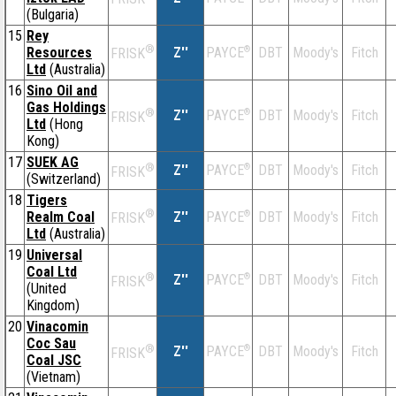
(Bulgaria)
15
Rey
®
Resources
Z''
®
DBT
Moody's
Fitch
PAYCE
FRISK
Ltd
(Australia)
16
Sino Oil and
Gas Holdings
®
Z''
®
DBT
Moody's
Fitch
PAYCE
FRISK
Ltd
(Hong
Kong)
17
SUEK AG
®
Z''
®
DBT
Moody's
Fitch
PAYCE
FRISK
(Switzerland)
18
Tigers
®
Realm Coal
Z''
®
DBT
Moody's
Fitch
PAYCE
FRISK
Ltd
(Australia)
19
Universal
Coal Ltd
®
Z''
®
DBT
Moody's
Fitch
PAYCE
FRISK
(United
Kingdom)
20
Vinacomin
Coc Sau
®
Z''
®
DBT
Moody's
Fitch
PAYCE
FRISK
Coal JSC
(Vietnam)