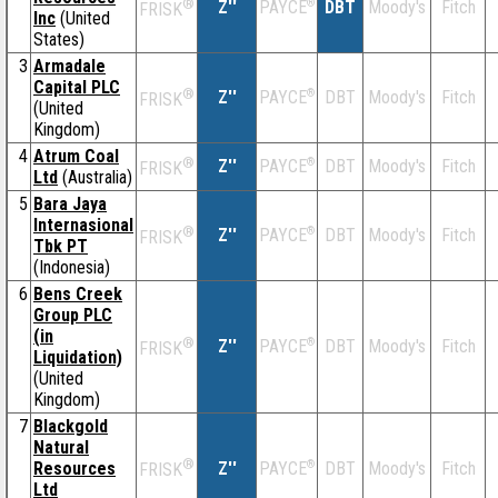
®
Z''
®
DBT
Moody's
Fitch
PAYCE
FRISK
Inc
(United
States)
3
Armadale
Capital PLC
®
Z''
®
DBT
Moody's
Fitch
PAYCE
FRISK
(United
Kingdom)
4
Atrum Coal
®
Z''
®
DBT
Moody's
Fitch
PAYCE
FRISK
Ltd
(Australia)
5
Bara Jaya
Internasional
®
Z''
®
DBT
Moody's
Fitch
PAYCE
FRISK
Tbk PT
(Indonesia)
6
Bens Creek
Group PLC
(in
®
Z''
®
DBT
Moody's
Fitch
PAYCE
FRISK
Liquidation)
(United
Kingdom)
7
Blackgold
Natural
®
Resources
Z''
®
DBT
Moody's
Fitch
PAYCE
FRISK
Ltd