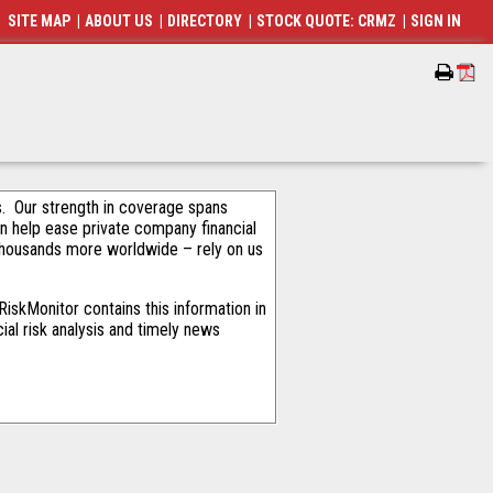
SITE MAP
|
ABOUT US
|
DIRECTORY
|
STOCK QUOTE: CRMZ
|
SIGN IN
als. Our strength in coverage spans
an help ease private company financial
thousands more worldwide – rely on us
iskMonitor contains this information in
ial risk analysis and timely news