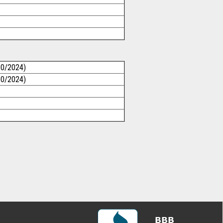
30/2024)
30/2024)