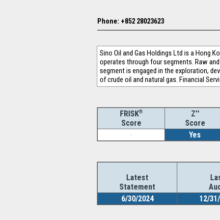
Phone: +852 28023623
Sino Oil and Gas Holdings Ltd is a Hong 
operates through four segments. Raw and 
segment is engaged in the exploration, de
of crude oil and natural gas. Financial Ser
®
Z''
FRISK
Score
Score
-
Yes
Latest
La
Statement
Aud
6/30/2024
12/31