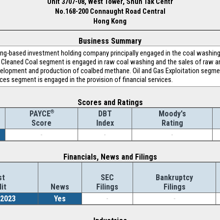
Unit 3707-08, West Tower, Shun Tak Centr
No.168-200 Connaught Road Central
Hong Kong
Business Summary
Kong-based investment holding company principally engaged in the coal washi
Cleaned Coal segment is engaged in raw coal washing and the sales of raw a
velopment and production of coalbed methane. Oil and Gas Exploitation segmen
vices segment is engaged in the provision of financial services.
Scores and Ratings
®
DBT
Moody's
PAYCE
Index
Rating
Score
-
-
-
Financials, News and Filings
st
SEC
Bankruptcy
it
News
Filings
Filings
/2023
Yes
-
-