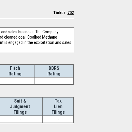
Ticker:
702
ng and sales business. The Company
nd cleaned coal. Coalbed Methane
t is engaged in the exploitation and sales
Fitch
DBRS
Rating
Rating
-
-
Suit &
Tax
Judgment
Lien
Filings
Filings
-
-