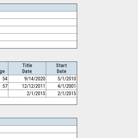
Title
Start
ge
Date
Date
54
9/14/2020
5/1/2010
57
12/12/2011
4/1/2001
2/1/2015
2/1/2015