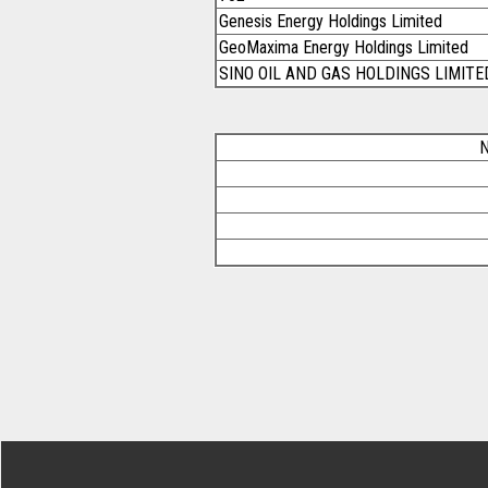
Genesis Energy Holdings Limited
GeoMaxima Energy Holdings Limited
SINO OIL AND GAS HOLDINGS LIMITE
N
Footer Secondary Menu