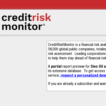
CreditRiskMonitor is a financial risk an
58,000 global public companies, totalin
risk assessment. Leading corporations
to help them stay ahead of financial ris
A
partial
report preview for
Sino Oil 
its extensive database. To get access
service,
request a personalized demo
If you are already a subscriber and wan