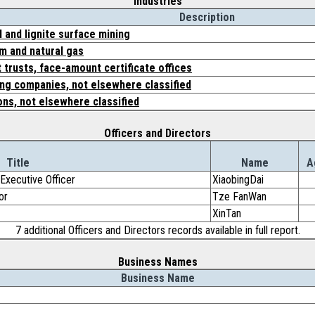
Industries
Description
 and lignite surface mining
m and natural gas
 trusts, face-amount certificate offices
ing companies, not elsewhere classified
ons, not elsewhere classified
Officers and Directors
Title
Name
A
Executive Officer
XiaobingDai
or
Tze FanWan
XinTan
7 additional Officers and Directors records available in full report.
Business Names
Business Name