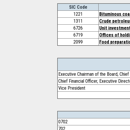
SIC Code
1221
Bituminous coal
1311
Crude petroleu
6726
Unit investment
6719
Offices of hold
2099
Food preparati
Executive Chairman of the Board, Chief 
Chief Financial Officer, Executive Direct
Vice President
0702
702