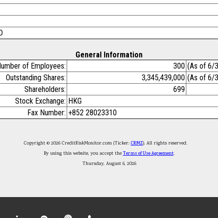
D
General Information
umber of Employees:
300
(As of 6/
Outstanding Shares:
3,345,439,000
(As of 6/
Shareholders:
699
Stock Exchange:
HKG
Fax Number:
+852 28023310
Copyright © 2026 CreditRiskMonitor.com (Ticker:
CRMZ
). All rights reserved.
By using this website, you accept the
Terms of Use Agreement
.
Thursday, August 6, 2026