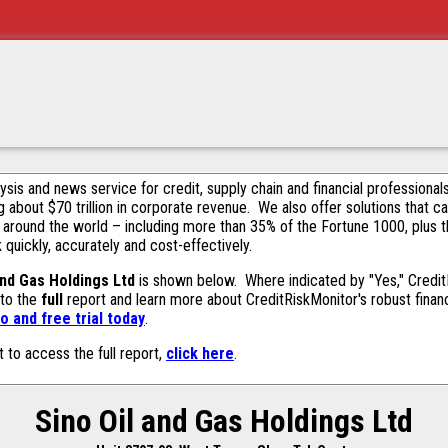
alysis and news service for credit, supply chain and financial profession
g about $70 trillion in corporate revenue. We also offer solutions that c
 around the world – including more than 35% of the Fortune 1000, plus 
k quickly, accurately and cost-effectively.
and Gas Holdings Ltd
is shown below. Where indicated by "Yes," CreditR
 to the
full
report and learn more about CreditRiskMonitor's robust financ
 and free trial today
.
t to access the full report,
click here
.
Sino Oil and Gas Holdings Ltd