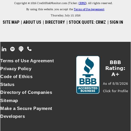
Copyright © 2026 CreditRiskMonitor.com (Ticker:
CRMZ
). All rights reserved.
By using this website, you accept the
Terms of Use Agreement
.
Thursday, July 23, 2026
SITE MAP
|
ABOUT US
|
DIRECTORY
|
STOCK QUOTE: CRMZ
|
SIGN IN
Footer Secondary Menu
Terms of Use Agreement
Privacy Policy
Code of Ethics
Status
Directory of Companies
Sitemap
Make a Secure Payment
Developers