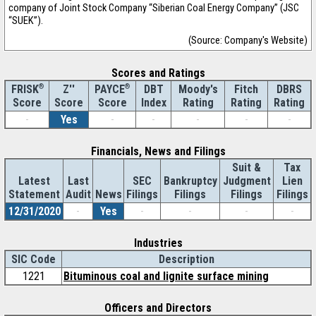
company of Joint Stock Company “Siberian Coal Energy Company” (JSC
“SUEK”).
(Source: Company's Website)
Scores and Ratings
®
Z''
®
DBT
Moody's
Fitch
DBRS
FRISK
PAYCE
Score
Index
Rating
Rating
Rating
Score
Score
-
Yes
-
-
-
-
-
Financials, News and Filings
Suit &
Tax
Latest
Last
SEC
Bankruptcy
Judgment
Lien
Statement
Audit
News
Filings
Filings
Filings
Filings
12/31/2020
-
Yes
-
-
-
-
Industries
SIC Code
Description
1221
Bituminous coal and lignite surface mining
Officers and Directors