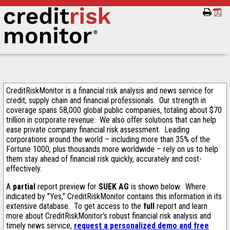
CreditRiskMonitor is a financial risk analysis and news service for
credit, supply chain and financial professionals. Our strength in
coverage spans 58,000 global public companies, totaling about $70
trillion in corporate revenue. We also offer solutions that can help
ease private company financial risk assessment. Leading
corporations around the world – including more than 35% of the
Fortune 1000, plus thousands more worldwide – rely on us to help
them stay ahead of financial risk quickly, accurately and cost-
effectively.
A
partial
report preview for
SUEK AG
is shown below. Where
indicated by "Yes," CreditRiskMonitor contains this information in its
extensive database. To get access to the
full
report and learn
more about CreditRiskMonitor's robust financial risk analysis and
timely news service,
request a personalized demo and free