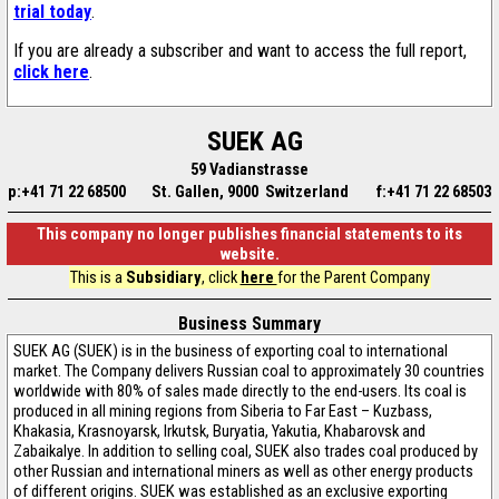
trial today
.
If you are already a subscriber and want to access the full report,
click here
.
SUEK AG
59 Vadianstrasse
p:+41 71 22 68500
St. Gallen, 9000 Switzerland
f:+41 71 22 68503
This company no longer publishes financial statements to its
website.
This is a
Subsidiary
, click
here
for the Parent Company
Business Summary
SUEK AG (SUEK) is in the business of exporting coal to international
market. The Company delivers Russian coal to approximately 30 countries
worldwide with 80% of sales made directly to the end-users. Its coal is
produced in all mining regions from Siberia to Far East – Kuzbass,
Khakasia, Krasnoyarsk, Irkutsk, Buryatia, Yakutia, Khabarovsk and
Zabaikalye. In addition to selling coal, SUEK also trades coal produced by
other Russian and international miners as well as other energy products
of different origins. SUEK was established as an exclusive exporting