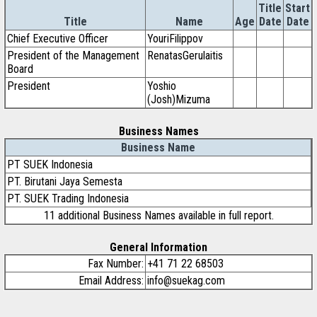
Title
Start
Title
Name
Age
Date
Date
Chief Executive Officer
YouriFilippov
President of the Management
RenatasGerulaitis
Board
President
Yoshio
(Josh)Mizuma
Business Names
Business Name
PT SUEK Indonesia
PT. Birutani Jaya Semesta
PT. SUEK Trading Indonesia
11 additional Business Names available in full report.
General Information
Fax Number:
+41 71 22 68503
Email Address:
info@suekag.com