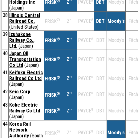
®
Holdings Inc
Z''
®
DBT
Moody's
Fitch
PAYCE
FRISK
(Japan)
38
Illinois Central
®
Railroad Co.
Z''
®
DBT
Moody's
Fitch
PAYCE
FRISK
(United States)
39
Izuhakone
®
Railway Co.,
Z''
®
DBT
Moody's
Fitch
PAYCE
FRISK
Ltd.
(Japan)
40
Japan Oil
®
Transportation
Z''
®
DBT
Moody's
Fitch
PAYCE
FRISK
Co Ltd
(Japan)
41
Keifuku Electric
®
Railroad Co Ltd
Z''
®
DBT
Moody's
Fitch
PAYCE
FRISK
(Japan)
42
Keio Corp
®
Z''
®
DBT
Moody's
Fitch
PAYCE
FRISK
(Japan)
43
Kobe Electric
®
Railway Co Ltd
Z''
®
DBT
Moody's
Fitch
PAYCE
FRISK
(Japan)
44
Korea Rail
Network
®
Z''
®
DBT
Moody's
Fitch
PAYCE
FRISK
Authority
(South