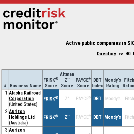
Active public companies in SIC
Directory
>> 40: R
Altman
®
Z''
®
DBT
Moody's
Fitc
FRISK
PAYCE
#
Business Name
Score
Index
Rating
Ratin
Score
Score
1
Alaska Railroad
®
Corporation
Z''
®
DBT
Moody's
Fitch
PAYCE
FRISK
(United States)
2
Aurizon
®
Holdings Ltd
Z''
®
DBT
Moody's
Fitch
PAYCE
FRISK
(Australia)
3
Aurizon