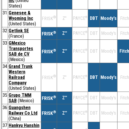
Inc
(United
States)
31
Genesee &
®
Wyoming Inc
Z''
®
DBT
Moody's
Fitch
PAYCE
FRISK
(United States)
32
Getlink SE
®
Z''
®
DBT
Moody's
Fitch
PAYCE
FRISK
(France)
33
GMexico
Transportes
®
Z''
®
DBT
Moody's
Fitc
PAYCE
FRISK
SAB de CV
(Mexico)
34
Grand Trunk
Western
®
Railroad
Z''
®
DBT
Moody's
Fitch
PAYCE
FRISK
Company
(United States)
35
Grupo TMM
®
Z''
®
DBT
Moody's
Fitch
PAYCE
FRISK
SAB
(Mexico)
36
Guangshen
®
Railway Co Ltd
Z''
®
DBT
Moody's
Fitch
PAYCE
FRISK
(China)
37
Hankyu Hanshin