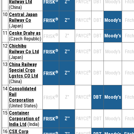
®
Railway Ltd
Z''
®
DBT
Moody's
Fitch
PAYCE
FRISK
(China)
10
Central Japan
®
Railway Co
Z''
®
DBT
Moody's
Fitch
PAYCE
FRISK
(Japan)
11
Ceske Drahy as
®
Z''
®
DBT
Moody's
Fitch
PAYCE
FRISK
(Czech Republic)
12
Chichibu
®
Railway Co Ltd
Z''
®
DBT
Moody's
Fitch
PAYCE
FRISK
(Japan)
13
China Railway
Special Crgo
®
Z''
®
DBT
Moody's
Fitch
PAYCE
FRISK
Lgstcs CO Ltd
(China)
14
Consolidated
Rail
®
Z''
®
DBT
Moody's
Fitch
PAYCE
FRISK
Corporation
(United States)
15
Container
®
Corporation of
Z''
®
DBT
Moody's
Fitch
PAYCE
FRISK
India Ltd
(India)
16
CSX Corp
®
®