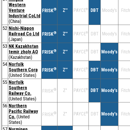
Western
®
Venture
Z''
®
DBT
Moody's
Fitch
PAYCE
FRISK
Industrial CoLtd
(China)
52
Nishi-Nippon
®
Railroad Co Ltd
Z''
®
DBT
Moody's
Fitch
PAYCE
FRISK
(Japan)
53
NK Kazakhstan
®
temir zholy AO
Z''
®
DBT
Moody's
Fitch
PAYCE
FRISK
(Kazakhstan)
54
Norfolk
®
Southern Corp
Z''
®
DBT
Moody's
Fitch
PAYCE
FRISK
(United States)
55
Norfolk
Southern
®
Z''
®
DBT
Moody's
Fitch
PAYCE
FRISK
Railway Co.
(United States)
56
Northern
Pacific Railway
®
Z''
®
DBT
Moody's
Fitch
PAYCE
FRISK
Co.
(United
States)
57
Nurminen