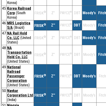
Korea)
45
Korea Railroad
®
Corp
(South
Z''
®
DBT
Moody's
Fitc
PAYCE
FRISK
Korea)
46
MRS Logistica
®
Z''
®
DBT
Moody's
Fitc
PAYCE
FRISK
S/A
(Brazil)
47
NA Rail Hold
®
Co. LLC
(United
Z''
®
DBT
Moody's
Fitc
PAYCE
FRISK
States)
48
NA
Transportation
®
Z''
®
DBT
Moody's
Fitc
PAYCE
FRISK
Hold Co. LLC
(United States)
49
National
Railroad
®
Passenger
Z''
®
DBT
Moody's
Fitch
PAYCE
FRISK
Corporation
(United States)
50
Navkar
®
Corporation Ltd
Z''
®
DBT
Moody's
Fitch
PAYCE
FRISK
(India)
51
Ningxia