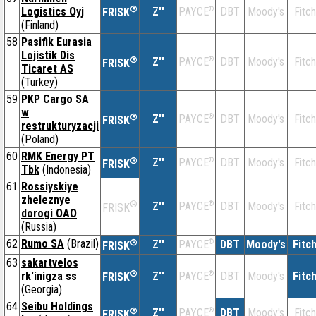
®
Logistics Oyj
Z''
®
DBT
Moody's
Fitch
PAYCE
FRISK
(Finland)
58
Pasifik Eurasia
Lojistik Dis
®
Z''
®
DBT
Moody's
Fitch
PAYCE
FRISK
Ticaret AS
(Turkey)
59
PKP Cargo SA
w
®
Z''
®
DBT
Moody's
Fitch
PAYCE
FRISK
restrukturyzacji
(Poland)
60
RMK Energy PT
®
Z''
®
DBT
Moody's
Fitch
PAYCE
FRISK
Tbk
(Indonesia)
61
Rossiyskiye
zheleznye
®
Z''
®
DBT
Moody's
Fitch
PAYCE
FRISK
dorogi OAO
(Russia)
62
Rumo SA
(Brazil)
®
Z''
®
DBT
Moody's
Fitc
PAYCE
FRISK
63
sakartvelos
®
rk'inigza ss
Z''
®
DBT
Moody's
Fitc
PAYCE
FRISK
(Georgia)
64
Seibu Holdings
®
Z''
®
DBT
Moody's
Fitch
PAYCE
FRISK