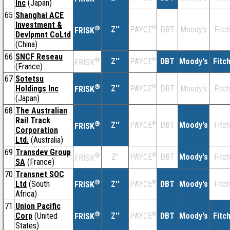
Inc
(Japan)
65
Shanghai ACE
Investment &
®
Z''
®
DBT
Moody's
Fitch
PAYCE
FRISK
Devlpmnt CoLtd
(China)
66
SNCF Reseau
®
Z''
®
DBT
Moody's
Fitc
PAYCE
FRISK
(France)
67
Sotetsu
®
Holdings Inc
Z''
®
DBT
Moody's
Fitch
PAYCE
FRISK
(Japan)
68
The Australian
Rail Track
®
Z''
®
DBT
Moody's
Fitch
PAYCE
FRISK
Corporation
Ltd.
(Australia)
69
Transdev Group
®
Z''
®
DBT
Moody's
Fitch
PAYCE
FRISK
SA
(France)
70
Transnet SOC
®
Ltd
(South
Z''
®
DBT
Moody's
Fitch
PAYCE
FRISK
Africa)
71
Union Pacific
®
Corp
(United
Z''
®
DBT
Moody's
Fitc
PAYCE
FRISK
States)