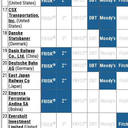
Z''
DBT
Moody's
Fitc
PAYCE
FRISK
(United States)
17
CSX
Transportation,
®
Z''
®
DBT
Moody's
Fitch
PAYCE
FRISK
Inc.
(United
States)
18
Danske
®
Statsbaner
Z''
®
DBT
Moody's
Fitch
PAYCE
FRISK
(Denmark)
19
Daqin Railway
®
Z''
®
DBT
Moody's
Fitch
PAYCE
FRISK
Co., Ltd.
(China)
20
Deutsche Bahn
®
Z''
®
DBT
Moody's
Fitc
PAYCE
FRISK
AG
(Germany)
21
East Japan
®
Railway Co
Z''
®
DBT
Moody's
Fitch
PAYCE
FRISK
(Japan)
22
Empresa
Ferroviaria
®
Z''
®
DBT
Moody's
Fitch
PAYCE
FRISK
Andina SA
(Bolivia)
23
Eversholt
Investment
®
Z''
®
DBT
Moody's
Fitc
PAYCE
FRISK
Limited
(United