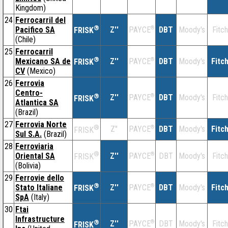
Kingdom)
24
Ferrocarril del
®
Pacifico SA
Z''
®
DBT
Moody's
Fitch
PAYCE
FRISK
(Chile)
25
Ferrocarril
®
Mexicano SA de
Z''
®
DBT
Moody's
Fitc
PAYCE
FRISK
CV
(Mexico)
26
Ferrovia
Centro-
®
Z''
®
DBT
Moody's
Fitch
PAYCE
FRISK
Atlantica SA
(Brazil)
27
Ferrovia Norte
®
Z''
®
DBT
Moody's
Fitc
PAYCE
FRISK
Sul S.A.
(Brazil)
28
Ferroviaria
®
Oriental SA
Z''
®
DBT
Moody's
Fitch
PAYCE
FRISK
(Bolivia)
29
Ferrovie dello
®
Stato Italiane
Z''
®
DBT
Moody's
Fitc
PAYCE
FRISK
SpA
(Italy)
30
Ftai
Infrastructure
®
Z''
®
DBT
Moody's
Fitch
PAYCE
FRISK