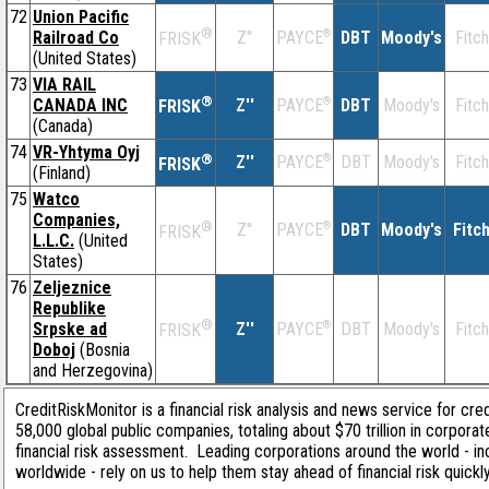
72
Union Pacific
®
Railroad Co
Z''
®
DBT
Moody's
Fitch
PAYCE
FRISK
(United States)
73
VIA RAIL
®
CANADA INC
Z''
®
DBT
Moody's
Fitch
PAYCE
FRISK
(Canada)
74
VR-Yhtyma Oyj
®
Z''
®
DBT
Moody's
Fitch
PAYCE
FRISK
(Finland)
75
Watco
Companies,
®
Z''
®
DBT
Moody's
Fitc
PAYCE
FRISK
L.L.C.
(United
States)
76
Zeljeznice
Republike
®
Srpske ad
Z''
®
DBT
Moody's
Fitch
PAYCE
FRISK
Doboj
(Bosnia
and Herzegovina)
CreditRiskMonitor is a financial risk analysis and news service for cre
58,000 global public companies, totaling about $70 trillion in corpor
financial risk assessment. Leading corporations around the world - i
worldwide - rely on us to help them stay ahead of financial risk quickl