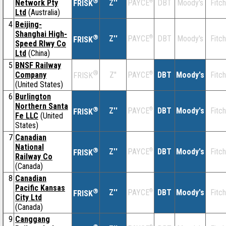
®
Network Pty
Z''
®
DBT
Moody's
Fitch
PAYCE
FRISK
Ltd
(Australia)
4
Beijing-
Shanghai High-
®
Z''
®
DBT
Moody's
Fitch
PAYCE
FRISK
Speed Rlwy Co
Ltd
(China)
5
BNSF Railway
®
Company
Z''
®
DBT
Moody's
Fitch
PAYCE
FRISK
(United States)
6
Burlington
Northern Santa
®
Z''
®
DBT
Moody's
Fitch
PAYCE
FRISK
Fe LLC
(United
States)
7
Canadian
National
®
Z''
®
DBT
Moody's
Fitch
PAYCE
FRISK
Railway Co
(Canada)
8
Canadian
Pacific Kansas
®
Z''
®
DBT
Moody's
Fitch
PAYCE
FRISK
City Ltd
(Canada)
9
Canggang