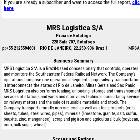
If you are already a subscriber and want to access the full report,
cli
here
.
MRS Logistica S/A
Praia de Botafogo
228 Sala 707, Botafogo
p:+55 2125594601
RIO DE JANEIRO, 22.250-906 Brazil
MRSA
Business Summary
MRS Logistica S/A is a Brazil-based concessionary that controls, operates
and monitors the Southeastern Federal Railroad Network. The Company’s
operations comprise one operational segment: cargo railway transportation
It interconnects the states of Rio de Janeiro, Minas Gerais and Sao Paulo.
MRS Logistica also performs loading, unloading, storage and transshipmen
services at stations and yards and it provides technical consultancy service
on railway matters and the sale of reusable materials and stock. The
Company transports mostly iron ore, coal as well as steel products (coils,
sheets, tubes, steel wires, pipes), minerals (limestone, granite, salt, sulfur,
bauxite, zinc, manganese), scrap and pig iron and agricultural bulk (soybean,
corn, bulk sugar, wheat).
Scores and Ratings