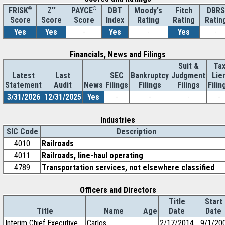
®
Z''
®
DBT
Moody's
Fitch
DBRS
FRISK
PAYCE
Score
Index
Rating
Rating
Ratin
Score
Score
Yes
Yes
-
Yes
-
Yes
-
Financials, News and Filings
Suit &
Ta
Latest
Last
SEC
Bankruptcy
Judgment
Lie
Statement
Audit
News
Filings
Filings
Filings
Filin
3/31/2026
12/31/2025
Yes
-
-
-
-
Industries
SIC Code
Description
4010
Railroads
4011
Railroads, line-haul operating
4789
Transportation services, not elsewhere classified
Officers and Directors
Title
Start
Title
Name
Age
Date
Date
Interim Chief Executive
Carlos
2/17/2014
9/1/20