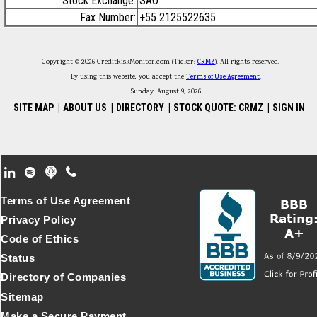
Stock Exchange:
SAO
Fax Number:
+55 2125522635
Copyright © 2026 CreditRiskMonitor.com (Ticker:
CRMZ
). All rights reserved.
By using this website, you accept the
Terms of Use Agreement
.
Sunday, August 9, 2026
SITE MAP
|
ABOUT US
|
DIRECTORY
|
STOCK QUOTE: CRMZ
|
SIGN IN
Footer Secondary Menu
Terms of Use Agreement
Privacy Policy
Code of Ethics
Status
Directory of Companies
Sitemap
Make a Secure Payment