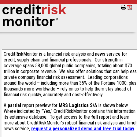
CreditRiskMonitor is a financial risk analysis and news service for
credit, supply chain and financial professionals. Our strength in
coverage spans 58,000 global public companies, totaling about $70
trillion in corporate revenue. We also offer solutions that can help ea
private company financial risk assessment. Leading corporations
around the world – including more than 35% of the Fortune 1000, plus
thousands more worldwide – rely on us to help them stay ahead of
financial risk quickly, accurately and cost-effectively.
A
partial
report preview for
MRS Logistica S/A
is shown below.
Where indicated by "Yes," CreditRiskMonitor contains this information 
its extensive database. To get access to the
full
report and learn
more about CreditRiskMonitor's robust financial risk analysis and timel
news service,
request a personalized demo and free trial today
.