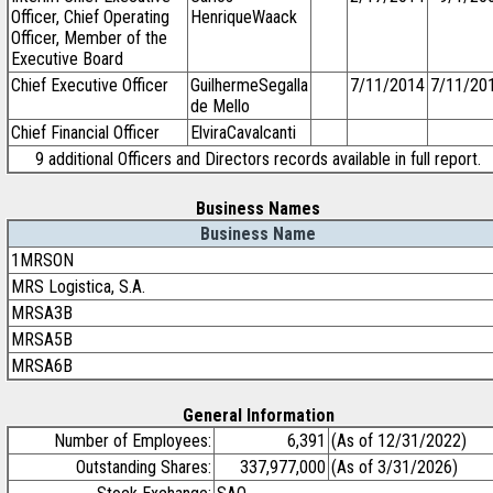
Officer, Chief Operating
HenriqueWaack
Officer, Member of the
Executive Board
Chief Executive Officer
GuilhermeSegalla
7/11/2014
7/11/20
de Mello
Chief Financial Officer
ElviraCavalcanti
9 additional Officers and Directors records available in full report.
Business Names
Business Name
1MRSON
MRS Logistica, S.A.
MRSA3B
MRSA5B
MRSA6B
General Information
Number of Employees:
6,391
(As of 12/31/2022)
Outstanding Shares:
337,977,000
(As of 3/31/2026)