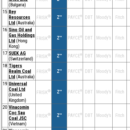
(Bulgaria)
15
Rey
®
Resources
Z''
®
DBT
Moody's
Fitch
PAYCE
FRISK
Ltd
(Australia)
16
Sino Oil and
Gas Holdings
®
Z''
®
DBT
Moody's
Fitch
PAYCE
FRISK
Ltd
(Hong
Kong)
17
SUEK AG
®
Z''
®
DBT
Moody's
Fitch
PAYCE
FRISK
(Switzerland)
18
Tigers
®
Realm Coal
Z''
®
DBT
Moody's
Fitch
PAYCE
FRISK
Ltd
(Australia)
19
Universal
Coal Ltd
®
Z''
®
DBT
Moody's
Fitch
PAYCE
FRISK
(United
Kingdom)
20
Vinacomin
Coc Sau
®
Z''
®
DBT
Moody's
Fitch
PAYCE
FRISK
Coal JSC
(Vietnam)