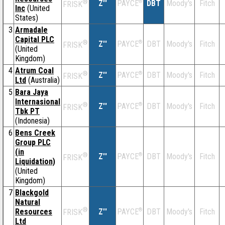
®
Z''
®
DBT
Moody's
Fitch
PAYCE
FRISK
Inc
(United
States)
3
Armadale
Capital PLC
®
Z''
®
DBT
Moody's
Fitch
PAYCE
FRISK
(United
Kingdom)
4
Atrum Coal
®
Z''
®
DBT
Moody's
Fitch
PAYCE
FRISK
Ltd
(Australia)
5
Bara Jaya
Internasional
®
Z''
®
DBT
Moody's
Fitch
PAYCE
FRISK
Tbk PT
(Indonesia)
6
Bens Creek
Group PLC
(in
®
Z''
®
DBT
Moody's
Fitch
PAYCE
FRISK
Liquidation)
(United
Kingdom)
7
Blackgold
Natural
®
Resources
Z''
®
DBT
Moody's
Fitch
PAYCE
FRISK
Ltd