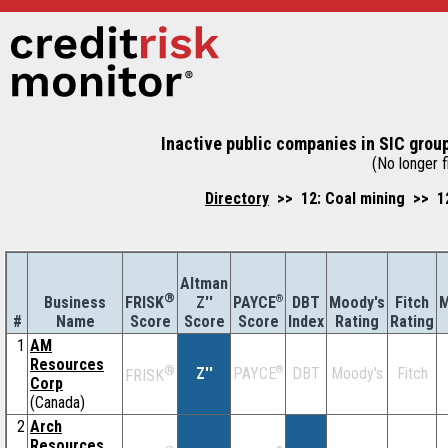
Inactive public companies in SIC group
(No longer fi
Directory
>> 12: Coal mining >> 122
Altman
®
Business
Z''
®
DBT
Moody's
Fitch
M
FRISK
PAYCE
#
Name
Score
Index
Rating
Rating
Score
Score
1
AM
Resources
®
Z''
®
DBT
Moody's
Fitch
PAYCE
FRISK
Corp
(Canada)
2
Arch
Resources