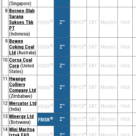
(Singapore)
8
Borneo Olah
Sarana
®
Sukses Tbk
Z''
®
DBT
Moody's
Fitch
PAYCE
FRISK
PT
(Indonesia)
9
Bowen
®
Coking Coal
Z''
®
DBT
Moody's
Fitch
PAYCE
FRISK
Ltd
(Australia)
10
Corsa Coal
®
Corp
(United
Z''
®
DBT
Moody's
Fitch
PAYCE
FRISK
States)
11
Hwange
Colliery
®
Z''
®
DBT
Moody's
Fitch
PAYCE
FRISK
Company Ltd
(Zimbabwe)
12
Mercator Ltd
®
Z''
®
DBT
Moody's
Fitch
PAYCE
FRISK
(India)
13
Minergy Ltd
®
Z''
®
DBT
Moody's
Fitch
PAYCE
FRISK
(Botswana)
14
Mini Maritsa
®
Iztok EAD
Z''
®
DBT
Moody's
Fitch
PAYCE
FRISK