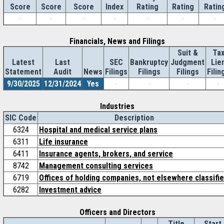
Score
Index
Rating
Rating
Ratin
Score
Score
-
-
-
-
-
-
-
Financials, News and Filings
Suit &
Ta
Latest
Last
SEC
Bankruptcy
Judgment
Lie
Statement
Audit
News
Filings
Filings
Filings
Filin
9/30/2025
12/31/2024
Yes
-
-
-
-
Industries
SIC Code
Description
6324
Hospital and medical service plans
6311
Life insurance
6411
Insurance agents, brokers, and service
8742
Management consulting services
6719
Offices of holding companies, not elsewhere classifi
6282
Investment advice
Officers and Directors
Title
Start