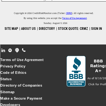
Copyright © 2026 CreditRiskMonitor.com (Ticker:
CRMZ
). All rights reserved.
By using this website, you accept the
Terms of Use Agreement
.
Sunday, August 9, 2026
SITE MAP
|
ABOUT US
|
DIRECTORY
|
STOCK QUOTE: CRMZ
|
SIGN IN
Footer Secondary Menu
Terms of Use Agreement
Privacy Policy
Code of Ethics
Status
Directory of Companies
Sitemap
Make a Secure Payment
Developers