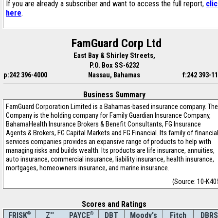
If you are already a subscriber and want to access the full report,
cli
here
.
FamGuard Corp Ltd
East Bay & Shirley Streets,
P.O. Box SS-6232
p:242 396-4000
Nassau, Bahamas
f:242 393-1
Business Summary
FamGuard Corporation Limited is a Bahamas-based insurance company. The
Company is the holding company for Family Guardian Insurance Company,
BahamaHealth Insurance Brokers & Benefit Consultants, FG Insurance
Agents & Brokers, FG Capital Markets and FG Financial. Its family of financia
services companies provides an expansive range of products to help with
managing risks and builds wealth. Its products are life insurance, annuities,
auto insurance, commercial insurance, liability insurance, health insurance,
mortgages, homeowners insurance, and marine insurance.
(Source: 10-K40
Scores and Ratings
®
Z''
®
DBT
Moody's
Fitch
DBRS
FRISK
PAYCE