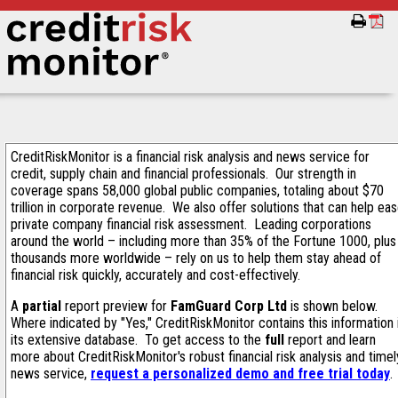
CreditRiskMonitor is a financial risk analysis and news service for
credit, supply chain and financial professionals. Our strength in
coverage spans 58,000 global public companies, totaling about $70
trillion in corporate revenue. We also offer solutions that can help ea
private company financial risk assessment. Leading corporations
around the world – including more than 35% of the Fortune 1000, plus
thousands more worldwide – rely on us to help them stay ahead of
financial risk quickly, accurately and cost-effectively.
A
partial
report preview for
FamGuard Corp Ltd
is shown below.
Where indicated by "Yes," CreditRiskMonitor contains this information 
its extensive database. To get access to the
full
report and learn
more about CreditRiskMonitor's robust financial risk analysis and timel
news service,
request a personalized demo and free trial today
.