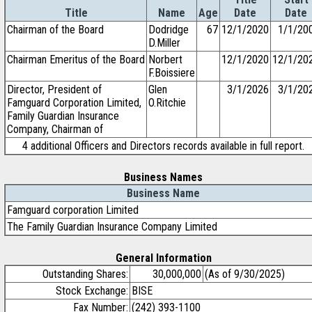
Title
Name
Age
Date
Date
Chairman of the Board
Dodridge
67
12/1/2020
1/1/20
D.Miller
Chairman Emeritus of the Board
Norbert
12/1/2020
12/1/20
F.Boissiere
Director, President of
Glen
3/1/2026
3/1/20
Famguard Corporation Limited,
O.Ritchie
Family Guardian Insurance
Company, Chairman of
4 additional Officers and Directors records available in full report.
Business Names
Business Name
Famguard corporation Limited
The Family Guardian Insurance Company Limited
General Information
Outstanding Shares:
30,000,000
(As of 9/30/2025)
Stock Exchange:
BISE
Fax Number:
(242) 393-1100